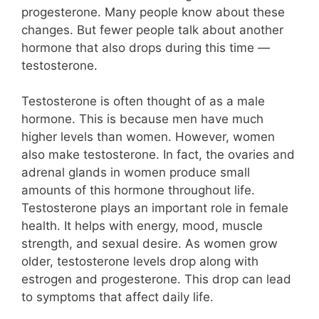
progesterone. Many people know about these
changes. But fewer people talk about another
hormone that also drops during this time —
testosterone.
Testosterone is often thought of as a male
hormone. This is because men have much
higher levels than women. However, women
also make testosterone. In fact, the ovaries and
adrenal glands in women produce small
amounts of this hormone throughout life.
Testosterone plays an important role in female
health. It helps with energy, mood, muscle
strength, and sexual desire. As women grow
older, testosterone levels drop along with
estrogen and progesterone. This drop can lead
to symptoms that affect daily life.