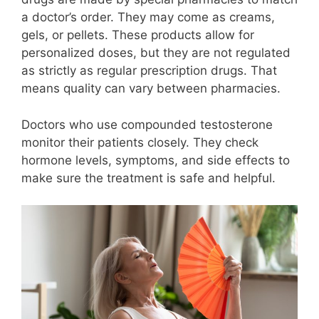
a doctor’s order. They may come as creams,
gels, or pellets. These products allow for
personalized doses, but they are not regulated
as strictly as regular prescription drugs. That
means quality can vary between pharmacies.
Doctors who use compounded testosterone
monitor their patients closely. They check
hormone levels, symptoms, and side effects to
make sure the treatment is safe and helpful.