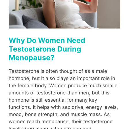
Why Do Women Need
Testosterone During
Menopause?
Testosterone is often thought of as a male
hormone, but it also plays an important role in
the female body. Women produce much smaller
amounts of testosterone than men, but this
hormone is still essential for many key
functions. It helps with sex drive, energy levels,
mood, bone strength, and muscle mass. As
women reach menopause, their testosterone
levels drop along with estrogen and