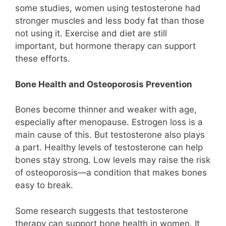
some studies, women using testosterone had
stronger muscles and less body fat than those
not using it. Exercise and diet are still
important, but hormone therapy can support
these efforts.
Bone Health and Osteoporosis Prevention
Bones become thinner and weaker with age,
especially after menopause. Estrogen loss is a
main cause of this. But testosterone also plays
a part. Healthy levels of testosterone can help
bones stay strong. Low levels may raise the risk
of osteoporosis—a condition that makes bones
easy to break.
Some research suggests that testosterone
therapy can support bone health in women. It