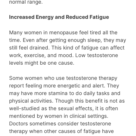
normal range.
Increased Energy and Reduced Fatigue
Many women in menopause feel tired all the
time. Even after getting enough sleep, they may
still feel drained. This kind of fatigue can affect
work, exercise, and mood. Low testosterone
levels might be one cause.
Some women who use testosterone therapy
report feeling more energetic and alert. They
may have more stamina to do daily tasks and
physical activities. Though this benefit is not as
well-studied as the sexual effects, it is often
mentioned by women in clinical settings.
Doctors sometimes consider testosterone
therapy when other causes of fatigue have