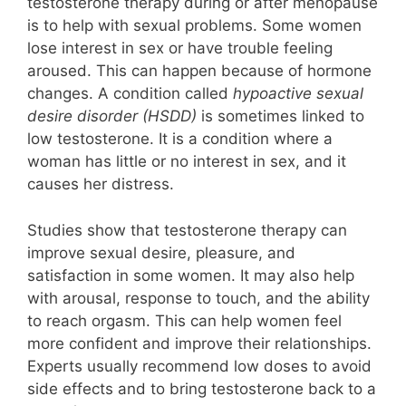
testosterone therapy during or after menopause
is to help with sexual problems. Some women
lose interest in sex or have trouble feeling
aroused. This can happen because of hormone
changes. A condition called
hypoactive sexual
desire disorder (HSDD)
is sometimes linked to
low testosterone. It is a condition where a
woman has little or no interest in sex, and it
causes her distress.
Studies show that testosterone therapy can
improve sexual desire, pleasure, and
satisfaction in some women. It may also help
with arousal, response to touch, and the ability
to reach orgasm. This can help women feel
more confident and improve their relationships.
Experts usually recommend low doses to avoid
side effects and to bring testosterone back to a