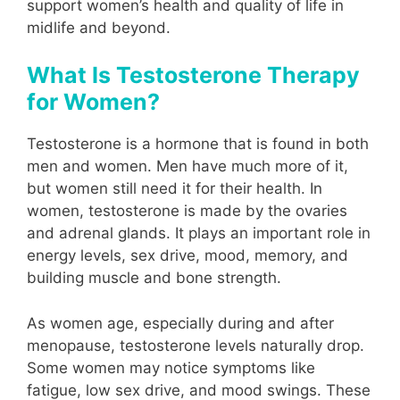
support women’s health and quality of life in
midlife and beyond.
What Is Testosterone Therapy
for Women?
Testosterone is a hormone that is found in both
men and women. Men have much more of it,
but women still need it for their health. In
women, testosterone is made by the ovaries
and adrenal glands. It plays an important role in
energy levels, sex drive, mood, memory, and
building muscle and bone strength.
As women age, especially during and after
menopause, testosterone levels naturally drop.
Some women may notice symptoms like
fatigue, low sex drive, and mood swings. These