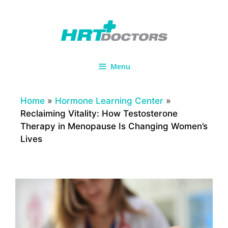
Skip
to
content
Menu
Home
»
Hormone Learning Center
»
Reclaiming Vitality: How Testosterone
Therapy in Menopause Is Changing Women’s
Lives