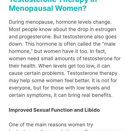
Menopausal Women?
During menopause, hormone levels change.
Most people know about the drop in estrogen
and progesterone. But testosterone also goes
down. This hormone is often called the "male
hormone," but women have it too. In fact,
women need small amounts of testosterone for
their health. When levels get too low, it can
cause certain problems. Testosterone therapy
may help some women feel better. It is not for
everyone, but for those with low levels and
certain symptoms, it can bring real benefits.
Improved Sexual Function and Libido
One of the main reasons women try