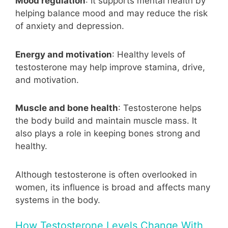
Mood regulation
: It supports mental health by
helping balance mood and may reduce the risk
of anxiety and depression.
Energy and motivation
: Healthy levels of
testosterone may help improve stamina, drive,
and motivation.
Muscle and bone health
: Testosterone helps
the body build and maintain muscle mass. It
also plays a role in keeping bones strong and
healthy.
Although testosterone is often overlooked in
women, its influence is broad and affects many
systems in the body.
How Testosterone Levels Change With