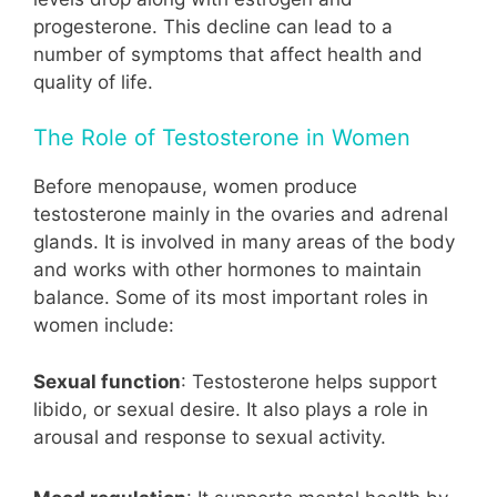
progesterone. This decline can lead to a
number of symptoms that affect health and
quality of life.
The Role of Testosterone in Women
Before menopause, women produce
testosterone mainly in the ovaries and adrenal
glands. It is involved in many areas of the body
and works with other hormones to maintain
balance. Some of its most important roles in
women include:
Sexual function
: Testosterone helps support
libido, or sexual desire. It also plays a role in
arousal and response to sexual activity.