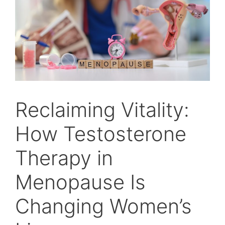
Reclaiming Vitality:
How Testosterone
Therapy in
Menopause Is
Changing Women’s