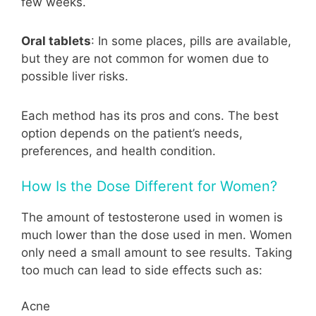
few weeks.
Oral tablets
: In some places, pills are available,
but they are not common for women due to
possible liver risks.
Each method has its pros and cons. The best
option depends on the patient’s needs,
preferences, and health condition.
How Is the Dose Different for Women?
The amount of testosterone used in women is
much lower than the dose used in men. Women
only need a small amount to see results. Taking
too much can lead to side effects such as:
Acne