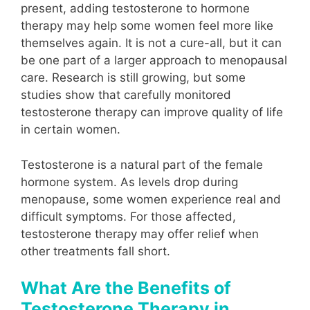
present, adding testosterone to hormone
therapy may help some women feel more like
themselves again. It is not a cure-all, but it can
be one part of a larger approach to menopausal
care. Research is still growing, but some
studies show that carefully monitored
testosterone therapy can improve quality of life
in certain women.
Testosterone is a natural part of the female
hormone system. As levels drop during
menopause, some women experience real and
difficult symptoms. For those affected,
testosterone therapy may offer relief when
other treatments fall short.
What Are the Benefits of
Testosterone Therapy in