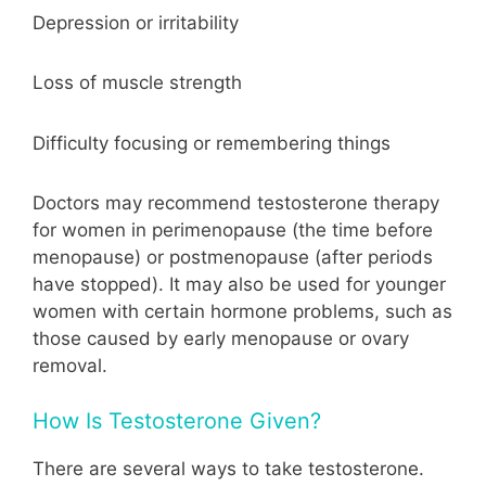
Depression or irritability
Loss of muscle strength
Difficulty focusing or remembering things
Doctors may recommend testosterone therapy
for women in perimenopause (the time before
menopause) or postmenopause (after periods
have stopped). It may also be used for younger
women with certain hormone problems, such as
those caused by early menopause or ovary
removal.
How Is Testosterone Given?
There are several ways to take testosterone.