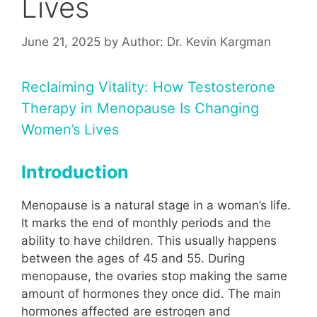
Lives
June 21, 2025
by
Author: Dr. Kevin Kargman
Reclaiming Vitality: How Testosterone
Therapy in Menopause Is Changing
Women’s Lives
Introduction
Menopause is a natural stage in a woman’s life.
It marks the end of monthly periods and the
ability to have children. This usually happens
between the ages of 45 and 55. During
menopause, the ovaries stop making the same
amount of hormones they once did. The main
hormones affected are estrogen and