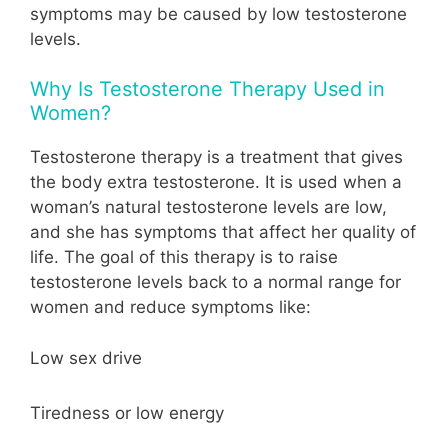
symptoms may be caused by low testosterone
levels.
Why Is Testosterone Therapy Used in
Women?
Testosterone therapy is a treatment that gives
the body extra testosterone. It is used when a
woman’s natural testosterone levels are low,
and she has symptoms that affect her quality of
life. The goal of this therapy is to raise
testosterone levels back to a normal range for
women and reduce symptoms like:
Low sex drive
Tiredness or low energy