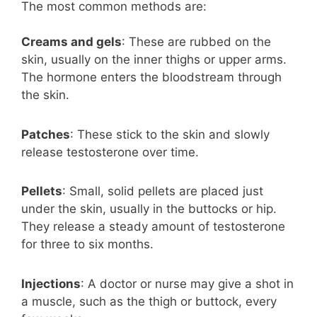
The most common methods are:
Creams and gels
: These are rubbed on the
skin, usually on the inner thighs or upper arms.
The hormone enters the bloodstream through
the skin.
Patches
: These stick to the skin and slowly
release testosterone over time.
Pellets
: Small, solid pellets are placed just
under the skin, usually in the buttocks or hip.
They release a steady amount of testosterone
for three to six months.
Injections
: A doctor or nurse may give a shot in
a muscle, such as the thigh or buttock, every