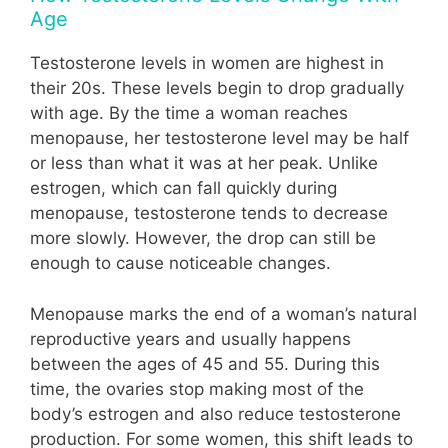
Age
Testosterone levels in women are highest in
their 20s. These levels begin to drop gradually
with age. By the time a woman reaches
menopause, her testosterone level may be half
or less than what it was at her peak. Unlike
estrogen, which can fall quickly during
menopause, testosterone tends to decrease
more slowly. However, the drop can still be
enough to cause noticeable changes.
Menopause marks the end of a woman’s natural
reproductive years and usually happens
between the ages of 45 and 55. During this
time, the ovaries stop making most of the
body’s estrogen and also reduce testosterone
production. For some women, this shift leads to