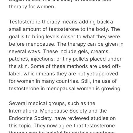
therapy for women.
Testosterone therapy means adding back a
small amount of testosterone to the body. The
goal is to bring levels closer to what they were
before menopause. The therapy can be given in
several ways. These include gels, creams,
patches, injections, or tiny pellets placed under
the skin. Some of these methods are used off-
label, which means they are not yet approved
for women in many countries. Still, the use of
testosterone in menopausal women is growing.
Several medical groups, such as the
International Menopause Society and the
Endocrine Society, have reviewed studies on
this topic. They now agree that testosterone