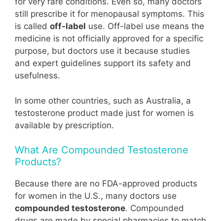
for very rare conditions. Even so, many doctors
still prescribe it for menopausal symptoms. This
is called
off-label
use. Off-label use means the
medicine is not officially approved for a specific
purpose, but doctors use it because studies
and expert guidelines support its safety and
usefulness.
In some other countries, such as Australia, a
testosterone product made just for women is
available by prescription.
What Are Compounded Testosterone
Products?
Because there are no FDA-approved products
for women in the U.S., many doctors use
compounded testosterone
. Compounded
drugs are made by special pharmacies to match