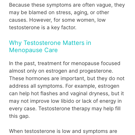
Because these symptoms are often vague, they
may be blamed on stress, aging, or other
causes. However, for some women, low
testosterone is a key factor.
Why Testosterone Matters in
Menopause Care
In the past, treatment for menopause focused
almost only on estrogen and progesterone.
These hormones are important, but they do not
address all symptoms. For example, estrogen
can help hot flashes and vaginal dryness, but it
may not improve low libido or lack of energy in
every case. Testosterone therapy may help fill
this gap.
When testosterone is low and symptoms are