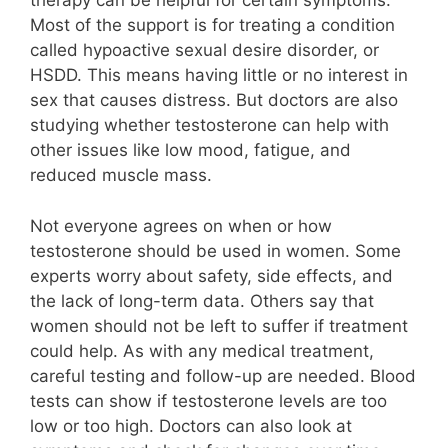
therapy can be helpful for certain symptoms.
Most of the support is for treating a condition
called hypoactive sexual desire disorder, or
HSDD. This means having little or no interest in
sex that causes distress. But doctors are also
studying whether testosterone can help with
other issues like low mood, fatigue, and
reduced muscle mass.
Not everyone agrees on when or how
testosterone should be used in women. Some
experts worry about safety, side effects, and
the lack of long-term data. Others say that
women should not be left to suffer if treatment
could help. As with any medical treatment,
careful testing and follow-up are needed. Blood
tests can show if testosterone levels are too
low or too high. Doctors can also look at