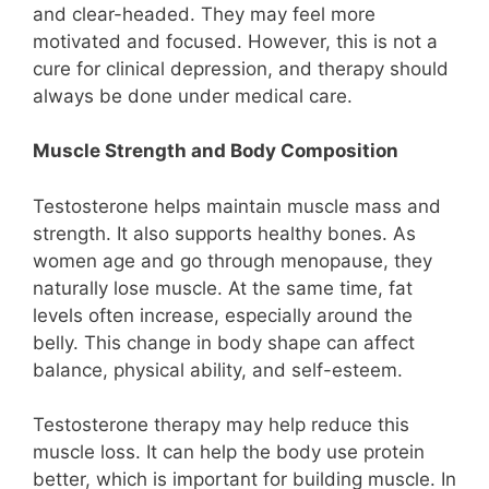
and clear-headed. They may feel more
motivated and focused. However, this is not a
cure for clinical depression, and therapy should
always be done under medical care.
Muscle Strength and Body Composition
Testosterone helps maintain muscle mass and
strength. It also supports healthy bones. As
women age and go through menopause, they
naturally lose muscle. At the same time, fat
levels often increase, especially around the
belly. This change in body shape can affect
balance, physical ability, and self-esteem.
Testosterone therapy may help reduce this
muscle loss. It can help the body use protein
better, which is important for building muscle. In