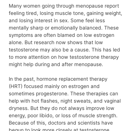
Many women going through menopause report
feeling tired, losing muscle tone, gaining weight,
and losing interest in sex. Some feel less
mentally sharp or emotionally balanced. These
symptoms are often blamed on low estrogen
alone. But research now shows that low
testosterone may also be a cause. This has led
to more attention on how testosterone therapy
might help during and after menopause.
In the past, hormone replacement therapy
(HRT) focused mainly on estrogen and
sometimes progesterone. These therapies can
help with hot flashes, night sweats, and vaginal
dryness. But they do not always improve low
energy, poor libido, or loss of muscle strength.
Because of this, doctors and scientists have
begun to look more closely at testosterone