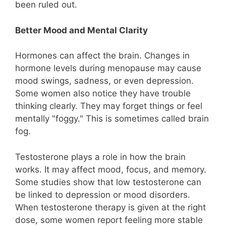
been ruled out.
Better Mood and Mental Clarity
Hormones can affect the brain. Changes in
hormone levels during menopause may cause
mood swings, sadness, or even depression.
Some women also notice they have trouble
thinking clearly. They may forget things or feel
mentally "foggy." This is sometimes called brain
fog.
Testosterone plays a role in how the brain
works. It may affect mood, focus, and memory.
Some studies show that low testosterone can
be linked to depression or mood disorders.
When testosterone therapy is given at the right
dose, some women report feeling more stable