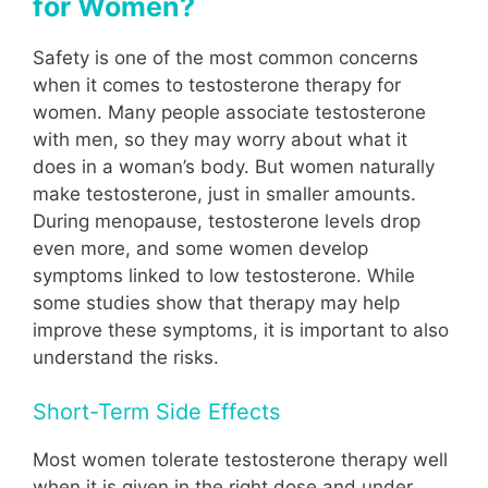
for Women?
Safety is one of the most common concerns
when it comes to testosterone therapy for
women. Many people associate testosterone
with men, so they may worry about what it
does in a woman’s body. But women naturally
make testosterone, just in smaller amounts.
During menopause, testosterone levels drop
even more, and some women develop
symptoms linked to low testosterone. While
some studies show that therapy may help
improve these symptoms, it is important to also
understand the risks.
Short-Term Side Effects
Most women tolerate testosterone therapy well
when it is given in the right dose and under