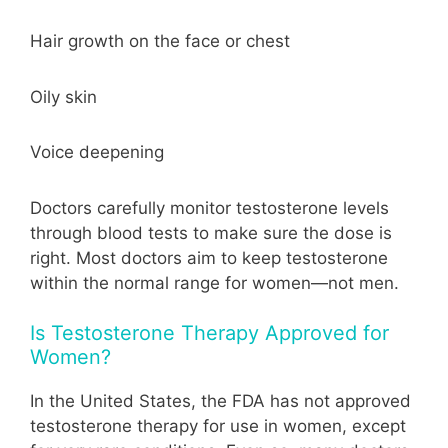
Hair growth on the face or chest
Oily skin
Voice deepening
Doctors carefully monitor testosterone levels
through blood tests to make sure the dose is
right. Most doctors aim to keep testosterone
within the normal range for women—not men.
Is Testosterone Therapy Approved for
Women?
In the United States, the FDA has not approved
testosterone therapy for use in women, except