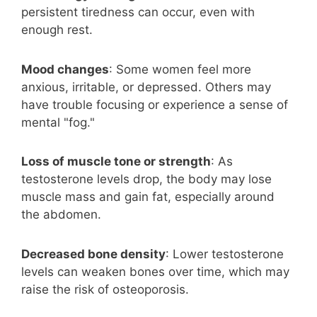
persistent tiredness can occur, even with
enough rest.
Mood changes
: Some women feel more
anxious, irritable, or depressed. Others may
have trouble focusing or experience a sense of
mental "fog."
Loss of muscle tone or strength
: As
testosterone levels drop, the body may lose
muscle mass and gain fat, especially around
the abdomen.
Decreased bone density
: Lower testosterone
levels can weaken bones over time, which may
raise the risk of osteoporosis.