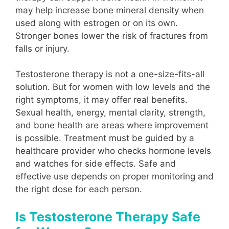
may help increase bone mineral density when
used along with estrogen or on its own.
Stronger bones lower the risk of fractures from
falls or injury.
Testosterone therapy is not a one-size-fits-all
solution. But for women with low levels and the
right symptoms, it may offer real benefits.
Sexual health, energy, mental clarity, strength,
and bone health are areas where improvement
is possible. Treatment must be guided by a
healthcare provider who checks hormone levels
and watches for side effects. Safe and
effective use depends on proper monitoring and
the right dose for each person.
Is Testosterone Therapy Safe