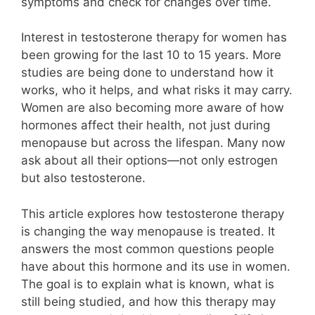
symptoms and check for changes over time.
Interest in testosterone therapy for women has
been growing for the last 10 to 15 years. More
studies are being done to understand how it
works, who it helps, and what risks it may carry.
Women are also becoming more aware of how
hormones affect their health, not just during
menopause but across the lifespan. Many now
ask about all their options—not only estrogen
but also testosterone.
This article explores how testosterone therapy
is changing the way menopause is treated. It
answers the most common questions people
have about this hormone and its use in women.
The goal is to explain what is known, what is
still being studied, and how this therapy may