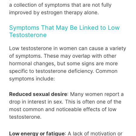
a collection of symptoms that are not fully
improved by estrogen therapy alone.
Symptoms That May Be Linked to Low
Testosterone
Low testosterone in women can cause a variety
of symptoms. These may overlap with other
hormonal changes, but some signs are more
specific to testosterone deficiency. Common
symptoms include:
Reduced sexual desire
: Many women report a
drop in interest in sex. This is often one of the
most common and noticeable effects of low
testosterone.
Low energy or fatigue
: A lack of motivation or