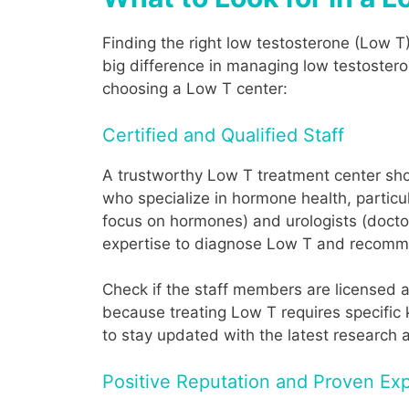
Finding the right low testosterone (Low T
big difference in managing low testostero
choosing a Low T center:
Certified and Qualified Staff
A trustworthy Low T treatment center shou
who specialize in hormone health, particul
focus on hormones) and urologists (docto
expertise to diagnose Low T and recomme
Check if the staff members are licensed a
because treating Low T requires specific k
to stay updated with the latest research
Positive Reputation and Proven Exp