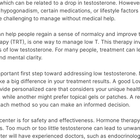
, which can be related to a drop in testosterone. Howeve
 hypogonadism, certain medications, or lifestyle factors 
e challenging to manage without medical help.
n help people regain a sense of normalcy and improve the
apy (TRT), is one way to manage low T. This therapy inv
 of low testosterone. For many people, treatment can l
d mental clarity.
mportant first step toward addressing low testosterone. 
e a big difference in your treatment results. A good Low
provide personalized care that considers your unique hea
, while another might prefer topical gels or patches. A 
 each method so you can make an informed decision.
center is for safety and effectiveness. Hormone therapy,
s. Too much or too little testosterone can lead to unwant
er will have experienced doctors, such as endocrinologis