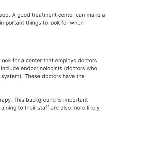
u need. A good treatment center can make a
 important things to look for when
Look for a center that employs doctors
an include endocrinologists (doctors who
e system). These doctors have the
erapy. This background is important
ning to their staff are also more likely