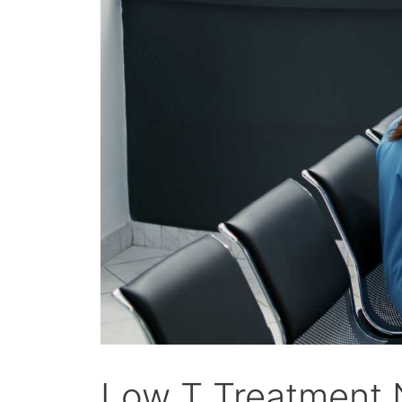
Low T Treatment N