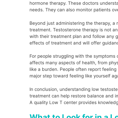
hormone therapy. These doctors understa
needs. They can also monitor patients ove
Beyond just administering the therapy, a
treatment. Testosterone therapy is not an i
with their treatment plan and follow any g
effects of treatment and will offer guidan
For people struggling with the symptoms 
affects many aspects of health, from phys
like a burden. People often report feeling
major step toward feeling like yourself ag
In conclusion, understanding low testoste
treatment can help restore balance and imp
A quality Low T center provides knowledge
What to Look for in a 