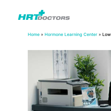
Skip
to
content
Home
»
Hormone Learning Center
»
Low 