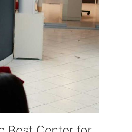
 Best Center for