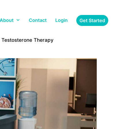
About
Contact
Login
Get Started
r Testosterone Therapy