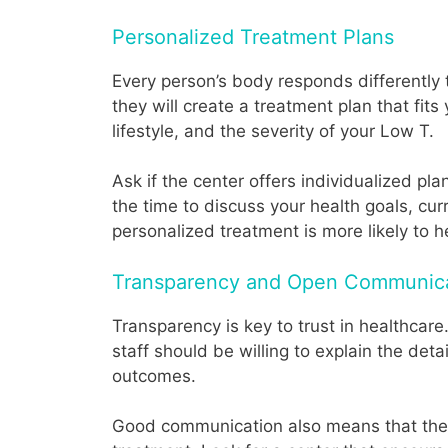
Personalized Treatment Plans
Every person’s body responds differently t
they will create a treatment plan that fits
lifestyle, and the severity of your Low T.
Ask if the center offers individualized pl
the time to discuss your health goals, cu
personalized treatment is more likely to h
Transparency and Open Communic
Transparency is key to trust in healthca
staff should be willing to explain the det
outcomes.
Good communication also means that the c