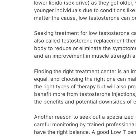
lower libido (sex drive) as they get older
younger individuals due to conditions like
matter the cause, low testosterone can b
Seeking treatment for low testosterone ca
also called testosterone replacement ther
body to reduce or eliminate the symptoms
and an improvement in muscle strength an
Finding the right treatment center is an i
equal, and choosing the right one can mak
the right types of therapy but will also 
benefit more from testosterone injections
the benefits and potential downsides of
Another reason to seek out a specialized 
careful monitoring by trained professional
have the right balance. A good Low T cent