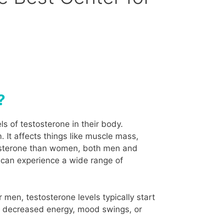
?
s of testosterone in their body.
. It affects things like muscle mass,
tosterone than women, both men and
 can experience a wide range of
men, testosterone levels typically start
as decreased energy, mood swings, or