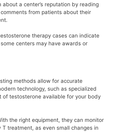
n about a center’s reputation by reading
ve comments from patients about their
ent.
 testosterone therapy cases can indicate
ly, some centers may have awards or
sting methods allow for accurate
modern technology, such as specialized
t of testosterone available for your body
With the right equipment, they can monitor
w T treatment, as even small changes in