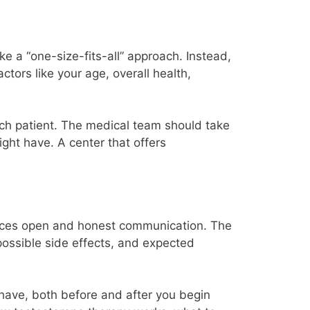
e a “one-size-fits-all” approach. Instead,
ctors like your age, overall health,
each patient. The medical team should take
ght have. A center that offers
ctices open and honest communication. The
 possible side effects, and expected
have, both before and after you begin