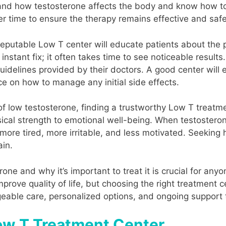
nd how testosterone affects the body and know how to
r time to ensure the therapy remains effective and safe
 reputable Low T center will educate patients about the
nstant fix; it often takes time to see noticeable results
uidelines provided by their doctors. A good center will e
ce on how to manage any initial side effects.
of low testosterone, finding a trustworthy Low T treatm
ical strength to emotional well-being. When testosterone
 more tired, more irritable, and less motivated. Seeking
ain.
rone and why it’s important to treat it is crucial for a
rove quality of life, but choosing the right treatment ce
able care, personalized options, and ongoing support to
Low T Treatment Center