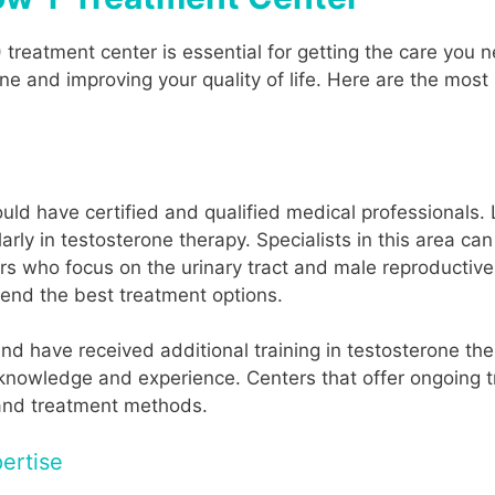
) treatment center is essential for getting the care yo
ne and improving your quality of life. Here are the most
ld have certified and qualified medical professionals. 
arly in testosterone therapy. Specialists in this area c
rs who focus on the urinary tract and male reproductiv
nd the best treatment options.
nd have received additional training in testosterone th
nowledge and experience. Centers that offer ongoing trai
 and treatment methods.
ertise