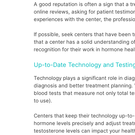
A good reputation is often a sign that a t
online reviews, asking for patient testimo
experiences with the center, the professio
If possible, seek centers that have been 
that a center has a solid understanding o
recognition for their work in hormone healt
Up-to-Date Technology and Testin
Technology plays a significant role in d
diagnosis and better treatment planning.
blood tests that measure not only total t
to use).
Centers that keep their technology up-to-
hormone levels precisely and adjust treat
testosterone levels can impact your healt