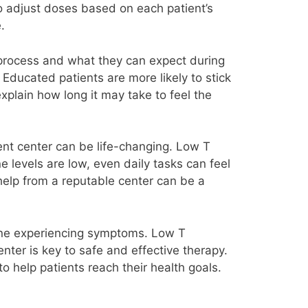
 adjust doses based on each patient’s
.
 process and what they can expect during
. Educated patients are more likely to stick
xplain how long it may take to feel the
ent center can be life-changing. Low T
 levels are low, even daily tasks can feel
 help from a reputable center can be a
nyone experiencing symptoms. Low T
nter is key to safe and effective therapy.
 help patients reach their health goals.