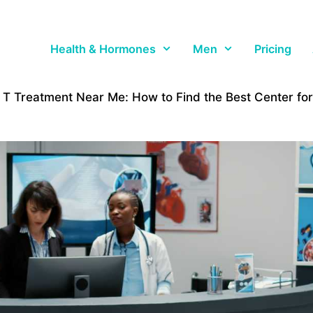
Health & Hormones
Men
Pricing
T Treatment Near Me: How to Find the Best Center fo