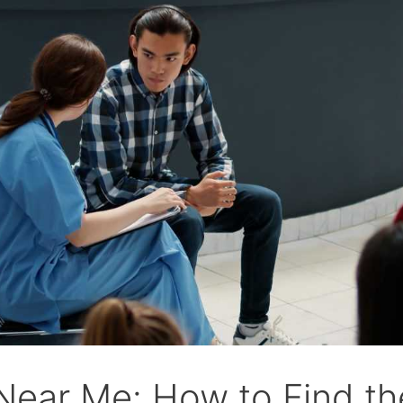
ear Me: How to Find the