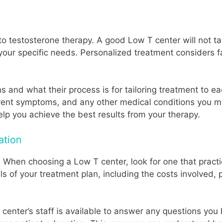
o testosterone therapy. A good Low T center will not tak
 your specific needs. Personalized treatment considers fa
ans and what their process is for tailoring treatment to 
rrent symptoms, and any other medical conditions you mi
elp you achieve the best results from your therapy.
ation
re. When choosing a Low T center, look for one that pra
ails of your treatment plan, including the costs involved,
enter’s staff is available to answer any questions you 