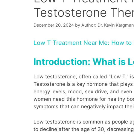
Testosterone The
December 20, 2024
by
Author: Dr. Kevin Kargman
Low T Treatment Near Me: How to F
Introduction: What is
Low testosterone, often called "Low T," i
Testosterone is a key hormone that plays a
energy levels, mood, sex drive, and eve
women need this hormone for healthy bodi
symptoms that can negatively impact their 
Low testosterone is common as people age,
to decline after the age of 30, decreasi