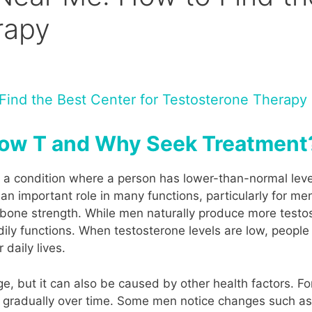
rapy
ind the Best Center for Testosterone Therapy
 Low T and Why Seek Treatment
s a condition where a person has lower-than-normal level
n important role in many functions, particularly for men
n bone strength. While men naturally produce more tes
ly functions. When testosterone levels are low, people
daily lives.
 but it can also be caused by other health factors. For 
ng gradually over time. Some men notice changes such 