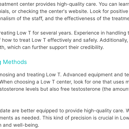
reatment center provides high-quality care. You can lear
nials, or checking the center's website. Look for positi
nalism of the staff, and the effectiveness of the treatm
treating Low T for several years. Experience in handling
f how to treat Low T effectively and safely. Additional
h, which can further support their credibility.
g Methods
iagnosing and treating Low T. Advanced equipment and te
 When choosing a Low T center, look for one that uses 
estosterone levels but also free testosterone (the amoun
date are better equipped to provide high-quality care. 
ments as needed. This kind of precision is crucial in Lo
h and well-being.