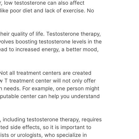
r, low testosterone can also affect
like poor diet and lack of exercise. No
ir quality of life. Testosterone therapy,
olves boosting testosterone levels in the
ead to increased energy, a better mood,
Not all treatment centers are created
 T treatment center will not only offer
lth needs. For example, one person might
reputable center can help you understand
 including testosterone therapy, requires
ed side effects, so it is important to
ts or urologists, who specialize in