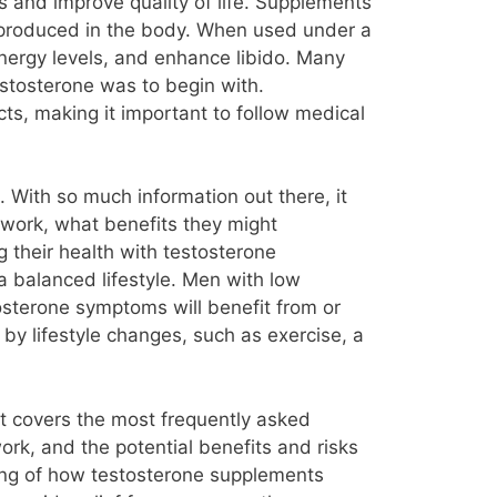
 and improve quality of life. Supplements
ly produced in the body. When used under a
nergy levels, and enhance libido. Many
stosterone was to begin with.
cts, making it important to follow medical
With so much information out there, it
work, what benefits they might
g their health with testosterone
a balanced lifestyle. Men with low
osterone symptoms will benefit from or
y lifestyle changes, such as exercise, a
It covers the most frequently asked
k, and the potential benefits and risks
ding of how testosterone supplements