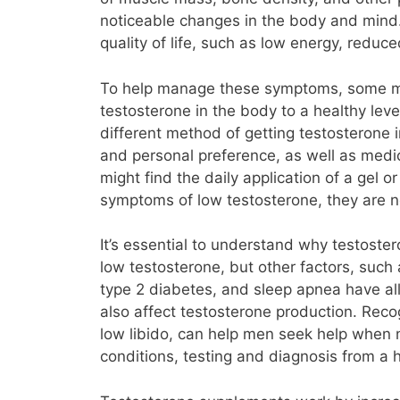
noticeable changes in the body and mind.
quality of life, such as low energy, red
To help manage these symptoms, some me
testosterone in the body to a healthy level
different method of getting testosterone
and personal preference, as well as medi
might find the daily application of a gel o
symptoms of low testosterone, they are no
It’s essential to understand why testost
low testosterone, but other factors, such 
type 2 diabetes, and sleep apnea have all
also affect testosterone production. Reco
low libido, can help men seek help when
conditions, testing and diagnosis from a