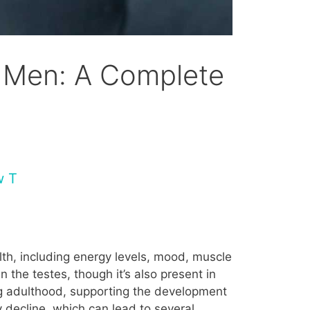
 Men: A Complete
w T
lth, including energy levels, mood, muscle
 the testes, though it’s also present in
ng adulthood, supporting the development
y decline, which can lead to several