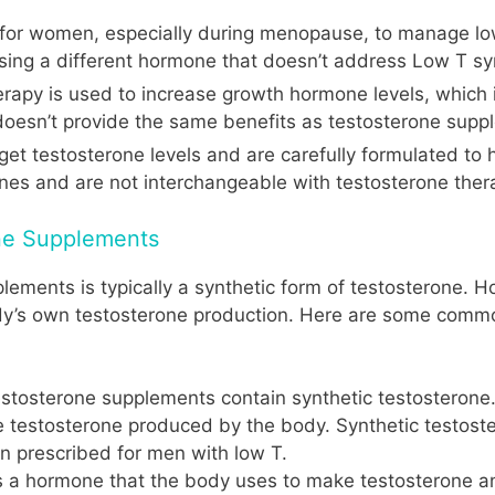
ly for women, especially during menopause, to manage low
easing a different hormone that doesn’t address Low T 
herapy is used to increase growth hormone levels, which 
oesn’t provide the same benefits as testosterone supp
get testosterone levels and are carefully formulated to
nes and are not interchangeable with testosterone ther
ne Supplements
lements is typically a synthetic form of testosterone. H
y’s own testosterone production. Here are some common
testosterone supplements contain synthetic testosterone.
the testosterone produced by the body. Synthetic testos
ten prescribed for men with low T.
s a hormone that the body uses to make testosterone a