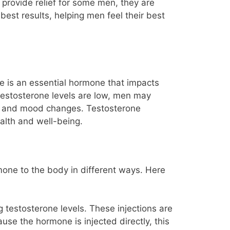
provide relief for some men, they are
 best results, helping men feel their best
e is an essential hormone that impacts
testosterone levels are low, men may
o and mood changes. Testosterone
ealth and well-being.
mone to the body in different ways. Here
g testosterone levels. These injections are
se the hormone is injected directly, this