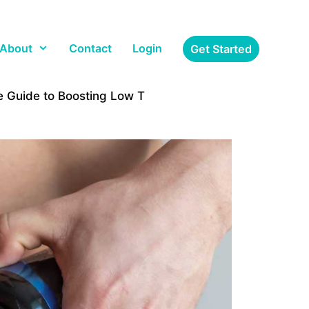
About
Contact
Login
Get Started
 Guide to Boosting Low T