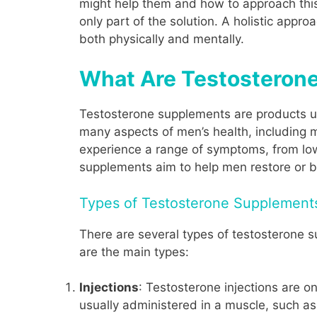
might help them and how to approach this
only part of the solution. A holistic appro
both physically and mentally.
What Are Testosteron
Testosterone supplements are products us
many aspects of men’s health, including 
experience a range of symptoms, from l
supplements aim to help men restore or bo
Types of Testosterone Supplement
There are several types of testosterone s
are the main types:
Injections
: Testosterone injections are o
usually administered in a muscle, such as