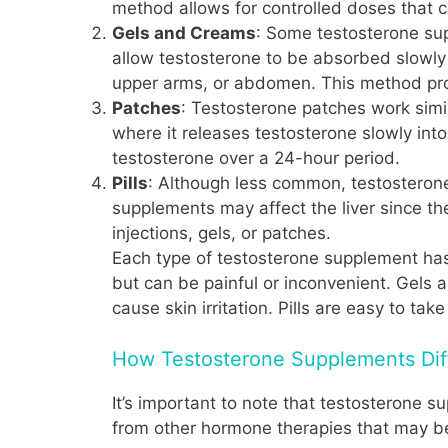
method allows for controlled doses that c
Gels and Creams
: Some testosterone sup
allow testosterone to be absorbed slowly 
upper arms, or abdomen. This method prov
Patches
: Testosterone patches work simil
where it releases testosterone slowly int
testosterone over a 24-hour period.
Pills
: Although less common, testosterone
supplements may affect the liver since th
injections, gels, or patches.
Each type of testosterone supplement has
but can be painful or inconvenient. Gels
cause skin irritation. Pills are easy to take
How Testosterone Supplements Dif
It’s important to note that testosterone s
from other hormone therapies that may be