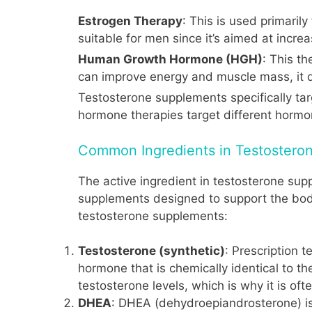
Estrogen Therapy
: This is used primari
suitable for men since it’s aimed at incr
Human Growth Hormone (HGH)
: This t
can improve energy and muscle mass, it d
Testosterone supplements specifically tar
hormone therapies target different hormo
Common Ingredients in Testostero
The active ingredient in testosterone supp
supplements designed to support the bod
testosterone supplements:
Testosterone (synthetic)
: Prescription 
hormone that is chemically identical to 
testosterone levels, which is why it is of
DHEA
: DHEA (dehydroepiandrosterone) i