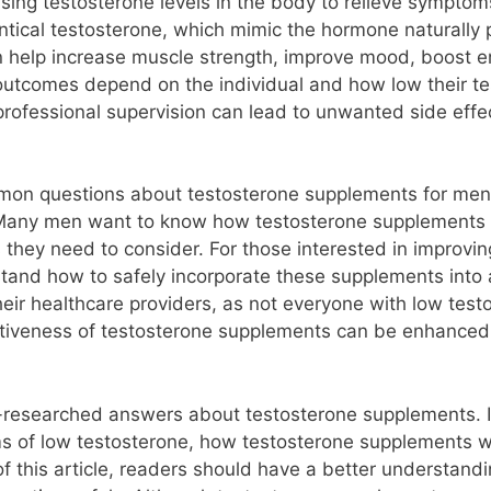
ing testosterone levels in the body to relieve symptoms
identical testosterone, which mimic the hormone natural
 help increase muscle strength, improve mood, boost e
 outcomes depend on the individual and how low their te
 professional supervision can lead to unwanted side effe
mon questions about testosterone supplements for men. 
 Many men want to know how testosterone supplements 
 they need to consider. For those interested in improvin
stand how to safely incorporate these supplements into 
eir healthcare providers, as not everyone with low test
ctiveness of testosterone supplements can be enhanced b
ll-researched answers about testosterone supplements. 
of low testosterone, how testosterone supplements wor
of this article, readers should have a better understan