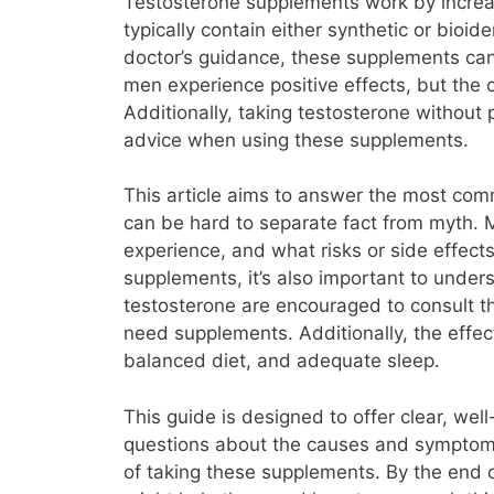
Testosterone supplements work by increas
typically contain either synthetic or bio
doctor’s guidance, these supplements can
men experience positive effects, but the
Additionally, taking testosterone without
advice when using these supplements.
This article aims to answer the most com
can be hard to separate fact from myth.
experience, and what risks or side effects
supplements, it’s also important to under
testosterone are encouraged to consult th
need supplements. Additionally, the effe
balanced diet, and adequate sleep.
This guide is designed to offer clear, we
questions about the causes and symptoms 
of taking these supplements. By the end 