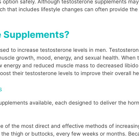
 option safely. Although testosterone supplements may 
ach that includes lifestyle changes can often provide the
e Supplements?
ed to increase testosterone levels in men. Testosteron
muscle growth, mood, energy, and sexual health. When 
ow energy and reduced muscle mass to decreased libid
ost their testosterone levels to improve their overall h
s
upplements available, each designed to deliver the hor
ne of the most direct and effective methods of increasin
 the thigh or buttocks, every few weeks or months. Becau