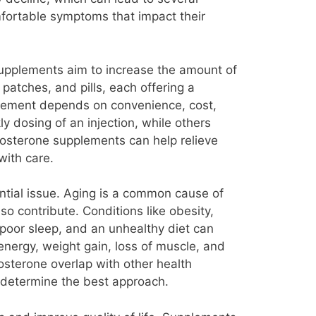
fortable symptoms that impact their
pplements aim to increase the amount of
 patches, and pills, each offering a
plement depends on convenience, cost,
 dosing of an injection, while others
estosterone supplements can help relieve
with care.
ntial issue. Aging is a common cause of
so contribute. Conditions like obesity,
 poor sleep, and an unhealthy diet can
energy, weight gain, loss of muscle, and
terone overlap with other health
 determine the best approach.