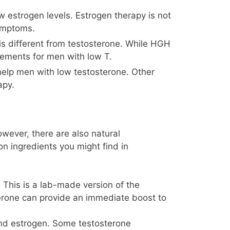
 estrogen levels. Estrogen therapy is not
symptoms.
is different from testosterone. While HGH
lements for men with low T.
 help men with low testosterone. Other
apy.
owever, there are also natural
 ingredients you might find in
 This is a lab-made version of the
terone can provide an immediate boost to
nd estrogen. Some testosterone