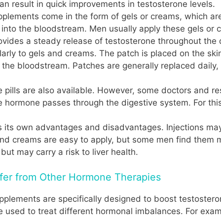
an result in quick improvements in testosterone levels.
plements come in the form of gels or creams, which are
into the bloodstream. Men usually apply these gels or c
ides a steady release of testosterone throughout the 
arly to gels and creams. The patch is placed on the ski
o the bloodstream. Patches are generally replaced daily,
 pills are also available. However, some doctors and re
e hormone passes through the digestive system. For this 
 its own advantages and disadvantages. Injections may 
 and creams are easy to apply, but some men find them 
 but may carry a risk to liver health.
fer from Other Hormone Therapies
upplements are specifically designed to boost testostero
 used to treat different hormonal imbalances. For exam