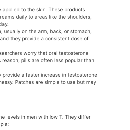
 applied to the skin. These products
reams daily to areas like the shoulders,
day.
n, usually on the arm, back, or stomach,
 and they provide a consistent dose of
searchers worry that oral testosterone
reason, pills are often less popular than
provide a faster increase in testosterone
messy. Patches are simple to use but may
ne levels in men with low T. They differ
ple: