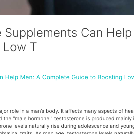
 Supplements Can Help
g Low T
n Help Men: A Complete Guide to Boosting Lo
jor role in a man’s body. It affects many aspects of hea
d the "male hormone," testosterone is produced mainly in
rone levels naturally rise during adolescence and you
hysical traits. As men age, testosterone levels naturall