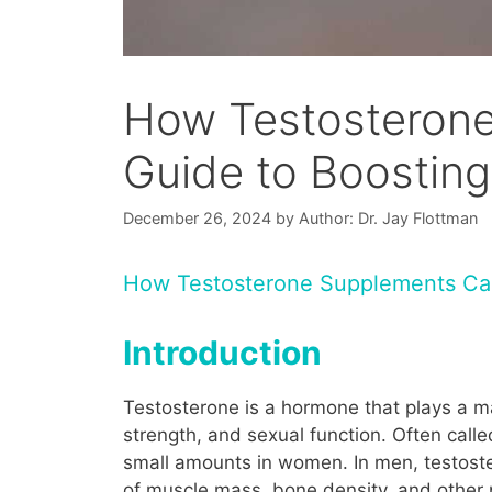
How Testosterone
Guide to Boostin
December 26, 2024
by
Author: Dr. Jay Flottman
How Testosterone Supplements Ca
Introduction
Testosterone is a hormone that plays a ma
strength, and sexual function. Often calle
small amounts in women. In men, testoste
of muscle mass, bone density, and other p