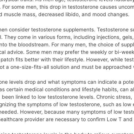
 For some men, this drop in testosterone causes uncom
uced muscle mass, decreased libido, and mood changes.
n consider testosterone supplements. Testosterone su
. They come in various forms, including injections, gels,
 into the bloodstream. For many men, the choice of sup
cal advice. Some men may prefer the weekly or bi-weekly
r patch fits better with their lifestyle. However, while t
t a one-size-fits-all solution and must be approached 
erone levels drop and what symptoms can indicate a pote
as certain medical conditions and lifestyle habits, can al
 been linked to low testosterone levels. Chronic stress,
gnizing the symptoms of low testosterone, such as low 
 needed. However, because many symptoms of low testos
 healthcare provider are necessary to confirm Low T and