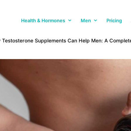
Health & Hormones
Men
Pricing
 Testosterone Supplements Can Help Men: A Complete