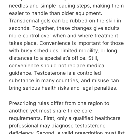
needles and simple loading steps, making them
easier to handle than older equipment.
Transdermal gels can be rubbed on the skin in
seconds. Together, these changes give adults
more control over when and where treatment
takes place. Convenience is important for those
with busy schedules, limited mobility, or long
distances to a specialist’s office. Still,
convenience should not replace medical
guidance. Testosterone is a controlled
substance in many countries, and misuse can
bring serious health risks and legal penalties.
Prescribing rules differ from one region to
another, yet most share three core
requirements. First, only a qualified healthcare
professional may diagnose testosterone
deficiency. Second, a valid prescription must list