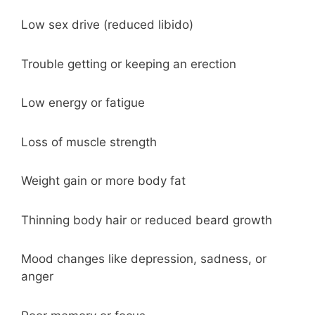
Low sex drive (reduced libido)
Trouble getting or keeping an erection
Low energy or fatigue
Loss of muscle strength
Weight gain or more body fat
Thinning body hair or reduced beard growth
Mood changes like depression, sadness, or
anger