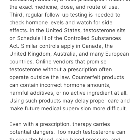
the exact medicine, dose, and route of use.
Third, regular follow-up testing is needed to
check hormone levels and watch for side
effects. In the United States, testosterone sits
on Schedule III of the Controlled Substances
Act. Similar controls apply in Canada, the
United Kingdom, Australia, and many European
countries. Online vendors that promise
testosterone without a prescription often
operate outside the law. Counterfeit products
can contain incorrect hormone amounts,
harmful additives, or no active ingredient at all.
Using such products may delay proper care and
make future medical supervision more difficult.
Even with a prescription, therapy carries
potential dangers. Too much testosterone can
thicken the blood, raise blood pressure, and