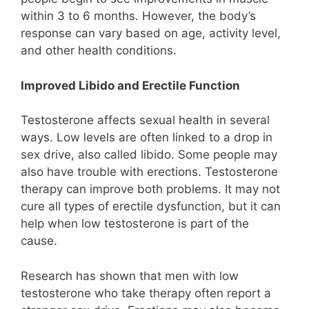
within 3 to 6 months. However, the body’s
response can vary based on age, activity level,
and other health conditions.
Improved Libido and Erectile Function
Testosterone affects sexual health in several
ways. Low levels are often linked to a drop in
sex drive, also called libido. Some people may
also have trouble with erections. Testosterone
therapy can improve both problems. It may not
cure all types of erectile dysfunction, but it can
help when low testosterone is part of the
cause.
Research has shown that men with low
testosterone who take therapy often report a