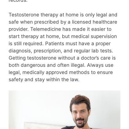
records.
Testosterone therapy at home is only legal and
safe when prescribed by a licensed healthcare
provider. Telemedicine has made it easier to
start therapy at home, but medical supervision
is still required. Patients must have a proper
diagnosis, prescription, and regular lab tests.
Getting testosterone without a doctor’s care is
both dangerous and often illegal. Always use
legal, medically approved methods to ensure
safety and stay within the law.