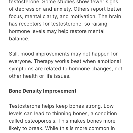
testosterone. Some studies show fewer signs
of depression and anxiety. Others report better
focus, mental clarity, and motivation. The brain
has receptors for testosterone, so raising
hormone levels may help restore mental
balance.
Still, mood improvements may not happen for
everyone. Therapy works best when emotional
symptoms are related to hormone changes, not
other health or life issues.
Bone Density Improvement
Testosterone helps keep bones strong. Low
levels can lead to thinning bones, a condition
called osteoporosis. This makes bones more
likely to break. While this is more common in