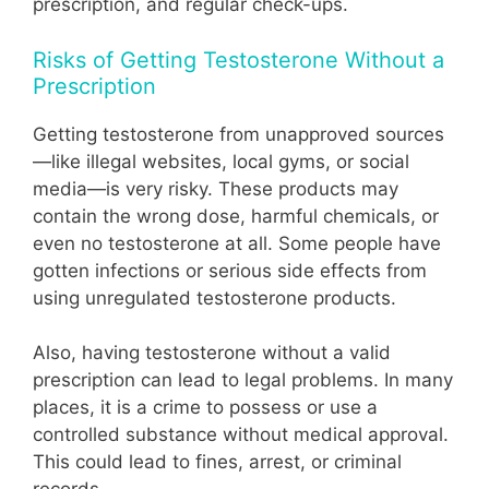
prescription, and regular check-ups.
Risks of Getting Testosterone Without a
Prescription
Getting testosterone from unapproved sources
—like illegal websites, local gyms, or social
media—is very risky. These products may
contain the wrong dose, harmful chemicals, or
even no testosterone at all. Some people have
gotten infections or serious side effects from
using unregulated testosterone products.
Also, having testosterone without a valid
prescription can lead to legal problems. In many
places, it is a crime to possess or use a
controlled substance without medical approval.
This could lead to fines, arrest, or criminal