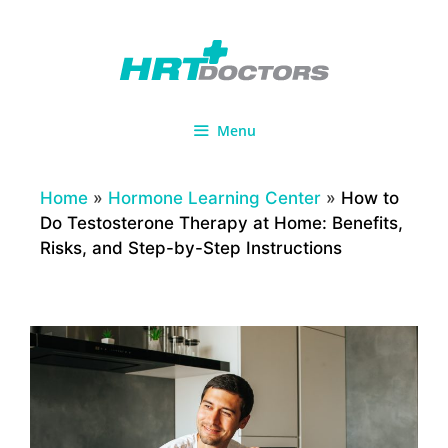
Skip
to
content
Menu
Home
»
Hormone Learning Center
»
How to
Do Testosterone Therapy at Home: Benefits,
Risks, and Step-by-Step Instructions