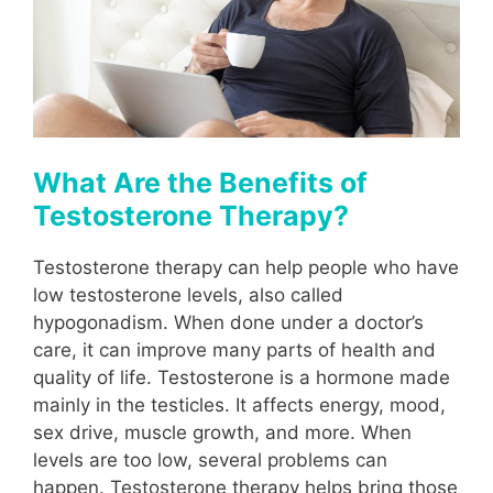
What Are the Benefits of
Testosterone Therapy?
Testosterone therapy can help people who have
low testosterone levels, also called
hypogonadism. When done under a doctor’s
care, it can improve many parts of health and
quality of life. Testosterone is a hormone made
mainly in the testicles. It affects energy, mood,
sex drive, muscle growth, and more. When
levels are too low, several problems can
happen. Testosterone therapy helps bring those