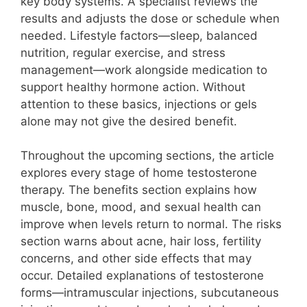
key body systems. A specialist reviews the
results and adjusts the dose or schedule when
needed. Lifestyle factors—sleep, balanced
nutrition, regular exercise, and stress
management—work alongside medication to
support healthy hormone action. Without
attention to these basics, injections or gels
alone may not give the desired benefit.
Throughout the upcoming sections, the article
explores every stage of home testosterone
therapy. The benefits section explains how
muscle, bone, mood, and sexual health can
improve when levels return to normal. The risks
section warns about acne, hair loss, fertility
concerns, and other side effects that may
occur. Detailed explanations of testosterone
forms—intramuscular injections, subcutaneous