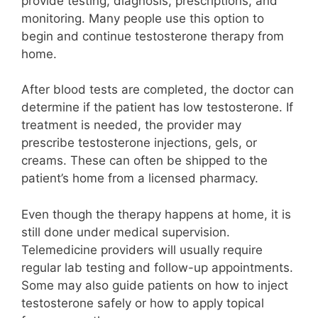
provide testing, diagnosis, prescriptions, and
monitoring. Many people use this option to
begin and continue testosterone therapy from
home.
After blood tests are completed, the doctor can
determine if the patient has low testosterone. If
treatment is needed, the provider may
prescribe testosterone injections, gels, or
creams. These can often be shipped to the
patient’s home from a licensed pharmacy.
Even though the therapy happens at home, it is
still done under medical supervision.
Telemedicine providers will usually require
regular lab testing and follow-up appointments.
Some may also guide patients on how to inject
testosterone safely or how to apply topical