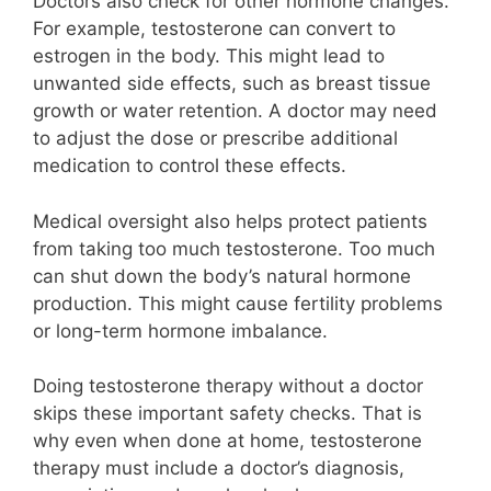
Doctors also check for other hormone changes.
For example, testosterone can convert to
estrogen in the body. This might lead to
unwanted side effects, such as breast tissue
growth or water retention. A doctor may need
to adjust the dose or prescribe additional
medication to control these effects.
Medical oversight also helps protect patients
from taking too much testosterone. Too much
can shut down the body’s natural hormone
production. This might cause fertility problems
or long-term hormone imbalance.
Doing testosterone therapy without a doctor
skips these important safety checks. That is
why even when done at home, testosterone
therapy must include a doctor’s diagnosis,