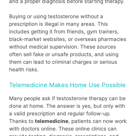
and a proper diagnosis before starting therapy.
Buying or using testosterone without a
prescription is illegal in many areas. This
includes getting it from friends, gym trainers,
black-market websites, or overseas pharmacies
without medical supervision. These sources
often sell fake or unsafe products, and using
them can lead to criminal charges or serious
health risks.
Telemedicine Makes Home Use Possible
Many people ask if testosterone therapy can be
done at home. The answer is yes, but only with
a valid prescription and regular follow-up.
Thanks to
telemedicine
, patients can now work
with doctors online. These online clinics can