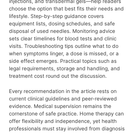
injections, and transdermal gels—help readers
choose the option that best fits their needs and
lifestyle. Step-by-step guidance covers
equipment lists, dosing schedules, and safe
disposal of used needles. Monitoring advice
sets clear timelines for blood tests and clinic
visits. Troubleshooting tips outline what to do
when symptoms linger, a dose is missed, or a
side effect emerges. Practical topics such as
legal requirements, storage and handling, and
treatment cost round out the discussion.
Every recommendation in the article rests on
current clinical guidelines and peer-reviewed
evidence. Medical supervision remains the
cornerstone of safe practice. Home therapy can
offer flexibility and independence, yet health
professionals must stay involved from diagnosis