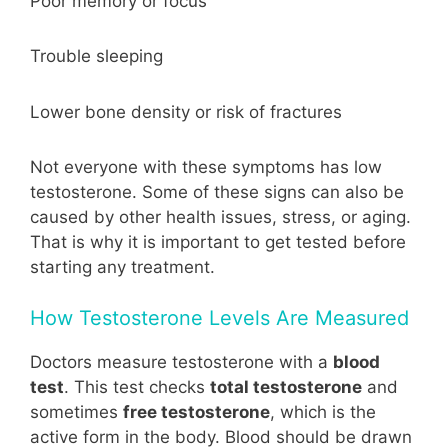
Poor memory or focus
Trouble sleeping
Lower bone density or risk of fractures
Not everyone with these symptoms has low
testosterone. Some of these signs can also be
caused by other health issues, stress, or aging.
That is why it is important to get tested before
starting any treatment.
How Testosterone Levels Are Measured
Doctors measure testosterone with a
blood
test
. This test checks
total testosterone
and
sometimes
free testosterone
, which is the
active form in the body. Blood should be drawn