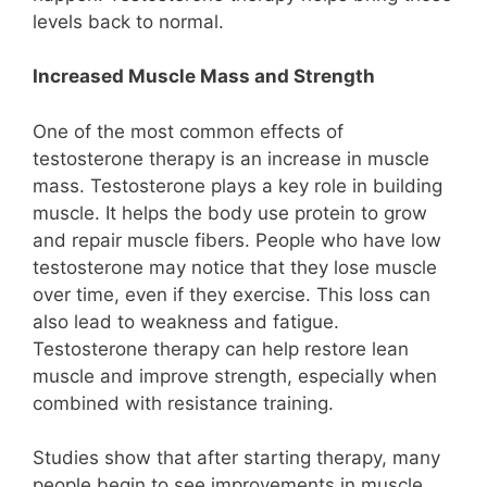
levels back to normal.
Increased Muscle Mass and Strength
One of the most common effects of
testosterone therapy is an increase in muscle
mass. Testosterone plays a key role in building
muscle. It helps the body use protein to grow
and repair muscle fibers. People who have low
testosterone may notice that they lose muscle
over time, even if they exercise. This loss can
also lead to weakness and fatigue.
Testosterone therapy can help restore lean
muscle and improve strength, especially when
combined with resistance training.
Studies show that after starting therapy, many
people begin to see improvements in muscle