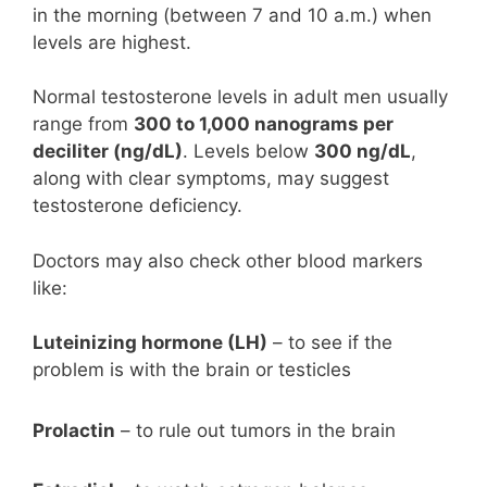
in the morning (between 7 and 10 a.m.) when
levels are highest.
Normal testosterone levels in adult men usually
range from
300 to 1,000 nanograms per
deciliter (ng/dL)
. Levels below
300 ng/dL
,
along with clear symptoms, may suggest
testosterone deficiency.
Doctors may also check other blood markers
like:
Luteinizing hormone (LH)
– to see if the
problem is with the brain or testicles
Prolactin
– to rule out tumors in the brain