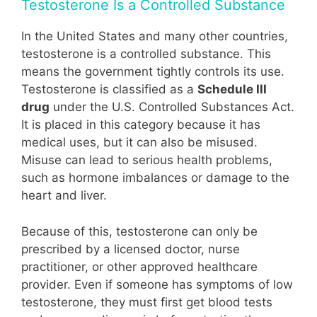
Testosterone Is a Controlled Substance
In the United States and many other countries,
testosterone is a controlled substance. This
means the government tightly controls its use.
Testosterone is classified as a
Schedule III
drug
under the U.S. Controlled Substances Act.
It is placed in this category because it has
medical uses, but it can also be misused.
Misuse can lead to serious health problems,
such as hormone imbalances or damage to the
heart and liver.
Because of this, testosterone can only be
prescribed by a licensed doctor, nurse
practitioner, or other approved healthcare
provider. Even if someone has symptoms of low
testosterone, they must first get blood tests