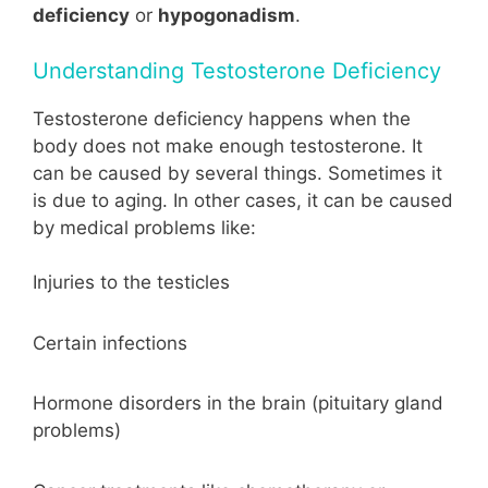
deficiency
or
hypogonadism
.
Understanding Testosterone Deficiency
Testosterone deficiency happens when the
body does not make enough testosterone. It
can be caused by several things. Sometimes it
is due to aging. In other cases, it can be caused
by medical problems like:
Injuries to the testicles
Certain infections
Hormone disorders in the brain (pituitary gland
problems)