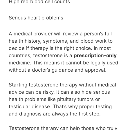
High red blood cell counts
Serious heart problems
A medical provider will review a person’s full
health history, symptoms, and blood work to
decide if therapy is the right choice. In most
countries, testosterone is a
prescription-only
medicine. This means it cannot be legally used
without a doctor’s guidance and approval.
Starting testosterone therapy without medical
advice can be risky. It can also hide serious
health problems like pituitary tumors or
testicular disease. That’s why proper testing
and diagnosis are always the first step.
Testosterone therapy can help those who truly