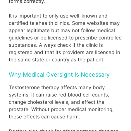
forms correctly.
It is important to only use well-known and
certified telehealth clinics. Some websites may
appear legitimate but may not follow medical
guidelines or be licensed to prescribe controlled
substances. Always check if the clinic is
registered and that its providers are licensed in
the same state or country as the patient.
Why Medical Oversight Is Necessary
Testosterone therapy affects many body
systems. It can raise red blood cell counts,
change cholesterol levels, and affect the
prostate. Without proper medical monitoring,
these effects can cause harm.