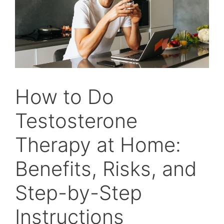
How to Do
Testosterone
Therapy at Home:
Benefits, Risks, and
Step-by-Step
Instructions