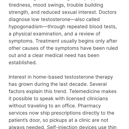
tiredness, mood swings, trouble building
strength, and reduced sexual interest. Doctors
diagnose low testosterone—also called
hypogonadism—through repeated blood tests,
a physical examination, and a review of
symptoms. Treatment usually begins only after
other causes of the symptoms have been ruled
out and a clear medical need has been
established.
Interest in home-based testosterone therapy
has grown during the last decade. Several
factors explain this trend. Telemedicine makes
it possible to speak with licensed clinicians
without traveling to an office. Pharmacy
services now ship prescriptions directly to the
patient’s door, so pickups at a clinic are not
always needed. Self-injection devices use thin