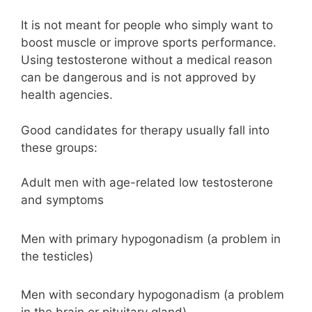
It is not meant for people who simply want to
boost muscle or improve sports performance.
Using testosterone without a medical reason
can be dangerous and is not approved by
health agencies.
Good candidates for therapy usually fall into
these groups:
Adult men with age-related low testosterone
and symptoms
Men with primary hypogonadism (a problem in
the testicles)
Men with secondary hypogonadism (a problem