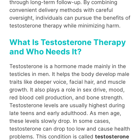
through long-term follow-up. By combining
convenient delivery methods with careful
oversight, individuals can pursue the benefits of
testosterone therapy while minimizing harm.
What Is Testosterone Therapy
and Who Needs It?
Testosterone is a hormone made mainly in the
testicles in men. It helps the body develop male
traits like deeper voice, facial hair, and muscle
growth. It also plays a role in sex drive, mood,
red blood cell production, and bone strength.
Testosterone levels are usually highest during
late teens and early adulthood. As men age,
these levels slowly drop. In some cases,
testosterone can drop too low and cause health
problems. This condition is called
testosterone