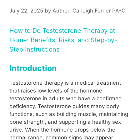
July 22, 2025
by
Author: Carleigh Ferrier PA-C
How to Do Testosterone Therapy at
Home: Benefits, Risks, and Step-by-
Step Instructions
Introduction
Testosterone therapy is a medical treatment
that raises low levels of the hormone
testosterone in adults who have a confirmed
deficiency. Testosterone guides many body
functions, such as building muscle, maintaining
bone strength, and supporting a healthy sex
drive. When the hormone drops below the
normal range, common signs may appear: