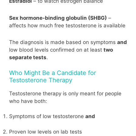
Estradiol
– to watch estrogen balance
Sex hormone-binding globulin (SHBG)
–
affects how much free testosterone is available
The diagnosis is made based on symptoms
and
low blood levels confirmed on at least
two
separate tests
.
Who Might Be a Candidate for
Testosterone Therapy
Testosterone therapy is only meant for people
who have both:
Symptoms of low testosterone
and
Proven low levels on lab tests