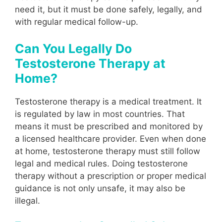
need it, but it must be done safely, legally, and
with regular medical follow-up.
Can You Legally Do
Testosterone Therapy at
Home?
Testosterone therapy is a medical treatment. It
is regulated by law in most countries. That
means it must be prescribed and monitored by
a licensed healthcare provider. Even when done
at home, testosterone therapy must still follow
legal and medical rules. Doing testosterone
therapy without a prescription or proper medical
guidance is not only unsafe, it may also be
illegal.