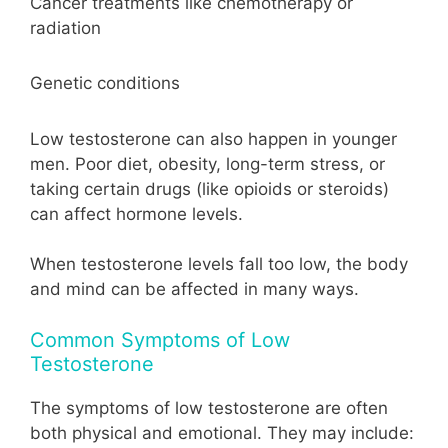
Cancer treatments like chemotherapy or
radiation
Genetic conditions
Low testosterone can also happen in younger
men. Poor diet, obesity, long-term stress, or
taking certain drugs (like opioids or steroids)
can affect hormone levels.
When testosterone levels fall too low, the body
and mind can be affected in many ways.
Common Symptoms of Low
Testosterone
The symptoms of low testosterone are often
both physical and emotional. They may include: