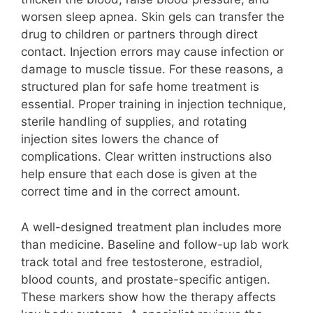
worsen sleep apnea. Skin gels can transfer the
drug to children or partners through direct
contact. Injection errors may cause infection or
damage to muscle tissue. For these reasons, a
structured plan for safe home treatment is
essential. Proper training in injection technique,
sterile handling of supplies, and rotating
injection sites lowers the chance of
complications. Clear written instructions also
help ensure that each dose is given at the
correct time and in the correct amount.
A well-designed treatment plan includes more
than medicine. Baseline and follow-up lab work
track total and free testosterone, estradiol,
blood counts, and prostate-specific antigen.
These markers show how the therapy affects