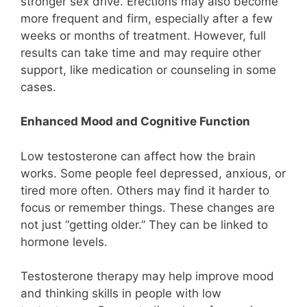
stronger sex drive. Erections may also become
more frequent and firm, especially after a few
weeks or months of treatment. However, full
results can take time and may require other
support, like medication or counseling in some
cases.
Enhanced Mood and Cognitive Function
Low testosterone can affect how the brain
works. Some people feel depressed, anxious, or
tired more often. Others may find it harder to
focus or remember things. These changes are
not just “getting older.” They can be linked to
hormone levels.
Testosterone therapy may help improve mood
and thinking skills in people with low