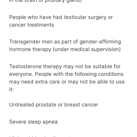
in the brain or pituitary gland)
People who have had testicular surgery or
cancer treatments
Transgender men as part of gender-affirming
hormone therapy (under medical supervision)
Testosterone therapy may not be suitable for
everyone. People with the following conditions
may need extra care or may not be able to use
it:
Untreated prostate or breast cancer
Severe sleep apnea