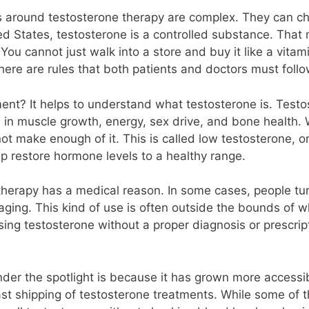
ws around testosterone therapy are complex. They can 
ited States, testosterone is a controlled substance. Th
ou cannot just walk into a store and buy it like a vitam
here are rules that both patients and doctors must follo
ent? It helps to understand what testosterone is. Test
ole in muscle growth, energy, sex drive, and bone health
t make enough of it. This is called low testosterone, o
p restore hormone levels to a healthy range.
erapy has a medical reason. In some cases, people turn 
ging. This kind of use is often outside the bounds of wh
ng testosterone without a proper diagnosis or prescripti
nder the spotlight is because it has grown more accessi
st shipping of testosterone treatments. While some of th