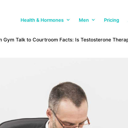
Health & Hormones
Men
Pricing
 Gym Talk to Courtroom Facts: Is Testosterone Thera