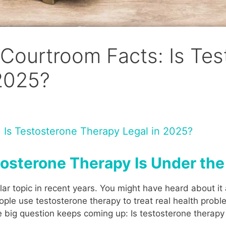
Courtroom Facts: Is Tes
 2025?
 Is Testosterone Therapy Legal in 2025?
tosterone Therapy Is Under th
 topic in recent years. You might have heard about it a
ple use testosterone therapy to treat real health probl
ne big question keeps coming up: Is testosterone therapy