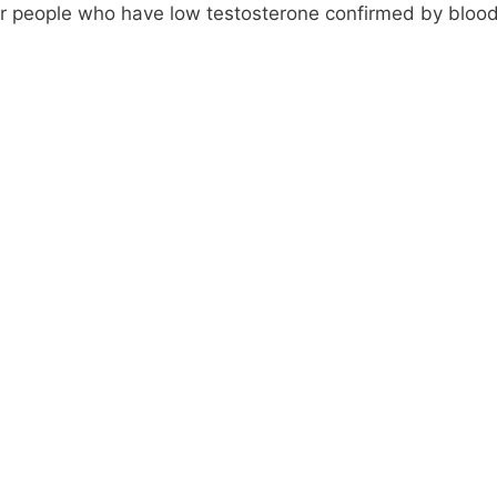
or people who have low testosterone confirmed by blood