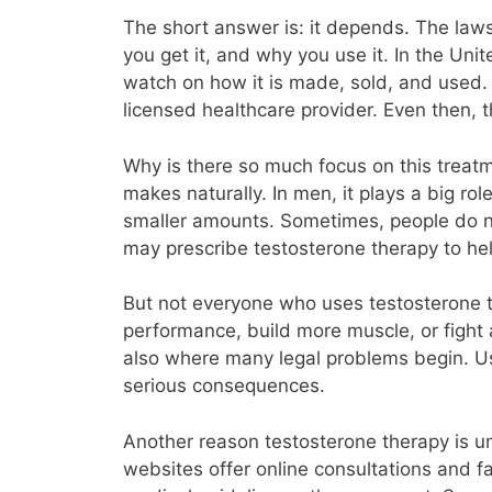
The short answer is: it depends. The la
you get it, and why you use it. In the Un
watch on how it is made, sold, and used. Y
licensed healthcare provider. Even then, t
Why is there so much focus on this treatm
makes naturally. In men, it plays a big r
smaller amounts. Sometimes, people do no
may prescribe testosterone therapy to hel
But not everyone who uses testosterone th
performance, build more muscle, or fight a
also where many legal problems begin. Usi
serious consequences.
Another reason testosterone therapy is u
websites offer online consultations and fa