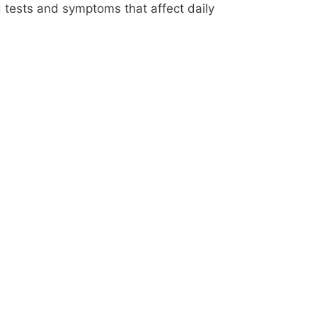
 tests and symptoms that affect daily