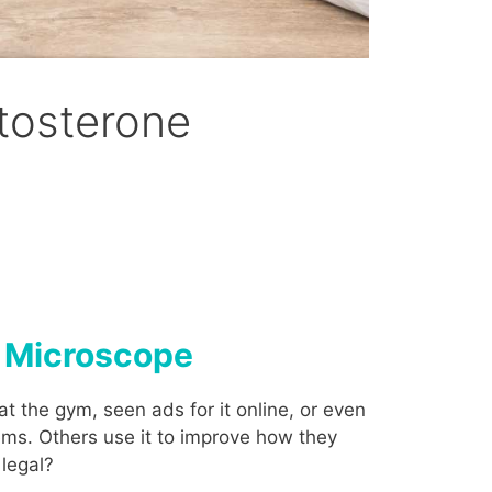
tosterone
e Microscope
t the gym, seen ads for it online, or even
ems. Others use it to improve how they
 legal?