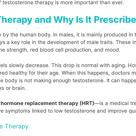
f testosterone therapy is more important than ever.
herapy and Why Is It Prescrib
by the human body. In males, it is mainly produced in t
ys a key role in the development of male traits. These i
one strength, red blood cell production, and mood.
evels slowly decrease. This drop is normal with aging. 
ered healthy for their age. When this happens, doctors 
 body is not making enough testosterone. It can happ
es or brain.
r
hormone replacement therapy (HRT)
—is a medical tr
eve symptoms linked to low testosterone and improve quali
ne Therapy