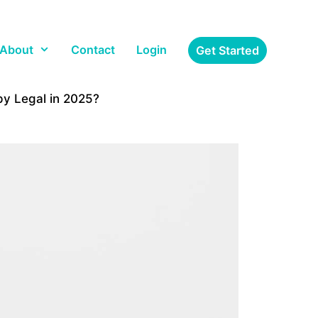
About
Contact
Login
Get Started
py Legal in 2025?