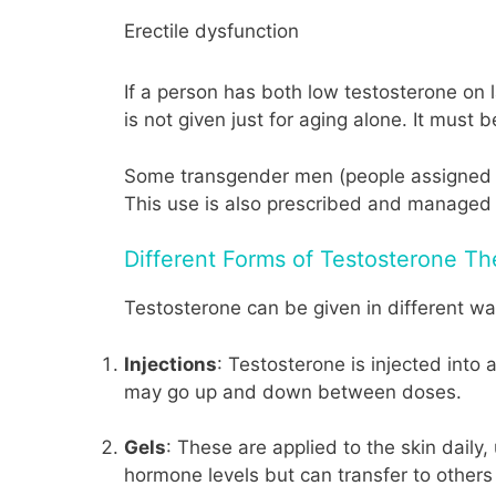
Erectile dysfunction
If a person has both low testosterone on
is not given just for aging alone. It must 
Some transgender men (people assigned fe
This use is also prescribed and managed 
Different Forms of Testosterone Th
Testosterone can be given in different wa
Injections
: Testosterone is injected int
may go up and down between doses.
Gels
: These are applied to the skin dail
hormone levels but can transfer to others