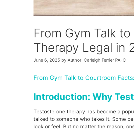
From Gym Talk to 
Therapy Legal in
June 6, 2025
by
Author: Carleigh Ferrier PA-C
From Gym Talk to Courtroom Facts:
Introduction: Why Tes
Testosterone therapy has become a popular
talked to someone who takes it. Some peo
look or feel. But no matter the reason, o