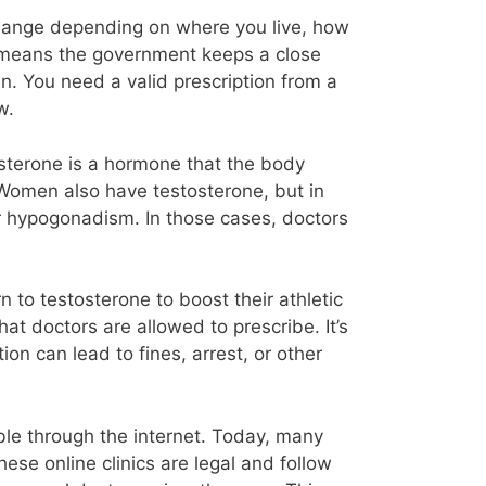
change depending on where you live, how
at means the government keeps a close
in. You need a valid prescription from a
w.
osterone is a hormone that the body
. Women also have testosterone, but in
r hypogonadism. In those cases, doctors
to testosterone to boost their athletic
at doctors are allowed to prescribe. It’s
on can lead to fines, arrest, or other
ble through the internet. Today, many
ese online clinics are legal and follow