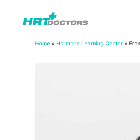
Skip
to
content
Home
»
Hormone Learning Center
»
From