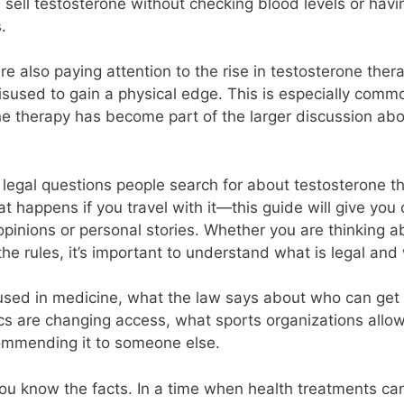
sell testosterone without checking blood levels or havin
.
re also paying attention to the rise in testosterone thera
isused to gain a physical edge. This is especially comm
ne therapy has become part of the larger discussion ab
legal questions people search for about testosterone the
hat happens if you travel with it—this guide will give you
opinions or personal stories. Whether you are thinking a
the rules, it’s important to understand what is legal and 
used in medicine, what the law says about who can get it
nics are changing access, what sports organizations all
commending it to someone else.
p you know the facts. In a time when health treatments c