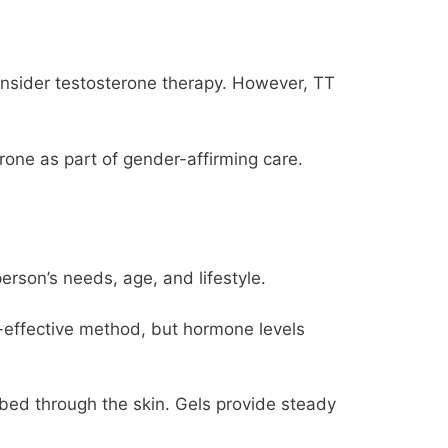
onsider testosterone therapy. However, TT
one as part of gender-affirming care.
erson’s needs, age, and lifestyle.
t-effective method, but hormone levels
rbed through the skin. Gels provide steady