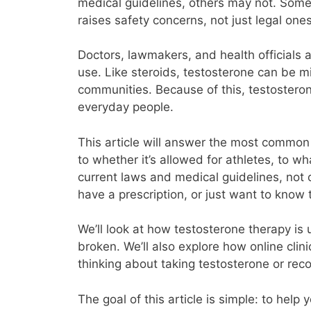
medical guidelines, others may not. Some 
raises safety concerns, not just legal ones
Doctors, lawmakers, and health officials a
use. Like steroids, testosterone can be m
communities. Because of this, testostero
everyday people.
This article will answer the most common 
to whether it’s allowed for athletes, to w
current laws and medical guidelines, not 
have a prescription, or just want to know 
We’ll look at how testosterone therapy is 
broken. We’ll also explore how online cli
thinking about taking testosterone or re
The goal of this article is simple: to hel