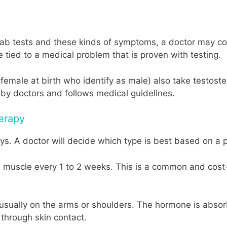
 lab tests and these kinds of symptoms, a doctor may c
be tied to a medical problem that is proven with testing.
male at birth who identify as male) also take testoster
by doctors and follows medical guidelines.
erapy
ys. A doctor will decide which type is best based on a p
o a muscle every 1 to 2 weeks. This is a common and cos
y, usually on the arms or shoulders. The hormone is abso
 through skin contact.