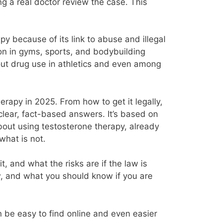
g a real doctor review the case. This
py because of its link to abuse and illegal
on in gyms, sports, and bodybuilding
out drug use in athletics and even among
rapy in 2025. From how to get it legally,
 clear, fact-based answers. It’s based on
bout using testosterone therapy, already
what is not.
, and what the risks are if the law is
ow, and what you should know if you are
an be easy to find online and even easier