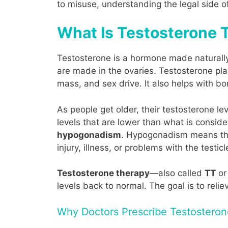
to misuse, understanding the legal side o
What Is Testosterone T
Testosterone is a hormone made naturally 
are made in the ovaries. Testosterone pla
mass, and sex drive. It also helps with b
As people get older, their testosterone l
levels that are lower than what is consid
hypogonadism
. Hypogonadism means the
injury, illness, or problems with the testicl
Testosterone therapy
—also called
TT
o
levels back to normal. The goal is to reli
Why Doctors Prescribe Testostero