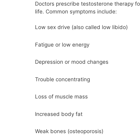
Doctors prescribe testosterone therapy f
life. Common symptoms include:
Low sex drive (also called low libido)
Fatigue or low energy
Depression or mood changes
Trouble concentrating
Loss of muscle mass
Increased body fat
Weak bones (osteoporosis)