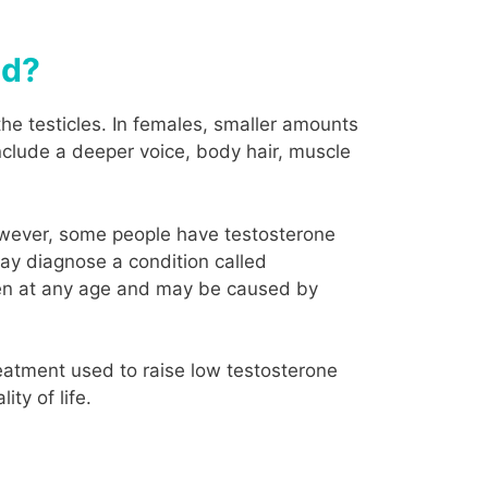
ed?
he testicles. In females, smaller amounts
nclude a deeper voice, body hair, muscle
However, some people have testosterone
may diagnose a condition called
en at any age and may be caused by
eatment used to raise low testosterone
ty of life.