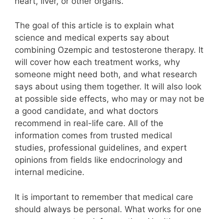
heart, liver, or other organs.
The goal of this article is to explain what
science and medical experts say about
combining Ozempic and testosterone therapy. It
will cover how each treatment works, why
someone might need both, and what research
says about using them together. It will also look
at possible side effects, who may or may not be
a good candidate, and what doctors
recommend in real-life care. All of the
information comes from trusted medical
studies, professional guidelines, and expert
opinions from fields like endocrinology and
internal medicine.
It is important to remember that medical care
should always be personal. What works for one