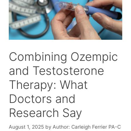
Combining Ozempic
and Testosterone
Therapy: What
Doctors and
Research Say
August 1, 2025
by
Author: Carleigh Ferrier PA-C