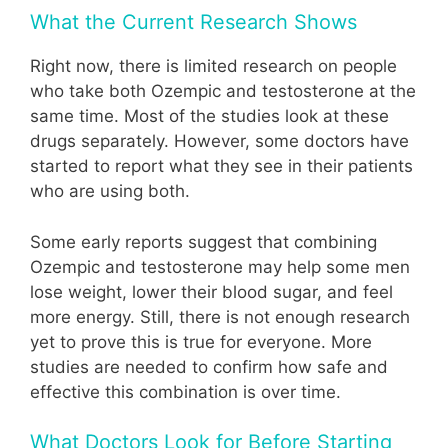
What the Current Research Shows
Right now, there is limited research on people
who take both Ozempic and testosterone at the
same time. Most of the studies look at these
drugs separately. However, some doctors have
started to report what they see in their patients
who are using both.
Some early reports suggest that combining
Ozempic and testosterone may help some men
lose weight, lower their blood sugar, and feel
more energy. Still, there is not enough research
yet to prove this is true for everyone. More
studies are needed to confirm how safe and
effective this combination is over time.
What Doctors Look for Before Starting