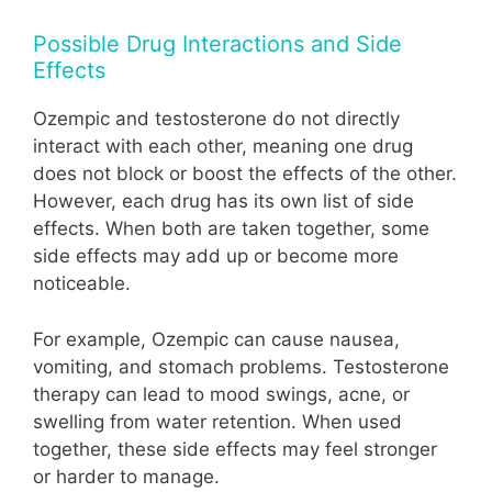
Possible Drug Interactions and Side
Effects
Ozempic and testosterone do not directly
interact with each other, meaning one drug
does not block or boost the effects of the other.
However, each drug has its own list of side
effects. When both are taken together, some
side effects may add up or become more
noticeable.
For example, Ozempic can cause nausea,
vomiting, and stomach problems. Testosterone
therapy can lead to mood swings, acne, or
swelling from water retention. When used
together, these side effects may feel stronger
or harder to manage.