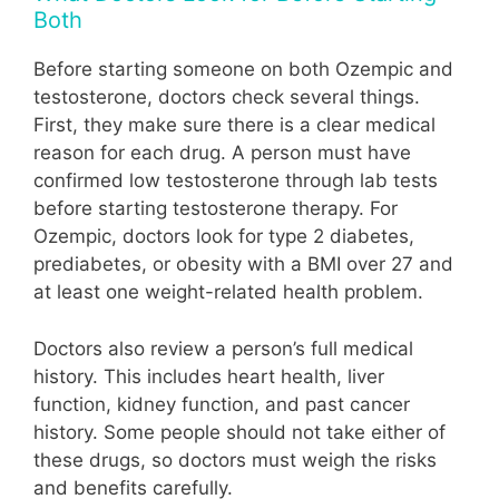
Both
Before starting someone on both Ozempic and
testosterone, doctors check several things.
First, they make sure there is a clear medical
reason for each drug. A person must have
confirmed low testosterone through lab tests
before starting testosterone therapy. For
Ozempic, doctors look for type 2 diabetes,
prediabetes, or obesity with a BMI over 27 and
at least one weight-related health problem.
Doctors also review a person’s full medical
history. This includes heart health, liver
function, kidney function, and past cancer
history. Some people should not take either of
these drugs, so doctors must weigh the risks
and benefits carefully.