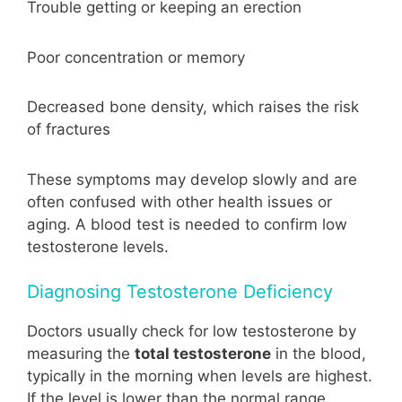
Trouble getting or keeping an erection
Poor concentration or memory
Decreased bone density, which raises the risk
of fractures
These symptoms may develop slowly and are
often confused with other health issues or
aging. A blood test is needed to confirm low
testosterone levels.
Diagnosing Testosterone Deficiency
Doctors usually check for low testosterone by
measuring the
total testosterone
in the blood,
typically in the morning when levels are highest.
If the level is lower than the normal range