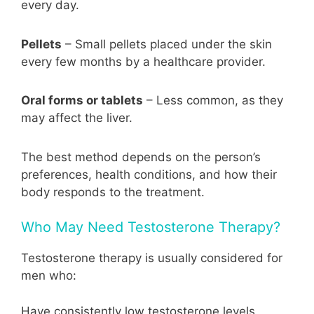
every day.
Pellets
– Small pellets placed under the skin
every few months by a healthcare provider.
Oral forms or tablets
– Less common, as they
may affect the liver.
The best method depends on the person’s
preferences, health conditions, and how their
body responds to the treatment.
Who May Need Testosterone Therapy?
Testosterone therapy is usually considered for
men who:
Have consistently low testosterone levels