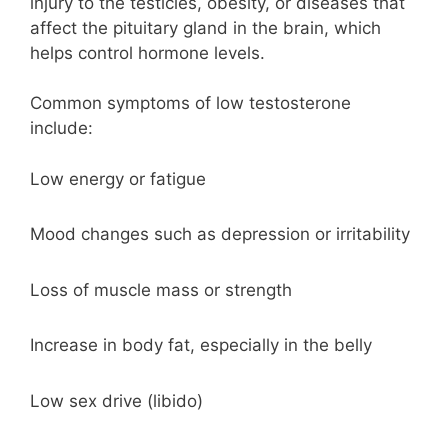
injury to the testicles, obesity, or diseases that
affect the pituitary gland in the brain, which
helps control hormone levels.
Common symptoms of low testosterone
include:
Low energy or fatigue
Mood changes such as depression or irritability
Loss of muscle mass or strength
Increase in body fat, especially in the belly
Low sex drive (libido)