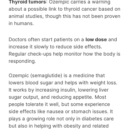
Thyroid tumors
: Ozempic carries a warning
about a possible link to thyroid cancer based on
animal studies, though this has not been proven
in humans.
Doctors often start patients on a
low dose
and
increase it slowly to reduce side effects.
Regular check-ups help monitor how the body is
responding.
Ozempic (semaglutide) is a medicine that
lowers blood sugar and helps with weight loss.
It works by increasing insulin, lowering liver
sugar output, and reducing appetite. Most
people tolerate it well, but some experience
side effects like nausea or stomach issues. It
plays a growing role not only in diabetes care
but also in helping with obesity and related