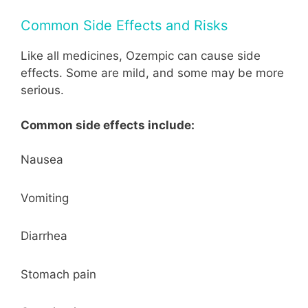
Common Side Effects and Risks
Like all medicines, Ozempic can cause side
effects. Some are mild, and some may be more
serious.
Common side effects include:
Nausea
Vomiting
Diarrhea
Stomach pain