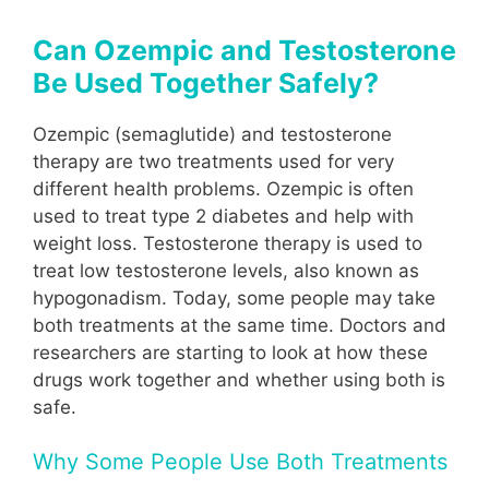
Can Ozempic and Testosterone
Be Used Together Safely?
Ozempic (semaglutide) and testosterone
therapy are two treatments used for very
different health problems. Ozempic is often
used to treat type 2 diabetes and help with
weight loss. Testosterone therapy is used to
treat low testosterone levels, also known as
hypogonadism. Today, some people may take
both treatments at the same time. Doctors and
researchers are starting to look at how these
drugs work together and whether using both is
safe.
Why Some People Use Both Treatments