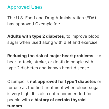
Approved Uses
The U.S. Food and Drug Administration (FDA)
has approved Ozempic for:
Adults with type 2 diabetes
, to improve blood
sugar when used along with diet and exercise
Reducing the risk of major heart problems
like
heart attack, stroke, or death in people with
type 2 diabetes and known heart disease
Ozempic is
not approved for type 1 diabetes
or
for use as the first treatment when blood sugar
is very high. It is also not recommended for
people with
a history of certain thyroid
tumors
.