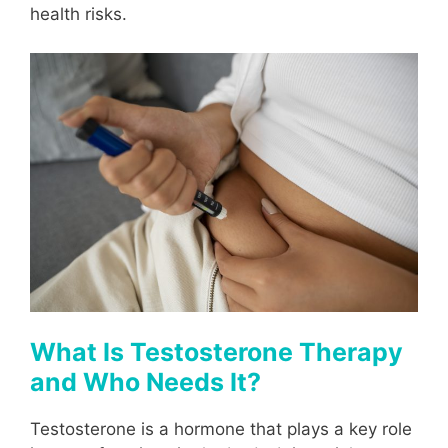
health risks.
What Is Testosterone Therapy
and Who Needs It?
Testosterone is a hormone that plays a key role