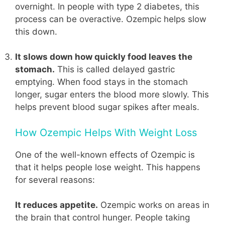
overnight. In people with type 2 diabetes, this
process can be overactive. Ozempic helps slow
this down.
It slows down how quickly food leaves the
stomach.
This is called delayed gastric
emptying. When food stays in the stomach
longer, sugar enters the blood more slowly. This
helps prevent blood sugar spikes after meals.
How Ozempic Helps With Weight Loss
One of the well-known effects of Ozempic is
that it helps people lose weight. This happens
for several reasons:
It reduces appetite.
Ozempic works on areas in
the brain that control hunger. People taking