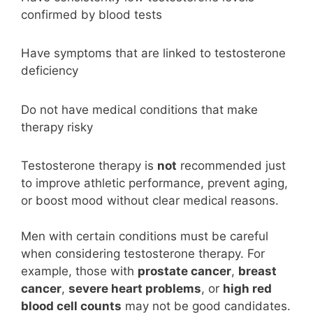
confirmed by blood tests
Have symptoms that are linked to testosterone
deficiency
Do not have medical conditions that make
therapy risky
Testosterone therapy is
not
recommended just
to improve athletic performance, prevent aging,
or boost mood without clear medical reasons.
Men with certain conditions must be careful
when considering testosterone therapy. For
example, those with
prostate cancer
,
breast
cancer
,
severe heart problems
, or
high red
blood cell counts
may not be good candidates.