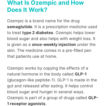
What Is Ozempic and How
Does It Work?
Ozempic is a brand name for the drug
semaglutide
. It is a prescription medicine used
to treat
type 2 diabetes
. Ozempic helps lower
blood sugar and also helps with weight loss. It
is given as a
once-weekly injection
under the
skin. The medicine comes in a pre-filled pen
that patients use at home.
Ozempic works by copying the effects of a
natural hormone in the body called
GLP-1
(glucagon-like peptide-1). GLP-1 is made in the
gut and released after eating. It helps control
blood sugar and hunger in several ways.
Ozempic is part of a group of drugs called
GLP-
1 receptor agonists
.