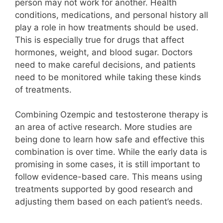
person may not work for another. Health
conditions, medications, and personal history all
play a role in how treatments should be used.
This is especially true for drugs that affect
hormones, weight, and blood sugar. Doctors
need to make careful decisions, and patients
need to be monitored while taking these kinds
of treatments.
Combining Ozempic and testosterone therapy is
an area of active research. More studies are
being done to learn how safe and effective this
combination is over time. While the early data is
promising in some cases, it is still important to
follow evidence-based care. This means using
treatments supported by good research and
adjusting them based on each patient’s needs.