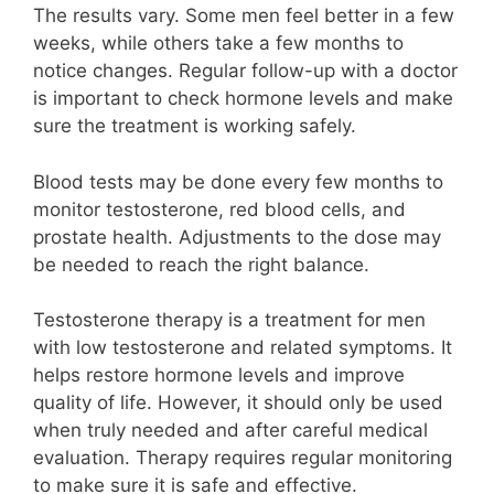
The results vary. Some men feel better in a few
weeks, while others take a few months to
notice changes. Regular follow-up with a doctor
is important to check hormone levels and make
sure the treatment is working safely.
Blood tests may be done every few months to
monitor testosterone, red blood cells, and
prostate health. Adjustments to the dose may
be needed to reach the right balance.
Testosterone therapy is a treatment for men
with low testosterone and related symptoms. It
helps restore hormone levels and improve
quality of life. However, it should only be used
when truly needed and after careful medical
evaluation. Therapy requires regular monitoring
to make sure it is safe and effective.