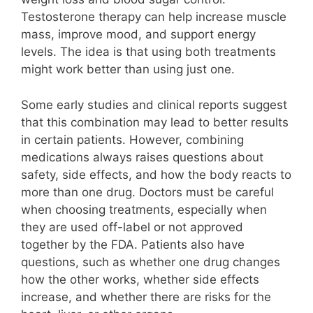
Testosterone therapy can help increase muscle
mass, improve mood, and support energy
levels. The idea is that using both treatments
might work better than using just one.
Some early studies and clinical reports suggest
that this combination may lead to better results
in certain patients. However, combining
medications always raises questions about
safety, side effects, and how the body reacts to
more than one drug. Doctors must be careful
when choosing treatments, especially when
they are used off-label or not approved
together by the FDA. Patients also have
questions, such as whether one drug changes
how the other works, whether side effects
increase, and whether there are risks for the