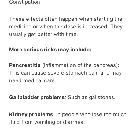
Constipation
These effects often happen when starting the
medicine or when the dose is increased. They
usually get better with time.
More serious risks may include:
Pancreatitis
(inflammation of the pancreas):
This can cause severe stomach pain and may
need medical care.
Gallbladder problems
: Such as gallstones.
Kidney problems
: In people who lose too much
fluid from vomiting or diarrhea.