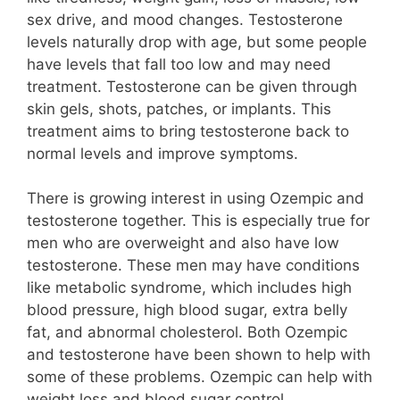
sex drive, and mood changes. Testosterone
levels naturally drop with age, but some people
have levels that fall too low and may need
treatment. Testosterone can be given through
skin gels, shots, patches, or implants. This
treatment aims to bring testosterone back to
normal levels and improve symptoms.
There is growing interest in using Ozempic and
testosterone together. This is especially true for
men who are overweight and also have low
testosterone. These men may have conditions
like metabolic syndrome, which includes high
blood pressure, high blood sugar, extra belly
fat, and abnormal cholesterol. Both Ozempic
and testosterone have been shown to help with
some of these problems. Ozempic can help with
weight loss and blood sugar control.