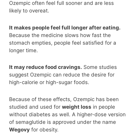
Ozempic often feel full sooner and are less
likely to overeat.
It makes people feel full longer after eating.
Because the medicine slows how fast the
stomach empties, people feel satisfied for a
longer time.
It may reduce food cravings.
Some studies
suggest Ozempic can reduce the desire for
high-calorie or high-sugar foods.
Because of these effects, Ozempic has been
studied and used for
weight loss
in people
without diabetes as well. A higher-dose version
of semaglutide is approved under the name
Wegovy
for obesity.