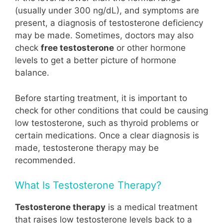
(usually under 300 ng/dL), and symptoms are
present, a diagnosis of testosterone deficiency
may be made. Sometimes, doctors may also
check
free testosterone
or other hormone
levels to get a better picture of hormone
balance.
Before starting treatment, it is important to
check for other conditions that could be causing
low testosterone, such as thyroid problems or
certain medications. Once a clear diagnosis is
made, testosterone therapy may be
recommended.
What Is Testosterone Therapy?
Testosterone therapy
is a medical treatment
that raises low testosterone levels back to a