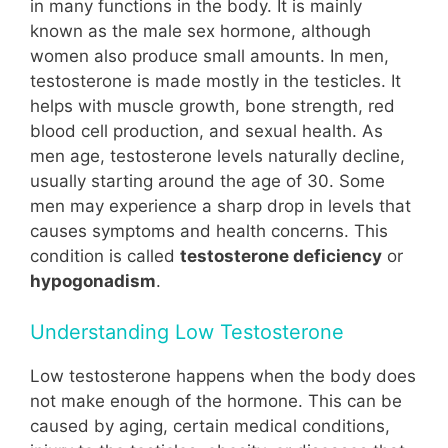
in many functions in the body. It is mainly
known as the male sex hormone, although
women also produce small amounts. In men,
testosterone is made mostly in the testicles. It
helps with muscle growth, bone strength, red
blood cell production, and sexual health. As
men age, testosterone levels naturally decline,
usually starting around the age of 30. Some
men may experience a sharp drop in levels that
causes symptoms and health concerns. This
condition is called
testosterone deficiency
or
hypogonadism
.
Understanding Low Testosterone
Low testosterone happens when the body does
not make enough of the hormone. This can be
caused by aging, certain medical conditions,