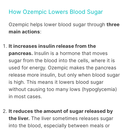
How Ozempic Lowers Blood Sugar
Ozempic helps lower blood sugar through
three
main actions
:
It increases insulin release from the
pancreas.
Insulin is a hormone that moves
sugar from the blood into the cells, where it is
used for energy. Ozempic makes the pancreas
release more insulin, but only when blood sugar
is high. This means it lowers blood sugar
without causing too many lows (hypoglycemia)
in most cases.
It reduces the amount of sugar released by
the liver.
The liver sometimes releases sugar
into the blood, especially between meals or