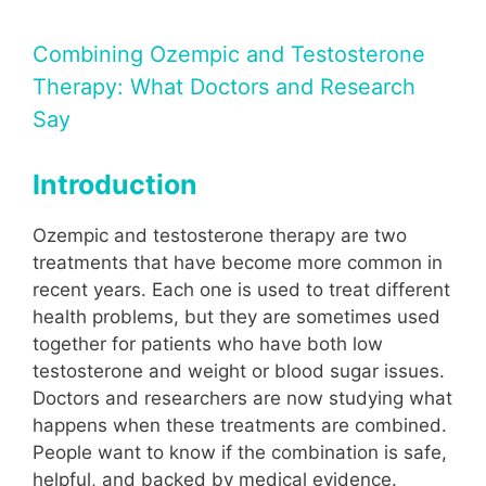
Combining Ozempic and Testosterone
Therapy: What Doctors and Research
Say
Introduction
Ozempic and testosterone therapy are two
treatments that have become more common in
recent years. Each one is used to treat different
health problems, but they are sometimes used
together for patients who have both low
testosterone and weight or blood sugar issues.
Doctors and researchers are now studying what
happens when these treatments are combined.
People want to know if the combination is safe,
helpful, and backed by medical evidence.