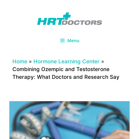
Skip
to
content
Menu
Home
»
Hormone Learning Center
»
Combining Ozempic and Testosterone
Therapy: What Doctors and Research Say