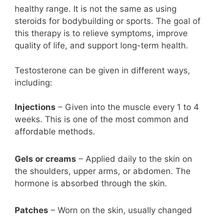
healthy range. It is not the same as using
steroids for bodybuilding or sports. The goal of
this therapy is to relieve symptoms, improve
quality of life, and support long-term health.
Testosterone can be given in different ways,
including:
Injections
– Given into the muscle every 1 to 4
weeks. This is one of the most common and
affordable methods.
Gels or creams
– Applied daily to the skin on
the shoulders, upper arms, or abdomen. The
hormone is absorbed through the skin.
Patches
– Worn on the skin, usually changed