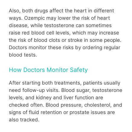
Also, both drugs affect the heart in different
ways. Ozempic may lower the risk of heart
disease, while testosterone can sometimes
raise red blood cell levels, which may increase
the risk of blood clots or stroke in some people.
Doctors monitor these risks by ordering regular
blood tests.
How Doctors Monitor Safety
After starting both treatments, patients usually
need follow-up visits. Blood sugar, testosterone
levels, and kidney and liver function are
checked often. Blood pressure, cholesterol, and
signs of fluid retention or prostate issues are
also tracked.