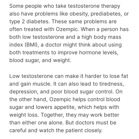
Some people who take testosterone therapy
also have problems like obesity, prediabetes, or
type 2 diabetes. These same problems are
often treated with Ozempic. When a person has
both low testosterone and a high body mass
index (BMI), a doctor might think about using
both treatments to improve hormone levels,
blood sugar, and weight.
Low testosterone can make it harder to lose fat
and gain muscle. It can also lead to tiredness,
depression, and poor blood sugar control. On
the other hand, Ozempic helps control blood
sugar and lowers appetite, which helps with
weight loss. Together, they may work better
than either one alone. But doctors must be
careful and watch the patient closely.