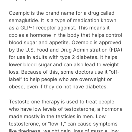
Ozempic is the brand name for a drug called
semaglutide. It is a type of medication known
as a GLP-1 receptor agonist. This means it
copies a hormone in the body that helps control
blood sugar and appetite. Ozempic is approved
by the U.S. Food and Drug Administration (FDA)
for use in adults with type 2 diabetes. It helps
lower blood sugar and can also lead to weight
loss. Because of this, some doctors use it “off-
label” to help people who are overweight or
obese, even if they do not have diabetes.
Testosterone therapy is used to treat people
who have low levels of testosterone, a hormone
made mostly in the testicles in men. Low
testosterone, or "low T," can cause symptoms
like tiredness, weight gain, loss of muscle, low