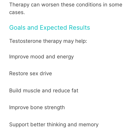
Therapy can worsen these conditions in some
cases.
Goals and Expected Results
Testosterone therapy may help:
Improve mood and energy
Restore sex drive
Build muscle and reduce fat
Improve bone strength
Support better thinking and memory