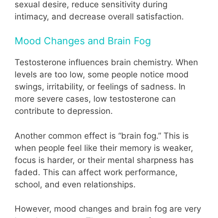
sexual desire, reduce sensitivity during
intimacy, and decrease overall satisfaction.
Mood Changes and Brain Fog
Testosterone influences brain chemistry. When
levels are too low, some people notice mood
swings, irritability, or feelings of sadness. In
more severe cases, low testosterone can
contribute to depression.
Another common effect is “brain fog.” This is
when people feel like their memory is weaker,
focus is harder, or their mental sharpness has
faded. This can affect work performance,
school, and even relationships.
However, mood changes and brain fog are very