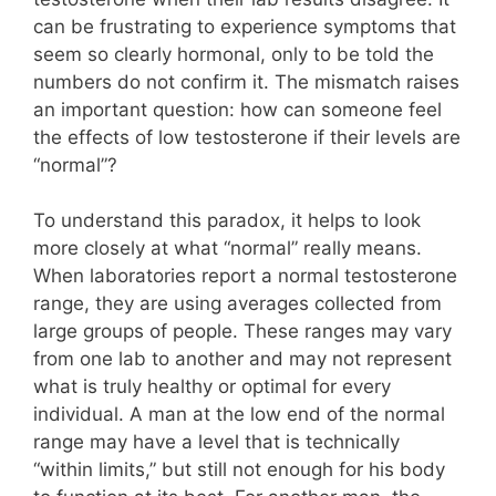
can be frustrating to experience symptoms that
seem so clearly hormonal, only to be told the
numbers do not confirm it. The mismatch raises
an important question: how can someone feel
the effects of low testosterone if their levels are
“normal”?
To understand this paradox, it helps to look
more closely at what “normal” really means.
When laboratories report a normal testosterone
range, they are using averages collected from
large groups of people. These ranges may vary
from one lab to another and may not represent
what is truly healthy or optimal for every
individual. A man at the low end of the normal
range may have a level that is technically
“within limits,” but still not enough for his body