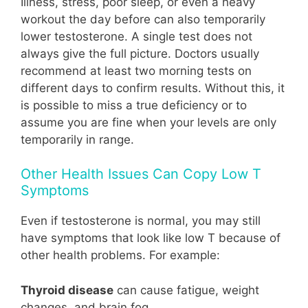
Illness, stress, poor sleep, or even a heavy
workout the day before can also temporarily
lower testosterone. A single test does not
always give the full picture. Doctors usually
recommend at least two morning tests on
different days to confirm results. Without this, it
is possible to miss a true deficiency or to
assume you are fine when your levels are only
temporarily in range.
Other Health Issues Can Copy Low T
Symptoms
Even if testosterone is normal, you may still
have symptoms that look like low T because of
other health problems. For example:
Thyroid disease
can cause fatigue, weight
changes, and brain fog.