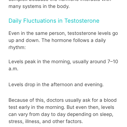
many systems in the body.
Daily Fluctuations in Testosterone
Even in the same person, testosterone levels go
up and down. The hormone follows a daily
rhythm:
Levels peak in the morning, usually around 7–10
a.m.
Levels drop in the afternoon and evening.
Because of this, doctors usually ask for a blood
test early in the morning. But even then, levels
can vary from day to day depending on sleep,
stress, illness, and other factors.