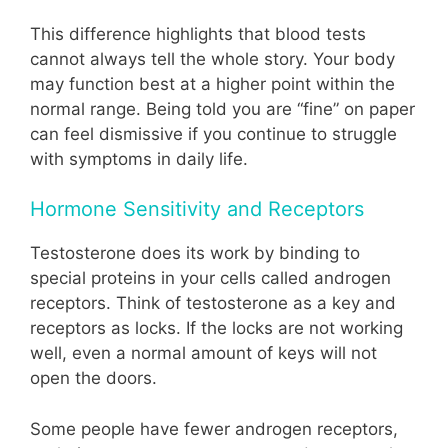
This difference highlights that blood tests
cannot always tell the whole story. Your body
may function best at a higher point within the
normal range. Being told you are “fine” on paper
can feel dismissive if you continue to struggle
with symptoms in daily life.
Hormone Sensitivity and Receptors
Testosterone does its work by binding to
special proteins in your cells called androgen
receptors. Think of testosterone as a key and
receptors as locks. If the locks are not working
well, even a normal amount of keys will not
open the doors.
Some people have fewer androgen receptors,