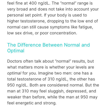
feel fine at 400 ng/dL. The “normal” range is
very broad and does not take into account your
personal set point. If your body is used to
higher testosterone, dropping to the low end of
normal can still cause symptoms like fatigue,
low sex drive, or poor concentration.
The Difference Between Normal and
Optimal
Doctors often talk about “normal” results, but
what matters more is whether your levels are
optimal
for you. Imagine two men: one has a
total testosterone of 310 ng/dL, the other has
950 ng/dL. Both are considered normal. But the
man at 310 may feel sluggish, depressed, and
weaker than before, while the man at 950 may
feel energetic and strong.