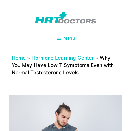
Skip
to
content
Menu
Home
»
Hormone Learning Center
»
Why
You May Have Low T Symptoms Even with
Normal Testosterone Levels