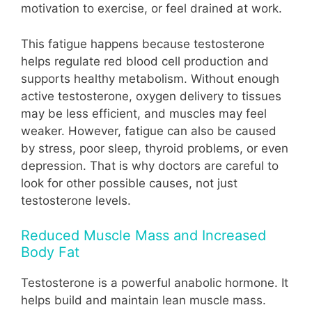
motivation to exercise, or feel drained at work.
This fatigue happens because testosterone
helps regulate red blood cell production and
supports healthy metabolism. Without enough
active testosterone, oxygen delivery to tissues
may be less efficient, and muscles may feel
weaker. However, fatigue can also be caused
by stress, poor sleep, thyroid problems, or even
depression. That is why doctors are careful to
look for other possible causes, not just
testosterone levels.
Reduced Muscle Mass and Increased
Body Fat
Testosterone is a powerful anabolic hormone. It
helps build and maintain lean muscle mass.