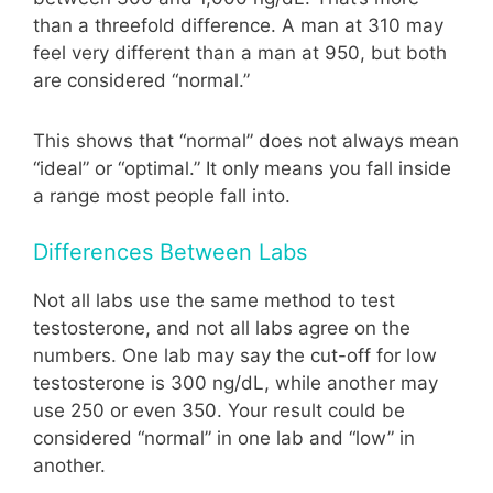
than a threefold difference. A man at 310 may
feel very different than a man at 950, but both
are considered “normal.”
This shows that “normal” does not always mean
“ideal” or “optimal.” It only means you fall inside
a range most people fall into.
Differences Between Labs
Not all labs use the same method to test
testosterone, and not all labs agree on the
numbers. One lab may say the cut-off for low
testosterone is 300 ng/dL, while another may
use 250 or even 350. Your result could be
considered “normal” in one lab and “low” in
another.