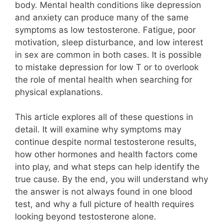
body. Mental health conditions like depression
and anxiety can produce many of the same
symptoms as low testosterone. Fatigue, poor
motivation, sleep disturbance, and low interest
in sex are common in both cases. It is possible
to mistake depression for low T or to overlook
the role of mental health when searching for
physical explanations.
This article explores all of these questions in
detail. It will examine why symptoms may
continue despite normal testosterone results,
how other hormones and health factors come
into play, and what steps can help identify the
true cause. By the end, you will understand why
the answer is not always found in one blood
test, and why a full picture of health requires
looking beyond testosterone alone.