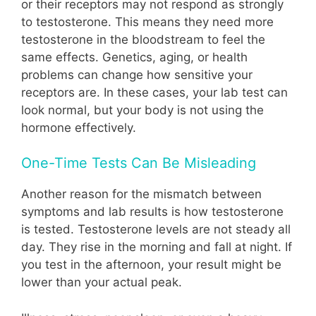
or their receptors may not respond as strongly
to testosterone. This means they need more
testosterone in the bloodstream to feel the
same effects. Genetics, aging, or health
problems can change how sensitive your
receptors are. In these cases, your lab test can
look normal, but your body is not using the
hormone effectively.
One-Time Tests Can Be Misleading
Another reason for the mismatch between
symptoms and lab results is how testosterone
is tested. Testosterone levels are not steady all
day. They rise in the morning and fall at night. If
you test in the afternoon, your result might be
lower than your actual peak.