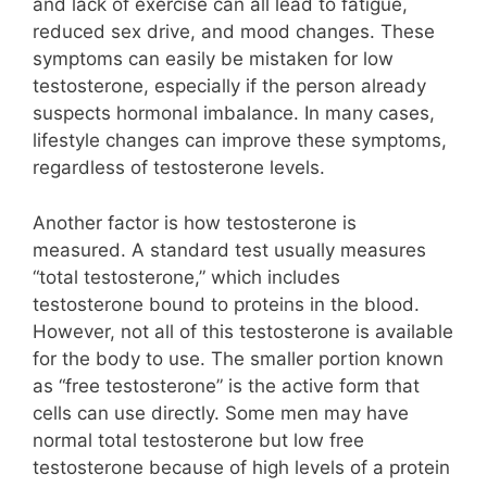
and lack of exercise can all lead to fatigue,
reduced sex drive, and mood changes. These
symptoms can easily be mistaken for low
testosterone, especially if the person already
suspects hormonal imbalance. In many cases,
lifestyle changes can improve these symptoms,
regardless of testosterone levels.
Another factor is how testosterone is
measured. A standard test usually measures
“total testosterone,” which includes
testosterone bound to proteins in the blood.
However, not all of this testosterone is available
for the body to use. The smaller portion known
as “free testosterone” is the active form that
cells can use directly. Some men may have
normal total testosterone but low free
testosterone because of high levels of a protein