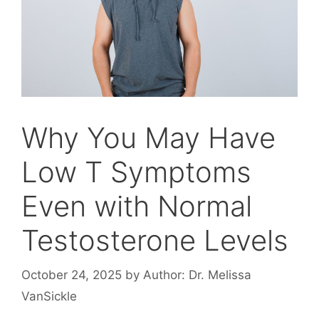
Why You May Have
Low T Symptoms
Even with Normal
Testosterone Levels
October 24, 2025
by
Author: Dr. Melissa
VanSickle