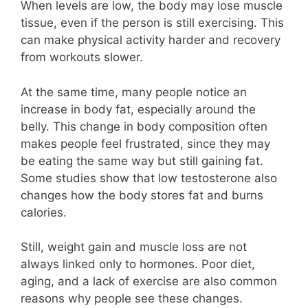
When levels are low, the body may lose muscle
tissue, even if the person is still exercising. This
can make physical activity harder and recovery
from workouts slower.
At the same time, many people notice an
increase in body fat, especially around the
belly. This change in body composition often
makes people feel frustrated, since they may
be eating the same way but still gaining fat.
Some studies show that low testosterone also
changes how the body stores fat and burns
calories.
Still, weight gain and muscle loss are not
always linked only to hormones. Poor diet,
aging, and a lack of exercise are also common
reasons why people see these changes.