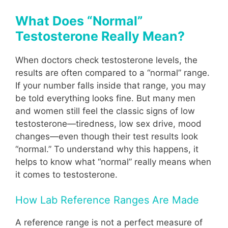
What Does “Normal”
Testosterone Really Mean?
When doctors check testosterone levels, the
results are often compared to a “normal” range.
If your number falls inside that range, you may
be told everything looks fine. But many men
and women still feel the classic signs of low
testosterone—tiredness, low sex drive, mood
changes—even though their test results look
“normal.” To understand why this happens, it
helps to know what “normal” really means when
it comes to testosterone.
How Lab Reference Ranges Are Made
A reference range is not a perfect measure of