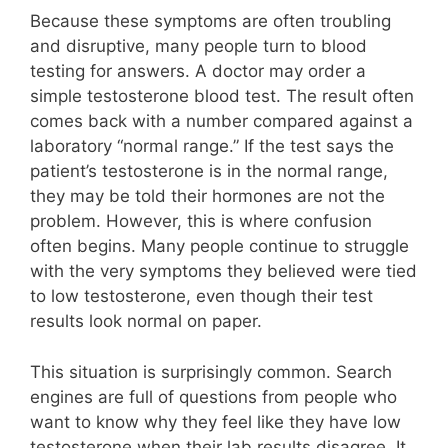
Because these symptoms are often troubling
and disruptive, many people turn to blood
testing for answers. A doctor may order a
simple testosterone blood test. The result often
comes back with a number compared against a
laboratory “normal range.” If the test says the
patient’s testosterone is in the normal range,
they may be told their hormones are not the
problem. However, this is where confusion
often begins. Many people continue to struggle
with the very symptoms they believed were tied
to low testosterone, even though their test
results look normal on paper.
This situation is surprisingly common. Search
engines are full of questions from people who
want to know why they feel like they have low
testosterone when their lab results disagree. It