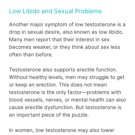
Low Libido and Sexual Problems
Another major symptom of low testosterone is a
drop in sexual desire, also known as low libido.
Many men report that their interest in sex
becomes weaker, or they think about sex less
often than before.
Testosterone also supports erectile function.
Without healthy levels, men may struggle to get
or keep an erection. This does not mean
testosterone is the only factor—problems with
blood vessels, nerves, or mental health can also
cause erectile dysfunction. But testosterone is
an important piece of the puzzle.
In women, low testosterone may also lower