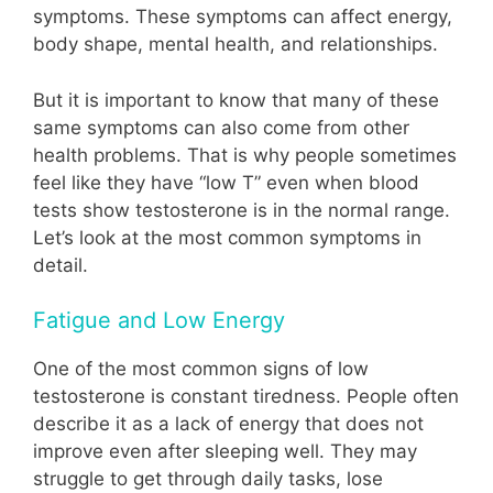
symptoms. These symptoms can affect energy,
body shape, mental health, and relationships.
But it is important to know that many of these
same symptoms can also come from other
health problems. That is why people sometimes
feel like they have “low T” even when blood
tests show testosterone is in the normal range.
Let’s look at the most common symptoms in
detail.
Fatigue and Low Energy
One of the most common signs of low
testosterone is constant tiredness. People often
describe it as a lack of energy that does not
improve even after sleeping well. They may
struggle to get through daily tasks, lose