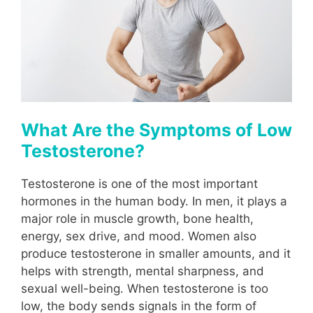
What Are the Symptoms of Low
Testosterone?
Testosterone is one of the most important
hormones in the human body. In men, it plays a
major role in muscle growth, bone health,
energy, sex drive, and mood. Women also
produce testosterone in smaller amounts, and it
helps with strength, mental sharpness, and
sexual well-being. When testosterone is too
low, the body sends signals in the form of