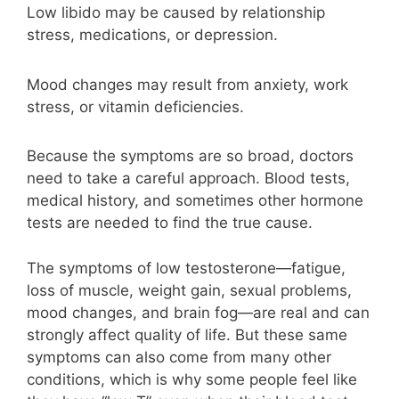
Low libido may be caused by relationship
stress, medications, or depression.
Mood changes may result from anxiety, work
stress, or vitamin deficiencies.
Because the symptoms are so broad, doctors
need to take a careful approach. Blood tests,
medical history, and sometimes other hormone
tests are needed to find the true cause.
The symptoms of low testosterone—fatigue,
loss of muscle, weight gain, sexual problems,
mood changes, and brain fog—are real and can
strongly affect quality of life. But these same
symptoms can also come from many other
conditions, which is why some people feel like