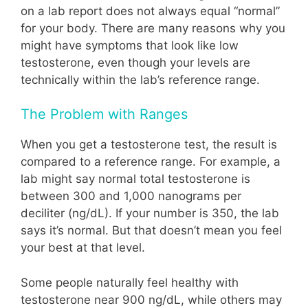
on a lab report does not always equal “normal”
for your body. There are many reasons why you
might have symptoms that look like low
testosterone, even though your levels are
technically within the lab’s reference range.
The Problem with Ranges
When you get a testosterone test, the result is
compared to a reference range. For example, a
lab might say normal total testosterone is
between 300 and 1,000 nanograms per
deciliter (ng/dL). If your number is 350, the lab
says it’s normal. But that doesn’t mean you feel
your best at that level.
Some people naturally feel healthy with
testosterone near 900 ng/dL, while others may