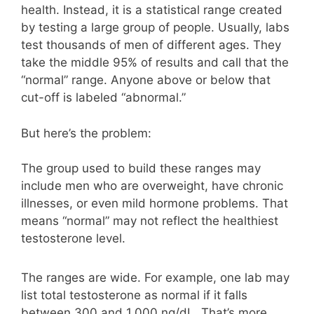
health. Instead, it is a statistical range created
by testing a large group of people. Usually, labs
test thousands of men of different ages. They
take the middle 95% of results and call that the
“normal” range. Anyone above or below that
cut-off is labeled “abnormal.”
But here’s the problem:
The group used to build these ranges may
include men who are overweight, have chronic
illnesses, or even mild hormone problems. That
means “normal” may not reflect the healthiest
testosterone level.
The ranges are wide. For example, one lab may
list total testosterone as normal if it falls
between 300 and 1,000 ng/dL. That’s more