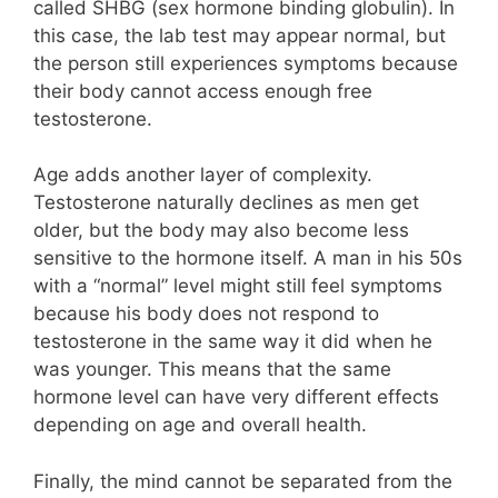
called SHBG (sex hormone binding globulin). In
this case, the lab test may appear normal, but
the person still experiences symptoms because
their body cannot access enough free
testosterone.
Age adds another layer of complexity.
Testosterone naturally declines as men get
older, but the body may also become less
sensitive to the hormone itself. A man in his 50s
with a “normal” level might still feel symptoms
because his body does not respond to
testosterone in the same way it did when he
was younger. This means that the same
hormone level can have very different effects
depending on age and overall health.
Finally, the mind cannot be separated from the