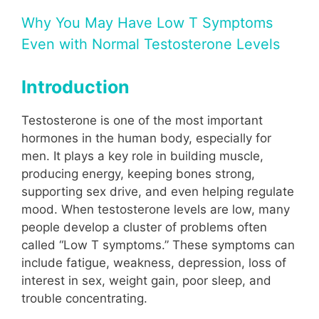
Why You May Have Low T Symptoms
Even with Normal Testosterone Levels
Introduction
Testosterone is one of the most important
hormones in the human body, especially for
men. It plays a key role in building muscle,
producing energy, keeping bones strong,
supporting sex drive, and even helping regulate
mood. When testosterone levels are low, many
people develop a cluster of problems often
called “Low T symptoms.” These symptoms can
include fatigue, weakness, depression, loss of
interest in sex, weight gain, poor sleep, and
trouble concentrating.