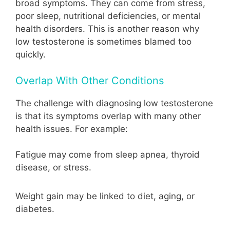
broad symptoms. They can come from stress,
poor sleep, nutritional deficiencies, or mental
health disorders. This is another reason why
low testosterone is sometimes blamed too
quickly.
Overlap With Other Conditions
The challenge with diagnosing low testosterone
is that its symptoms overlap with many other
health issues. For example:
Fatigue may come from sleep apnea, thyroid
disease, or stress.
Weight gain may be linked to diet, aging, or
diabetes.