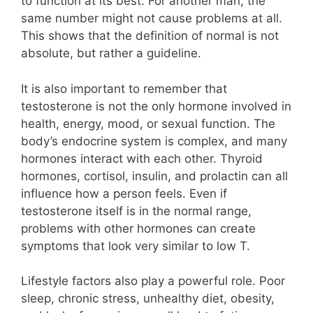
to function at its best. For another man, the
same number might not cause problems at all.
This shows that the definition of normal is not
absolute, but rather a guideline.
It is also important to remember that
testosterone is not the only hormone involved in
health, energy, mood, or sexual function. The
body’s endocrine system is complex, and many
hormones interact with each other. Thyroid
hormones, cortisol, insulin, and prolactin can all
influence how a person feels. Even if
testosterone itself is in the normal range,
problems with other hormones can create
symptoms that look very similar to low T.
Lifestyle factors also play a powerful role. Poor
sleep, chronic stress, unhealthy diet, obesity,