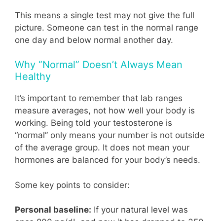
This means a single test may not give the full
picture. Someone can test in the normal range
one day and below normal another day.
Why “Normal” Doesn’t Always Mean
Healthy
It’s important to remember that lab ranges
measure averages, not how well your body is
working. Being told your testosterone is
“normal” only means your number is not outside
of the average group. It does not mean your
hormones are balanced for your body’s needs.
Some key points to consider:
Personal baseline:
If your natural level was