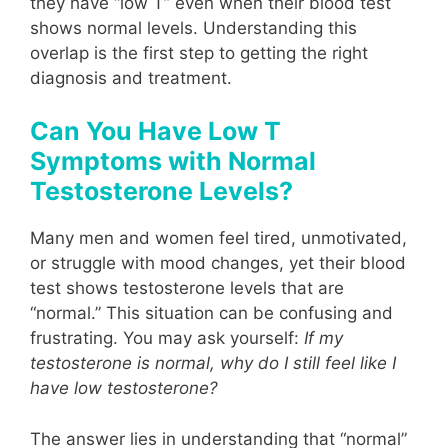
they have “low T” even when their blood test
shows normal levels. Understanding this
overlap is the first step to getting the right
diagnosis and treatment.
Can You Have Low T
Symptoms with Normal
Testosterone Levels?
Many men and women feel tired, unmotivated,
or struggle with mood changes, yet their blood
test shows testosterone levels that are
“normal.” This situation can be confusing and
frustrating. You may ask yourself:
If my
testosterone is normal, why do I still feel like I
have low testosterone?
The answer lies in understanding that “normal”