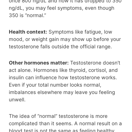
once 800 ng/dL and now it has dropped to 350
ng/dL, you may feel symptoms, even though
350 is “normal.”
Health context:
Symptoms like fatigue, low
mood, or weight gain may show up before your
testosterone falls outside the official range.
Other hormones matter:
Testosterone doesn’t
act alone. Hormones like thyroid, cortisol, and
insulin can influence how testosterone works.
Even if your total number looks normal,
imbalances elsewhere may leave you feeling
unwell.
The idea of “normal” testosterone is more
complicated than it seems. A normal result on a
blood test is not the same as feeling healthy.