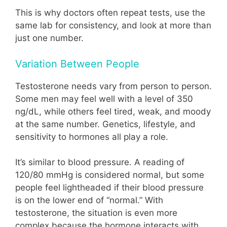
This is why doctors often repeat tests, use the
same lab for consistency, and look at more than
just one number.
Variation Between People
Testosterone needs vary from person to person.
Some men may feel well with a level of 350
ng/dL, while others feel tired, weak, and moody
at the same number. Genetics, lifestyle, and
sensitivity to hormones all play a role.
It’s similar to blood pressure. A reading of
120/80 mmHg is considered normal, but some
people feel lightheaded if their blood pressure
is on the lower end of “normal.” With
testosterone, the situation is even more
complex because the hormone interacts with