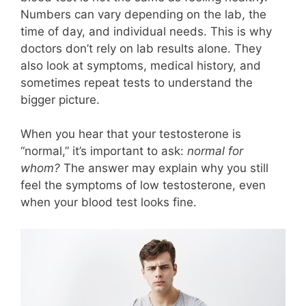
Numbers can vary depending on the lab, the
time of day, and individual needs. This is why
doctors don’t rely on lab results alone. They
also look at symptoms, medical history, and
sometimes repeat tests to understand the
bigger picture.
When you hear that your testosterone is
“normal,” it’s important to ask:
normal for
whom?
The answer may explain why you still
feel the symptoms of low testosterone, even
when your blood test looks fine.