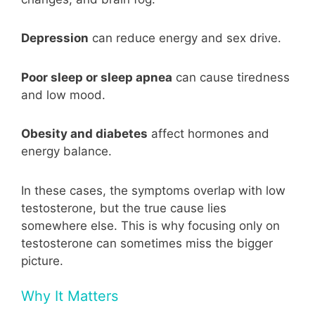
Depression
can reduce energy and sex drive.
Poor sleep or sleep apnea
can cause tiredness
and low mood.
Obesity and diabetes
affect hormones and
energy balance.
In these cases, the symptoms overlap with low
testosterone, but the true cause lies
somewhere else. This is why focusing only on
testosterone can sometimes miss the bigger
picture.
Why It Matters