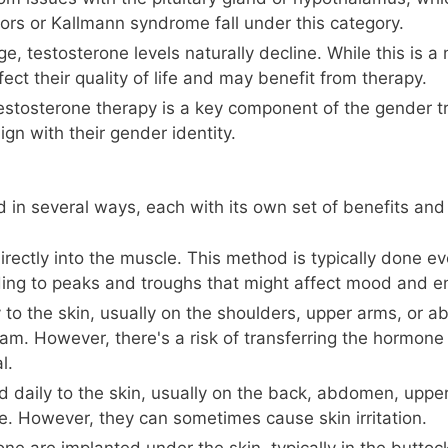
mors or Kallmann syndrome fall under this category.
 testosterone levels naturally decline. While this is a
ect their quality of life and may benefit from therapy.
tosterone therapy is a key component of the gender tr
ign with their gender identity.
 in several ways, each with its own set of benefits an
irectly into the muscle. This method is typically done ev
ding to peaks and troughs that might affect mood and en
 to the skin, usually on the shoulders, upper arms, or
am. However, there's a risk of transferring the hormone 
l.
 daily to the skin, usually on the back, abdomen, upper
. However, they can sometimes cause skin irritation.
one are implanted under the skin, typically in the buttoc