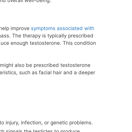
nd overall well-being.
 help improve
symptoms associated with
ss. The therapy is typically prescribed
ce enough testosterone. This condition
 might also be prescribed testosterone
istics, such as facial hair and a deeper
injury, infection, or genetic problems.
h signals the testicles to produce