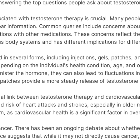
nswering the top questions people ask about testosteron
iated with testosterone therapy is crucial. Many peopl
lear information. Common queries include concerns about
ractions with other medications. These concerns reflect t
s body systems and has different implications for differ
in several forms, including injections, gels, patches, a
pending on the individual's health condition, age, and o
nister the hormone, they can also lead to fluctuations i
patches provide a more steady release of testosterone bu
tial link between testosterone therapy and cardiovascu
 risk of heart attacks and strokes, especially in older 
rn, as cardiovascular health is a significant factor in ove
e cancer. There has been an ongoing debate about wheth
e suggests that while it may not directly cause cancer, 