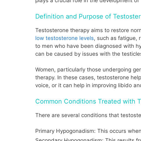
plays a crucial role in the development of
Definition and Purpose of Testost
Testosterone therapy aims to restore norm
low testosterone levels
, such as fatigue,
to men who have been diagnosed with hyp
can be caused by issues with the testicles
Women, particularly those undergoing gend
therapy. In these cases, testosterone hel
voice, or it can help in improving libido an
Common Conditions Treated with T
There are several conditions that testost
Primary Hypogonadism: This occurs when t
Secondary Hypogonadism: This results from