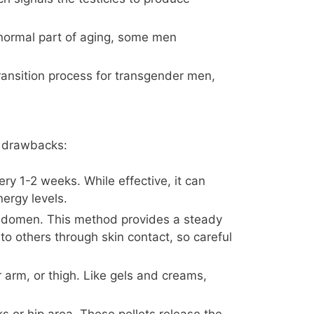
 normal part of aging, some men
ansition process for transgender men,
d drawbacks:
ery 1-2 weeks. While effective, it can
ergy levels.
 abdomen. This method provides a steady
to others through skin contact, so careful
 arm, or thigh. Like gels and creams,
ks or hip area. These pellets release the