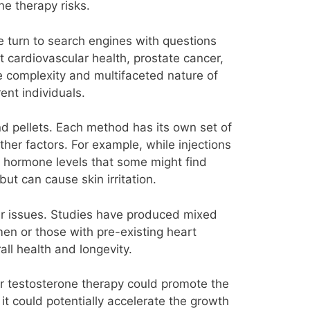
e therapy risks.
e turn to search engines with questions
 cardiovascular health, prostate cancer,
he complexity and multifaceted nature of
ent individuals.
nd pellets. Each method has its own set of
ther factors. For example, while injections
n hormone levels that some might find
t can cause skin irritation.
lar issues. Studies have produced mixed
men or those with pre-existing heart
rall health and longevity.
er testosterone therapy could promote the
it could potentially accelerate the growth