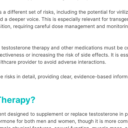
 different set of risks, including the potential for viril
nd a deeper voice. This is especially relevant for trans
nsition, requiring careful dose management and monitor
en testosterone therapy and other medications must be c
ectiveness or increasing the risk of side effects. It is ess
lthcare provider to avoid adverse interactions.
hese risks in detail, providing clear, evidence-based inf
Therapy?
ent designed to supplement or replace testosterone in p
ormone for both men and women, though it is more comm