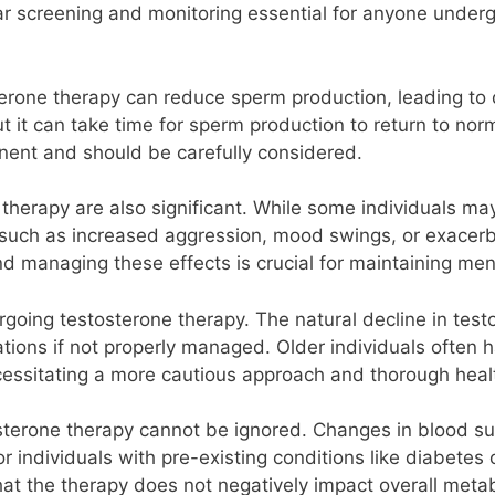
lar screening and monitoring essential for anyone underg
terone therapy can reduce sperm production, leading to de
ut it can take time for sperm production to return to no
rtinent and should be carefully considered.
e therapy are also significant. While some individuals
s such as increased aggression, mood swings, or exacerb
nd managing these effects is crucial for maintaining men
going testosterone therapy. The natural decline in test
tions if not properly managed. Older individuals often 
essitating a more cautious approach and thorough heal
terone therapy cannot be ignored. Changes in blood sug
for individuals with pre-existing conditions like diabetes
hat the therapy does not negatively impact overall metab