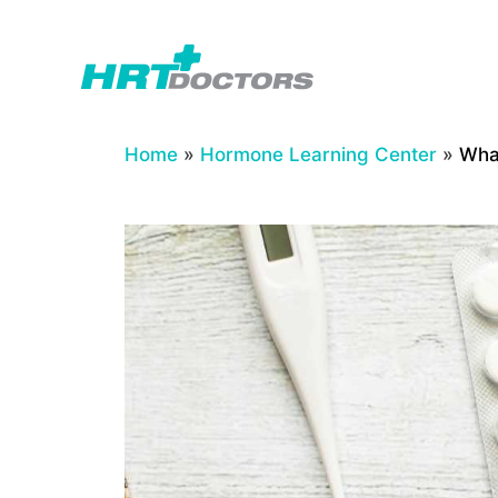
Skip
to
content
Home
»
Hormone Learning Center
»
Wha