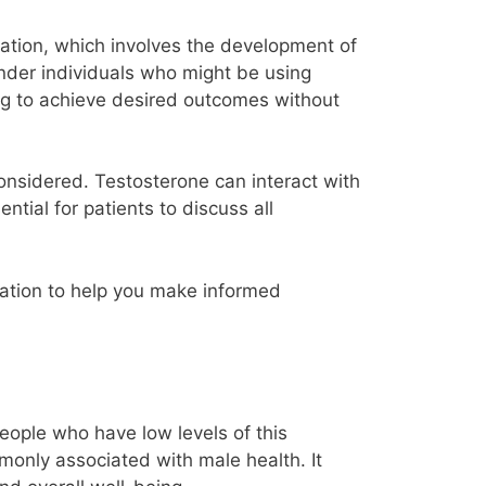
ization, which involves the development of
gender individuals who might be using
ing to achieve desired outcomes without
onsidered. Testosterone can interact with
ential for patients to discuss all
ormation to help you make informed
eople who have low levels of this
only associated with male health. It