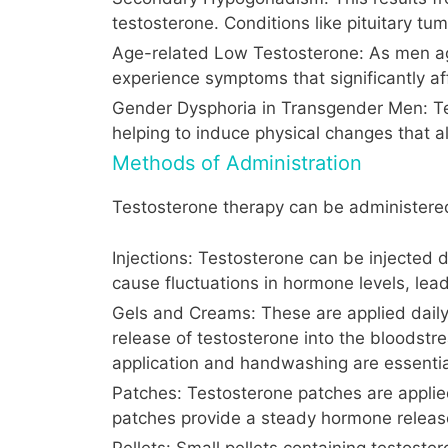
testosterone. Conditions like pituitary tu
Age-related Low Testosterone: As men age,
experience symptoms that significantly aff
Gender Dysphoria in Transgender Men: Tes
helping to induce physical changes that al
Methods of Administration
Testosterone therapy can be administered
Injections: Testosterone can be injected d
cause fluctuations in hormone levels, lea
Gels and Creams: These are applied daily
release of testosterone into the bloodstre
application and handwashing are essentia
Patches: Testosterone patches are applied
patches provide a steady hormone release
Pellets: Small pellets containing testoster