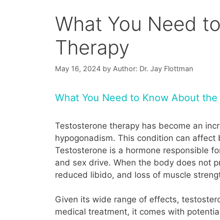
What You Need to
Therapy
May 16, 2024
by
Author: Dr. Jay Flottman
What You Need to Know About the 
Testosterone therapy has become an increa
hypogonadism. This condition can affect
Testosterone is a hormone responsible for
and sex drive. When the body does not pr
reduced libido, and loss of muscle streng
Given its wide range of effects, testostero
medical treatment, it comes with potential