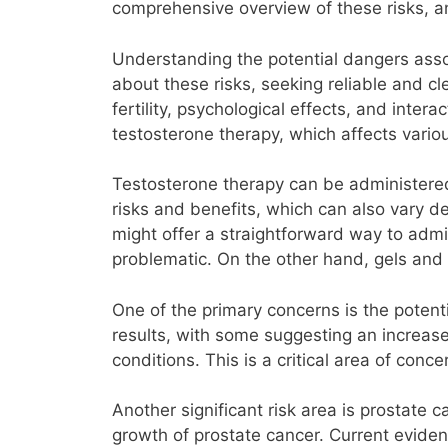
comprehensive overview of these risks, a
Understanding the potential dangers assoc
about these risks, seeking reliable and c
fertility, psychological effects, and inte
testosterone therapy, which affects variou
Testosterone therapy can be administered 
risks and benefits, which can also vary de
might offer a straightforward way to admi
problematic. On the other hand, gels and 
One of the primary concerns is the poten
results, with some suggesting an increased
conditions. This is a critical area of conce
Another significant risk area is prostat
growth of prostate cancer. Current evidenc