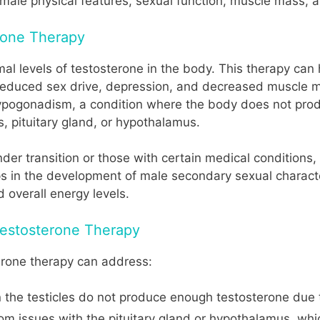
 male physical features, sexual function, muscle mass, a
erone Therapy
al levels of testosterone in the body. This therapy can
 reduced sex drive, depression, and decreased muscle ma
ogonadism, a condition where the body does not produ
, pituitary gland, or hypothalamus.
er transition or those with certain medical conditions,
ps in the development of male secondary sexual character
d overall energy levels.
estosterone Therapy
erone therapy can address:
he testicles do not produce enough testosterone due to 
 issues with the pituitary gland or hypothalamus, whic