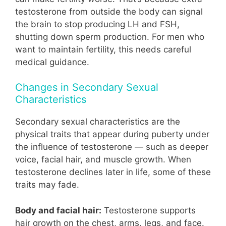
testosterone from outside the body can signal
the brain to stop producing LH and FSH,
shutting down sperm production. For men who
want to maintain fertility, this needs careful
medical guidance.
Changes in Secondary Sexual
Characteristics
Secondary sexual characteristics are the
physical traits that appear during puberty under
the influence of testosterone — such as deeper
voice, facial hair, and muscle growth. When
testosterone declines later in life, some of these
traits may fade.
Body and facial hair:
Testosterone supports
hair growth on the chest, arms, legs, and face.