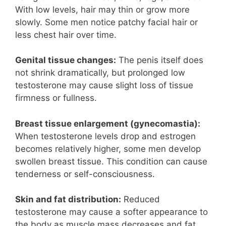
With low levels, hair may thin or grow more
slowly. Some men notice patchy facial hair or
less chest hair over time.
Genital tissue changes:
The penis itself does
not shrink dramatically, but prolonged low
testosterone may cause slight loss of tissue
firmness or fullness.
Breast tissue enlargement (gynecomastia):
When testosterone levels drop and estrogen
becomes relatively higher, some men develop
swollen breast tissue. This condition can cause
tenderness or self-consciousness.
Skin and fat distribution:
Reduced
testosterone may cause a softer appearance to
the body as muscle mass decreases and fat