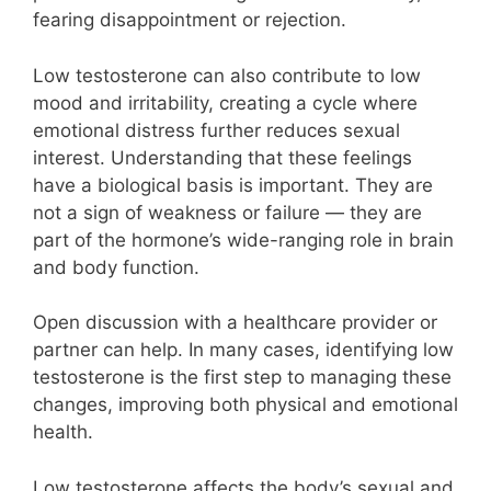
fearing disappointment or rejection.
Low testosterone can also contribute to low
mood and irritability, creating a cycle where
emotional distress further reduces sexual
interest. Understanding that these feelings
have a biological basis is important. They are
not a sign of weakness or failure — they are
part of the hormone’s wide-ranging role in brain
and body function.
Open discussion with a healthcare provider or
partner can help. In many cases, identifying low
testosterone is the first step to managing these
changes, improving both physical and emotional
health.
Low testosterone affects the body’s sexual and