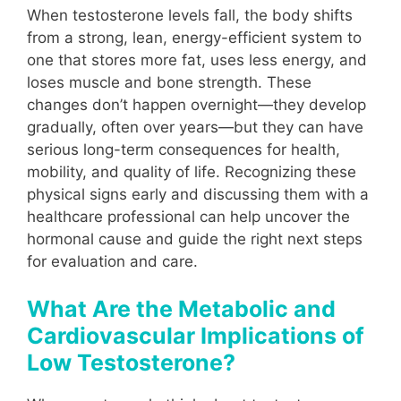
When testosterone levels fall, the body shifts
from a strong, lean, energy-efficient system to
one that stores more fat, uses less energy, and
loses muscle and bone strength. These
changes don’t happen overnight—they develop
gradually, often over years—but they can have
serious long-term consequences for health,
mobility, and quality of life. Recognizing these
physical signs early and discussing them with a
healthcare professional can help uncover the
hormonal cause and guide the right next steps
for evaluation and care.
What Are the Metabolic and
Cardiovascular Implications of
Low Testosterone?