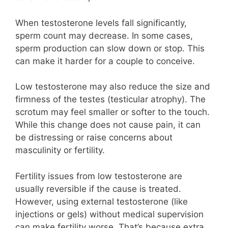
When testosterone levels fall significantly,
sperm count may decrease. In some cases,
sperm production can slow down or stop. This
can make it harder for a couple to conceive.
Low testosterone may also reduce the size and
firmness of the testes (testicular atrophy). The
scrotum may feel smaller or softer to the touch.
While this change does not cause pain, it can
be distressing or raise concerns about
masculinity or fertility.
Fertility issues from low testosterone are
usually reversible if the cause is treated.
However, using external testosterone (like
injections or gels) without medical supervision
can make fertility worse. That’s because extra