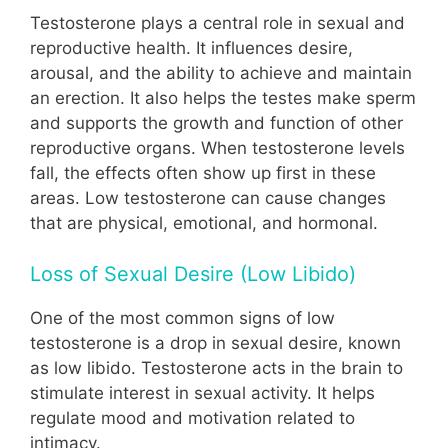
Testosterone plays a central role in sexual and
reproductive health. It influences desire,
arousal, and the ability to achieve and maintain
an erection. It also helps the testes make sperm
and supports the growth and function of other
reproductive organs. When testosterone levels
fall, the effects often show up first in these
areas. Low testosterone can cause changes
that are physical, emotional, and hormonal.
Loss of Sexual Desire (Low Libido)
One of the most common signs of low
testosterone is a drop in sexual desire, known
as low libido. Testosterone acts in the brain to
stimulate interest in sexual activity. It helps
regulate mood and motivation related to
intimacy.