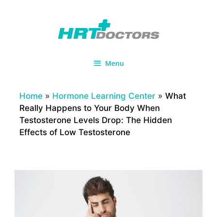
Skip
to
content
Menu
Home
»
Hormone Learning Center
»
What
Really Happens to Your Body When
Testosterone Levels Drop: The Hidden
Effects of Low Testosterone