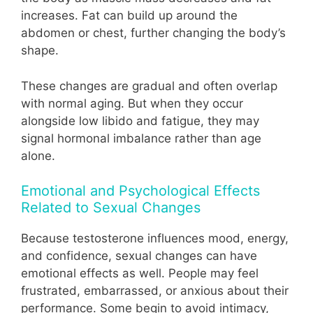
increases. Fat can build up around the
abdomen or chest, further changing the body’s
shape.
These changes are gradual and often overlap
with normal aging. But when they occur
alongside low libido and fatigue, they may
signal hormonal imbalance rather than age
alone.
Emotional and Psychological Effects
Related to Sexual Changes
Because testosterone influences mood, energy,
and confidence, sexual changes can have
emotional effects as well. People may feel
frustrated, embarrassed, or anxious about their
performance. Some begin to avoid intimacy,