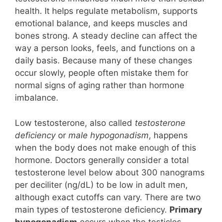
health. It helps regulate metabolism, supports
emotional balance, and keeps muscles and
bones strong. A steady decline can affect the
way a person looks, feels, and functions on a
daily basis. Because many of these changes
occur slowly, people often mistake them for
normal signs of aging rather than hormone
imbalance.
Low testosterone, also called
testosterone
deficiency
or
male hypogonadism
, happens
when the body does not make enough of this
hormone. Doctors generally consider a total
testosterone level below about 300 nanograms
per deciliter (ng/dL) to be low in adult men,
although exact cutoffs can vary. There are two
main types of testosterone deficiency.
Primary
hypogonadism
occurs when the testicles