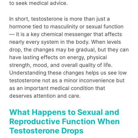
to seek medical advice.
In short, testosterone is more than just a
hormone tied to masculinity or sexual function
— it is a key chemical messenger that affects
nearly every system in the body. When levels
drop, the changes may be gradual, but they can
have lasting effects on energy, physical
strength, mood, and overall quality of life.
Understanding these changes helps us see low
testosterone not as a minor inconvenience but
as an important medical condition that
deserves attention and care.
What Happens to Sexual and
Reproductive Function When
Testosterone Drops