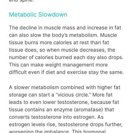
Metabolic Slowdown
The decline in muscle mass and increase in fat
can also slow the body’s metabolism. Muscle
tissue burns more calories at rest than fat
tissue does, so when muscle decreases, the
number of calories burned each day also drops.
This can make weight management more
difficult even if diet and exercise stay the same.
A slower metabolism combined with higher fat
storage can start a “vicious circle.” More fat
leads to even lower testosterone, because fat
tissue contains an enzyme (aromatase) that
converts testosterone into estrogen. As
estrogen levels rise, testosterone drops further,
worsening the imbalance. This hormonal