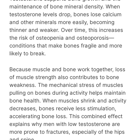
maintenance of bone mineral density. When
testosterone levels drop, bones lose calcium
and other minerals more easily, becoming
thinner and weaker. Over time, this increases
the risk of osteopenia and osteoporosis—
conditions that make bones fragile and more
likely to break.
Because muscle and bone work together, loss
of muscle strength also contributes to bone
weakness. The mechanical stress of muscles
pulling on bones during activity helps maintain
bone health. When muscles shrink and activity
decreases, bones receive less stimulation,
accelerating bone loss. This combined effect
explains why men with low testosterone are
more prone to fractures, especially of the hips
and spine.