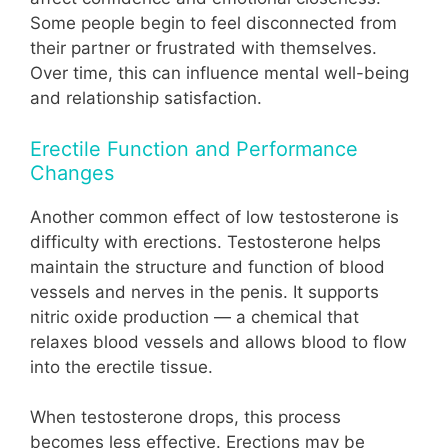
Some people begin to feel disconnected from
their partner or frustrated with themselves.
Over time, this can influence mental well-being
and relationship satisfaction.
Erectile Function and Performance
Changes
Another common effect of low testosterone is
difficulty with erections. Testosterone helps
maintain the structure and function of blood
vessels and nerves in the penis. It supports
nitric oxide production — a chemical that
relaxes blood vessels and allows blood to flow
into the erectile tissue.
When testosterone drops, this process
becomes less effective. Erections may be