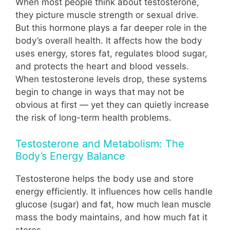
When most people think about testosterone,
they picture muscle strength or sexual drive.
But this hormone plays a far deeper role in the
body’s overall health. It affects how the body
uses energy, stores fat, regulates blood sugar,
and protects the heart and blood vessels.
When testosterone levels drop, these systems
begin to change in ways that may not be
obvious at first — yet they can quietly increase
the risk of long-term health problems.
Testosterone and Metabolism: The
Body’s Energy Balance
Testosterone helps the body use and store
energy efficiently. It influences how cells handle
glucose (sugar) and fat, how much lean muscle
mass the body maintains, and how much fat it
stores.