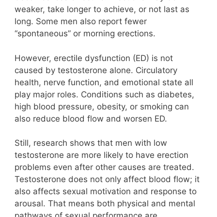
weaker, take longer to achieve, or not last as
long. Some men also report fewer
“spontaneous” or morning erections.
However, erectile dysfunction (ED) is not
caused by testosterone alone. Circulatory
health, nerve function, and emotional state all
play major roles. Conditions such as diabetes,
high blood pressure, obesity, or smoking can
also reduce blood flow and worsen ED.
Still, research shows that men with low
testosterone are more likely to have erection
problems even after other causes are treated.
Testosterone does not only affect blood flow; it
also affects sexual motivation and response to
arousal. That means both physical and mental
pathways of sexual performance are