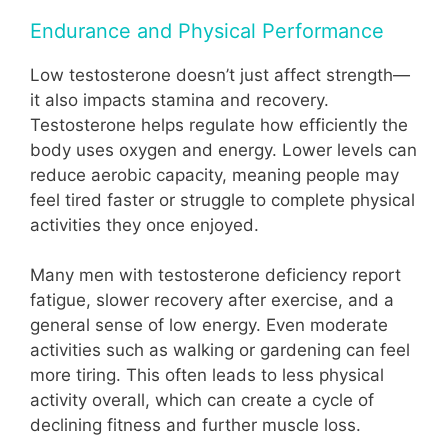
Endurance and Physical Performance
Low testosterone doesn’t just affect strength—
it also impacts stamina and recovery.
Testosterone helps regulate how efficiently the
body uses oxygen and energy. Lower levels can
reduce aerobic capacity, meaning people may
feel tired faster or struggle to complete physical
activities they once enjoyed.
Many men with testosterone deficiency report
fatigue, slower recovery after exercise, and a
general sense of low energy. Even moderate
activities such as walking or gardening can feel
more tiring. This often leads to less physical
activity overall, which can create a cycle of
declining fitness and further muscle loss.