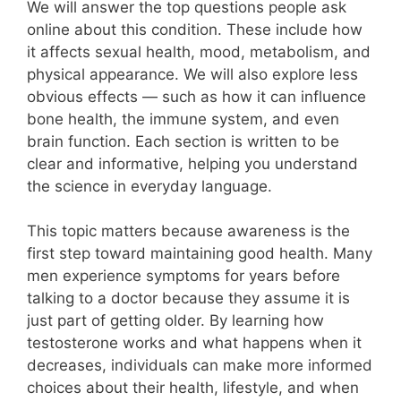
We will answer the top questions people ask
online about this condition. These include how
it affects sexual health, mood, metabolism, and
physical appearance. We will also explore less
obvious effects — such as how it can influence
bone health, the immune system, and even
brain function. Each section is written to be
clear and informative, helping you understand
the science in everyday language.
This topic matters because awareness is the
first step toward maintaining good health. Many
men experience symptoms for years before
talking to a doctor because they assume it is
just part of getting older. By learning how
testosterone works and what happens when it
decreases, individuals can make more informed
choices about their health, lifestyle, and when