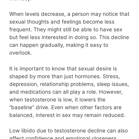
When levels decrease, a person may notice that
sexual thoughts and feelings become less
frequent. They might still be able to have sex
but feel less interested in doing so. This decline
can happen gradually, making it easy to
overlook.
It is important to know that sexual desire is
shaped by more than just hormones. Stress,
depression, relationship problems, sleep issues,
and medications can all play a role. However,
when testosterone is low, it lowers the
“baseline” drive. Even when other factors are
balanced, interest in sex may remain reduced.
Low libido due to testosterone decline can also
affect confidence and emotional closeness.