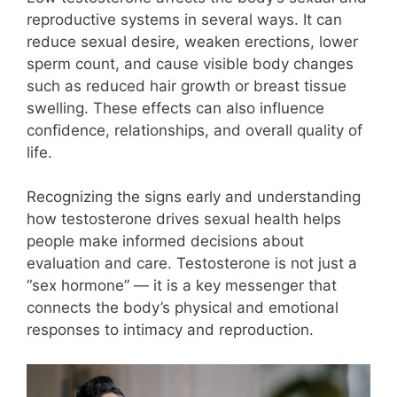
reproductive systems in several ways. It can
reduce sexual desire, weaken erections, lower
sperm count, and cause visible body changes
such as reduced hair growth or breast tissue
swelling. These effects can also influence
confidence, relationships, and overall quality of
life.
Recognizing the signs early and understanding
how testosterone drives sexual health helps
people make informed decisions about
evaluation and care. Testosterone is not just a
“sex hormone” — it is a key messenger that
connects the body’s physical and emotional
responses to intimacy and reproduction.