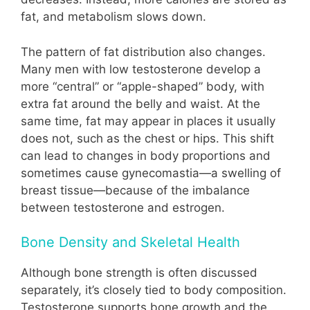
fat, and metabolism slows down.
The pattern of fat distribution also changes.
Many men with low testosterone develop a
more “central” or “apple-shaped” body, with
extra fat around the belly and waist. At the
same time, fat may appear in places it usually
does not, such as the chest or hips. This shift
can lead to changes in body proportions and
sometimes cause gynecomastia—a swelling of
breast tissue—because of the imbalance
between testosterone and estrogen.
Bone Density and Skeletal Health
Although bone strength is often discussed
separately, it’s closely tied to body composition.
Testosterone supports bone growth and the