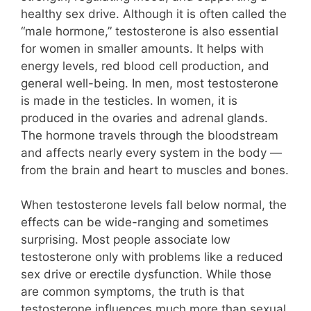
healthy sex drive. Although it is often called the
“male hormone,” testosterone is also essential
for women in smaller amounts. It helps with
energy levels, red blood cell production, and
general well-being. In men, most testosterone
is made in the testicles. In women, it is
produced in the ovaries and adrenal glands.
The hormone travels through the bloodstream
and affects nearly every system in the body —
from the brain and heart to muscles and bones.
When testosterone levels fall below normal, the
effects can be wide-ranging and sometimes
surprising. Most people associate low
testosterone only with problems like a reduced
sex drive or erectile dysfunction. While those
are common symptoms, the truth is that
testosterone influences much more than sexual