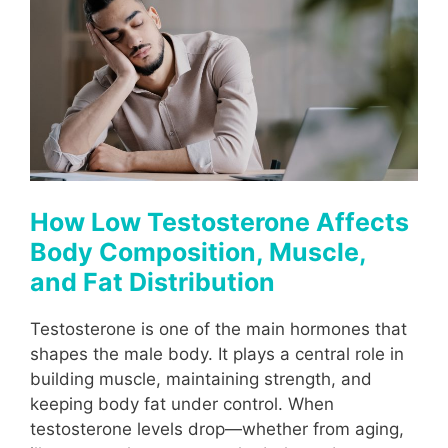
How Low Testosterone Affects
Body Composition, Muscle,
and Fat Distribution
Testosterone is one of the main hormones that
shapes the male body. It plays a central role in
building muscle, maintaining strength, and
keeping body fat under control. When
testosterone levels drop—whether from aging,