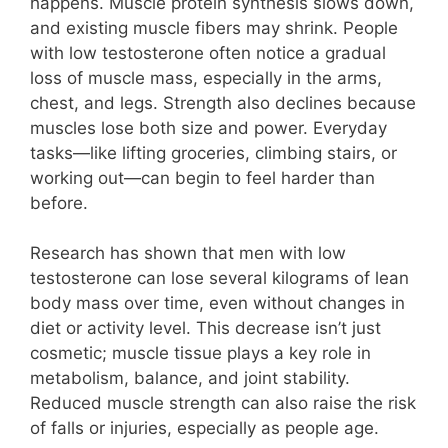
happens. Muscle protein synthesis slows down,
and existing muscle fibers may shrink. People
with low testosterone often notice a gradual
loss of muscle mass, especially in the arms,
chest, and legs. Strength also declines because
muscles lose both size and power. Everyday
tasks—like lifting groceries, climbing stairs, or
working out—can begin to feel harder than
before.
Research has shown that men with low
testosterone can lose several kilograms of lean
body mass over time, even without changes in
diet or activity level. This decrease isn’t just
cosmetic; muscle tissue plays a key role in
metabolism, balance, and joint stability.
Reduced muscle strength can also raise the risk
of falls or injuries, especially as people age.