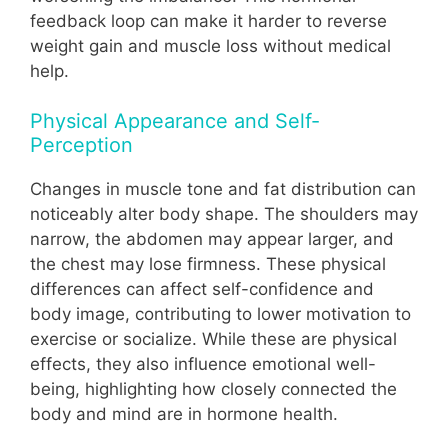
feedback loop can make it harder to reverse
weight gain and muscle loss without medical
help.
Physical Appearance and Self-
Perception
Changes in muscle tone and fat distribution can
noticeably alter body shape. The shoulders may
narrow, the abdomen may appear larger, and
the chest may lose firmness. These physical
differences can affect self-confidence and
body image, contributing to lower motivation to
exercise or socialize. While these are physical
effects, they also influence emotional well-
being, highlighting how closely connected the
body and mind are in hormone health.