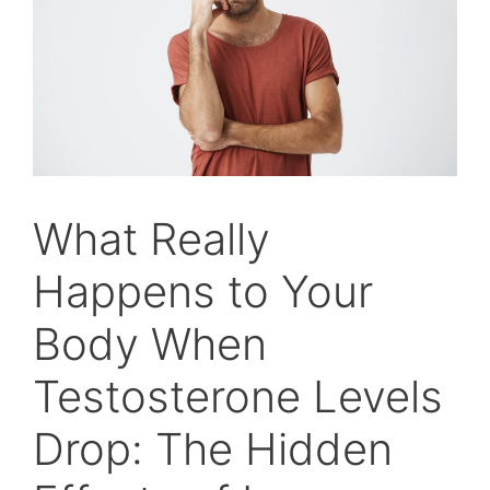
What Really
Happens to Your
Body When
Testosterone Levels
Drop: The Hidden