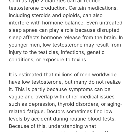
such as type 2 diabetes can all reduce
testosterone production. Certain medications,
including steroids and opioids, can also
interfere with hormone balance. Even untreated
sleep apnea can play a role because disrupted
sleep affects hormone release from the brain. In
younger men, low testosterone may result from
injury to the testicles, infections, genetic
conditions, or exposure to toxins.
It is estimated that millions of men worldwide
have low testosterone, but many do not realize
it. This is partly because symptoms can be
vague and overlap with other medical issues
such as depression, thyroid disorders, or aging-
related fatigue. Doctors sometimes find low
levels by accident during routine blood tests.
Because of this, understanding what