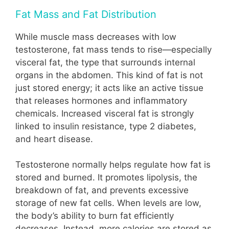
Fat Mass and Fat Distribution
While muscle mass decreases with low
testosterone, fat mass tends to rise—especially
visceral fat, the type that surrounds internal
organs in the abdomen. This kind of fat is not
just stored energy; it acts like an active tissue
that releases hormones and inflammatory
chemicals. Increased visceral fat is strongly
linked to insulin resistance, type 2 diabetes,
and heart disease.
Testosterone normally helps regulate how fat is
stored and burned. It promotes lipolysis, the
breakdown of fat, and prevents excessive
storage of new fat cells. When levels are low,
the body’s ability to burn fat efficiently
decreases. Instead, more calories are stored as