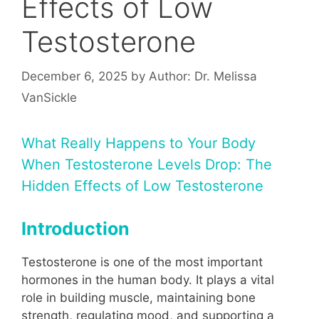
Effects of Low
Testosterone
December 6, 2025
by
Author: Dr. Melissa
VanSickle
What Really Happens to Your Body
When Testosterone Levels Drop: The
Hidden Effects of Low Testosterone
Introduction
Testosterone is one of the most important
hormones in the human body. It plays a vital
role in building muscle, maintaining bone
strength, regulating mood, and supporting a