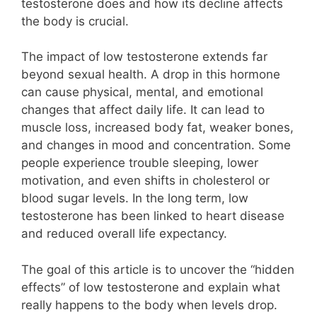
testosterone does and how its decline affects
the body is crucial.
The impact of low testosterone extends far
beyond sexual health. A drop in this hormone
can cause physical, mental, and emotional
changes that affect daily life. It can lead to
muscle loss, increased body fat, weaker bones,
and changes in mood and concentration. Some
people experience trouble sleeping, lower
motivation, and even shifts in cholesterol or
blood sugar levels. In the long term, low
testosterone has been linked to heart disease
and reduced overall life expectancy.
The goal of this article is to uncover the “hidden
effects” of low testosterone and explain what
really happens to the body when levels drop.