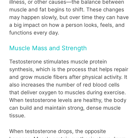
illness, or other causes—the balance between
muscle and fat begins to shift. These changes
may happen slowly, but over time they can have
a big impact on how a person looks, feels, and
functions every day.
Muscle Mass and Strength
Testosterone stimulates muscle protein
synthesis, which is the process that helps repair
and grow muscle fibers after physical activity. It
also increases the number of red blood cells
that deliver oxygen to muscles during exercise.
When testosterone levels are healthy, the body
can build and maintain strong, dense muscle
tissue.
When testosterone drops, the opposite