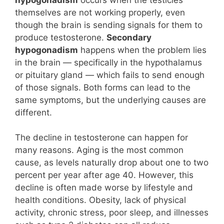
themselves are not working properly, even
though the brain is sending signals for them to
produce testosterone.
Secondary
hypogonadism
happens when the problem lies
in the brain — specifically in the hypothalamus
or pituitary gland — which fails to send enough
of those signals. Both forms can lead to the
same symptoms, but the underlying causes are
different.
The decline in testosterone can happen for
many reasons. Aging is the most common
cause, as levels naturally drop about one to two
percent per year after age 40. However, this
decline is often made worse by lifestyle and
health conditions. Obesity, lack of physical
activity, chronic stress, poor sleep, and illnesses