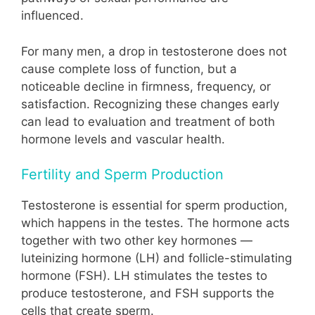
influenced.
For many men, a drop in testosterone does not
cause complete loss of function, but a
noticeable decline in firmness, frequency, or
satisfaction. Recognizing these changes early
can lead to evaluation and treatment of both
hormone levels and vascular health.
Fertility and Sperm Production
Testosterone is essential for sperm production,
which happens in the testes. The hormone acts
together with two other key hormones —
luteinizing hormone (LH) and follicle-stimulating
hormone (FSH). LH stimulates the testes to
produce testosterone, and FSH supports the
cells that create sperm.