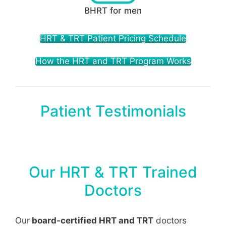
BHRT for men
HRT & TRT Patient Pricing Schedule
How the HRT and TRT Program Works
Patient Testimonials
Our HRT & TRT Trained
Doctors
Our
board-certified HRT and TRT
doctors