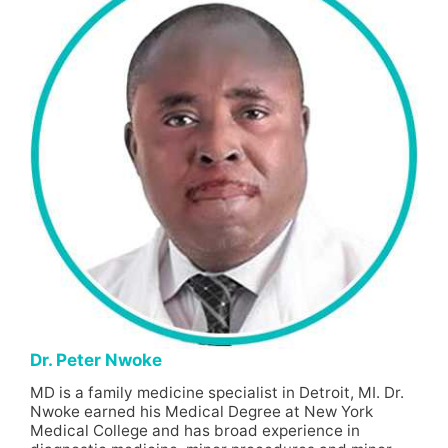
Dr. Peter Nwoke
MD is a family medicine specialist in Detroit, MI. Dr.
Nwoke earned his Medical Degree at New York
Medical College and has broad experience in