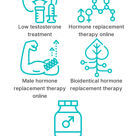
Low testosterone
Hormone replacement
treatment
therapy online
Male hormone
Bioidentical hormone
replacement therapy
replacement therapy
online