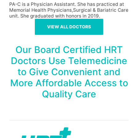
PA-C is a Physician Assistant. She has practiced at
Memorial Health Physicians,Surgical & Bariatric Care
unit. She graduated with honors in 2019.
VIEW ALL DOCTORS
Our Board Certified HRT
Doctors Use Telemedicine
to Give Convenient and
More Affordable Access to
Quality Care