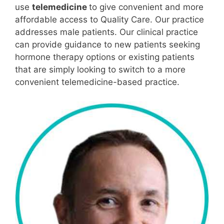
use
telemedicine
to give convenient and more
affordable access to Quality Care. Our practice
addresses male patients. Our clinical practice
can provide guidance to new patients seeking
hormone therapy options or existing patients
that are simply looking to switch to a more
convenient telemedicine-based practice.