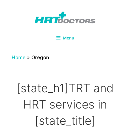
Skip
to
content
Menu
Home
»
Oregon
[state_h1]TRT and
HRT services in
[state_title]