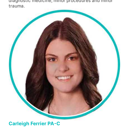
diagnostic medicine, minor procedures and minor
trauma.
Carleigh Ferrier PA-C