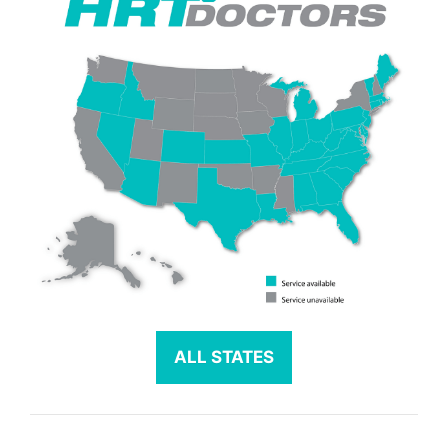
ALL STATES