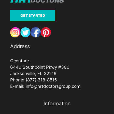
GET STARTED
Address
Ocenture
6440 Southpoint Pkwy #300
Jacksonville, FL 32216
Phone:
(877) 318-8815
E-mail:
info@hrtdoctorsgroup.com
Information