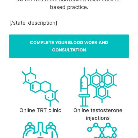
based practice.
[/state_description]
COMPLETE YOUR BLOOD WORK AND
CONSULTATION
Online TRT clinic
Online testosterone
injections