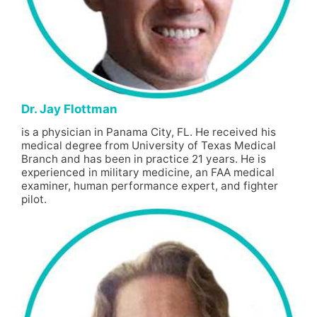
Dr. Jay Flottman
is a physician in Panama City, FL. He received his
medical degree from University of Texas Medical
Branch and has been in practice 21 years. He is
experienced in military medicine, an FAA medical
examiner, human performance expert, and fighter
pilot.