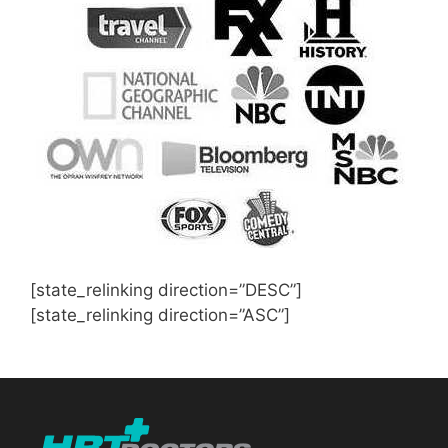
[state_relinking direction=”DESC”]
[state_relinking direction=”ASC”]