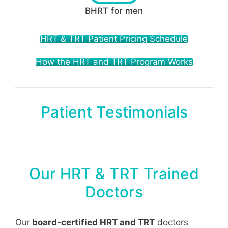
BHRT for men
HRT & TRT Patient Pricing Schedule
How the HRT and TRT Program Works
Patient Testimonials
Our HRT & TRT Trained
Doctors
Our
board-certified HRT and TRT
doctors