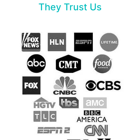
They Trust Us