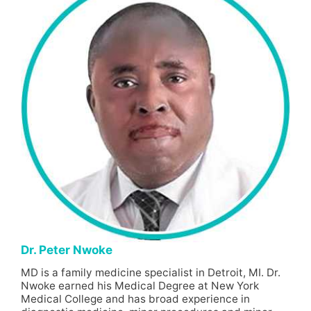
Dr. Peter Nwoke
MD is a family medicine specialist in Detroit, MI. Dr.
Nwoke earned his Medical Degree at New York
Medical College and has broad experience in