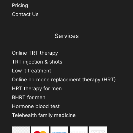
Pricing
Contact Us
Services
Online TRT therapy
TRT injection & shots
Low-t treatment
Online hormone replacement therapy (HRT)
HRT therapy for men
BHRT for men
Hormone blood test
Telehealth family medicine