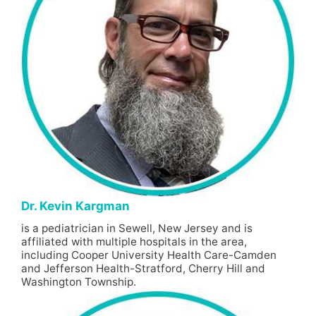
Dr. Kevin Kargman
is a pediatrician in Sewell, New Jersey and is
affiliated with multiple hospitals in the area,
including Cooper University Health Care-Camden
and Jefferson Health-Stratford, Cherry Hill and
Washington Township.