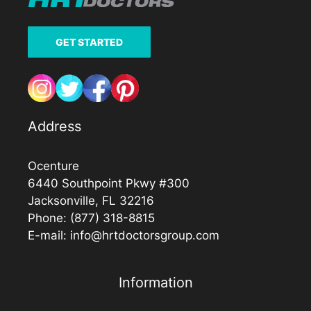
GET STARTED
Address
Ocenture
6440 Southpoint Pkwy #300
Jacksonville, FL 32216
Phone:
(877) 318-8815
E-mail:
info@hrtdoctorsgroup.com
Information