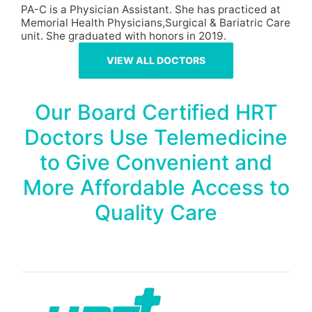
PA-C is a Physician Assistant. She has practiced at
Memorial Health Physicians,Surgical & Bariatric Care
unit. She graduated with honors in 2019.
VIEW ALL DOCTORS
Our Board Certified HRT
Doctors Use Telemedicine
to Give Convenient and
More Affordable Access to
Quality Care