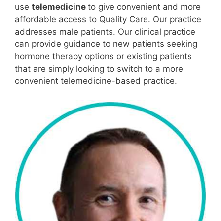
use
telemedicine
to give convenient and more
affordable access to Quality Care. Our practice
addresses male patients. Our clinical practice
can provide guidance to new patients seeking
hormone therapy options or existing patients
that are simply looking to switch to a more
convenient telemedicine-based practice.