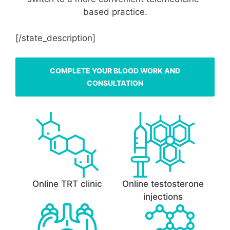
based practice.
[/state_description]
COMPLETE YOUR BLOOD WORK AND
CONSULTATION
Online TRT clinic
Online testosterone
injections