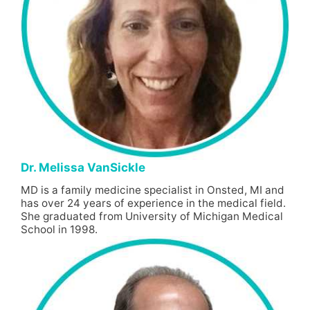
Dr. Melissa VanSickle
MD is a family medicine specialist in Onsted, MI and
has over 24 years of experience in the medical field.
She graduated from University of Michigan Medical
School in 1998.