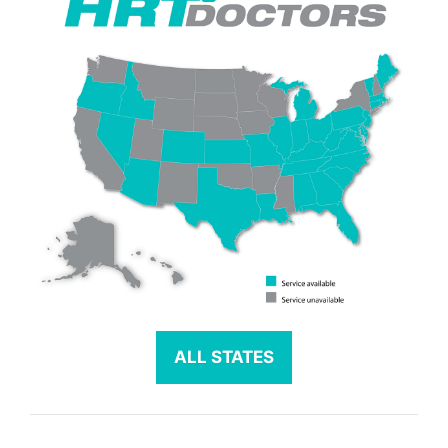
ALL STATES