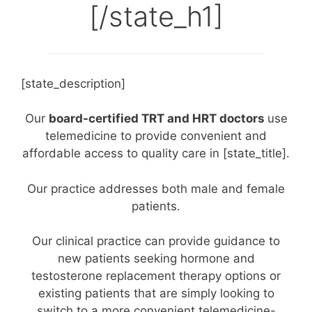
[/state_h1]
[state_description]
Our
board-certified TRT and HRT doctors
use
telemedicine to provide convenient and
affordable access to quality care in [state_title].
Our practice addresses both male and female
patients.
Our clinical practice can provide guidance to
new patients seeking hormone and
testosterone replacement therapy options or
existing patients that are simply looking to
switch to a more convenient telemedicine-