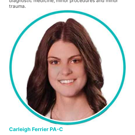
diagnostic medicine, minor procedures and minor
trauma.
Carleigh Ferrier PA-C