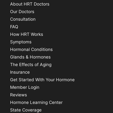
About HRT Doctors
Our Doctors
Consultation
FAQ
How HRT Works
Symptoms
Hormonal Conditions
Glands & Hormones
The Effects of Aging
Insurance
Get Started With Your Hormone
Member Login
Reviews
Hormone Learning Center
State Coverage