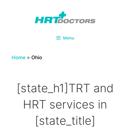
Skip
to
content
Menu
Home
»
Ohio
[state_h1]TRT and
HRT services in
[state_title]