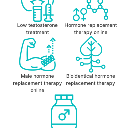
Low testosterone
Hormone replacement
treatment
therapy online
Male hormone
Bioidentical hormone
replacement therapy
replacement therapy
online