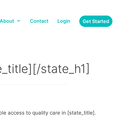
About
Contact
Login
Get Started
title][/state_h1]
 access to quality care in [state_title].