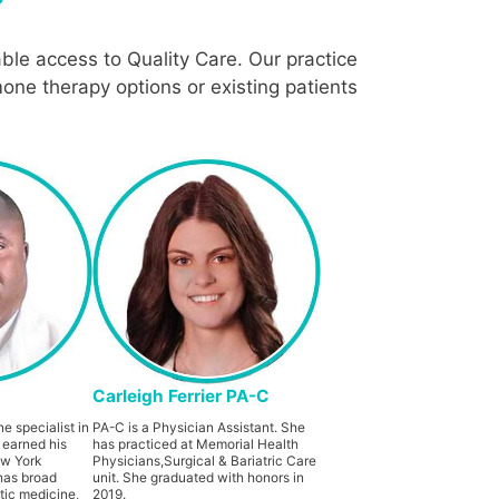
ble access to Quality Care. Our practice
one therapy options or existing patients
Carleigh Ferrier PA-C
e specialist in
PA-C is a Physician Assistant. She
 earned his
has practiced at Memorial Health
ew York
Physicians,Surgical & Bariatric Care
has broad
unit. She graduated with honors in
tic medicine,
2019.