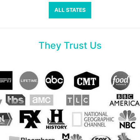
ALL STATES
They Trust Us