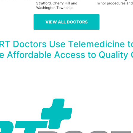
Stratford, Cherry Hill and
minor procedures and
Washington Township.
VIEW ALL DOCTORS
HRT Doctors Use Telemedicine t
e Affordable Access to Quality 