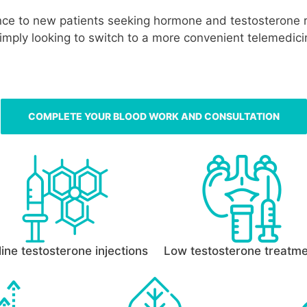
ance to new patients seeking hormone and testosterone 
simply looking to switch to a more convenient telemedic
COMPLETE YOUR BLOOD WORK AND CONSULTATION
ine testosterone injections
Low testosterone treatm