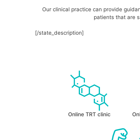
Our clinical practice can provide guid
patients that are 
[/state_description]
Online TRT clinic
Onl