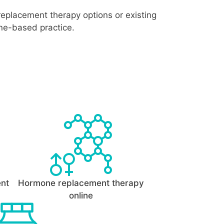
replacement therapy options or existing
ine-based practice.
ent
Hormone replacement therapy
online