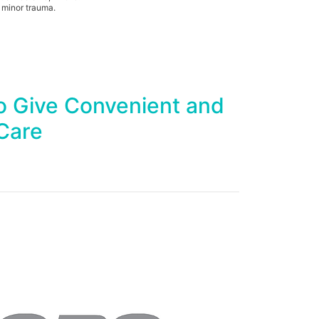
 minor trauma.
o Give Convenient and
Care