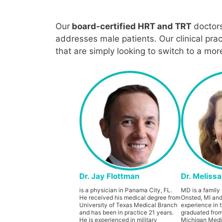
Our
board-certified HRT and TRT
doctor
addresses male patients. Our clinical pra
that are simply looking to switch to a mo
Dr. Jay Flottman
Dr. Meliss
is a physician in Panama City, FL.
MD is a family 
He received his medical degree from
Onsted, MI and
University of Texas Medical Branch
experience in t
and has been in practice 21 years.
graduated from
He is experienced in military
Michigan Medic