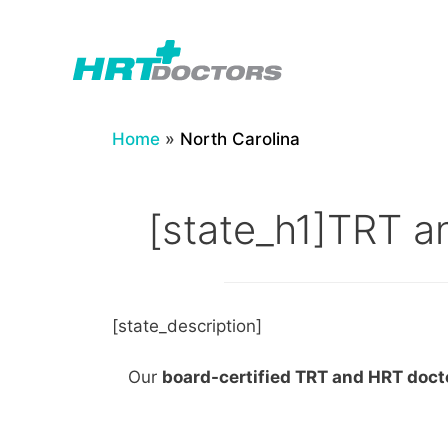
Skip
to
content
Home
»
North Carolina
[state_h1]TRT an
[state_description]
Our
board-certified TRT and HRT doc