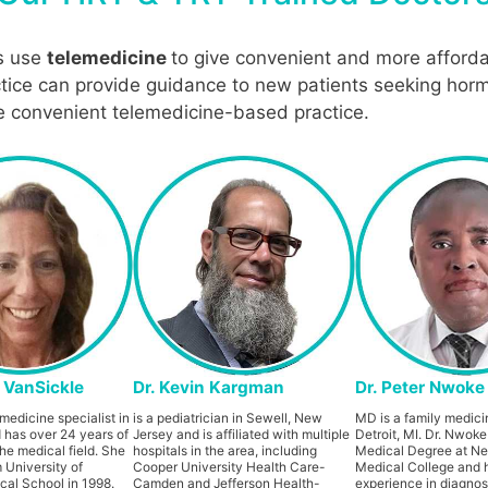
s use
telemedicine
to give convenient and more afforda
ctice can provide guidance to new patients seeking horm
re convenient telemedicine-based practice.
a VanSickle
Dr. Kevin Kargman
Dr. Peter Nwoke
medicine specialist in
is a pediatrician in Sewell, New
MD is a family medicin
 has over 24 years of
Jersey and is affiliated with multiple
Detroit, MI. Dr. Nwoke
he medical field. She
hospitals in the area, including
Medical Degree at N
 University of
Cooper University Health Care-
Medical College and 
al School in 1998.
Camden and Jefferson Health-
experience in diagnos