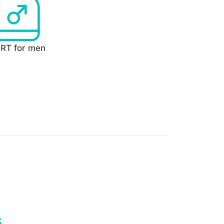
RT for men
s