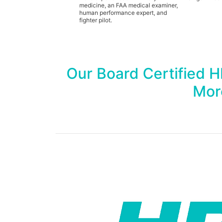
medicine, an FAA medical examiner,
human performance expert, and
fighter pilot.
Our Board Certified 
Mor