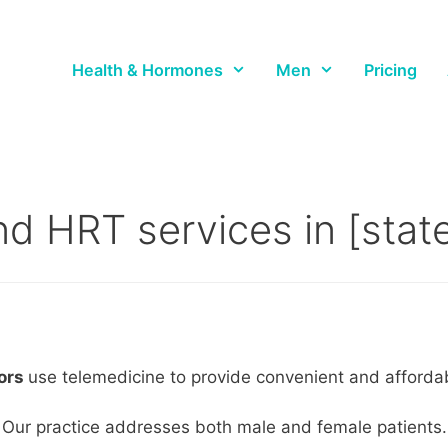
Health & Hormones
Men
Pricing
d HRT services in [state_
tors
use telemedicine to provide convenient and affordable
Our practice addresses both male and female patients.