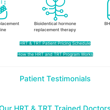
placement
Bioidentical hormone
BH
ine
replacement therapy
HRT & TRT Patient Pricing Schedule
How the HRT and TRT Program Works
Patient Testimonials
Our HRT & TRT Trained Doctor