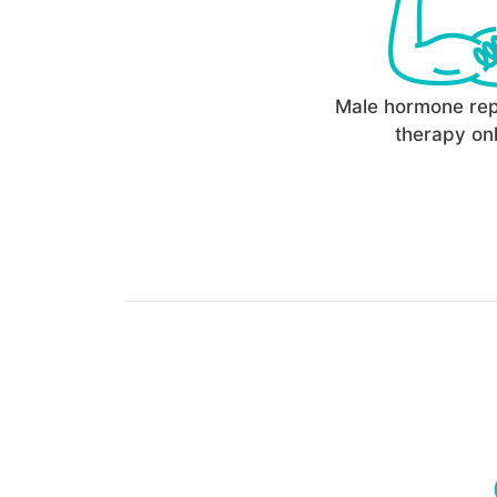
Male hormone re
therapy onl