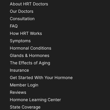
About HRT Doctors
Our Doctors
Consultation
FAQ
How HRT Works
Symptoms
Hormonal Conditions
Glands & Hormones
The Effects of Aging
Insurance
Get Started With Your Hormone
Member Login
Reviews
Hormone Learning Center
State Coverage