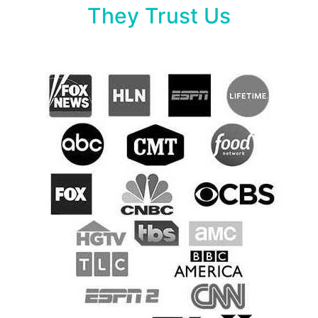
They Trust Us