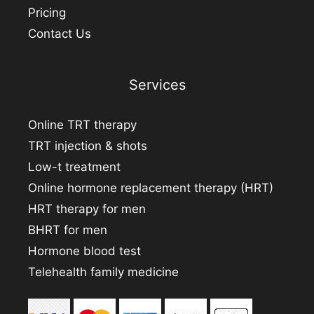
Pricing
Contact Us
Services
Online TRT therapy
TRT injection & shots
Low-t treatment
Online hormone replacement therapy (HRT)
HRT therapy for men
BHRT for men
Hormone blood test
Telehealth family medicine