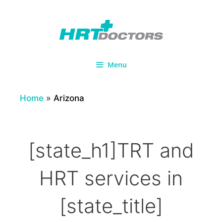
Skip
to
content
Menu
Home
»
Arizona
[state_h1]TRT and
HRT services in
[state_title]