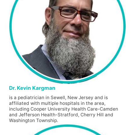
Dr. Kevin Kargman
is a pediatrician in Sewell, New Jersey and is
affiliated with multiple hospitals in the area,
including Cooper University Health Care-Camden
and Jefferson Health-Stratford, Cherry Hill and
Washington Township.