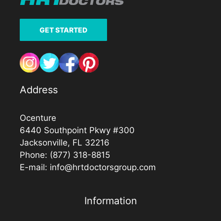
GET STARTED
Address
Ocenture
6440 Southpoint Pkwy #300
Jacksonville, FL 32216
Phone:
(877) 318-8815
E-mail:
info@hrtdoctorsgroup.com
Information