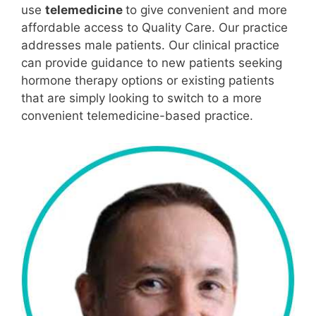
use
telemedicine
to give convenient and more
affordable access to Quality Care. Our practice
addresses male patients. Our clinical practice
can provide guidance to new patients seeking
hormone therapy options or existing patients
that are simply looking to switch to a more
convenient telemedicine-based practice.