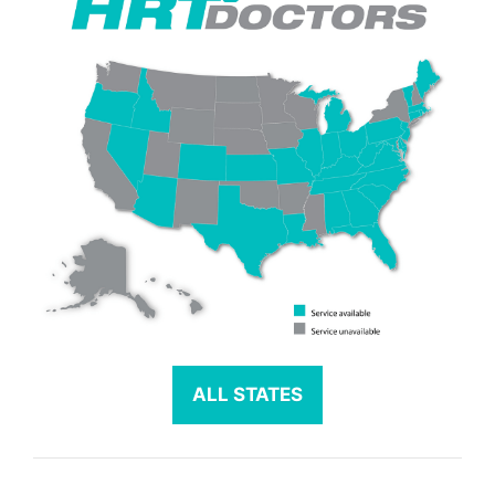
ALL STATES