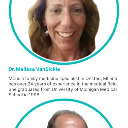
Dr. Melissa VanSickle
MD is a family medicine specialist in Onsted, MI and
has over 24 years of experience in the medical field.
She graduated from University of Michigan Medical
School in 1998.