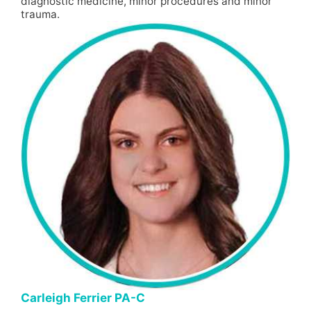
diagnostic medicine, minor procedures and minor
trauma.
Carleigh Ferrier PA-C