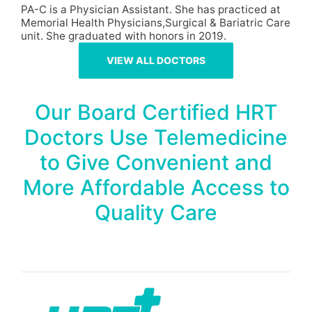
PA-C is a Physician Assistant. She has practiced at
Memorial Health Physicians,Surgical & Bariatric Care
unit. She graduated with honors in 2019.
VIEW ALL DOCTORS
Our Board Certified HRT
Doctors Use Telemedicine
to Give Convenient and
More Affordable Access to
Quality Care