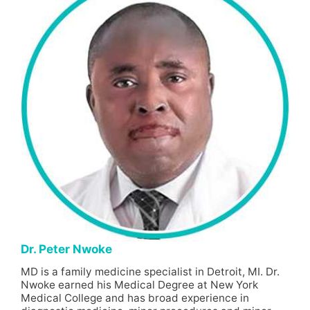
Dr. Peter Nwoke
MD is a family medicine specialist in Detroit, MI. Dr.
Nwoke earned his Medical Degree at New York
Medical College and has broad experience in