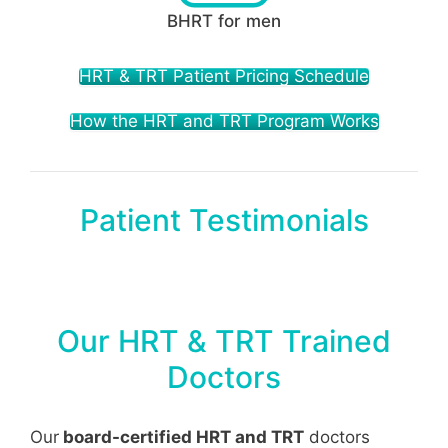
BHRT for men
HRT & TRT Patient Pricing Schedule
How the HRT and TRT Program Works
Patient Testimonials
Our HRT & TRT Trained
Doctors
Our
board-certified HRT and TRT
doctors