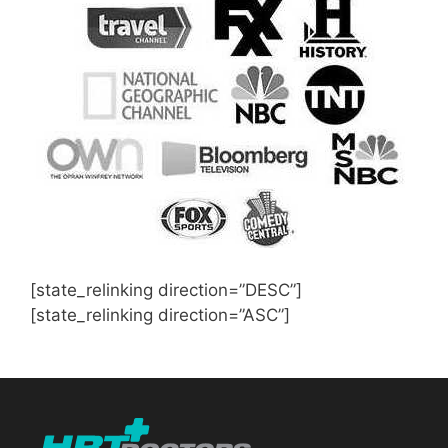
[state_relinking direction=”DESC”]
[state_relinking direction=”ASC”]