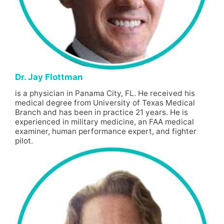
Dr. Jay Flottman
is a physician in Panama City, FL. He received his
medical degree from University of Texas Medical
Branch and has been in practice 21 years. He is
experienced in military medicine, an FAA medical
examiner, human performance expert, and fighter
pilot.