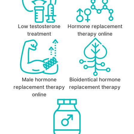
Low testosterone
Hormone replacement
treatment
therapy online
Male hormone
Bioidentical hormone
replacement therapy
replacement therapy
online