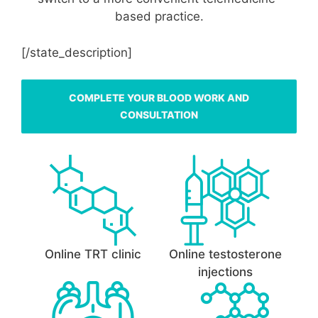
based practice.
[/state_description]
COMPLETE YOUR BLOOD WORK AND
CONSULTATION
Online TRT clinic
Online testosterone
injections