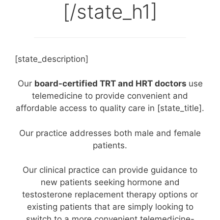
[/state_h1]
[state_description]
Our
board-certified TRT and HRT doctors
use
telemedicine to provide convenient and
affordable access to quality care in [state_title].
Our practice addresses both male and female
patients.
Our clinical practice can provide guidance to
new patients seeking hormone and
testosterone replacement therapy options or
existing patients that are simply looking to
switch to a more convenient telemedicine-