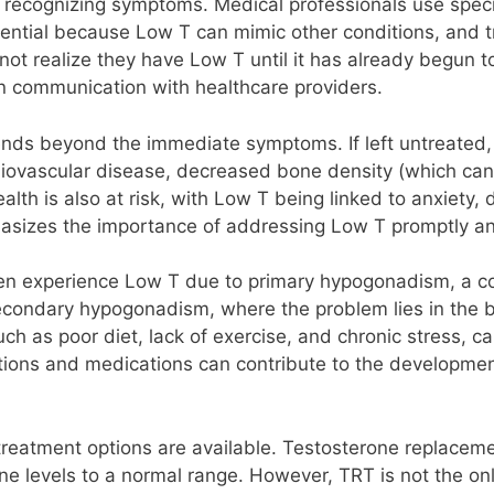
 recognizing symptoms. Medical professionals use specif
sential because Low T can mimic other conditions, and t
t realize they have Low T until it has already begun to a
n communication with healthcare providers.
nds beyond the immediate symptoms. If left untreated,
rdiovascular disease, decreased bone density (which can
ealth is also at risk, with Low T being linked to anxiety,
asizes the importance of addressing Low T promptly and
n experience Low T due to primary hypogonadism, a co
ndary hypogonadism, where the problem lies in the brai
uch as poor diet, lack of exercise, and chronic stress, c
ditions and medications can contribute to the developme
treatment options are available. Testosterone replace
ne levels to a normal range. However, TRT is not the on