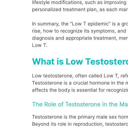
lifestyle modifications, such as improving
personalized treatment plan, as each man'
In summary, the "Low T epidemic" is a gr
rise, how to recognize its symptoms, and w
diagnosis and appropriate treatment, men 
Low T.
What is Low Testoster
Low testosterone, often called Low T, re
Testosterone is a crucial hormone in the
affects the body is essential for recogni
The Role of Testosterone in the M
Testosterone is the primary male sex hormo
Beyond its role in reproduction, testoster