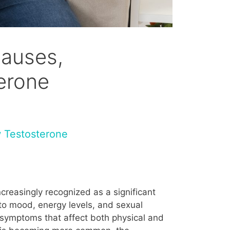
Causes,
erone
 Testosterone
creasingly recognized as a significant
 to mood, energy levels, and sexual
f symptoms that affect both physical and