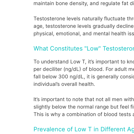
maintain bone density, and regulate fat di
Testosterone levels naturally fluctuate t
age, testosterone levels gradually decline
physical, emotional, and mental health is
What Constitutes "Low" Testostero
To understand Low T, it’s important to k
per deciliter (ng/dL) of blood. For adult
fall below 300 ng/dL, it is generally con
individual’s overall health.
It’s important to note that not all men w
slightly below the normal range but feel f
This is why a combination of blood test
Prevalence of Low T in Different 