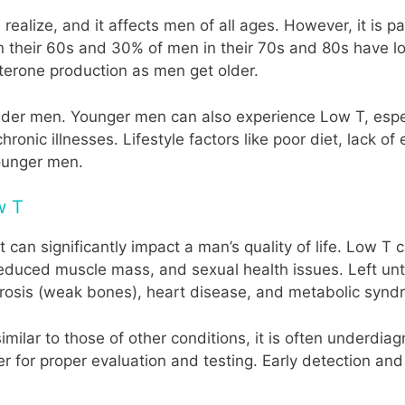
lize, and it affects men of all ages. However, it is par
their 60s and 30% of men in their 70s and 80s have low
sterone production as men get older.
 older men. Younger men can also experience Low T, espec
hronic illnesses. Lifestyle factors like poor diet, lack o
younger men.
w T
 can significantly impact a man’s quality of life. Low T
y, reduced muscle mass, and sexual health issues. Left u
orosis (weak bones), heart disease, and metabolic synd
ilar to those of other conditions, it is often underdi
r for proper evaluation and testing. Early detection a