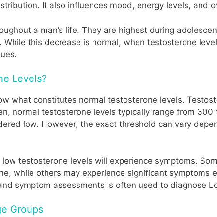
stribution. It also influences mood, energy levels, and o
hroughout a man’s life. They are highest during adoles
. While this decrease is normal, when testosterone levels
sues.
ne Levels?
now what constitutes normal testosterone levels. Testo
 men, normal testosterone levels typically range from 30
sidered low. However, the exact threshold can vary depe
ith low testosterone levels will experience symptoms. S
ine, while others may experience significant symptoms even
s and symptom assessments is often used to diagnose L
Age Groups