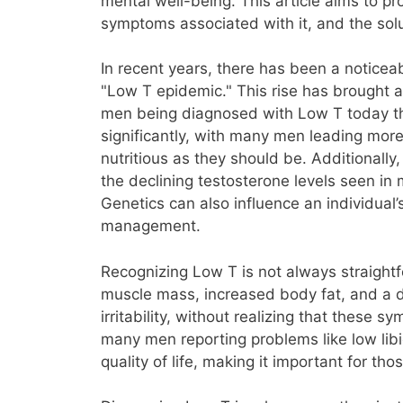
mental well-being. This article aims to 
symptoms associated with it, and the solu
In recent years, there has been a notice
"Low T epidemic." This rise has brought 
men being diagnosed with Low T today than
significantly, with many men leading more
nutritious as they should be. Additionally
the declining testosterone levels seen in
Genetics can also influence an individual’
management.
Recognizing Low T is not always straight
muscle mass, increased body fat, and a 
irritability, without realizing that these 
many men reporting problems like low libi
quality of life, making it important for t