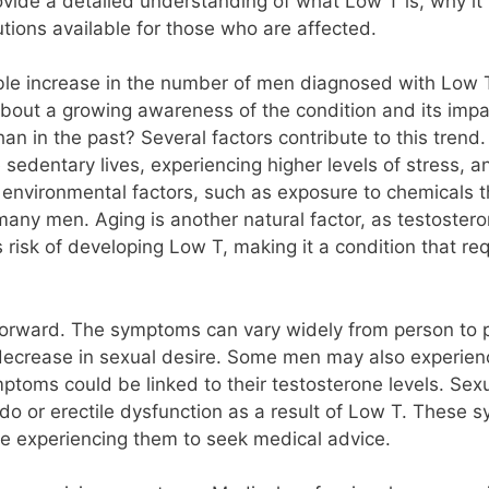
provide a detailed understanding of what Low T is, why 
tions available for those who are affected.
able increase in the number of men diagnosed with Low T
about a growing awareness of the condition and its imp
 in the past? Several factors contribute to this trend
 sedentary lives, experiencing higher levels of stress, 
, environmental factors, such as exposure to chemicals th
 many men. Aging is another natural factor, as testoster
s risk of developing Low T, making it a condition that re
forward. The symptoms can vary widely from person to p
decrease in sexual desire. Some men may also experie
symptoms could be linked to their testosterone levels. Sexu
do or erectile dysfunction as a result of Low T. These 
hose experiencing them to seek medical advice.