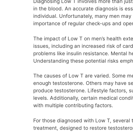
Diagnosing Low T involves more than just
in the blood. An accurate diagnosis is es
individual. Unfortunately, many men may no
importance of regular check-ups and ope
The impact of Low T on men’s health exte
issues, including an increased risk of ca
problems like insulin resistance. Mental h
Understanding these potential risks emph
The causes of Low T are varied. Some me
enough testosterone. Others may have seco
produce testosterone. Lifestyle factors, s
levels. Additionally, certain medical con
with multiple contributing factors.
For those diagnosed with Low T, several 
treatment, designed to restore testostero