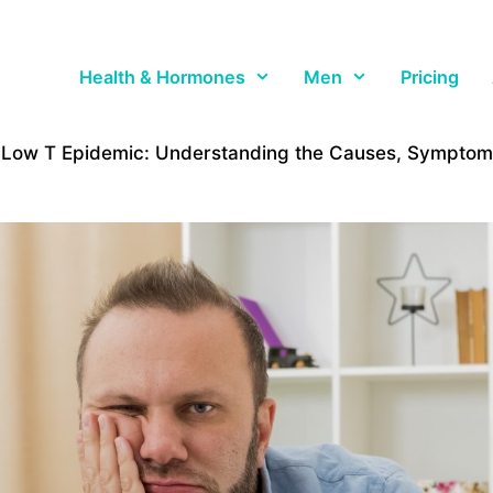
Health & Hormones
Men
Pricing
 Low T Epidemic: Understanding the Causes, Symptoms