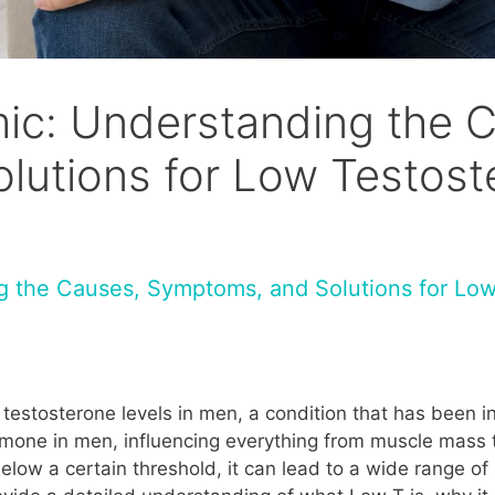
ic: Understanding the 
lutions for Low Testost
 the Causes, Symptoms, and Solutions for Low
testosterone levels in men, a condition that has been in
ormone in men, influencing everything from muscle mass
elow a certain threshold, it can lead to a wide range o