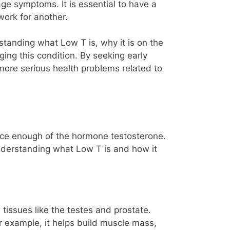
age symptoms. It is essential to have a
work for another.
tanding what Low T is, why it is on the
ing this condition. By seeking early
 more serious health problems related to
duce enough of the hormone testosterone.
Understanding what Low T is and how it
tissues like the testes and prostate.
or example, it helps build muscle mass,