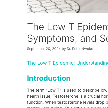
The Low T Epidem
Symptoms, and So
September 20, 2024
by
Dr. Peter Nwoke
The Low T Epidemic: Understanding
Introduction
The term "Low T" is used to describe low 
health issue. Testosterone is a crucial h
function. When testosterone levels drop b