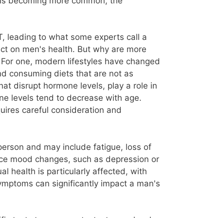
it is becoming more common, the
, leading to what some experts call a
act on men's health. But why are more
. For one, modern lifestyles have changed
and consuming diets that are not as
at disrupt hormone levels, play a role in
one levels tend to decrease with age.
quires careful consideration and
erson and may include fatigue, loss of
nce mood changes, such as depression or
al health is particularly affected, with
symptoms can significantly impact a man's