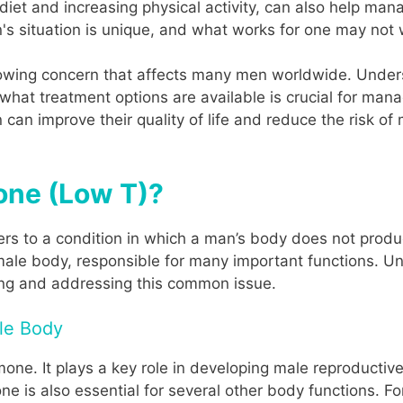
 diet and increasing physical activity, can also help man
s situation is unique, and what works for one may not 
owing concern that affects many men worldwide. Unders
hat treatment options are available is crucial for manag
can improve their quality of life and reduce the risk of
one (Low T)?
fers to a condition in which a man’s body does not pro
 male body, responsible for many important functions. 
zing and addressing this common issue.
ale Body
ne. It plays a key role in developing male reproductive 
one is also essential for several other body functions. F