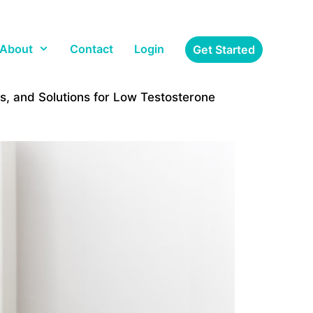
About
Contact
Login
Get Started
, and Solutions for Low Testosterone