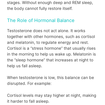
stages. Without enough deep and REM sleep,
the body cannot fully restore itself.
The Role of Hormonal Balance
Testosterone does not act alone. It works
together with other hormones, such as cortisol
and melatonin, to regulate energy and rest.
Cortisol is a “stress hormone” that usually rises
in the morning to help us wake up. Melatonin is
the “sleep hormone” that increases at night to
help us fall asleep.
When testosterone is low, this balance can be
disrupted. For example:
Cortisol levels may stay higher at night, making
it harder to fall asleep.