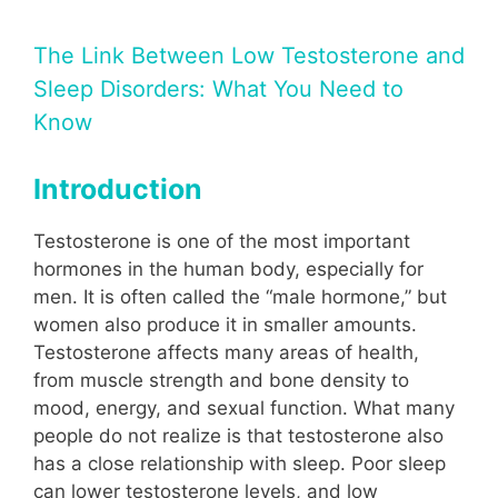
The Link Between Low Testosterone and
Sleep Disorders: What You Need to
Know
Introduction
Testosterone is one of the most important
hormones in the human body, especially for
men. It is often called the “male hormone,” but
women also produce it in smaller amounts.
Testosterone affects many areas of health,
from muscle strength and bone density to
mood, energy, and sexual function. What many
people do not realize is that testosterone also
has a close relationship with sleep. Poor sleep
can lower testosterone levels, and low