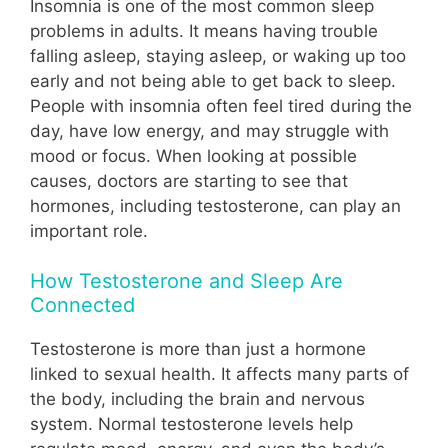
Insomnia is one of the most common sleep
problems in adults. It means having trouble
falling asleep, staying asleep, or waking up too
early and not being able to get back to sleep.
People with insomnia often feel tired during the
day, have low energy, and may struggle with
mood or focus. When looking at possible
causes, doctors are starting to see that
hormones, including testosterone, can play an
important role.
How Testosterone and Sleep Are
Connected
Testosterone is more than just a hormone
linked to sexual health. It affects many parts of
the body, including the brain and nervous
system. Normal testosterone levels help