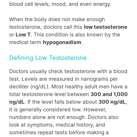
blood cell levels, mood, and even energy.
When the body does not make enough
testosterone, doctors call this
low testosterone
or
Low T
. This condition is also known by the
medical term
hypogonadism
.
Defining Low Testosterone
Doctors usually check testosterone with a blood
test. Levels are measured in nanograms per
deciliter (ng/dL). Most healthy adult men have a
total testosterone level between
300 and 1,000
ng/dL
. If the level falls below about
300 ng/dL
,
it is generally considered low. However,
numbers alone are not enough. Doctors also
look at symptoms, medical history, and
sometimes repeat tests before making a