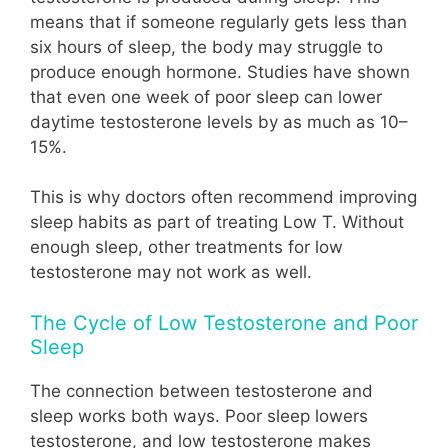
means that if someone regularly gets less than
six hours of sleep, the body may struggle to
produce enough hormone. Studies have shown
that even one week of poor sleep can lower
daytime testosterone levels by as much as 10–
15%.
This is why doctors often recommend improving
sleep habits as part of treating Low T. Without
enough sleep, other treatments for low
testosterone may not work as well.
The Cycle of Low Testosterone and Poor
Sleep
The connection between testosterone and
sleep works both ways. Poor sleep lowers
testosterone, and low testosterone makes