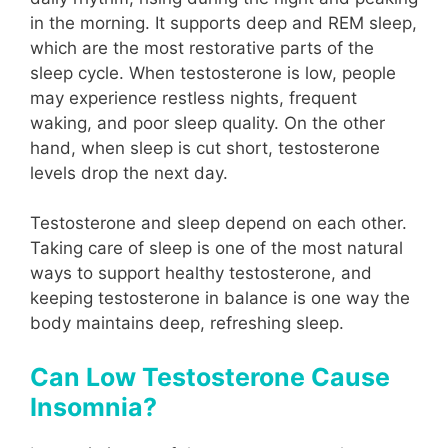
in the morning. It supports deep and REM sleep,
which are the most restorative parts of the
sleep cycle. When testosterone is low, people
may experience restless nights, frequent
waking, and poor sleep quality. On the other
hand, when sleep is cut short, testosterone
levels drop the next day.
Testosterone and sleep depend on each other.
Taking care of sleep is one of the most natural
ways to support healthy testosterone, and
keeping testosterone in balance is one way the
body maintains deep, refreshing sleep.
Can Low Testosterone Cause
Insomnia?