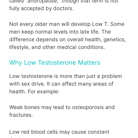
called “andropause,” though that term is not
fully accepted by doctors.
Not every older man will develop Low T. Some
men keep normal levels into late life. The
difference depends on overall health, genetics,
lifestyle, and other medical conditions.
Why Low Testosterone Matters
Low testosterone is more than just a problem
with sex drive. It can affect many areas of
health. For example:
Weak bones may lead to osteoporosis and
fractures.
Low red blood cells may cause constant