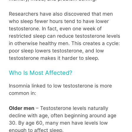
Researchers have also discovered that men
who sleep fewer hours tend to have lower
testosterone. In fact, even one week of
restricted sleep can reduce testosterone levels
in otherwise healthy men. This creates a cycle:
poor sleep lowers testosterone, and low
testosterone makes it harder to sleep.
Who Is Most Affected?
Insomnia linked to low testosterone is more
common in:
Older men
– Testosterone levels naturally
decline with age, often beginning around age
30. By age 60, many men have levels low
enough to affect sleep.