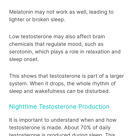
Melatonin may not work as well, leading to
lighter or broken sleep.
Low testosterone may also affect brain
chemicals that regulate mood, such as
serotonin, which plays a role in relaxation and
sleep onset.
This shows that testosterone is part of a larger
system. When it drops, the whole rhythm of
sleep and wakefulness can be disturbed.
Nighttime Testosterone Production
It is important to understand when and how
testosterone is made. About 70% of daily
testosterone is produced during sleep. This