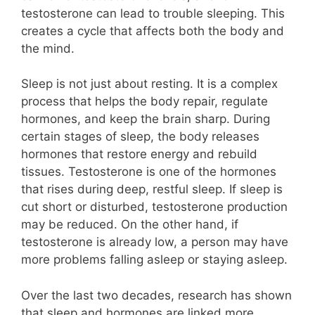
testosterone can lead to trouble sleeping. This
creates a cycle that affects both the body and
the mind.
Sleep is not just about resting. It is a complex
process that helps the body repair, regulate
hormones, and keep the brain sharp. During
certain stages of sleep, the body releases
hormones that restore energy and rebuild
tissues. Testosterone is one of the hormones
that rises during deep, restful sleep. If sleep is
cut short or disturbed, testosterone production
may be reduced. On the other hand, if
testosterone is already low, a person may have
more problems falling asleep or staying asleep.
Over the last two decades, research has shown
that sleep and hormones are linked more