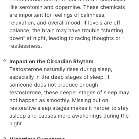
like serotonin and dopamine. These chemicals
are important for feelings of calmness,
relaxation, and overall mood. If levels are off
balance, the brain may have trouble “shutting
down” at night, leading to racing thoughts or
restlessness.
Impact on the Circadian Rhythm
Testosterone naturally rises during sleep,
especially in the deep stages of sleep. If
someone does not produce enough
testosterone, these deeper stages of sleep may
not happen as smoothly. Missing out on
restorative sleep stages makes it harder to stay
asleep and causes more awakenings during the
night.