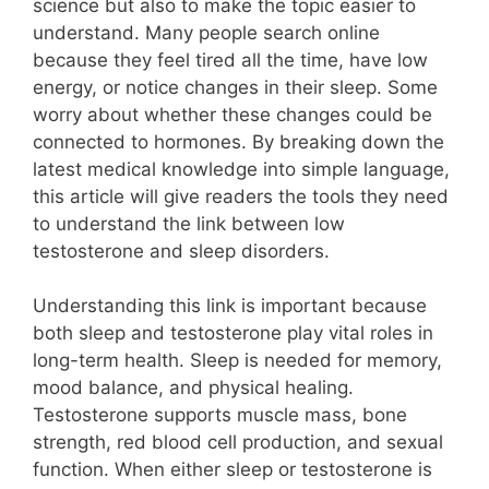
science but also to make the topic easier to
understand. Many people search online
because they feel tired all the time, have low
energy, or notice changes in their sleep. Some
worry about whether these changes could be
connected to hormones. By breaking down the
latest medical knowledge into simple language,
this article will give readers the tools they need
to understand the link between low
testosterone and sleep disorders.
Understanding this link is important because
both sleep and testosterone play vital roles in
long-term health. Sleep is needed for memory,
mood balance, and physical healing.
Testosterone supports muscle mass, bone
strength, red blood cell production, and sexual
function. When either sleep or testosterone is