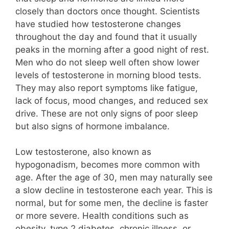
closely than doctors once thought. Scientists
have studied how testosterone changes
throughout the day and found that it usually
peaks in the morning after a good night of rest.
Men who do not sleep well often show lower
levels of testosterone in morning blood tests.
They may also report symptoms like fatigue,
lack of focus, mood changes, and reduced sex
drive. These are not only signs of poor sleep
but also signs of hormone imbalance.
Low testosterone, also known as
hypogonadism, becomes more common with
age. After the age of 30, men may naturally see
a slow decline in testosterone each year. This is
normal, but for some men, the decline is faster
or more severe. Health conditions such as
obesity, type 2 diabetes, chronic illness, or