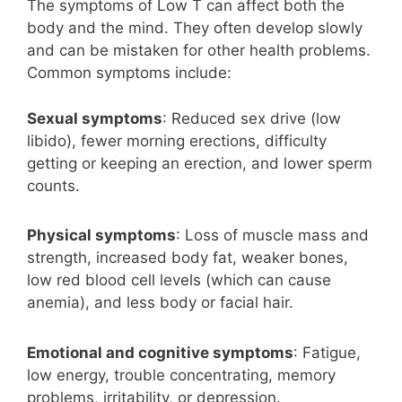
The symptoms of Low T can affect both the
body and the mind. They often develop slowly
and can be mistaken for other health problems.
Common symptoms include:
Sexual symptoms
: Reduced sex drive (low
libido), fewer morning erections, difficulty
getting or keeping an erection, and lower sperm
counts.
Physical symptoms
: Loss of muscle mass and
strength, increased body fat, weaker bones,
low red blood cell levels (which can cause
anemia), and less body or facial hair.
Emotional and cognitive symptoms
: Fatigue,
low energy, trouble concentrating, memory
problems, irritability, or depression.