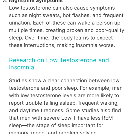
Nighttime Symptoms
Low testosterone can also cause symptoms
such as night sweats, hot flashes, and frequent
urination. Each of these can wake a person up
multiple times, creating broken and poor-quality
sleep. Over time, the body learns to expect
these interruptions, making insomnia worse.
Research on Low Testosterone and
Insomnia
Studies show a clear connection between low
testosterone and poor sleep. For example, men
with low testosterone levels are more likely to
report trouble falling asleep, frequent waking,
and daytime tiredness. Some studies also find
that men with severe Low T have less REM
sleep—the stage of sleep important for
memory, mood, and problem solving.