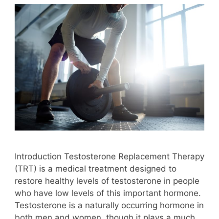
Introduction Testosterone Replacement Therapy
(TRT) is a medical treatment designed to
restore healthy levels of testosterone in people
who have low levels of this important hormone.
Testosterone is a naturally occurring hormone in
both men and women, though it plays a much