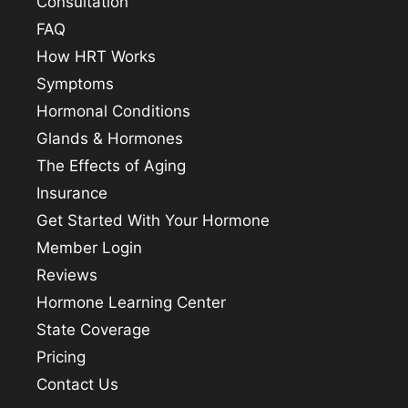
Consultation
FAQ
How HRT Works
Symptoms
Hormonal Conditions
Glands & Hormones
The Effects of Aging
Insurance
Get Started With Your Hormone
Member Login
Reviews
Hormone Learning Center
State Coverage
Pricing
Contact Us