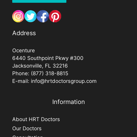
Address
Ocenture
6440 Southpoint Pkwy #300
Jacksonville, FL 32216
Phone:
(877) 318-8815
E-mail:
info@hrtdoctorsgroup.com
Information
About HRT Doctors
Our Doctors