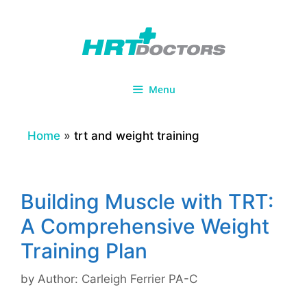
Skip
to
content
Menu
Home
»
trt and weight training
Building Muscle with TRT:
A Comprehensive Weight
Training Plan
by
Author: Carleigh Ferrier PA-C