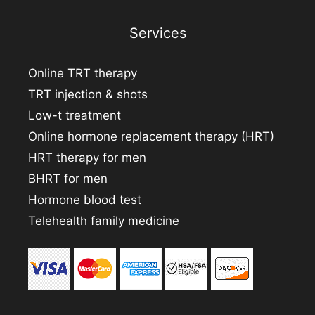
Services
Online TRT therapy
TRT injection & shots
Low-t treatment
Online hormone replacement therapy (HRT)
HRT therapy for men
BHRT for men
Hormone blood test
Telehealth family medicine