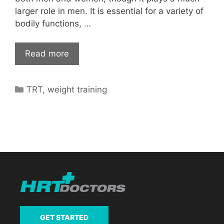
larger role in men. It is essential for a variety of
bodily functions, …
Read more
Categories
TRT
,
weight training
GET STARTED