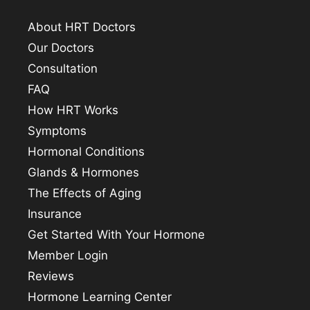
About HRT Doctors
Our Doctors
Consultation
FAQ
How HRT Works
Symptoms
Hormonal Conditions
Glands & Hormones
The Effects of Aging
Insurance
Get Started With Your Hormone
Member Login
Reviews
Hormone Learning Center