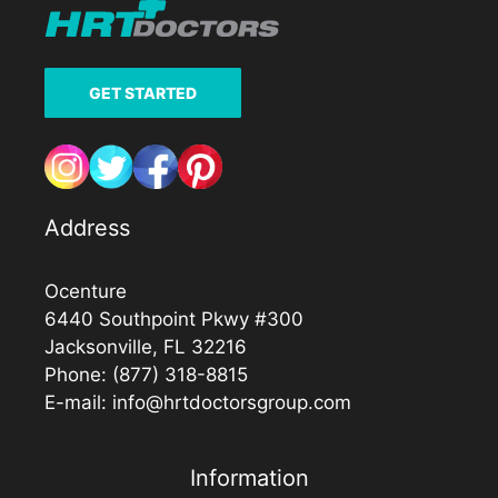
GET STARTED
Address
Ocenture
6440 Southpoint Pkwy #300
Jacksonville, FL 32216
Phone:
(877) 318-8815
E-mail:
info@hrtdoctorsgroup.com
Information