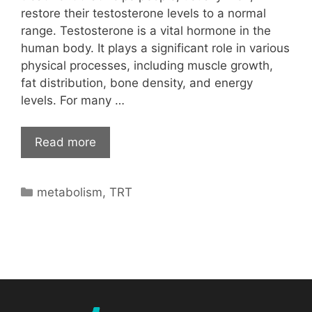
restore their testosterone levels to a normal
range. Testosterone is a vital hormone in the
human body. It plays a significant role in various
physical processes, including muscle growth,
fat distribution, bone density, and energy
levels. For many …
Read more
Categories
metabolism
,
TRT