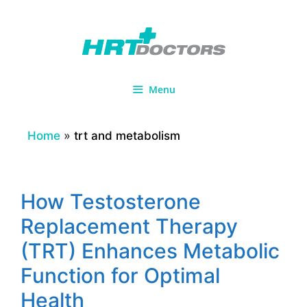
Skip
to
content
Menu
Home
»
trt and metabolism
How Testosterone
Replacement Therapy
(TRT) Enhances Metabolic
Function for Optimal
Health