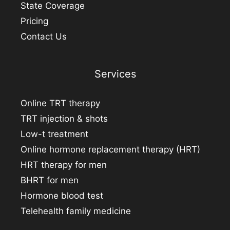
State Coverage
Pricing
Contact Us
Services
Online TRT therapy
TRT injection & shots
Low-t treatment
Online hormone replacement therapy (HRT)
HRT therapy for men
BHRT for men
Hormone blood test
Telehealth family medicine