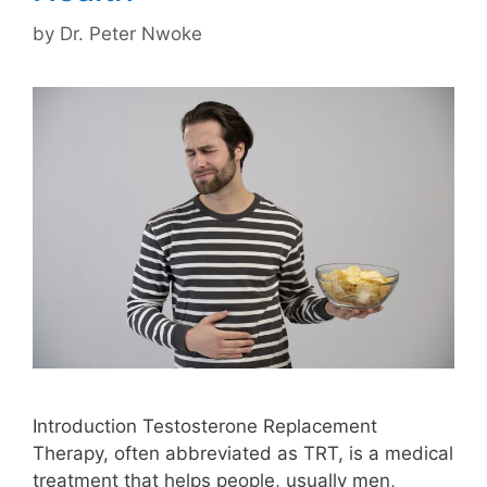
by
Dr. Peter Nwoke
Introduction Testosterone Replacement
Therapy, often abbreviated as TRT, is a medical
treatment that helps people, usually men,