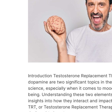
Introduction Testosterone Replacement 
dopamine are two significant topics in the
science, especially when it comes to moo
being. Understanding these two elements
insights into how they interact and impact
TRT, or Testosterone Replacement Therap