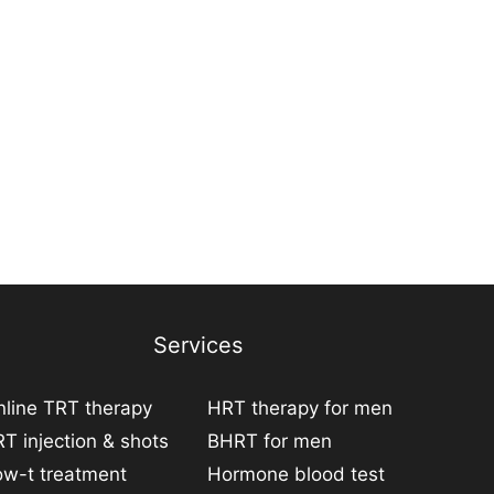
Services
line TRT therapy
HRT therapy for men
T injection & shots
BHRT for men
ow-t treatment
Hormone blood test