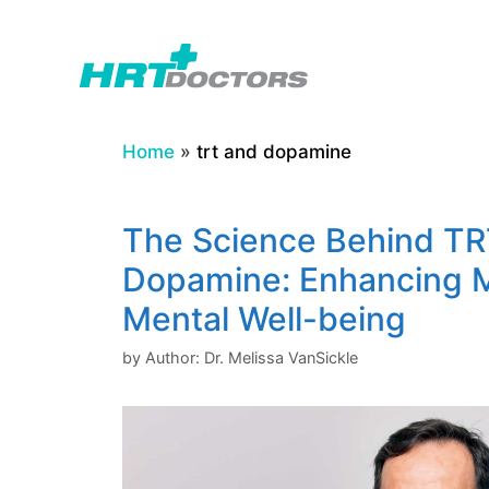
Skip
to
content
Home
»
trt and dopamine
The Science Behind TR
Dopamine: Enhancing 
Mental Well-being
by
Author: Dr. Melissa VanSickle