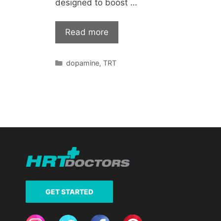
designed to boost …
Read more
Categories
dopamine
,
TRT
GET STARTED