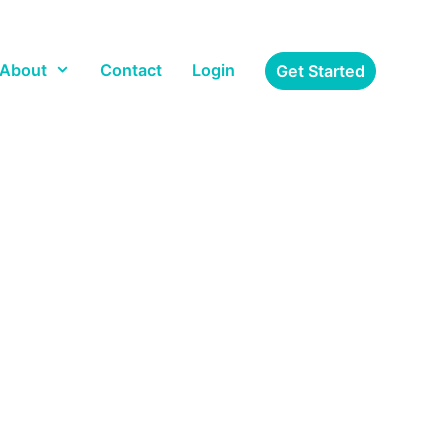
About
Contact
Login
Get Started