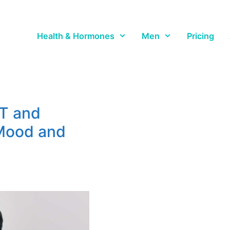
Health & Hormones
Men
Pricing
T and
Mood and