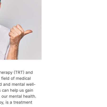
Therapy (TRT) and
 field of medical
d and mental well-
 can help us gain
 our mental health.
y, is a treatment