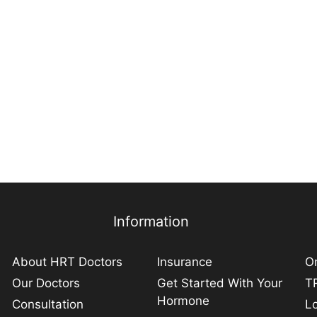
Information
About HRT Doctors
Insurance
On
Our Doctors
Get Started With Your
TR
Hormone
Consultation
L