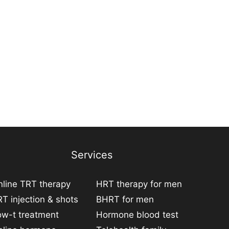
Services
line TRT therapy
HRT therapy for men
T injection & shots
BHRT for men
ow-t treatment
Hormone blood test