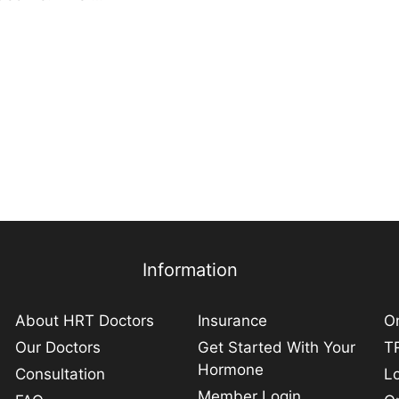
Information
About HRT Doctors
Insurance
On
Our Doctors
Get Started With Your
TR
Hormone
Consultation
L
Member Login