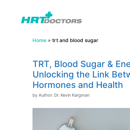
Skip
to
content
Home
»
trt and blood sugar
TRT, Blood Sugar & Ene
Unlocking the Link Be
Hormones and Health
by
Author: Dr. Kevin Kargman