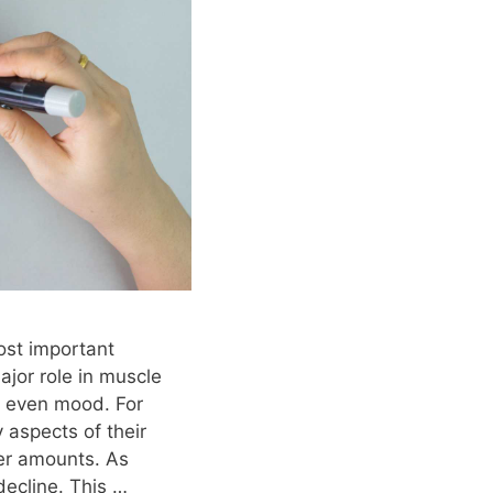
ost important
jor role in muscle
d even mood. For
 aspects of their
ler amounts. As
decline. This …