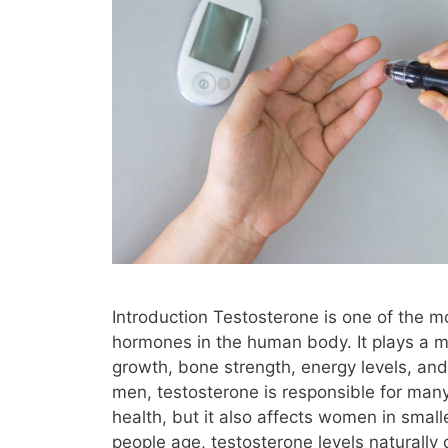
Introduction Testosterone is one of the m
hormones in the human body. It plays a ma
growth, bone strength, energy levels, an
men, testosterone is responsible for many
health, but it also affects women in smal
people age, testosterone levels naturally 