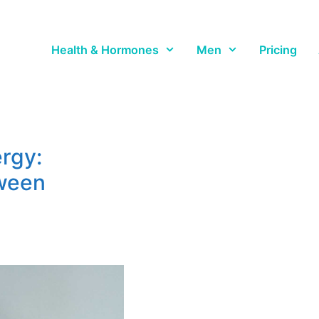
Health & Hormones
Men
Pricing
rgy:
tween