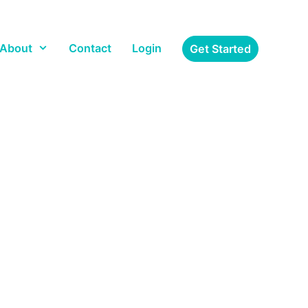
About
Contact
Login
Get Started