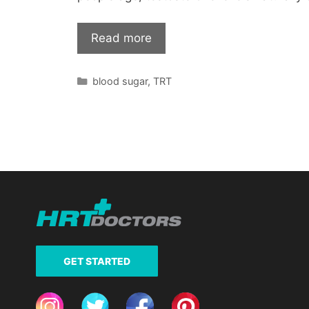
Read more
Categories
blood sugar
,
TRT
GET STARTED