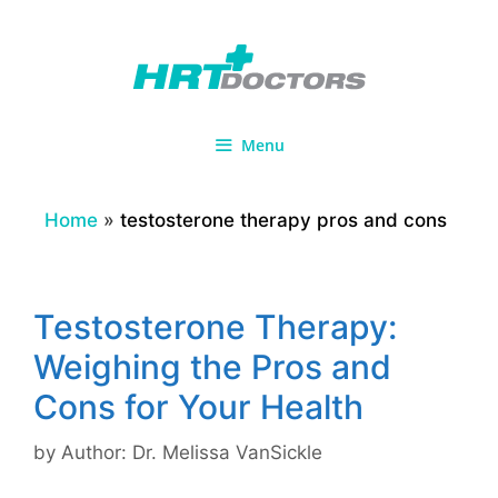
Skip
to
content
Menu
Home
»
testosterone therapy pros and cons
Testosterone Therapy:
Weighing the Pros and
Cons for Your Health
by
Author: Dr. Melissa VanSickle