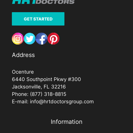
GET STARTED
Address
Ocenture
6440 Southpoint Pkwy #300
Jacksonville, FL 32216
Phone:
(877) 318-8815
E-mail:
info@hrtdoctorsgroup.com
Information