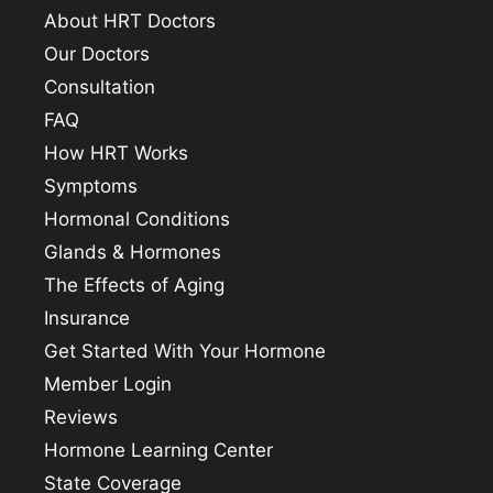
About HRT Doctors
Our Doctors
Consultation
FAQ
How HRT Works
Symptoms
Hormonal Conditions
Glands & Hormones
The Effects of Aging
Insurance
Get Started With Your Hormone
Member Login
Reviews
Hormone Learning Center
State Coverage