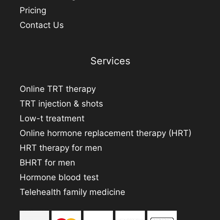
Pricing
Contact Us
Services
Online TRT therapy
TRT injection & shots
Low-t treatment
Online hormone replacement therapy (HRT)
HRT therapy for men
BHRT for men
Hormone blood test
Telehealth family medicine