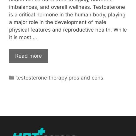
imbalances, and overall wellness. Testosterone
is a critical hormone in the human body, playing
a major role in the development of male
physical features and reproductive health. While
it is most …
Read more
Categories
testosterone therapy pros and cons