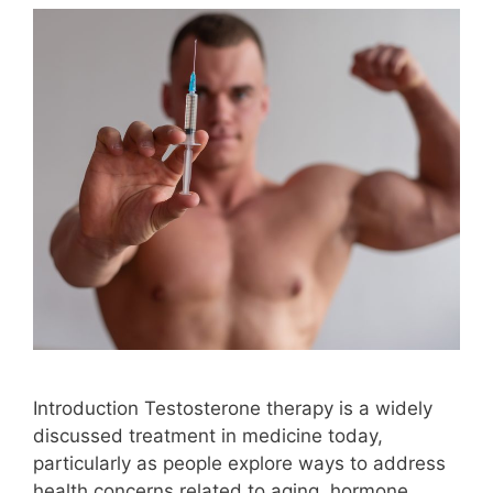
Introduction Testosterone therapy is a widely
discussed treatment in medicine today,
particularly as people explore ways to address
health concerns related to aging, hormone