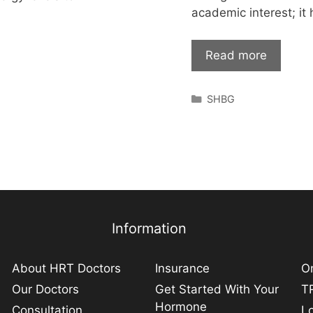
academic interest; it
Read more
Categories
SHBG
Information
About HRT Doctors
Insurance
On
Our Doctors
Get Started With Your
TR
Hormone
Consultation
L