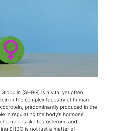
lobulin (SHBG) is a vital yet often
tein in the complex tapestry of human
ycoprotein, predominantly produced in the
 role in regulating the body’s hormone
sex hormones like testosterone and
ing SHBG is not just a matter of