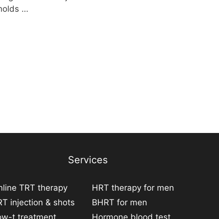
 holds …
Services
line TRT therapy
HRT therapy for men
T injection & shots
BHRT for men
ow-t treatment
Hormone blood test