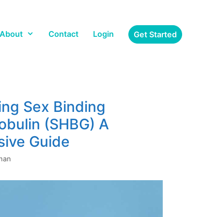
About
Contact
Login
Get Started
ng Sex Binding
obulin (SHBG) A
ive Guide
gman