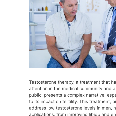
Testosterone therapy, a treatment that ha
attention in the medical community and 
public, presents a complex narrative, esp
to its impact on fertility. This treatment, 
address low testosterone levels in men, h
applications, from improving libido and en