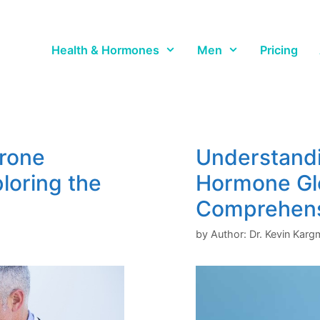
Health & Hormones
Men
Pricing
erone
Understandi
ploring the
Hormone Gl
Comprehens
by
Author: Dr. Kevin Kar