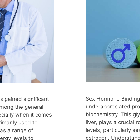
Sex Hormone Binding G
s gained significant
underappreciated pro
among the general
biochemistry. This gl
ecially when it comes
liver, plays a crucial
primarily used to
levels, particularly 
as a range of
estrogen. Understand
ergy levels to