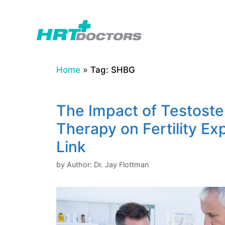
Skip
to
content
Home
»
Tag: SHBG
The Impact of Testost
Therapy on Fertility Ex
Link
by
Author: Dr. Jay Flottman