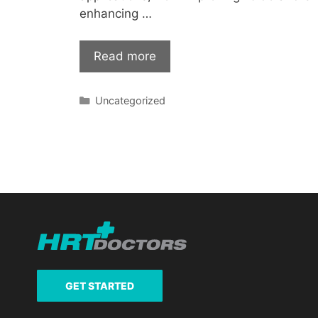
enhancing …
Read more
Categories
Uncategorized
GET STARTED