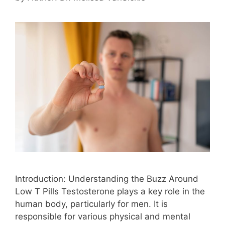
Introduction: Understanding the Buzz Around
Low T Pills Testosterone plays a key role in the
human body, particularly for men. It is
responsible for various physical and mental