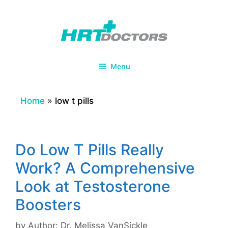
Skip
to
content
Menu
Home
»
low t pills
Do Low T Pills Really
Work? A Comprehensive
Look at Testosterone
Boosters
by
Author: Dr. Melissa VanSickle