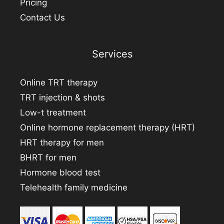
Pricing
Contact Us
Services
Online TRT therapy
TRT injection & shots
Low-t treatment
Online hormone replacement therapy (HRT)
HRT therapy for men
BHRT for men
Hormone blood test
Telehealth family medicine