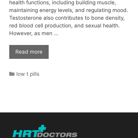
health functions, including building muscle,
maintaining energy levels, and regulating mood.
Testosterone also contributes to bone density,
red blood cell production, and sexual health.
However, as men …
Read more
Categories
low t pills