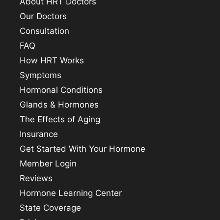
About HRT Doctors
Our Doctors
Consultation
FAQ
How HRT Works
Symptoms
Hormonal Conditions
Glands & Hormones
The Effects of Aging
Insurance
Get Started With Your Hormone
Member Login
Reviews
Hormone Learning Center
State Coverage