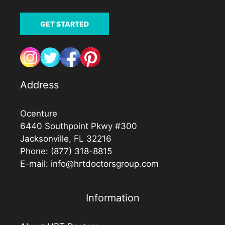
GET STARTED
Address
Ocenture
6440 Southpoint Pkwy #300
Jacksonville, FL 32216
Phone:
(877) 318-8815
E-mail:
info@hrtdoctorsgroup.com
Information