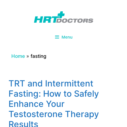
Skip
to
content
Menu
Home
»
fasting
TRT and Intermittent
Fasting: How to Safely
Enhance Your
Testosterone Therapy
Results