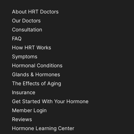
About HRT Doctors
Our Doctors
Consultation
FAQ
How HRT Works
Symptoms
Hormonal Conditions
Glands & Hormones
The Effects of Aging
Insurance
Get Started With Your Hormone
Member Login
Reviews
Hormone Learning Center