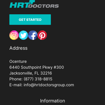
GET STARTED
Address
Ocenture
6440 Southpoint Pkwy #300
Jacksonville, FL 32216
Phone:
(877) 318-8815
E-mail:
info@hrtdoctorsgroup.com
Information