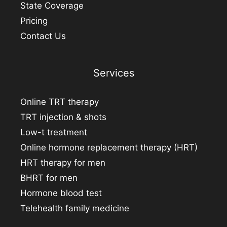
State Coverage
Pricing
Contact Us
Services
Online TRT therapy
TRT injection & shots
Low-t treatment
Online hormone replacement therapy (HRT)
HRT therapy for men
BHRT for men
Hormone blood test
Telehealth family medicine