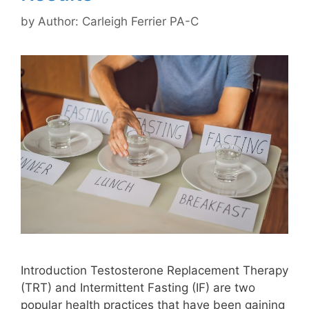
by
Author: Carleigh Ferrier PA-C
Introduction Testosterone Replacement Therapy
(TRT) and Intermittent Fasting (IF) are two
popular health practices that have been gaining