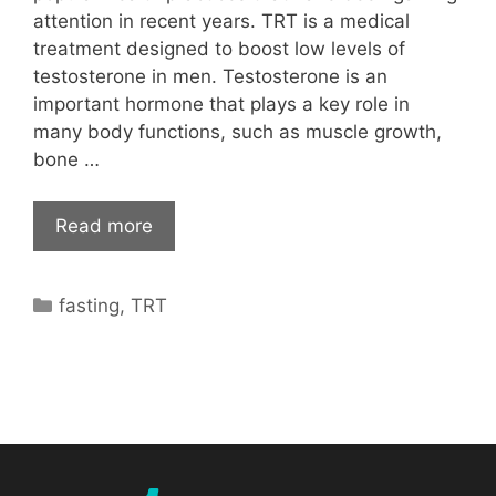
attention in recent years. TRT is a medical
treatment designed to boost low levels of
testosterone in men. Testosterone is an
important hormone that plays a key role in
many body functions, such as muscle growth,
bone …
Read more
Categories
fasting
,
TRT