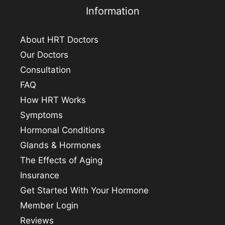
Information
About HRT Doctors
Our Doctors
Consultation
FAQ
How HRT Works
Symptoms
Hormonal Conditions
Glands & Hormones
The Effects of Aging
Insurance
Get Started With Your Hormone
Member Login
Reviews