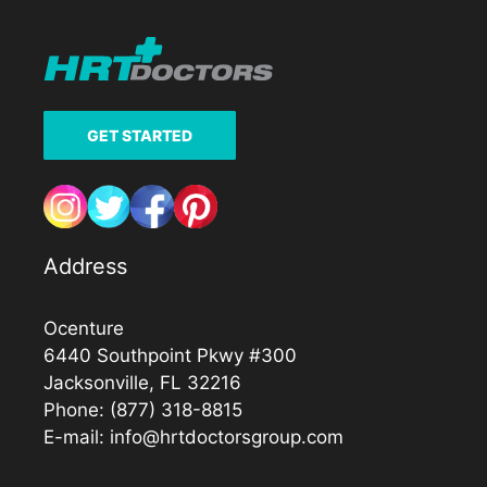
GET STARTED
Address
Ocenture
6440 Southpoint Pkwy #300
Jacksonville, FL 32216
Phone:
(877) 318-8815
E-mail:
info@hrtdoctorsgroup.com