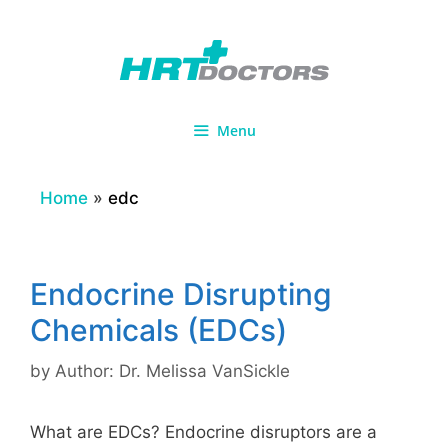
Skip
to
content
Menu
Home
»
edc
Endocrine Disrupting
Chemicals (EDCs)
by
Author: Dr. Melissa VanSickle
What are EDCs? Endocrine disruptors are a