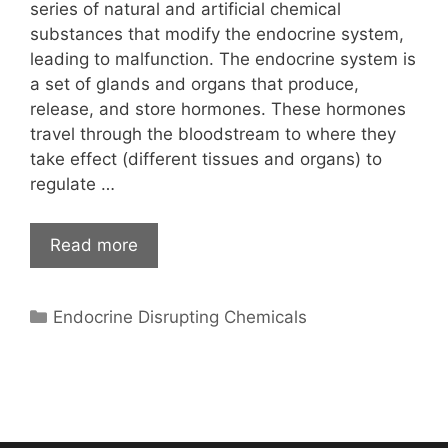
series of natural and artificial chemical
substances that modify the endocrine system,
leading to malfunction. The endocrine system is
a set of glands and organs that produce,
release, and store hormones. These hormones
travel through the bloodstream to where they
take effect (different tissues and organs) to
regulate …
Read more
Categories
Endocrine Disrupting Chemicals