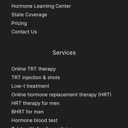
Hormone Learning Center
State Coverage
Pricing
Contact Us
Services
Online TRT therapy
TRT injection & shots
Low-t treatment
Online hormone replacement therapy (HRT)
HRT therapy for men
BHRT for men
Hormone blood test