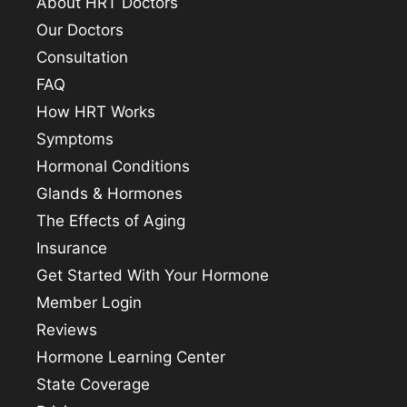
About HRT Doctors
Our Doctors
Consultation
FAQ
How HRT Works
Symptoms
Hormonal Conditions
Glands & Hormones
The Effects of Aging
Insurance
Get Started With Your Hormone
Member Login
Reviews
Hormone Learning Center
State Coverage