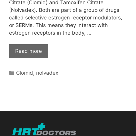
Citrate (Clomid) and Tamoxifen Citrate
(Nolvadex). Both are part of a group of drugs
called selective estrogen receptor modulators,
or SERMs. This means they interact with
estrogen receptors in the body, …
Read more
Categories
Clomid
,
nolvadex