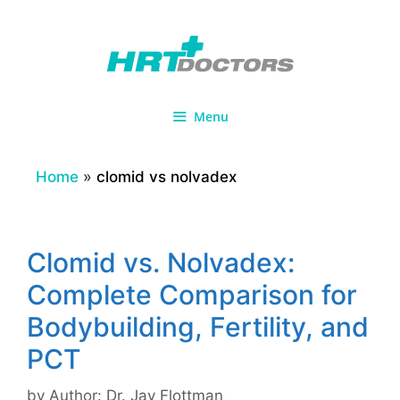
Skip
to
content
Menu
Home
»
clomid vs nolvadex
Clomid vs. Nolvadex:
Complete Comparison for
Bodybuilding, Fertility, and
PCT
by
Author: Dr. Jay Flottman