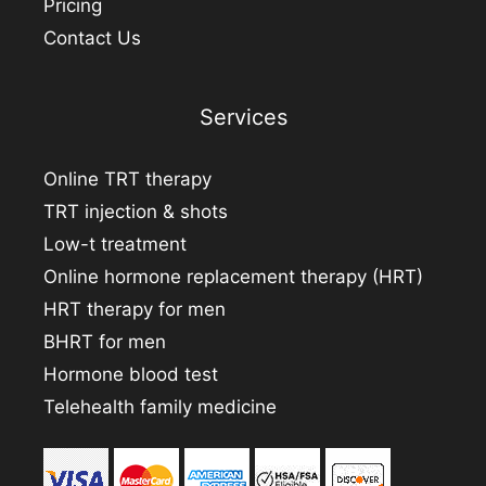
Pricing
Contact Us
Services
Online TRT therapy
TRT injection & shots
Low-t treatment
Online hormone replacement therapy (HRT)
HRT therapy for men
BHRT for men
Hormone blood test
Telehealth family medicine