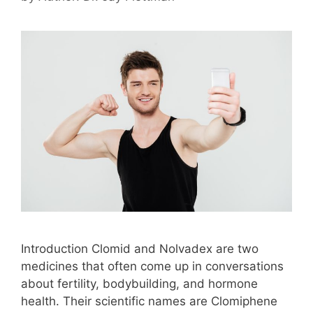
Introduction Clomid and Nolvadex are two
medicines that often come up in conversations
about fertility, bodybuilding, and hormone
health. Their scientific names are Clomiphene