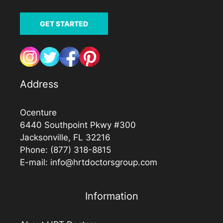
GET STARTED
Address
Ocenture
6440 Southpoint Pkwy #300
Jacksonville, FL 32216
Phone:
(877) 318-8815
E-mail:
info@hrtdoctorsgroup.com
Information