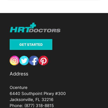
GET STARTED
Address
Ocenture
6440 Southpoint Pkwy #300
Jacksonville, FL 32216
Phone:
(877) 318-8815