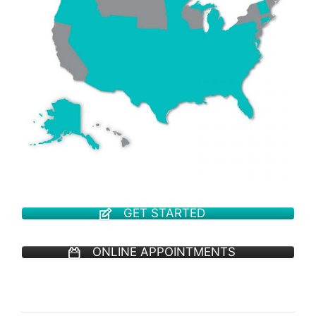
GET STARTED
ONLINE APPOINTMENTS