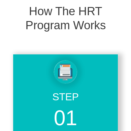
How The HRT
Program Works
STEP
01