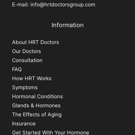
E-mail:
info@hrtdoctorsgroup.com
Information
About HRT Doctors
Our Doctors
Consultation
FAQ
How HRT Works
Symptoms
Hormonal Conditions
Glands & Hormones
The Effects of Aging
Insurance
Get Started With Your Hormone