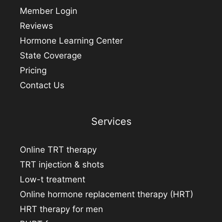
Member Login
Reviews
Hormone Learning Center
State Coverage
Pricing
Contact Us
Services
Online TRT therapy
TRT injection & shots
Low-t treatment
Online hormone replacement therapy (HRT)
HRT therapy for men