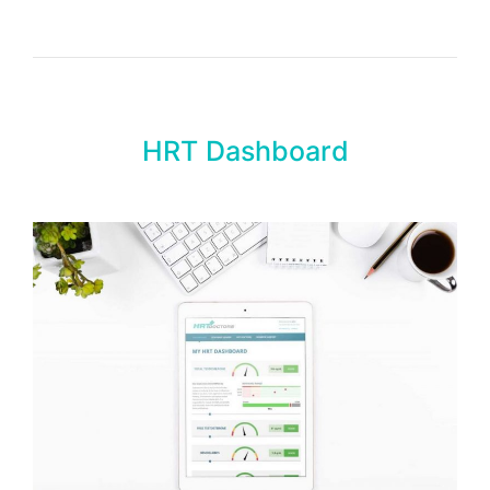
HRT Dashboard