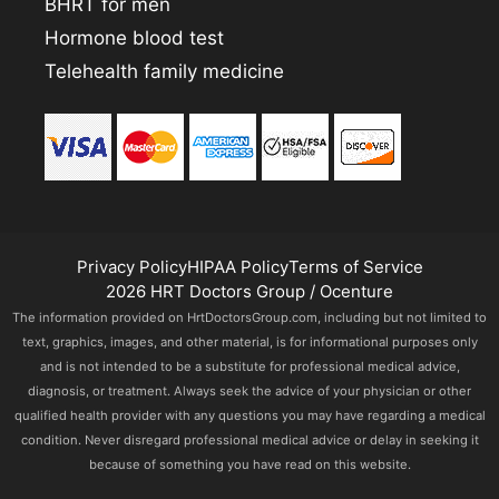
BHRT for men
Hormone blood test
Telehealth family medicine
Privacy Policy
HIPAA Policy
Terms of Service
2026 HRT Doctors Group / Ocenture
The information provided on HrtDoctorsGroup.com, including but not limited to
text, graphics, images, and other material, is for informational purposes only
and is not intended to be a substitute for professional medical advice,
diagnosis, or treatment. Always seek the advice of your physician or other
qualified health provider with any questions you may have regarding a medical
condition. Never disregard professional medical advice or delay in seeking it
because of something you have read on this website.