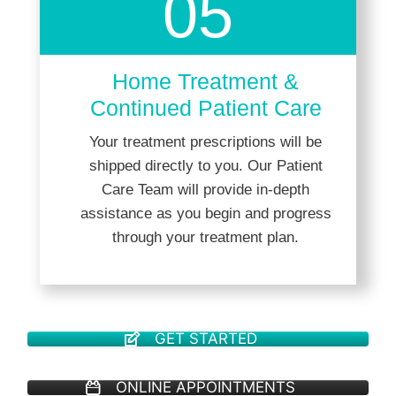
05
Home Treatment &
Continued Patient Care
Your treatment prescriptions will be
shipped directly to you. Our Patient
Care Team will provide in-depth
assistance as you begin and progress
through your treatment plan.
GET STARTED
ONLINE APPOINTMENTS