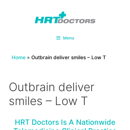
Skip
to
content
Menu
Home
»
Outbrain deliver smiles – Low T
Outbrain deliver
smiles – Low T
HRT Doctors Is A Nationwide