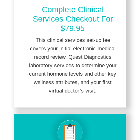
Complete Clinical
Services Checkout For
$79.95
This clinical services set-up fee
covers your initial electronic medical
record review, Quest Diagnostics
laboratory services to determine your
current hormone levels and other key
wellness attributes, and your first
virtual doctor’s visit.