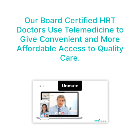
Our Board Certified HRT
Doctors Use Telemedicine to
Give Convenient and More
Affordable Access to Quality
Care.