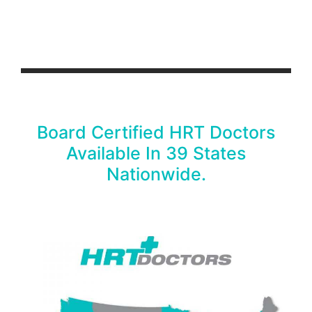
Board Certified HRT Doctors
Available In 39 States
Nationwide.