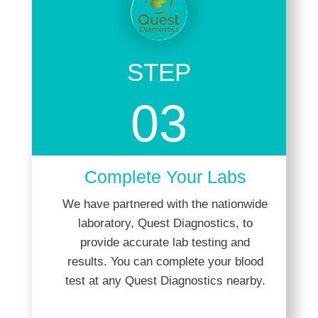
STEP
03
Complete Your Labs
We have partnered with the nationwide
laboratory, Quest Diagnostics, to
provide accurate lab testing and
results. You can complete your blood
test at any Quest Diagnostics nearby.