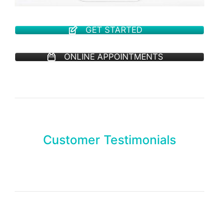
GET STARTED
ONLINE APPOINTMENTS
Customer Testimonials