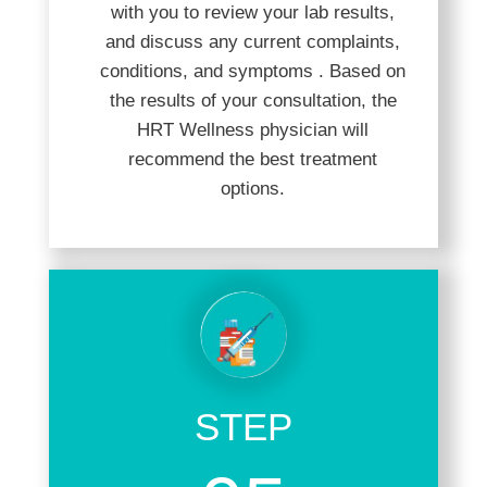
with you to review your lab results,
and discuss any current complaints,
conditions, and symptoms . Based on
the results of your consultation, the
HRT Wellness physician will
recommend the best treatment
options.
STEP