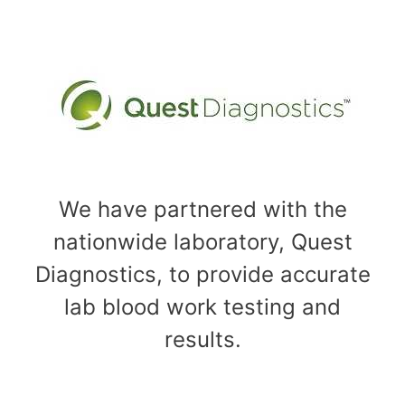
We have partnered with the
nationwide laboratory, Quest
Diagnostics, to provide accurate
lab blood work testing and
results.