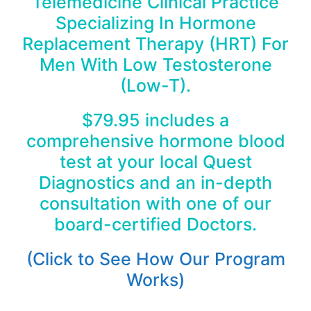
Telemedicine Clinical Practice
Specializing In Hormone
Replacement Therapy (HRT) For
Men With Low Testosterone
(Low-T).
$79.95 includes a
comprehensive hormone blood
test at your local Quest
Diagnostics and an in-depth
consultation with one of our
board-certified Doctors.
(Click to See How Our Program
Works)