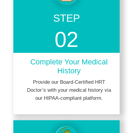
STEP
02
Complete Your Medical
History
Provide our Board-Certified HRT
Doctor’s with your medical history via
our HIPAA-compliant platform.