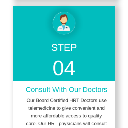
STEP
04
Consult With Our Doctors
Our Board Certified HRT Doctors use
telemedicine to give convenient and
more affordable access to quality
care. Our HRT physicians will consult