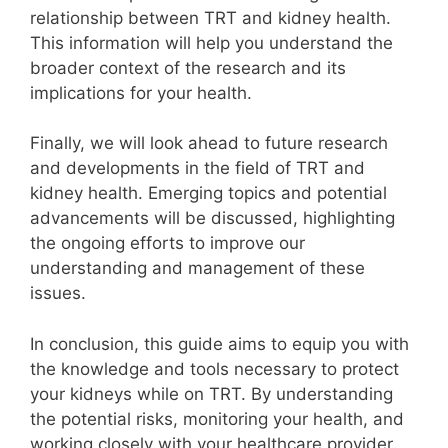
relationship between TRT and kidney health.
This information will help you understand the
broader context of the research and its
implications for your health.
Finally, we will look ahead to future research
and developments in the field of TRT and
kidney health. Emerging topics and potential
advancements will be discussed, highlighting
the ongoing efforts to improve our
understanding and management of these
issues.
In conclusion, this guide aims to equip you with
the knowledge and tools necessary to protect
your kidneys while on TRT. By understanding
the potential risks, monitoring your health, and
working closely with your healthcare provider,