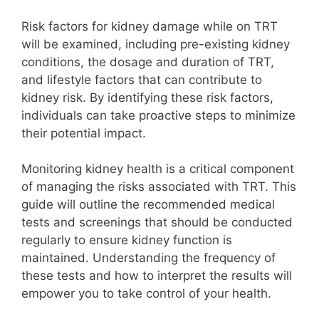
Risk factors for kidney damage while on TRT
will be examined, including pre-existing kidney
conditions, the dosage and duration of TRT,
and lifestyle factors that can contribute to
kidney risk. By identifying these risk factors,
individuals can take proactive steps to minimize
their potential impact.
Monitoring kidney health is a critical component
of managing the risks associated with TRT. This
guide will outline the recommended medical
tests and screenings that should be conducted
regularly to ensure kidney function is
maintained. Understanding the frequency of
these tests and how to interpret the results will
empower you to take control of your health.