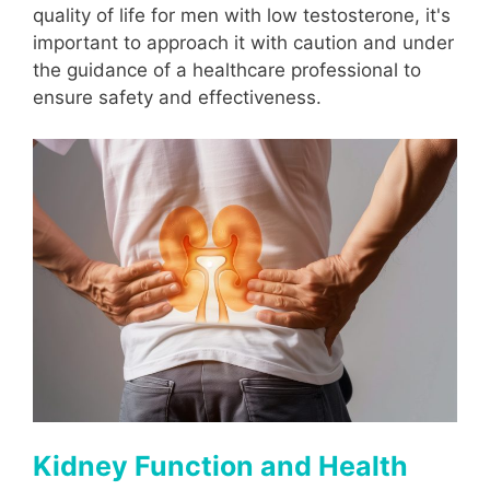
quality of life for men with low testosterone, it's
important to approach it with caution and under
the guidance of a healthcare professional to
ensure safety and effectiveness.
Kidney Function and Health