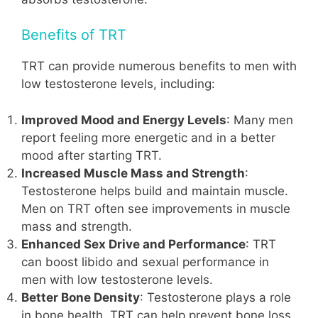
Benefits of TRT
TRT can provide numerous benefits to men with
low testosterone levels, including:
Improved Mood and Energy Levels
: Many men
report feeling more energetic and in a better
mood after starting TRT.
Increased Muscle Mass and Strength
:
Testosterone helps build and maintain muscle.
Men on TRT often see improvements in muscle
mass and strength.
Enhanced Sex Drive and Performance
: TRT
can boost libido and sexual performance in
men with low testosterone levels.
Better Bone Density
: Testosterone plays a role
in bone health. TRT can help prevent bone loss