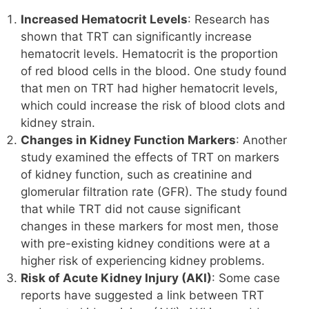
Increased Hematocrit Levels
: Research has
shown that TRT can significantly increase
hematocrit levels. Hematocrit is the proportion
of red blood cells in the blood. One study found
that men on TRT had higher hematocrit levels,
which could increase the risk of blood clots and
kidney strain.
Changes in Kidney Function Markers
: Another
study examined the effects of TRT on markers
of kidney function, such as creatinine and
glomerular filtration rate (GFR). The study found
that while TRT did not cause significant
changes in these markers for most men, those
with pre-existing kidney conditions were at a
higher risk of experiencing kidney problems.
Risk of Acute Kidney Injury (AKI)
: Some case
reports have suggested a link between TRT