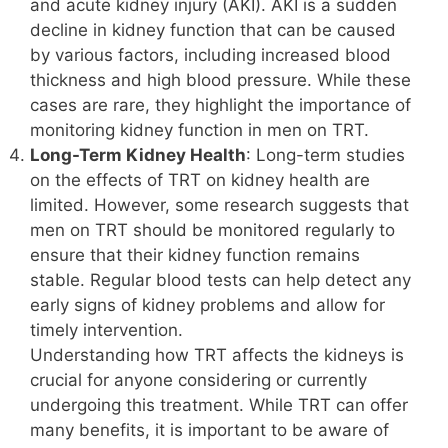
and acute kidney injury (AKI). AKI is a sudden
decline in kidney function that can be caused
by various factors, including increased blood
thickness and high blood pressure. While these
cases are rare, they highlight the importance of
monitoring kidney function in men on TRT.
Long-Term Kidney Health
: Long-term studies
on the effects of TRT on kidney health are
limited. However, some research suggests that
men on TRT should be monitored regularly to
ensure that their kidney function remains
stable. Regular blood tests can help detect any
early signs of kidney problems and allow for
timely intervention.
Understanding how TRT affects the kidneys is
crucial for anyone considering or currently
undergoing this treatment. While TRT can offer
many benefits, it is important to be aware of