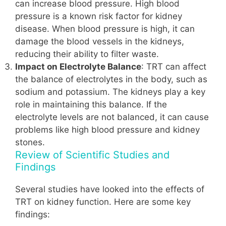
can increase blood pressure. High blood
pressure is a known risk factor for kidney
disease. When blood pressure is high, it can
damage the blood vessels in the kidneys,
reducing their ability to filter waste.
Impact on Electrolyte Balance
: TRT can affect
the balance of electrolytes in the body, such as
sodium and potassium. The kidneys play a key
role in maintaining this balance. If the
electrolyte levels are not balanced, it can cause
problems like high blood pressure and kidney
stones.
Review of Scientific Studies and
Findings
Several studies have looked into the effects of
TRT on kidney function. Here are some key
findings: