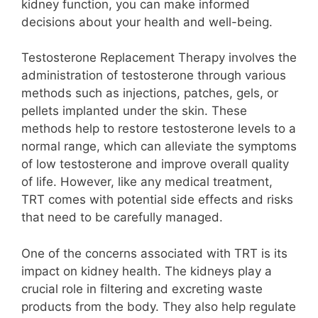
kidney function, you can make informed
decisions about your health and well-being.
Testosterone Replacement Therapy involves the
administration of testosterone through various
methods such as injections, patches, gels, or
pellets implanted under the skin. These
methods help to restore testosterone levels to a
normal range, which can alleviate the symptoms
of low testosterone and improve overall quality
of life. However, like any medical treatment,
TRT comes with potential side effects and risks
that need to be carefully managed.
One of the concerns associated with TRT is its
impact on kidney health. The kidneys play a
crucial role in filtering and excreting waste
products from the body. They also help regulate