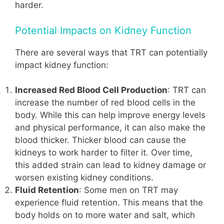
harder.
Potential Impacts on Kidney Function
There are several ways that TRT can potentially
impact kidney function:
Increased Red Blood Cell Production
: TRT can
increase the number of red blood cells in the
body. While this can help improve energy levels
and physical performance, it can also make the
blood thicker. Thicker blood can cause the
kidneys to work harder to filter it. Over time,
this added strain can lead to kidney damage or
worsen existing kidney conditions.
Fluid Retention
: Some men on TRT may
experience fluid retention. This means that the
body holds on to more water and salt, which