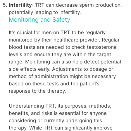
Infertility
: TRT can decrease sperm production,
potentially leading to infertility.
Monitoring and Safety
It's crucial for men on TRT to be regularly
monitored by their healthcare provider. Regular
blood tests are needed to check testosterone
levels and ensure they are within the target
range. Monitoring can also help detect potential
side effects early. Adjustments to dosage or
method of administration might be necessary
based on these tests and the patient’s
response to the therapy.
Understanding TRT, its purposes, methods,
benefits, and risks is essential for anyone
considering or currently undergoing this
therapy. While TRT can significantly improve