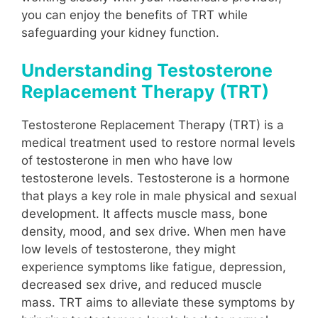
you can enjoy the benefits of TRT while
safeguarding your kidney function.
Understanding Testosterone
Replacement Therapy (TRT)
Testosterone Replacement Therapy (TRT) is a
medical treatment used to restore normal levels
of testosterone in men who have low
testosterone levels. Testosterone is a hormone
that plays a key role in male physical and sexual
development. It affects muscle mass, bone
density, mood, and sex drive. When men have
low levels of testosterone, they might
experience symptoms like fatigue, depression,
decreased sex drive, and reduced muscle
mass. TRT aims to alleviate these symptoms by