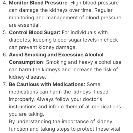
Monitor Blood Pressure
: High blood pressure
can damage the kidneys over time. Regular
monitoring and management of blood pressure
are essential.
Control Blood Sugar
: For individuals with
diabetes, keeping blood sugar levels in check
can prevent kidney damage.
Avoid Smoking and Excessive Alcohol
Consumption
: Smoking and heavy alcohol use
can harm the kidneys and increase the risk of
kidney disease.
Be Cautious with Medications
: Some
medications can harm the kidneys if used
improperly. Always follow your doctor's
instructions and inform them of all medications
you are taking.
By understanding the importance of kidney
function and taking steps to protect these vital