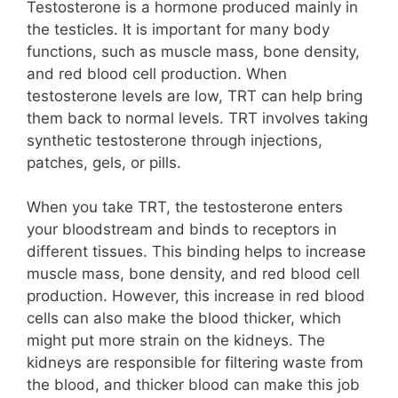
Testosterone is a hormone produced mainly in
the testicles. It is important for many body
functions, such as muscle mass, bone density,
and red blood cell production. When
testosterone levels are low, TRT can help bring
them back to normal levels. TRT involves taking
synthetic testosterone through injections,
patches, gels, or pills.
When you take TRT, the testosterone enters
your bloodstream and binds to receptors in
different tissues. This binding helps to increase
muscle mass, bone density, and red blood cell
production. However, this increase in red blood
cells can also make the blood thicker, which
might put more strain on the kidneys. The
kidneys are responsible for filtering waste from
the blood, and thicker blood can make this job