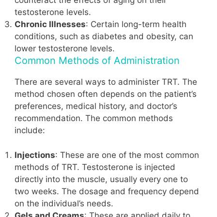
counteract the effects of aging on their
testosterone levels.
Chronic Illnesses
: Certain long-term health
conditions, such as diabetes and obesity, can
lower testosterone levels.
Common Methods of Administration
There are several ways to administer TRT. The
method chosen often depends on the patient’s
preferences, medical history, and doctor’s
recommendation. The common methods
include:
Injections
: These are one of the most common
methods of TRT. Testosterone is injected
directly into the muscle, usually every one to
two weeks. The dosage and frequency depend
on the individual’s needs.
Gels and Creams
: These are applied daily to