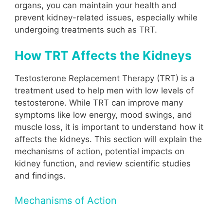
organs, you can maintain your health and
prevent kidney-related issues, especially while
undergoing treatments such as TRT.
How TRT Affects the Kidneys
Testosterone Replacement Therapy (TRT) is a
treatment used to help men with low levels of
testosterone. While TRT can improve many
symptoms like low energy, mood swings, and
muscle loss, it is important to understand how it
affects the kidneys. This section will explain the
mechanisms of action, potential impacts on
kidney function, and review scientific studies
and findings.
Mechanisms of Action