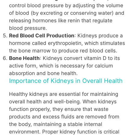
control blood pressure by adjusting the volume
of blood (by excreting or conserving water) and
releasing hormones like renin that regulate
blood pressure.
Red Blood Cell Production
: Kidneys produce a
hormone called erythropoietin, which stimulates
the bone marrow to produce red blood cells.
Bone Health
: Kidneys convert vitamin D to its
active form, which is necessary for calcium
absorption and bone health.
Importance of Kidneys in Overall Health
Healthy kidneys are essential for maintaining
overall health and well-being. When kidneys
function properly, they ensure that waste
products and excess fluids are removed from
the body, maintaining a stable internal
environment. Proper kidney function is critical