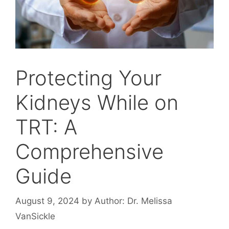
Protecting Your
Kidneys While on
TRT: A
Comprehensive
Guide
August 9, 2024
by
Author: Dr. Melissa
VanSickle