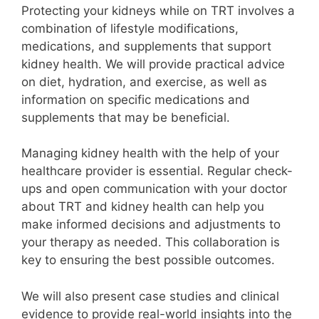
Protecting your kidneys while on TRT involves a
combination of lifestyle modifications,
medications, and supplements that support
kidney health. We will provide practical advice
on diet, hydration, and exercise, as well as
information on specific medications and
supplements that may be beneficial.
Managing kidney health with the help of your
healthcare provider is essential. Regular check-
ups and open communication with your doctor
about TRT and kidney health can help you
make informed decisions and adjustments to
your therapy as needed. This collaboration is
key to ensuring the best possible outcomes.
We will also present case studies and clinical
evidence to provide real-world insights into the