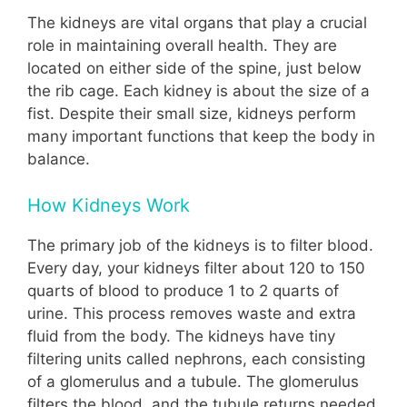
The kidneys are vital organs that play a crucial
role in maintaining overall health. They are
located on either side of the spine, just below
the rib cage. Each kidney is about the size of a
fist. Despite their small size, kidneys perform
many important functions that keep the body in
balance.
How Kidneys Work
The primary job of the kidneys is to filter blood.
Every day, your kidneys filter about 120 to 150
quarts of blood to produce 1 to 2 quarts of
urine. This process removes waste and extra
fluid from the body. The kidneys have tiny
filtering units called nephrons, each consisting
of a glomerulus and a tubule. The glomerulus
filters the blood, and the tubule returns needed