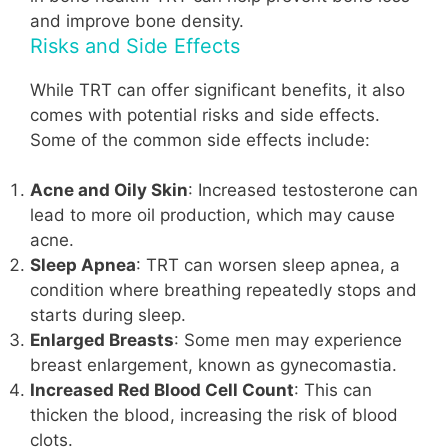
and improve bone density.
Risks and Side Effects
While TRT can offer significant benefits, it also
comes with potential risks and side effects.
Some of the common side effects include:
Acne and Oily Skin
: Increased testosterone can
lead to more oil production, which may cause
acne.
Sleep Apnea
: TRT can worsen sleep apnea, a
condition where breathing repeatedly stops and
starts during sleep.
Enlarged Breasts
: Some men may experience
breast enlargement, known as gynecomastia.
Increased Red Blood Cell Count
: This can
thicken the blood, increasing the risk of blood
clots.