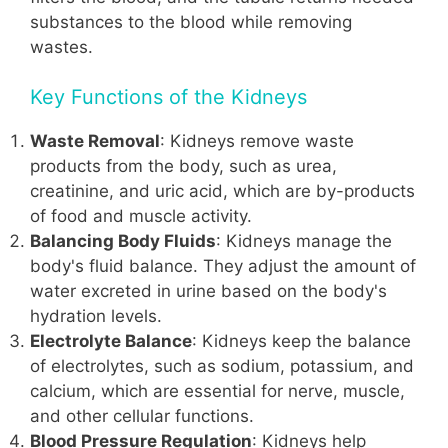
substances to the blood while removing
wastes.
Key Functions of the Kidneys
Waste Removal
: Kidneys remove waste
products from the body, such as urea,
creatinine, and uric acid, which are by-products
of food and muscle activity.
Balancing Body Fluids
: Kidneys manage the
body's fluid balance. They adjust the amount of
water excreted in urine based on the body's
hydration levels.
Electrolyte Balance
: Kidneys keep the balance
of electrolytes, such as sodium, potassium, and
calcium, which are essential for nerve, muscle,
and other cellular functions.
Blood Pressure Regulation
: Kidneys help