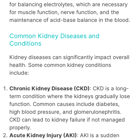
for balancing electrolytes, which are necessary
for muscle function, nerve function, and the
maintenance of acid-base balance in the blood.
Common Kidney Diseases and
Conditions
Kidney diseases can significantly impact overall
health. Some common kidney conditions
include:
Chronic Kidney Disease (CKD)
: CKD is a long-
term condition where the kidneys gradually lose
function. Common causes include diabetes,
high blood pressure, and glomerulonephritis.
CKD can lead to kidney failure if not managed
properly.
Acute Kidney Injury (AKI)
: AKI is a sudden