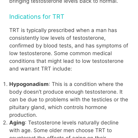
bringing testosterone levels back to normal.
Indications for TRT
TRT is typically prescribed when a man has
consistently low levels of testosterone,
confirmed by blood tests, and has symptoms of
low testosterone. Some common medical
conditions that might lead to low testosterone
and warrant TRT include:
Hypogonadism
: This is a condition where the
body doesn’t produce enough testosterone. It
can be due to problems with the testicles or the
pituitary gland, which controls hormone
production.
Aging
: Testosterone levels naturally decline
with age. Some older men choose TRT to