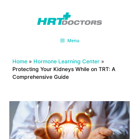
Skip
to
content
Menu
Home
»
Hormone Learning Center
»
Protecting Your Kidneys While on TRT: A
Comprehensive Guide