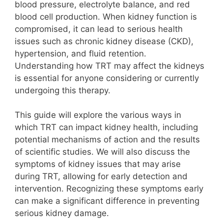
blood pressure, electrolyte balance, and red
blood cell production. When kidney function is
compromised, it can lead to serious health
issues such as chronic kidney disease (CKD),
hypertension, and fluid retention.
Understanding how TRT may affect the kidneys
is essential for anyone considering or currently
undergoing this therapy.
This guide will explore the various ways in
which TRT can impact kidney health, including
potential mechanisms of action and the results
of scientific studies. We will also discuss the
symptoms of kidney issues that may arise
during TRT, allowing for early detection and
intervention. Recognizing these symptoms early
can make a significant difference in preventing
serious kidney damage.