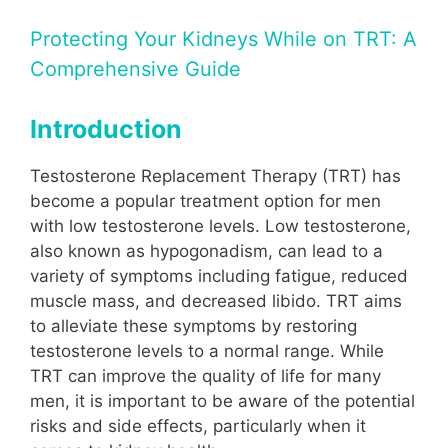
Protecting Your Kidneys While on TRT: A
Comprehensive Guide
Introduction
Testosterone Replacement Therapy (TRT) has
become a popular treatment option for men
with low testosterone levels. Low testosterone,
also known as hypogonadism, can lead to a
variety of symptoms including fatigue, reduced
muscle mass, and decreased libido. TRT aims
to alleviate these symptoms by restoring
testosterone levels to a normal range. While
TRT can improve the quality of life for many
men, it is important to be aware of the potential
risks and side effects, particularly when it