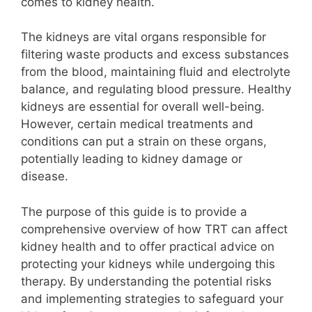
comes to kidney health.
The kidneys are vital organs responsible for
filtering waste products and excess substances
from the blood, maintaining fluid and electrolyte
balance, and regulating blood pressure. Healthy
kidneys are essential for overall well-being.
However, certain medical treatments and
conditions can put a strain on these organs,
potentially leading to kidney damage or
disease.
The purpose of this guide is to provide a
comprehensive overview of how TRT can affect
kidney health and to offer practical advice on
protecting your kidneys while undergoing this
therapy. By understanding the potential risks
and implementing strategies to safeguard your