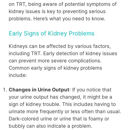
on TRT, being aware of potential symptoms of
kidney issues is key to preventing serious
problems. Here’s what you need to know.
Early Signs of Kidney Problems
Kidneys can be affected by various factors,
including TRT. Early detection of kidney issues
can prevent more severe complications.
Common early signs of kidney problems
include:
Changes in Urine Output
: If you notice that
your urine output has changed, it might be a
sign of kidney trouble. This includes having to
urinate more frequently or less often than usual.
Dark-colored urine or urine that is foamy or
bubbly can also indicate a problem.