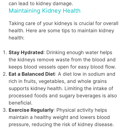
can lead to kidney damage.
Maintaining Kidney Health
Taking care of your kidneys is crucial for overall
health. Here are some tips to maintain kidney
health:
Stay Hydrated
: Drinking enough water helps
the kidneys remove waste from the blood and
keeps blood vessels open for easy blood flow.
Eat a Balanced Diet
: A diet low in sodium and
rich in fruits, vegetables, and whole grains
supports kidney health. Limiting the intake of
processed foods and sugary beverages is also
beneficial.
Exercise Regularly
: Physical activity helps
maintain a healthy weight and lowers blood
pressure, reducing the risk of kidney disease.