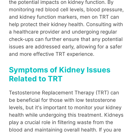
the potential impacts on kidney function. By
monitoring red blood cell levels, blood pressure,
and kidney function markers, men on TRT can
help protect their kidney health. Consulting with
a healthcare provider and undergoing regular
check-ups can further ensure that any potential
issues are addressed early, allowing for a safer
and more effective TRT experience.
Symptoms of Kidney Issues
Related to TRT
Testosterone Replacement Therapy (TRT) can
be beneficial for those with low testosterone
levels, but it's important to monitor your kidney
health while undergoing this treatment. Kidneys
play a crucial role in filtering waste from the
blood and maintaining overall health. If you are