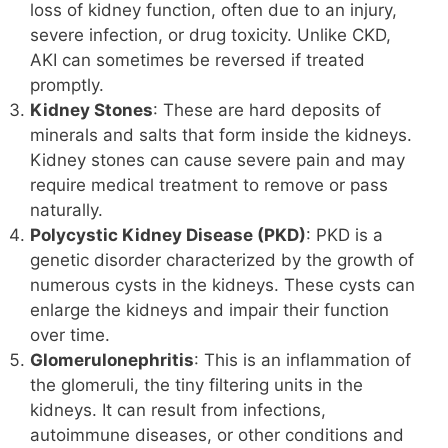
loss of kidney function, often due to an injury,
severe infection, or drug toxicity. Unlike CKD,
AKI can sometimes be reversed if treated
promptly.
Kidney Stones
: These are hard deposits of
minerals and salts that form inside the kidneys.
Kidney stones can cause severe pain and may
require medical treatment to remove or pass
naturally.
Polycystic Kidney Disease (PKD)
: PKD is a
genetic disorder characterized by the growth of
numerous cysts in the kidneys. These cysts can
enlarge the kidneys and impair their function
over time.
Glomerulonephritis
: This is an inflammation of
the glomeruli, the tiny filtering units in the
kidneys. It can result from infections,
autoimmune diseases, or other conditions and