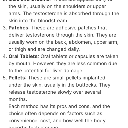
the skin, usually on the shoulders or upper
arms. The testosterone is absorbed through the
skin into the bloodstream.
Patches
: These are adhesive patches that
deliver testosterone through the skin. They are
usually worn on the back, abdomen, upper arm,
or thigh and are changed daily.
Oral Tablets
: Oral tablets or capsules are taken
by mouth. However, they are less common due
to the potential for liver damage.
Pellets
: These are small pellets implanted
under the skin, usually in the buttocks. They
release testosterone slowly over several
months.
Each method has its pros and cons, and the
choice often depends on factors such as
convenience, cost, and how well the body
absorbs testosterone.