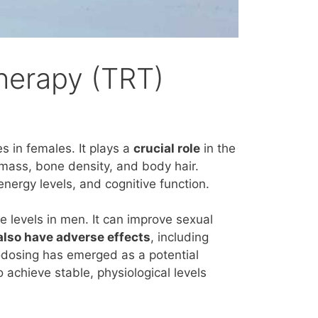
herapy (TRT)
es in
females
. It plays a
crucial role
in the
mass, bone density, and body hair.
energy levels, a
nd cognitive function.
 levels in men. It can improve sexual
lso have adverse effects
, including
rodosing has emerged as a potential
o achieve stable, physiological levels