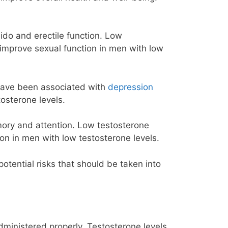
ibido and erectile function. Low
improve sexual function in men with low
 have been associated with
depression
osterone levels.
mory and attention. Low testosterone
ion in men with
low testosterone
levels.
tential risks that should be taken into
ministered properly. Testosterone levels