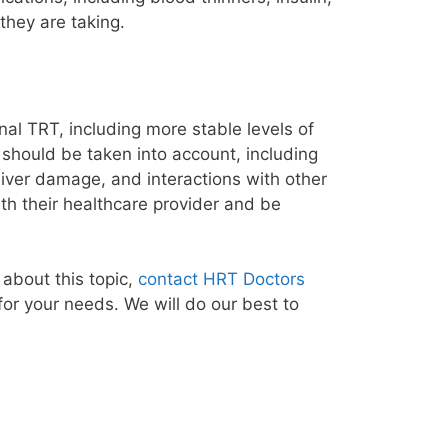
they are taking.
al TRT, including more stable levels of
 should be taken into account, including
, liver damage, and interactions with other
th their healthcare provider and be
about this topic,
contact HRT Doctors
for your needs. We will do our best to