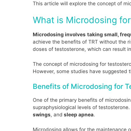
This article will explore the concept of mi
What is Microdosing fo
Microdosing involves
taking small, fre
achieve the benefits of TRT without the r
doses of testosterone, which can result in
The concept of microdosing for testosteron
However, some studies have suggested tha
Benefits of Microdosing for
One of the primary benefits of microdosin
supraphysiological levels of testosterone
swings
, and
sleep apnea
.
Microdosing allows for the maintenance of