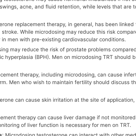
swings, acne, and fluid retention, while levels that are
terone replacement therapy, in general, has been linked 
troke. While microdosing may reduce this risk compared t
 in men with pre-existing cardiovascular conditions.
ing may reduce the risk of prostate problems compared to 
ic hyperplasia (BPH). Men on microdosing TRT should be
acement therapy, including microdosing, can cause infert
m. Men who wish to maintain fertility should discuss the
rone can cause skin irritation at the site of application, 
cement therapy can cause liver damage if not monitored 
onitoring of liver function is necessary for men on TRT.
s
: Microdosing testosterone can interact with other medi