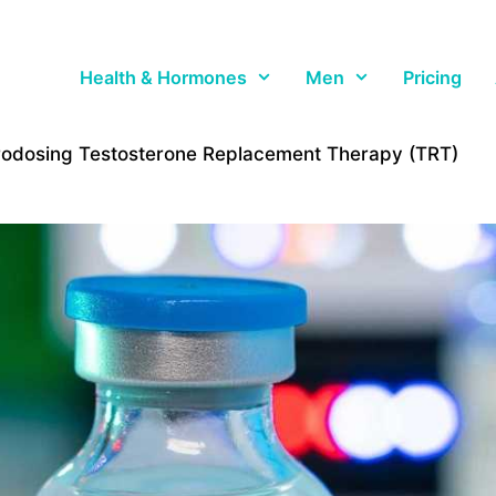
Health & Hormones
Men
Pricing
rodosing Testosterone Replacement Therapy (TRT)