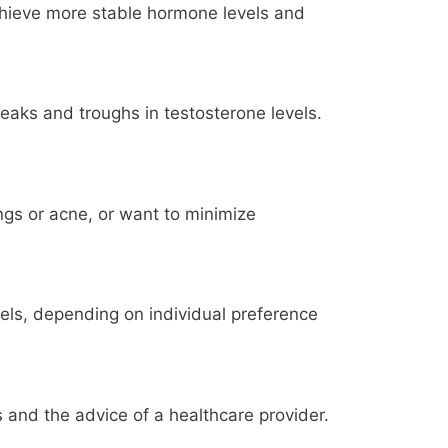
chieve more stable hormone levels and
eaks and troughs in testosterone levels.
ngs or acne, or want to minimize
els, depending on individual preference
 and the advice of a healthcare provider.