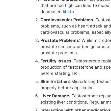
that are too high can lead to mood 
decreased
libido
.
Cardiovascular Problems
: Testos
problems, such as heart attack and s
cardiovascular problems, especially
Prostate Problems
: While microdos
prostate cancer and benign prostat
prostate problems.
Fertility Issues
: Testosterone repl
production of testosterone and sper
before starting TRT.
Skin Irritation
: Microdosing testoste
properly before application.
Liver
Damage
: Testosterone repla
existing liver conditions. Regular m
Interaction with other medication