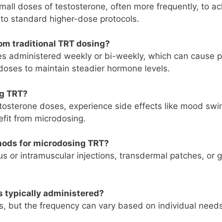
mall doses of testosterone, often more frequently, to a
 to standard higher-dose protocols.
om traditional TRT dosing?
es administered weekly or bi-weekly, which can cause p
doses to maintain steadier hormone levels.
ng TRT?
estosterone doses, experience side effects like mood swi
efit from microdosing.
hods for microdosing TRT?
 or intramuscular injections, transdermal patches, or g
s typically administered?
ys, but the frequency can vary based on individual needs