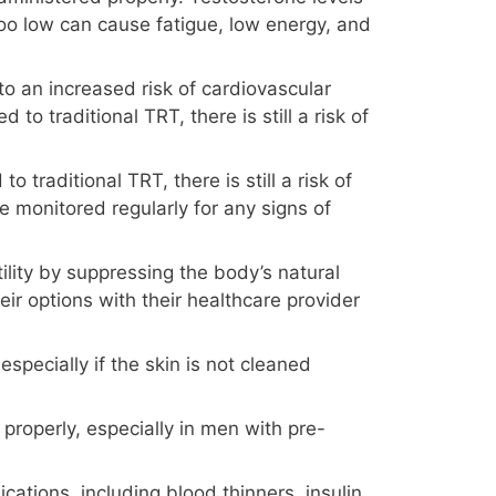
 too low can cause fatigue, low energy, and
to an increased risk of cardiovascular
o traditional TRT, there is still a risk of
traditional TRT, there is still a risk of
 monitored regularly for any signs of
ility by suppressing the body’s natural
ir options with their healthcare provider
especially if the skin is not cleaned
properly, especially in men with pre-
cations, including blood thinners, insulin,