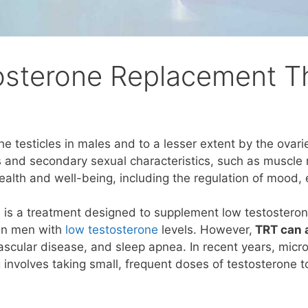
osterone Replacement T
 testicles in males and to a lesser extent by the ovari
 and secondary sexual characteristics, such as muscle 
ealth and well-being, including the regulation of mood, 
)
is a treatment designed to supplement low testosterone
e in men with
low testosterone
levels. However,
TRT can a
vascular disease, and sleep apnea. In recent years, mic
g involves taking small, frequent doses of testosterone t