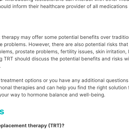
uld inform their healthcare provider of all medications 
therapy may offer some potential benefits over tradition
e problems. However, there are also potential risks that
lems, prostate problems, fertility issues, skin irritation
TRT should discuss the potential benefits and risks wi
.
treatment options or you have any additional questions 
onal therapies and can help you find the right solution 
 your way to hormone balance and well-being.
s
replacement therapy (TRT)?