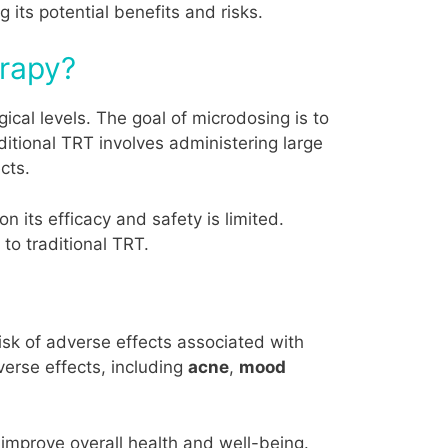
 its potential benefits and risks.
erapy?
ical levels. The goal of microdosing is to
ditional TRT involves administering large
cts.
 its efficacy and safety is limited.
to traditional TRT.
isk of adverse effects associated with
verse effects, including
acne
,
mood
 improve overall health and well-being.