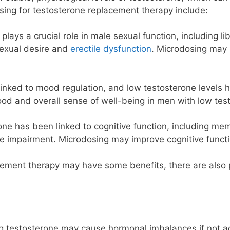
sing for testosterone replacement therapy include:
plays a crucial role in male sexual function, including l
sexual desire and
erectile dysfunction
. Microdosing may 
linked to mood regulation, and low testosterone levels
d and overall sense of well-being in men with low test
one has been linked to cognitive function, including me
ve impairment. Microdosing may improve cognitive funct
ement therapy may have some benefits, there are also po
g testosterone may cause hormonal imbalances if not ad