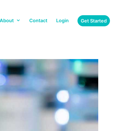
About
Contact
Login
Get Started