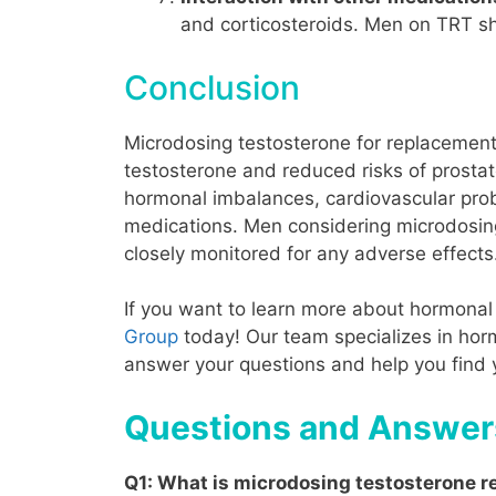
and corticosteroids. Men on TRT sho
Conclusion
Microdosing testosterone for replacement 
testosterone and reduced risks of prostat
hormonal imbalances
, cardiovascular prob
medications. Men considering microdosing 
closely monitored for any adverse effects
If you want to learn more about hormonal 
Group
today! Our team specializes in horm
answer your questions and help you find
Questions and Answer
Q1
: What is microdosing testosterone 