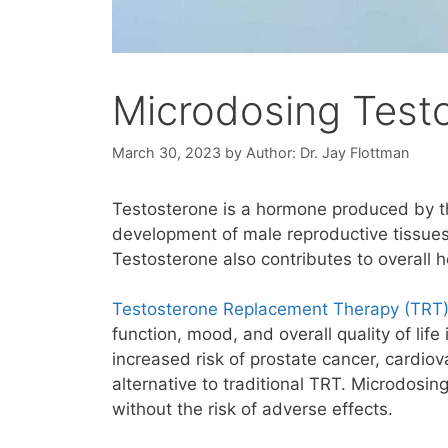
Microdosing Test
March 30, 2023
by
Author: Dr. Jay Flottman
Testosterone is a hormone produced by the
development of male reproductive tissues
Testosterone also contributes to overall h
Testosterone Replacement Therapy (TRT
function, mood, and overall quality of lif
increased risk of prostate cancer, cardio
alternative to traditional TRT. Microdosin
without the risk of adverse effects.