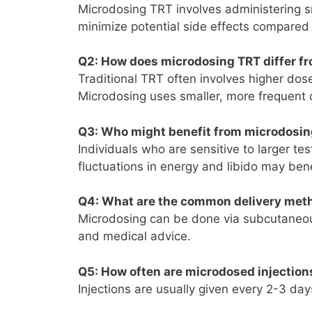
Microdosing TRT involves administering s
minimize potential side effects compared
Q2
: How does microdosing TRT differ fr
Traditional TRT often involves higher dos
Microdosing uses smaller, more frequent 
Q3
: Who might benefit from microdosi
Individuals who are sensitive to larger t
fluctuations in energy and libido may ben
Q4
: What are the common delivery met
Microdosing can be done via subcutaneous
and medical advice.
Q5
: How often are microdosed injection
Injections are usually given every 2-3 da