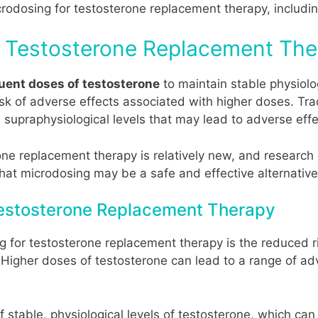
crodosing for testosterone replacement therapy, including
r Testosterone Replacement Th
quent doses of testosterone
to maintain stable physiolog
isk of adverse effects associated with higher doses. Tra
 supraphysiological levels that may lead to adverse effe
e replacement therapy is relatively new, and research on
t microdosing may be a safe and effective alternative 
 Testosterone Replacement Therapy
g for testosterone replacement therapy is the reduced r
. Higher doses of testosterone can lead to a range of ad
 stable, physiological levels of testosterone, which can