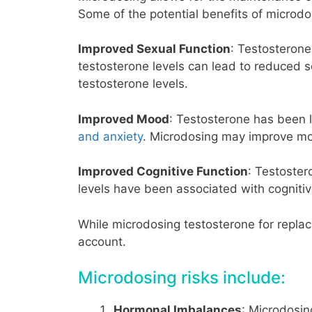
Some of the potential benefits of microdo
Improved Sexual Function
: Testosterone 
testosterone levels can lead to reduced 
testosterone levels.
Improved Mood
: Testosterone has been 
and anxiety
. Microdosing may improve moo
Improved Cognitive Function
: Testoster
levels have been associated with cogniti
While microdosing testosterone for replac
account.
Microdosing risks include:
Hormonal Imbalances
: Microdosin