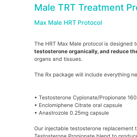
Male TRT Treatment Pr
Max Male HRT Protocol
The HRT Max Male protocol is designed 
testosterone organically, and reduce t
organs and tissues.
The Rx package will include everything n
• Testosterone Cypionate/Propionate 16
• Enclomiphene Citrate oral capsule
• Anastrozole 0.25mg capsule
Our injectable testosterone replacement t
Testosterone Propionate blend to produce