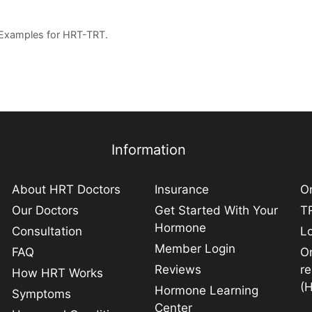
 Examples for HRT-TRT.
Information
About HRT Doctors
Insurance
On
Our Doctors
Get Started With Your
TR
Hormone
Consultation
L
Member Login
FAQ
O
Reviews
r
How HRT Works
(
Hormone Learning
Symptoms
Center