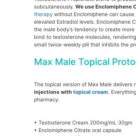
subcutaneously.
We use Enclomiphene Ci
therapy
without Enclomiphene can cause nat
elevated Estradiol levels. Enclomiphene Ci
the male body’s tendency to create more 
bind to testosterone molecules, rendering
small twice-weekly pill that inhibits the 
Max Male Topical Proto
The topical version of Max Male delivers 
injections with
topical cream
. Everythin
pharmacy.
• Testosterone Cream 200mg/mL 30gm
• Enclomiphene Citrate oral capsule