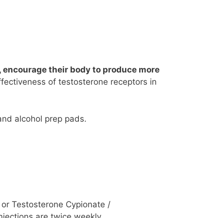
, encourage their body to produce more
ffectiveness of testosterone receptors in
and alcohol prep pads.
or Testosterone Cypionate /
jections are twice weekly,