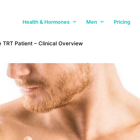
Health & Hormones
Men
Pricing
 TRT Patient – Clinical Overview