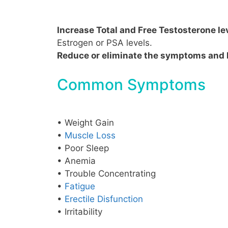
Increase Total and Free Testosterone le
Estrogen or PSA levels.
Reduce or eliminate the symptoms and 
Common Symptoms
• Weight Gain
•
Muscle Loss
• Poor Sleep
• Anemia
• Trouble Concentrating
•
Fatigue
•
Erectile Disfunction
• Irritability