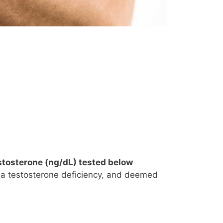
testosterone (ng/dL) tested below
h a testosterone deficiency, and deemed