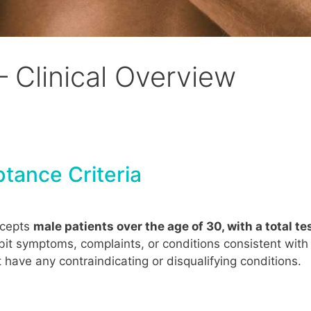
– Clinical Overview
tance Criteria
ccepts
male patients over the age of 30, with a total 
bit symptoms, complaints, or conditions consistent wit
have any contraindicating or disqualifying conditions.