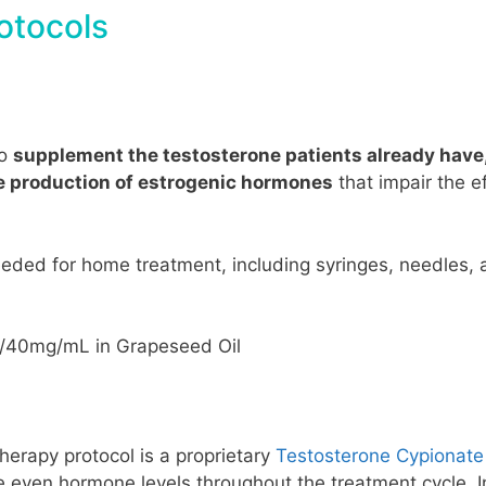
otocols
to
supplement the testosterone patients already have
he production of estrogenic hormones
that impair the e
eeded for home treatment, including syringes, needles, 
0/40mg/mL in Grapeseed Oil
herapy protocol is a proprietary
Testosterone Cypionate
 even hormone levels throughout the treatment cycle. In