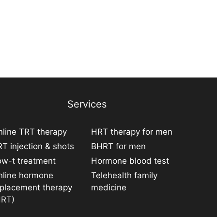
Services
line TRT therapy
HRT therapy for men
T injection & shots
BHRT for men
ow-t treatment
Hormone blood test
nline hormone
Telehealth family
eplacement therapy
medicine
HRT)