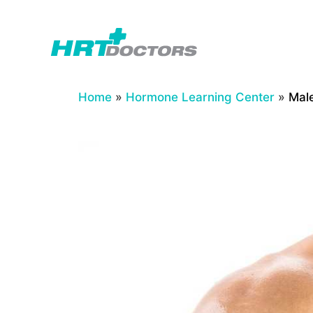
Skip
to
content
Home
»
Hormone Learning Center
»
Male