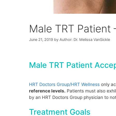
Male TRT Patient 
June 21, 2019
by
Author: Dr. Melissa VanSickle
Male TRT Patient Accep
HRT Doctors Group/HRT Wellness
only a
reference levels.
Patients must also exhi
by an HRT Doctors Group physician to not 
Treatment Goals