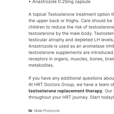
• Anastrozole 0.25mg capsule
A topical Testosterone treatment option t
the upper back or thighs. Care should be 
children to reduce the risk of testostero
testosterone by the male body. Testostero
testicular atrophy and depleted LH levels,
Anastrozole is used as an aromatase inhi
testosterone supplements are introduced.
receptors in organs, muscles, bones, brai
metabolites.
If you have any additional questions abou
At HRT Doctors Group, we have a team o
testosterone replacement therapy
. Our
throughout your HRT journey. Start today
Categories
Male Protocols