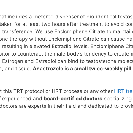
hat includes a metered dispenser of bio-identical testos
taken for at least two hours after treatment to avoid c
ne transference. We use Enclomiphene Citrate to maintain
ne therapy without Enclomiphene Citrate can cause natu
 resulting in elevated Estradiol levels. Enclomiphene Citr
bitor to counteract the male body’s tendency to creat
 Estrogen and Estradiol can bind to testosterone molec
n, and tissue.
Anastrozole is a small twice-weekly pill
t this TRT protocol or HRT process or any other
HRT tr
f experienced and
board-certified doctors
specializing
 doctors are experts in their field and dedicated to pro
!