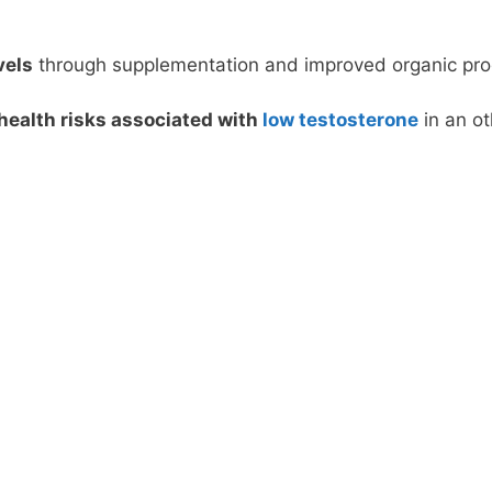
vels
through supplementation and improved organic produ
health risks associated with
low testosterone
in an ot