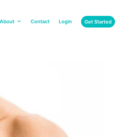
About
Contact
Login
Get Started