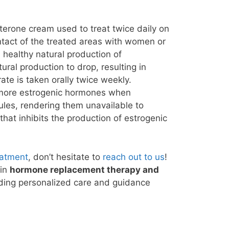
terone cream used to treat twice daily on
ontact of the treated areas with women or
 healthy natural production of
ral production to drop, resulting in
ate is taken orally twice weekly.
e more estrogenic hormones when
ules, rendering them unavailable to
that inhibits the production of estrogenic
eatment
, don’t hesitate to
reach out to us
!
 in
hormone replacement therapy and
viding personalized care and guidance