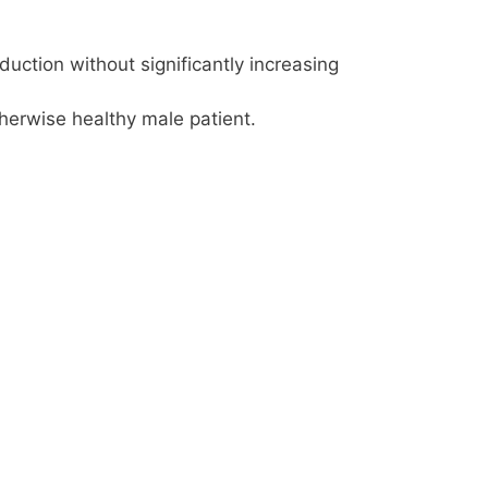
ction without significantly increasing
herwise healthy male patient.