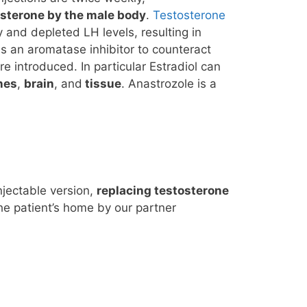
osterone by the male body
.
Testosterone
 and depleted LH levels, resulting in
as an aromatase inhibitor to counteract
introduced. In particular Estradiol can
nes
,
brain
, and
tissue
. Anastrozole is a
njectable version,
replacing testosterone
he patient’s home by our partner