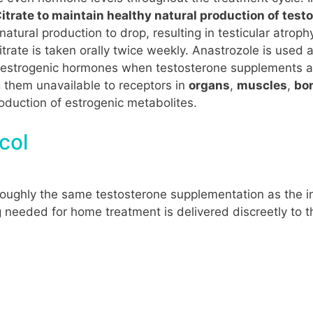
trate to maintain healthy natural production of test
ural production to drop, resulting in testicular atrophy
trate is taken orally twice weekly. Anastrozole is used 
estrogenic hormones when testosterone supplements are 
 them unavailable to receptors in
organs
,
muscles
,
bo
production of estrogenic metabolites.
col
roughly the same testosterone supplementation as the i
g needed for home treatment is delivered discreetly to t