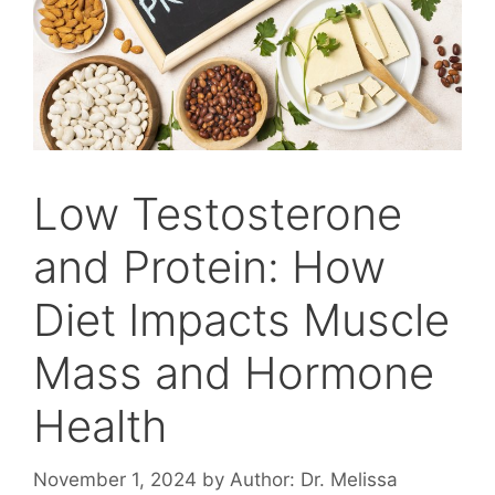
Low Testosterone
and Protein: How
Diet Impacts Muscle
Mass and Hormone
Health
November 1, 2024
by
Author: Dr. Melissa