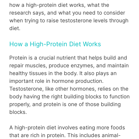
how a high-protein diet works, what the
research says, and what you need to consider
when trying to raise testosterone levels through
diet.
How a High-Protein Diet Works
Protein is a crucial nutrient that helps build and
repair muscles, produce enzymes, and maintain
healthy tissues in the body. It also plays an
important role in hormone production.
Testosterone, like other hormones, relies on the
body having the right building blocks to function
properly, and protein is one of those building
blocks.
A high-protein diet involves eating more foods
that are rich in protein. This includes animal-