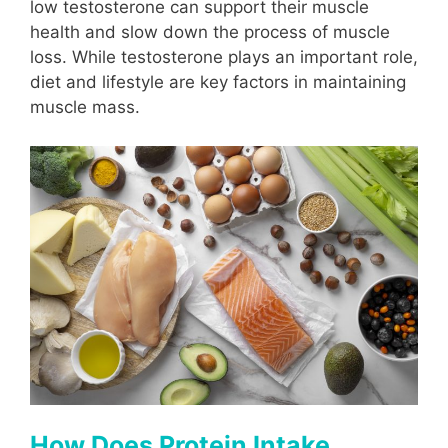
low testosterone can support their muscle
health and slow down the process of muscle
loss. While testosterone plays an important role,
diet and lifestyle are key factors in maintaining
muscle mass.
How Does Protein Intake