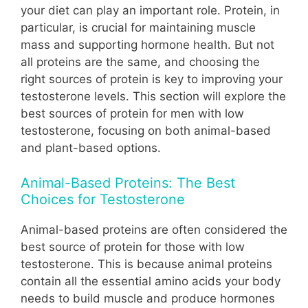
your diet can play an important role. Protein, in
particular, is crucial for maintaining muscle
mass and supporting hormone health. But not
all proteins are the same, and choosing the
right sources of protein is key to improving your
testosterone levels. This section will explore the
best sources of protein for men with low
testosterone, focusing on both animal-based
and plant-based options.
Animal-Based Proteins: The Best
Choices for Testosterone
Animal-based proteins are often considered the
best source of protein for those with low
testosterone. This is because animal proteins
contain all the essential amino acids your body
needs to build muscle and produce hormones