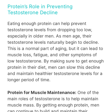
Protein’s Role in Preventing
Testosterone Decline
Eating enough protein can help prevent
testosterone levels from dropping too low,
especially in older men. As men age, their
testosterone levels naturally begin to decline.
This is a normal part of aging, but it can lead to
muscle loss, fatigue, and other symptoms of
low testosterone. By making sure to get enough
protein in their diet, men can slow this decline
and maintain healthier testosterone levels for a
longer period of time.
Protein for Muscle Maintenance:
One of the
main roles of testosterone is to help maintain
muscle mass. By getting enough protein, men
can continue to build and maintain their