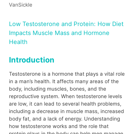
VanSickle
Low Testosterone and Protein: How Diet
Impacts Muscle Mass and Hormone
Health
Introduction
Testosterone is a hormone that plays a vital role
in a man’s health. It affects many areas of the
body, including muscles, bones, and the
reproductive system. When testosterone levels
are low, it can lead to several health problems,
including a decrease in muscle mass, increased
body fat, and a lack of energy. Understanding
how testosterone works and the role that
protein plays in the body can help men manage