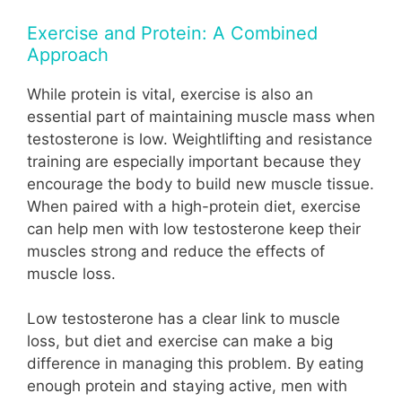
Exercise and Protein: A Combined
Approach
While protein is vital, exercise is also an
essential part of maintaining muscle mass when
testosterone is low. Weightlifting and resistance
training are especially important because they
encourage the body to build new muscle tissue.
When paired with a high-protein diet, exercise
can help men with low testosterone keep their
muscles strong and reduce the effects of
muscle loss.
Low testosterone has a clear link to muscle
loss, but diet and exercise can make a big
difference in managing this problem. By eating
enough protein and staying active, men with