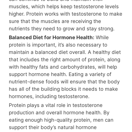
muscles, which helps keep testosterone levels
higher. Protein works with testosterone to make
sure that the muscles are receiving the
nutrients they need to grow and stay strong.
Balanced Diet for Hormone Health:
While
protein is important, it’s also necessary to
maintain a balanced diet overall. A healthy diet
that includes the right amount of protein, along
with healthy fats and carbohydrates, will help
support hormone health. Eating a variety of
nutrient-dense foods will ensure that the body
has all of the building blocks it needs to make
hormones, including testosterone.
Protein plays a vital role in testosterone
production and overall hormone health. By
eating enough high-quality protein, men can
support their body’s natural hormone