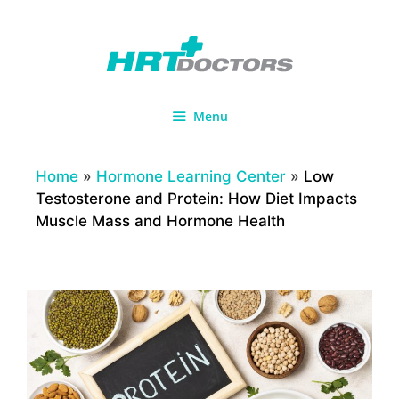
Skip
to
content
Menu
Home
»
Hormone Learning Center
»
Low
Testosterone and Protein: How Diet Impacts
Muscle Mass and Hormone Health