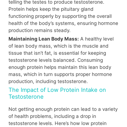
telling the testes to produce testosterone.
Protein helps keep the pituitary gland
functioning properly by supporting the overall
health of the body’s systems, ensuring hormone
production remains steady.
Maintaining Lean Body Mass:
A healthy level
of lean body mass, which is the muscle and
tissue that isn’t fat, is essential for keeping
testosterone levels balanced. Consuming
enough protein helps maintain this lean body
mass, which in turn supports proper hormone
production, including testosterone.
The Impact of Low Protein Intake on
Testosterone
Not getting enough protein can lead to a variety
of health problems, including a drop in
testosterone levels. Here’s how low protein