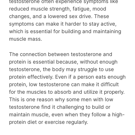
testosterone often experience symptoms like
reduced muscle strength, fatigue, mood
changes, and a lowered sex drive. These
symptoms can make it harder to stay active,
which is essential for building and maintaining
muscle mass.
The connection between testosterone and
protein is essential because, without enough
testosterone, the body may struggle to use
protein effectively. Even if a person eats enough
protein, low testosterone can make it difficult
for the muscles to absorb and utilize it properly.
This is one reason why some men with low
testosterone find it challenging to build or
maintain muscle, even when they follow a high-
protein diet or exercise regularly.