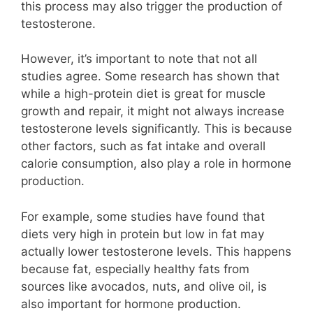
this process may also trigger the production of
testosterone.
However, it’s important to note that not all
studies agree. Some research has shown that
while a high-protein diet is great for muscle
growth and repair, it might not always increase
testosterone levels significantly. This is because
other factors, such as fat intake and overall
calorie consumption, also play a role in hormone
production.
For example, some studies have found that
diets very high in protein but low in fat may
actually lower testosterone levels. This happens
because fat, especially healthy fats from
sources like avocados, nuts, and olive oil, is
also important for hormone production.