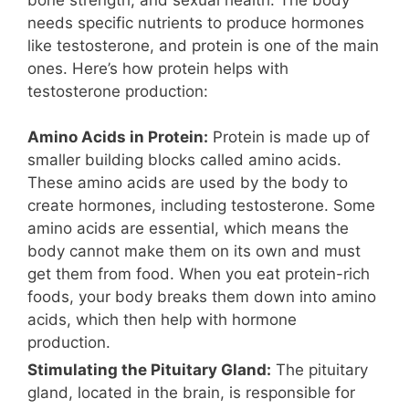
needs specific nutrients to produce hormones
like testosterone, and protein is one of the main
ones. Here’s how protein helps with
testosterone production:
Amino Acids in Protein:
Protein is made up of
smaller building blocks called amino acids.
These amino acids are used by the body to
create hormones, including testosterone. Some
amino acids are essential, which means the
body cannot make them on its own and must
get them from food. When you eat protein-rich
foods, your body breaks them down into amino
acids, which then help with hormone
production.
Stimulating the Pituitary Gland:
The pituitary
gland, located in the brain, is responsible for