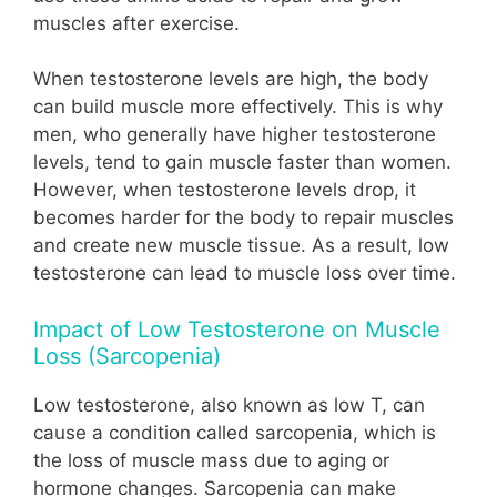
muscles after exercise.
When testosterone levels are high, the body
can build muscle more effectively. This is why
men, who generally have higher testosterone
levels, tend to gain muscle faster than women.
However, when testosterone levels drop, it
becomes harder for the body to repair muscles
and create new muscle tissue. As a result, low
testosterone can lead to muscle loss over time.
Impact of Low Testosterone on Muscle
Loss (Sarcopenia)
Low testosterone, also known as low T, can
cause a condition called sarcopenia, which is
the loss of muscle mass due to aging or
hormone changes. Sarcopenia can make