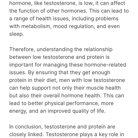
hormone, like testosterone, is low, it can affect
the function of other hormones. This can lead to
a range of health issues, including problems
with metabolism, mood regulation, and even
sleep.
Therefore, understanding the relationship
between low testosterone and protein is
important for managing these hormone-related
issues. By ensuring that they get enough
protein in their diet, men with low testosterone
can help support not only their muscle health
but also their overall hormone health. This can
lead to better physical performance, more
energy, and an improved quality of life.
In conclusion, testosterone and protein are
closely linked. Testosterone plays a key role in