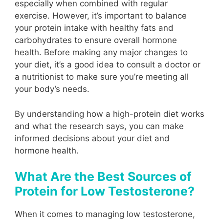
especially when combined with regular
exercise. However, it’s important to balance
your protein intake with healthy fats and
carbohydrates to ensure overall hormone
health. Before making any major changes to
your diet, it’s a good idea to consult a doctor or
a nutritionist to make sure you’re meeting all
your body’s needs.
By understanding how a high-protein diet works
and what the research says, you can make
informed decisions about your diet and
hormone health.
What Are the Best Sources of
Protein for Low Testosterone?
When it comes to managing low testosterone,