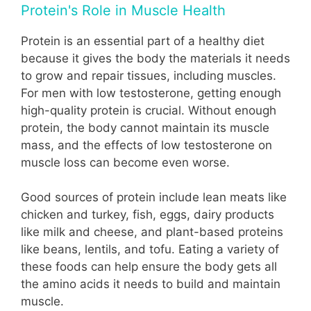
Protein's Role in Muscle Health
Protein is an essential part of a healthy diet
because it gives the body the materials it needs
to grow and repair tissues, including muscles.
For men with low testosterone, getting enough
high-quality protein is crucial. Without enough
protein, the body cannot maintain its muscle
mass, and the effects of low testosterone on
muscle loss can become even worse.
Good sources of protein include lean meats like
chicken and turkey, fish, eggs, dairy products
like milk and cheese, and plant-based proteins
like beans, lentils, and tofu. Eating a variety of
these foods can help ensure the body gets all
the amino acids it needs to build and maintain
muscle.