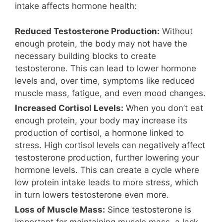
intake affects hormone health:
Reduced Testosterone Production:
Without
enough protein, the body may not have the
necessary building blocks to create
testosterone. This can lead to lower hormone
levels and, over time, symptoms like reduced
muscle mass, fatigue, and even mood changes.
Increased Cortisol Levels:
When you don’t eat
enough protein, your body may increase its
production of cortisol, a hormone linked to
stress. High cortisol levels can negatively affect
testosterone production, further lowering your
hormone levels. This can create a cycle where
low protein intake leads to more stress, which
in turn lowers testosterone even more.
Loss of Muscle Mass:
Since testosterone is
important for maintaining muscle mass, a lack