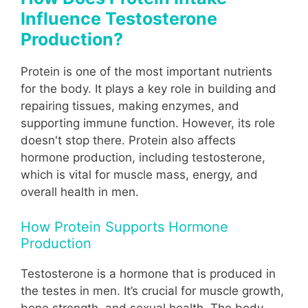
Influence Testosterone
Production?
Protein is one of the most important nutrients
for the body. It plays a key role in building and
repairing tissues, making enzymes, and
supporting immune function. However, its role
doesn't stop there. Protein also affects
hormone production, including testosterone,
which is vital for muscle mass, energy, and
overall health in men.
How Protein Supports Hormone
Production
Testosterone is a hormone that is produced in
the testes in men. It’s crucial for muscle growth,
bone strength, and sexual health. The body