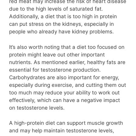
red meat may increase the risk of heart disease
due to the high levels of saturated fat.
Additionally, a diet that is too high in protein
can put stress on the kidneys, especially in
people who already have kidney problems.
It’s also worth noting that a diet too focused on
protein might leave out other important
nutrients. As mentioned earlier, healthy fats are
essential for testosterone production.
Carbohydrates are also important for energy,
especially during exercise, and cutting them out
too much may reduce your ability to work out
effectively, which can have a negative impact
on testosterone levels.
A high-protein diet can support muscle growth
and may help maintain testosterone levels,