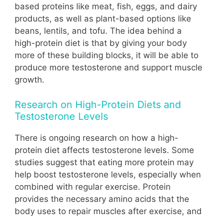
based proteins like meat, fish, eggs, and dairy
products, as well as plant-based options like
beans, lentils, and tofu. The idea behind a
high-protein diet is that by giving your body
more of these building blocks, it will be able to
produce more testosterone and support muscle
growth.
Research on High-Protein Diets and
Testosterone Levels
There is ongoing research on how a high-
protein diet affects testosterone levels. Some
studies suggest that eating more protein may
help boost testosterone levels, especially when
combined with regular exercise. Protein
provides the necessary amino acids that the
body uses to repair muscles after exercise, and