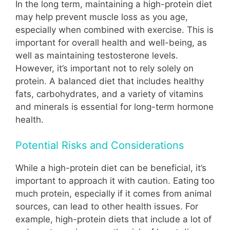
In the long term, maintaining a high-protein diet
may help prevent muscle loss as you age,
especially when combined with exercise. This is
important for overall health and well-being, as
well as maintaining testosterone levels.
However, it’s important not to rely solely on
protein. A balanced diet that includes healthy
fats, carbohydrates, and a variety of vitamins
and minerals is essential for long-term hormone
health.
Potential Risks and Considerations
While a high-protein diet can be beneficial, it’s
important to approach it with caution. Eating too
much protein, especially if it comes from animal
sources, can lead to other health issues. For
example, high-protein diets that include a lot of