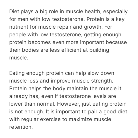
Diet plays a big role in muscle health, especially
for men with low testosterone. Protein is a key
nutrient for muscle repair and growth. For
people with low testosterone, getting enough
protein becomes even more important because
their bodies are less efficient at building
muscle.
Eating enough protein can help slow down
muscle loss and improve muscle strength.
Protein helps the body maintain the muscle it
already has, even if testosterone levels are
lower than normal. However, just eating protein
is not enough. It is important to pair a good diet
with regular exercise to maximize muscle
retention.