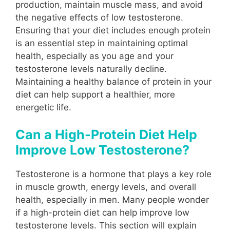
production, maintain muscle mass, and avoid
the negative effects of low testosterone.
Ensuring that your diet includes enough protein
is an essential step in maintaining optimal
health, especially as you age and your
testosterone levels naturally decline.
Maintaining a healthy balance of protein in your
diet can help support a healthier, more
energetic life.
Can a High-Protein Diet Help
Improve Low Testosterone?
Testosterone is a hormone that plays a key role
in muscle growth, energy levels, and overall
health, especially in men. Many people wonder
if a high-protein diet can help improve low
testosterone levels. This section will explain