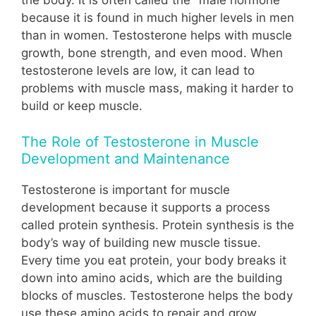
the body. It is often called the "male hormone"
because it is found in much higher levels in men
than in women. Testosterone helps with muscle
growth, bone strength, and even mood. When
testosterone levels are low, it can lead to
problems with muscle mass, making it harder to
build or keep muscle.
The Role of Testosterone in Muscle
Development and Maintenance
Testosterone is important for muscle
development because it supports a process
called protein synthesis. Protein synthesis is the
body’s way of building new muscle tissue.
Every time you eat protein, your body breaks it
down into amino acids, which are the building
blocks of muscles. Testosterone helps the body
use these amino acids to repair and grow