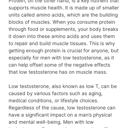
Protein, on the other hand, is a key nutrient that
supports muscle health. It is made up of smaller
units called amino acids, which are the building
blocks of muscles. When you consume protein
through food or supplements, your body breaks
it down into these amino acids and uses them
to repair and build muscle tissues. This is why
getting enough protein is crucial for anyone, but
especially for men with low testosterone, as it
can help offset some of the negative effects
that low testosterone has on muscle mass.
Low testosterone, also known as low T, can be
caused by various factors such as aging,
medical conditions, or lifestyle choices.
Regardless of the cause, low testosterone can
have a significant impact on a man’s physical
and mental well-being. Men with low