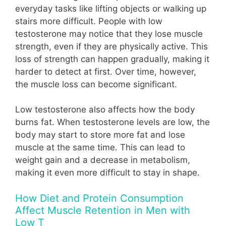
everyday tasks like lifting objects or walking up
stairs more difficult. People with low
testosterone may notice that they lose muscle
strength, even if they are physically active. This
loss of strength can happen gradually, making it
harder to detect at first. Over time, however,
the muscle loss can become significant.
Low testosterone also affects how the body
burns fat. When testosterone levels are low, the
body may start to store more fat and lose
muscle at the same time. This can lead to
weight gain and a decrease in metabolism,
making it even more difficult to stay in shape.
How Diet and Protein Consumption
Affect Muscle Retention in Men with
Low T