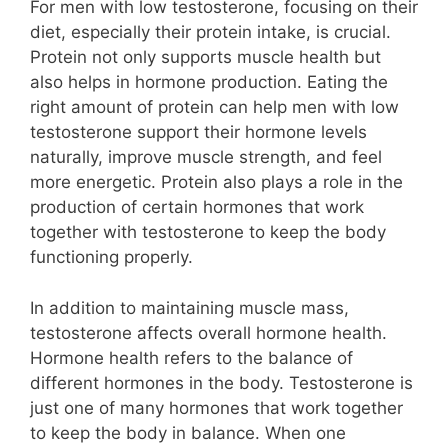
For men with low testosterone, focusing on their
diet, especially their protein intake, is crucial.
Protein not only supports muscle health but
also helps in hormone production. Eating the
right amount of protein can help men with low
testosterone support their hormone levels
naturally, improve muscle strength, and feel
more energetic. Protein also plays a role in the
production of certain hormones that work
together with testosterone to keep the body
functioning properly.
In addition to maintaining muscle mass,
testosterone affects overall hormone health.
Hormone health refers to the balance of
different hormones in the body. Testosterone is
just one of many hormones that work together
to keep the body in balance. When one