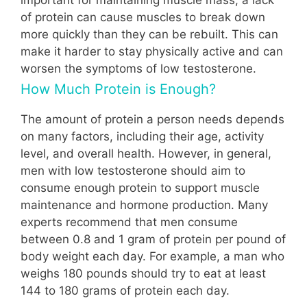
of protein can cause muscles to break down
more quickly than they can be rebuilt. This can
make it harder to stay physically active and can
worsen the symptoms of low testosterone.
How Much Protein is Enough?
The amount of protein a person needs depends
on many factors, including their age, activity
level, and overall health. However, in general,
men with low testosterone should aim to
consume enough protein to support muscle
maintenance and hormone production. Many
experts recommend that men consume
between 0.8 and 1 gram of protein per pound of
body weight each day. For example, a man who
weighs 180 pounds should try to eat at least
144 to 180 grams of protein each day.