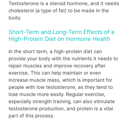
Testosterone is a steroid hormone, and it needs
cholesterol (a type of fat) to be made in the
body.
Short-Term and Long-Term Effects of a
High-Protein Diet on Hormone Health
In the short term, a high-protein diet can
provide your body with the nutrients it needs to
repair muscles and improve recovery after
exercise. This can help maintain or even
increase muscle mass, which is important for
people with low testosterone, as they tend to
lose muscle more easily. Regular exercise,
especially strength training, can also stimulate
testosterone production, and protein is a vital
part of this process.