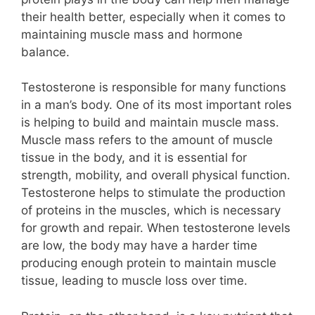
their health better, especially when it comes to
maintaining muscle mass and hormone
balance.
Testosterone is responsible for many functions
in a man’s body. One of its most important roles
is helping to build and maintain muscle mass.
Muscle mass refers to the amount of muscle
tissue in the body, and it is essential for
strength, mobility, and overall physical function.
Testosterone helps to stimulate the production
of proteins in the muscles, which is necessary
for growth and repair. When testosterone levels
are low, the body may have a harder time
producing enough protein to maintain muscle
tissue, leading to muscle loss over time.