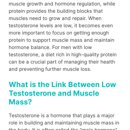
muscle growth and hormone regulation, while
protein provides the building blocks that
muscles need to grow and repair. When
testosterone levels are low, it becomes even
more important to focus on getting enough
protein to support muscle mass and maintain
hormone balance. For men with low
testosterone, a diet rich in high-quality protein
can be a crucial part of managing their health
and preventing further muscle loss.
What is the Link Between Low
Testosterone and Muscle
Mass?
Testosterone is a hormone that plays a major
role in building and maintaining muscle mass in