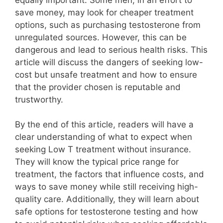
save money, may look for cheaper treatment
options, such as purchasing testosterone from
unregulated sources. However, this can be
dangerous and lead to serious health risks. This
article will discuss the dangers of seeking low-
cost but unsafe treatment and how to ensure
that the provider chosen is reputable and
trustworthy.
By the end of this article, readers will have a
clear understanding of what to expect when
seeking Low T treatment without insurance.
They will know the typical price range for
treatment, the factors that influence costs, and
ways to save money while still receiving high-
quality care. Additionally, they will learn about
safe options for testosterone testing and how