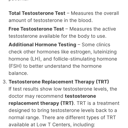
Total Testosterone Test
– Measures the overall
amount of testosterone in the blood.
Free Testosterone Test
– Measures the active
testosterone available for the body to use.
Additional Hormone Testing
– Some clinics
check other hormones like estrogen, luteinizing
hormone (LH), and follicle-stimulating hormone
(FSH) to better understand the hormone
balance.
Testosterone Replacement Therapy (TRT)
If test results show low testosterone levels, the
doctor may recommend
testosterone
replacement therapy (TRT)
. TRT is a treatment
designed to bring testosterone levels back to a
normal range. There are different types of TRT
available at Low T Centers, including: