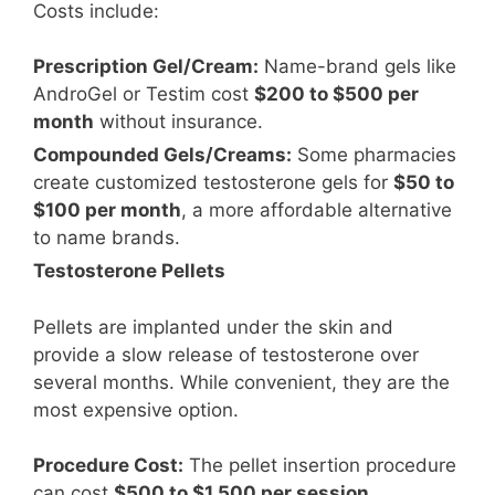
Costs include:
Prescription Gel/Cream:
Name-brand gels like
AndroGel or Testim cost
$200 to $500 per
month
without insurance.
Compounded Gels/Creams:
Some pharmacies
create customized testosterone gels for
$50 to
$100 per month
, a more affordable alternative
to name brands.
Testosterone Pellets
Pellets are implanted under the skin and
provide a slow release of testosterone over
several months. While convenient, they are the
most expensive option.
Procedure Cost:
The pellet insertion procedure
can cost
$500 to $1,500 per session
.