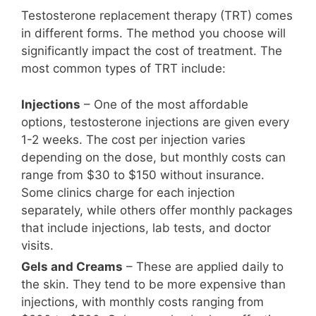
Testosterone replacement therapy (TRT) comes
in different forms. The method you choose will
significantly impact the cost of treatment. The
most common types of TRT include:
Injections
– One of the most affordable
options, testosterone injections are given every
1-2 weeks. The cost per injection varies
depending on the dose, but monthly costs can
range from $30 to $150 without insurance.
Some clinics charge for each injection
separately, while others offer monthly packages
that include injections, lab tests, and doctor
visits.
Gels and Creams
– These are applied daily to
the skin. They tend to be more expensive than
injections, with monthly costs ranging from