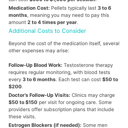
Medication Cost:
Pellets typically last
3 to 6
months
, meaning you may need to pay this
amount
2 to 4 times per year
.
Additional Costs to Consider
Beyond the cost of the medication itself, several
other expenses may arise:
Follow-Up Blood Work:
Testosterone therapy
requires regular monitoring, with blood tests
every
3 to 6 months
. Each test can cost
$50 to
$200
.
Doctor’s Follow-Up Visits:
Clinics may charge
$50 to $150
per visit for ongoing care. Some
providers offer subscription plans that include
these visits.
Estrogen Blockers (if needed):
Some men