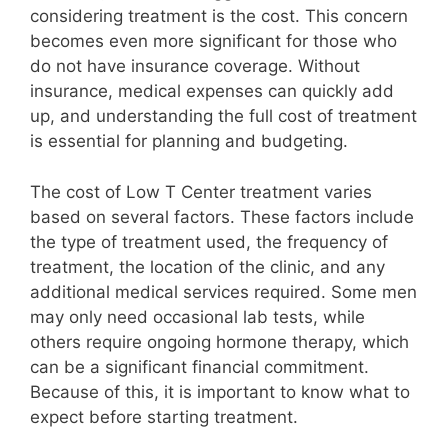
considering treatment is the cost. This concern
becomes even more significant for those who
do not have insurance coverage. Without
insurance, medical expenses can quickly add
up, and understanding the full cost of treatment
is essential for planning and budgeting.
The cost of Low T Center treatment varies
based on several factors. These factors include
the type of treatment used, the frequency of
treatment, the location of the clinic, and any
additional medical services required. Some men
may only need occasional lab tests, while
others require ongoing hormone therapy, which
can be a significant financial commitment.
Because of this, it is important to know what to
expect before starting treatment.