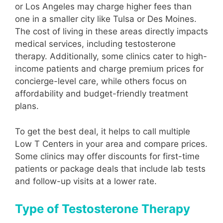
or Los Angeles may charge higher fees than
one in a smaller city like Tulsa or Des Moines.
The cost of living in these areas directly impacts
medical services, including testosterone
therapy. Additionally, some clinics cater to high-
income patients and charge premium prices for
concierge-level care, while others focus on
affordability and budget-friendly treatment
plans.
To get the best deal, it helps to call multiple
Low T Centers in your area and compare prices.
Some clinics may offer discounts for first-time
patients or package deals that include lab tests
and follow-up visits at a lower rate.
Type of Testosterone Therapy