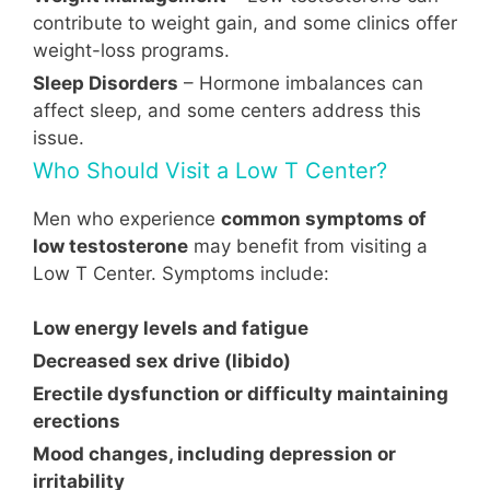
contribute to weight gain, and some clinics offer
weight-loss programs.
Sleep Disorders
– Hormone imbalances can
affect sleep, and some centers address this
issue.
Who Should Visit a Low T Center?
Men who experience
common symptoms of
low testosterone
may benefit from visiting a
Low T Center. Symptoms include:
Low energy levels and fatigue
Decreased sex drive (libido)
Erectile dysfunction or difficulty maintaining
erections
Mood changes, including depression or
irritability