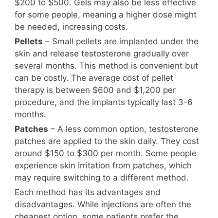
$200 to $500. Gels may also be less effective
for some people, meaning a higher dose might
be needed, increasing costs.
Pellets
– Small pellets are implanted under the
skin and release testosterone gradually over
several months. This method is convenient but
can be costly. The average cost of pellet
therapy is between $600 and $1,200 per
procedure, and the implants typically last 3-6
months.
Patches
– A less common option, testosterone
patches are applied to the skin daily. They cost
around $150 to $300 per month. Some people
experience skin irritation from patches, which
may require switching to a different method.
Each method has its advantages and
disadvantages. While injections are often the
cheapest option, some patients prefer the