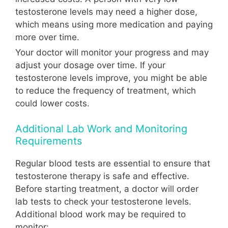
testosterone levels may need a higher dose,
which means using more medication and paying
more over time.
Your doctor will monitor your progress and may
adjust your dosage over time. If your
testosterone levels improve, you might be able
to reduce the frequency of treatment, which
could lower costs.
Additional Lab Work and Monitoring
Requirements
Regular blood tests are essential to ensure that
testosterone therapy is safe and effective.
Before starting treatment, a doctor will order
lab tests to check your testosterone levels.
Additional blood work may be required to
monitor: