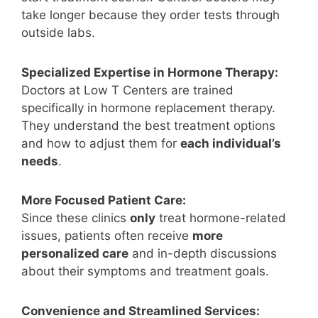
take longer because they order tests through
outside labs.
Specialized Expertise in Hormone Therapy:
Doctors at Low T Centers are trained
specifically in hormone replacement therapy.
They understand the best treatment options
and how to adjust them for
each individual’s
needs
.
More Focused Patient Care:
Since these clinics
only
treat hormone-related
issues, patients often receive
more
personalized care
and in-depth discussions
about their symptoms and treatment goals.
Convenience and Streamlined Services: