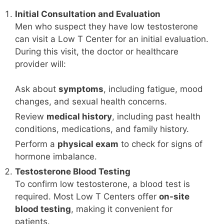
Initial Consultation and Evaluation
Men who suspect they have low testosterone
can visit a Low T Center for an initial evaluation.
During this visit, the doctor or healthcare
provider will:
Ask about
symptoms
, including fatigue, mood
changes, and sexual health concerns.
Review
medical history
, including past health
conditions, medications, and family history.
Perform a
physical exam
to check for signs of
hormone imbalance.
Testosterone Blood Testing
To confirm low testosterone, a blood test is
required. Most Low T Centers offer
on-site
blood testing
, making it convenient for
patients.