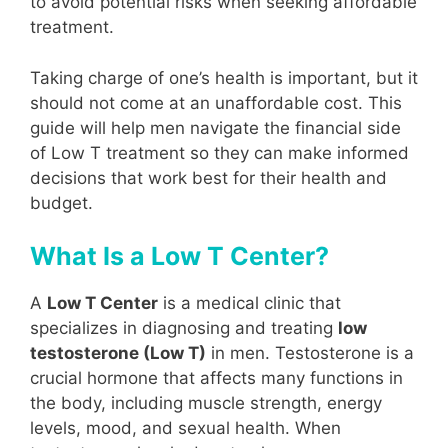
to avoid potential risks when seeking affordable
treatment.
Taking charge of one’s health is important, but it
should not come at an unaffordable cost. This
guide will help men navigate the financial side
of Low T treatment so they can make informed
decisions that work best for their health and
budget.
What Is a Low T Center?
A
Low T Center
is a medical clinic that
specializes in diagnosing and treating
low
testosterone (Low T)
in men. Testosterone is a
crucial hormone that affects many functions in
the body, including muscle strength, energy
levels, mood, and sexual health. When