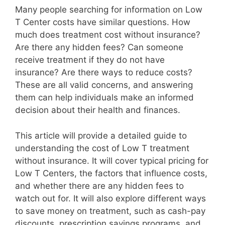
Many people searching for information on Low
T Center costs have similar questions. How
much does treatment cost without insurance?
Are there any hidden fees? Can someone
receive treatment if they do not have
insurance? Are there ways to reduce costs?
These are all valid concerns, and answering
them can help individuals make an informed
decision about their health and finances.
This article will provide a detailed guide to
understanding the cost of Low T treatment
without insurance. It will cover typical pricing for
Low T Centers, the factors that influence costs,
and whether there are any hidden fees to
watch out for. It will also explore different ways
to save money on treatment, such as cash-pay
discounts, prescription savings programs, and