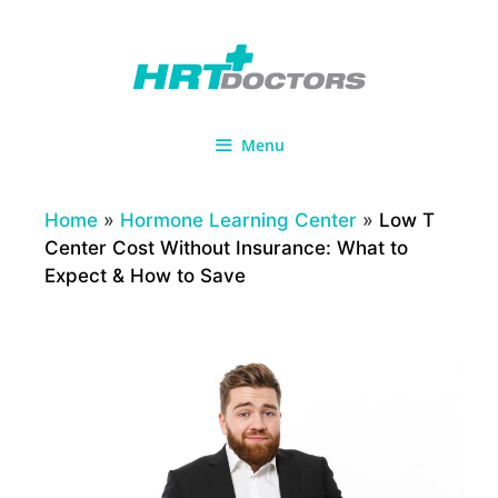
Skip
to
content
Menu
Home
»
Hormone Learning Center
»
Low T
Center Cost Without Insurance: What to
Expect & How to Save