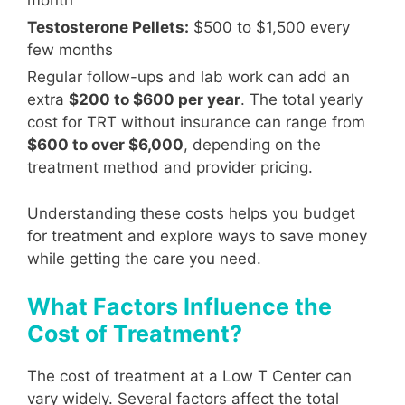
month
Testosterone Pellets:
$500 to $1,500 every
few months
Regular follow-ups and lab work can add an
extra
$200 to $600 per year
. The total yearly
cost for TRT without insurance can range from
$600 to over $6,000
, depending on the
treatment method and provider pricing.
Understanding these costs helps you budget
for treatment and explore ways to save money
while getting the care you need.
What Factors Influence the
Cost of Treatment?
The cost of treatment at a Low T Center can
vary widely. Several factors affect the total