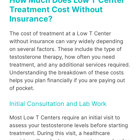
Treatment Cost Without
Insurance?
The cost of treatment at a Low T Center
without insurance can vary widely depending
on several factors. These include the type of
testosterone therapy, how often you need
treatment, and any additional services required.
Understanding the breakdown of these costs
helps you plan financially if you are paying out
of pocket.
Initial Consultation and Lab Work
Most Low T Centers require an initial visit to
assess your testosterone levels before starting
treatment. During this visit, a healthcare