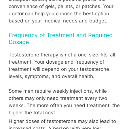
convenience of gels, pellets, or patches. Your
doctor can help you choose the best option
based on your medical needs and budget.
Frequency of Treatment and Required
Dosage
Testosterone therapy is not a one-size-fits-all
treatment. Your dosage and frequency of
treatment will depend on your testosterone
levels, symptoms, and overall health.
Some men require weekly injections, while
others may only need treatment every two
weeks. The more often you need treatment, the
higher the total cost.
Higher doses of testosterone may also lead to
increased costs. A person with very low