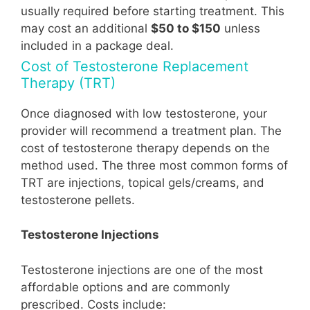
usually required before starting treatment. This
may cost an additional
$50 to $150
unless
included in a package deal.
Cost of Testosterone Replacement
Therapy (TRT)
Once diagnosed with low testosterone, your
provider will recommend a treatment plan. The
cost of testosterone therapy depends on the
method used. The three most common forms of
TRT are injections, topical gels/creams, and
testosterone pellets.
Testosterone Injections
Testosterone injections are one of the most
affordable options and are commonly
prescribed. Costs include: