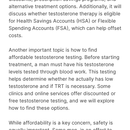
alternative treatment options. Additionally, it will
discuss whether testosterone therapy is eligible
for Health Savings Accounts (HSA) or Flexible
Spending Accounts (FSA), which can help offset
costs.
Another important topic is how to find
affordable testosterone testing. Before starting
treatment, a man must have his testosterone
levels tested through blood work. This testing
helps determine whether he actually has low
testosterone and if TRT is necessary. Some
clinics and online services offer discounted or
free testosterone testing, and we will explore
how to find these options.
While affordability is a key concern, safety is
equally important. Some men, in an effort to