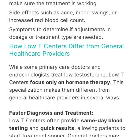
make sure the treatment is working.
Side effects such as acne, mood swings, or
increased red blood cell count.
Symptoms to determine if adjustments in
dosage or treatment type are needed.
How Low T Centers Differ from General
Healthcare Providers
While some primary care doctors and
endocrinologists treat low testosterone, Low T
Centers
focus only on hormone therapy
. This
specialization makes them different from
general healthcare providers in several ways:
Faster Diagnosis and Treatment:
Low T Centers often provide
same-day blood
testing
and
quick results
, allowing patients to
start treatment sooner. General doctors may