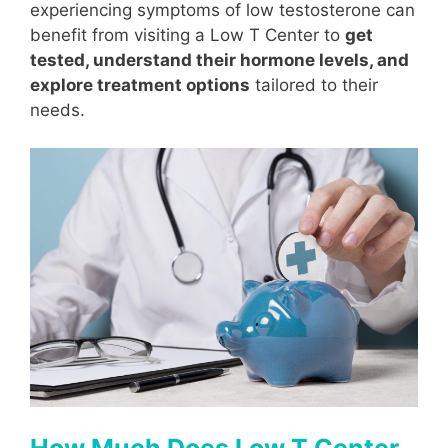
experiencing symptoms of low testosterone can
benefit from visiting a Low T Center to
get
tested, understand their hormone levels, and
explore treatment options
tailored to their
needs.
How Much Does Low T Center