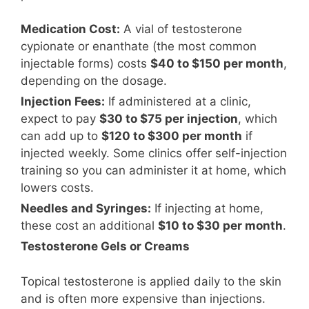
Medication Cost:
A vial of testosterone
cypionate or enanthate (the most common
injectable forms) costs
$40 to $150 per month
,
depending on the dosage.
Injection Fees:
If administered at a clinic,
expect to pay
$30 to $75 per injection
, which
can add up to
$120 to $300 per month
if
injected weekly. Some clinics offer self-injection
training so you can administer it at home, which
lowers costs.
Needles and Syringes:
If injecting at home,
these cost an additional
$10 to $30 per month
.
Testosterone Gels or Creams
Topical testosterone is applied daily to the skin
and is often more expensive than injections.