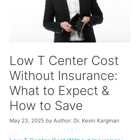
Low T Center Cost
Without Insurance:
What to Expect &
How to Save
May 23, 2025
by
Author: Dr. Kevin Kargman