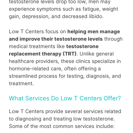
testosterone levels drop too low, men may
experience symptoms such as fatigue, weight
gain, depression, and decreased libido.
Low T Centers focus on
helping men manage
and improve their testosterone levels
through
medical treatments like
testosterone
replacement therapy (TRT)
. Unlike general
healthcare providers, these clinics specialize in
hormone-related care, often offering a
streamlined process for testing, diagnosis, and
treatment.
What Services Do Low T Centers Offer?
Low T Centers provide several services related
to diagnosing and treating low testosterone.
Some of the most common services include: