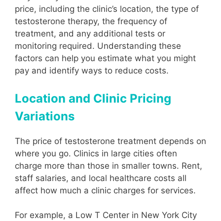
price, including the clinic’s location, the type of
testosterone therapy, the frequency of
treatment, and any additional tests or
monitoring required. Understanding these
factors can help you estimate what you might
pay and identify ways to reduce costs.
Location and Clinic Pricing
Variations
The price of testosterone treatment depends on
where you go. Clinics in large cities often
charge more than those in smaller towns. Rent,
staff salaries, and local healthcare costs all
affect how much a clinic charges for services.
For example, a Low T Center in New York City