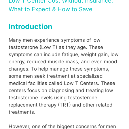
Low T Center Cost Without Insurance:
What to Expect & How to Save
Introduction
Many men experience symptoms of low
testosterone (Low T) as they age. These
symptoms can include fatigue, weight gain, low
energy, reduced muscle mass, and even mood
changes. To help manage these symptoms,
some men seek treatment at specialized
medical facilities called Low T Centers. These
centers focus on diagnosing and treating low
testosterone levels using testosterone
replacement therapy (TRT) and other related
treatments.
However, one of the biggest concerns for men