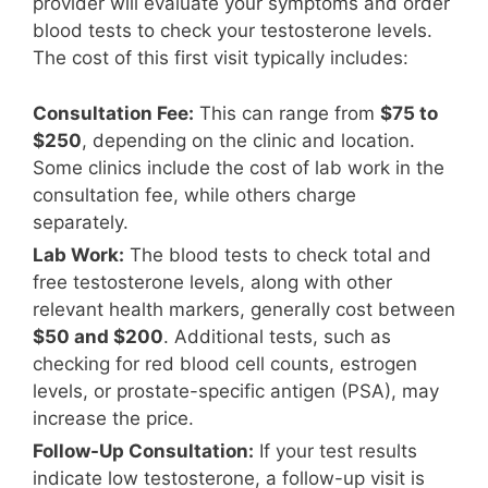
provider will evaluate your symptoms and order
blood tests to check your testosterone levels.
The cost of this first visit typically includes:
Consultation Fee:
This can range from
$75 to
$250
, depending on the clinic and location.
Some clinics include the cost of lab work in the
consultation fee, while others charge
separately.
Lab Work:
The blood tests to check total and
free testosterone levels, along with other
relevant health markers, generally cost between
$50 and $200
. Additional tests, such as
checking for red blood cell counts, estrogen
levels, or prostate-specific antigen (PSA), may
increase the price.
Follow-Up Consultation:
If your test results
indicate low testosterone, a follow-up visit is