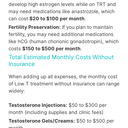
develop high estrogen levels while on TRT and
may need medications like anastrozole, which
can cost
$20 to $100 per month
.
Fertility Preservation:
If you plan to maintain
fertility, you may need additional medications
like hCG (human chorionic gonadotropin), which
costs
$150 to $500 per month
.
Total Estimated Monthly Costs Without
Insurance
When adding up all expenses, the monthly cost
of Low T treatment without insurance can range
widely:
Testosterone Injections:
$50 to $300 per
month (including supplies and clinic fees)
Testosterone Gels/Creams:
$50 to $500 per