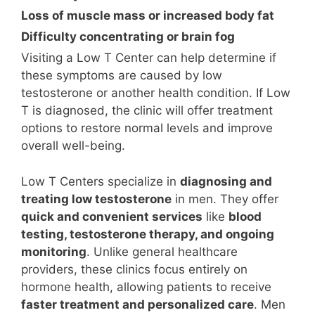
Loss of muscle mass or increased body fat
Difficulty concentrating or brain fog
Visiting a Low T Center can help determine if
these symptoms are caused by low
testosterone or another health condition. If Low
T is diagnosed, the clinic will offer treatment
options to restore normal levels and improve
overall well-being.
Low T Centers specialize in
diagnosing and
treating low testosterone
in men. They offer
quick and convenient services
like
blood
testing, testosterone therapy, and ongoing
monitoring
. Unlike general healthcare
providers, these clinics focus entirely on
hormone health, allowing patients to receive
faster treatment and personalized care
. Men