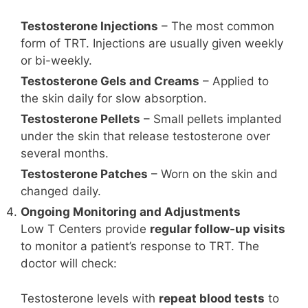
Testosterone Injections
– The most common
form of TRT. Injections are usually given weekly
or bi-weekly.
Testosterone Gels and Creams
– Applied to
the skin daily for slow absorption.
Testosterone Pellets
– Small pellets implanted
under the skin that release testosterone over
several months.
Testosterone Patches
– Worn on the skin and
changed daily.
Ongoing Monitoring and Adjustments
Low T Centers provide
regular follow-up visits
to monitor a patient’s response to TRT. The
doctor will check:
Testosterone levels with
repeat blood tests
to