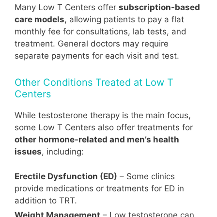
Many Low T Centers offer
subscription-based
care models
, allowing patients to pay a flat
monthly fee for consultations, lab tests, and
treatment. General doctors may require
separate payments for each visit and test.
Other Conditions Treated at Low T
Centers
While testosterone therapy is the main focus,
some Low T Centers also offer treatments for
other hormone-related and men’s health
issues
, including:
Erectile Dysfunction (ED)
– Some clinics
provide medications or treatments for ED in
addition to TRT.
Weight Management
– Low testosterone can