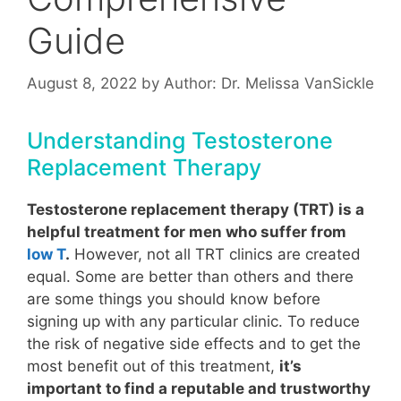
Guide
August 8, 2022
by
Author: Dr. Melissa VanSickle
Understanding Testosterone
Replacement Therapy
Testosterone replacement therapy (TRT) is a
helpful treatment for men who suffer from
low T
.
However, not all TRT clinics are created
equal. Some are better than others and there
are some things you should know before
signing up with any particular clinic. To reduce
the risk of negative side effects and to get the
most benefit out of this treatment,
it’s
important to find a reputable and trustworthy