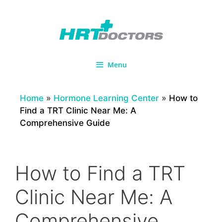
Skip
to
content
Menu
Home
»
Hormone Learning Center
»
How to
Find a TRT Clinic Near Me: A
Comprehensive Guide
How to Find a TRT
Clinic Near Me: A
Comprehensive