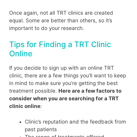
Once again, not all TRT clinics are created
equal. Some are better than others, so it’s
important to do your research.
Tips for Finding a TRT Clinic
Online
If you decide to sign up with an online TRT
clinic, there are a few things you’ll want to keep
in mind to make sure you’re getting the best
treatment possible.
Here are a few factors to
consider when you are searching for a TRT
clinic online
:
Clinic’s reputation and the feedback from
past patients
The range of treatments offered