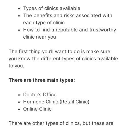
Types of clinics available
The benefits and risks associated with
each type of clinic
How to find a reputable and trustworthy
clinic near you
The first thing you’ll want to do is make sure
you know the different types of clinics available
to you.
There are three main types:
Doctor’s Office
Hormone Clinic (Retail Clinic)
Online Clinic
There are other types of clinics, but these are