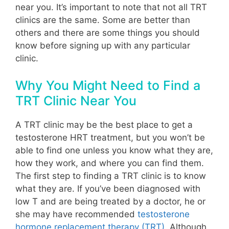
near you. It’s important to note that not all TRT
clinics are the same. Some are better than
others and there are some things you should
know before signing up with any particular
clinic.
Why You Might Need to Find a
TRT Clinic Near You
A TRT clinic may be the best place to get a
testosterone HRT treatment, but you won’t be
able to find one unless you know what they are,
how they work, and where you can find them.
The first step to finding a TRT clinic is to know
what they are. If you’ve been diagnosed with
low T and are being treated by a doctor, he or
she may have recommended
testosterone
hormone replacement therapy (TRT)
.
Although