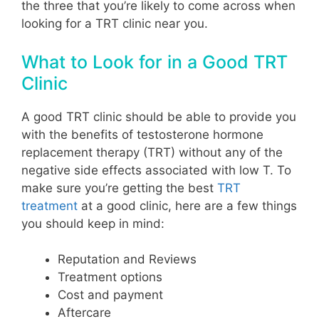
the three that you’re likely to come across when
looking for a TRT clinic near you.
What to Look for in a Good TRT
Clinic
A good TRT clinic should be able to provide you
with the benefits of testosterone hormone
replacement therapy (TRT) without any of the
negative side effects associated with low T. To
make sure you’re getting the best
TRT
treatment
at a good clinic, here are a few things
you should keep in mind:
Reputation and Reviews
Treatment options
Cost and payment
Aftercare