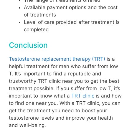
Available payment options and the cost
of treatments
Level of care provided after treatment is
completed
Conclusion
Testosterone replacement therapy (TRT)
is a
helpful treatment for men who suffer from low
T. It’s important to find a reputable and
trustworthy TRT clinic near you to get the best
treatment possible. If you suffer from low T, it’s
important to know what a
TRT clinic
is and how
to find one near you. With a TRT clinic, you can
get the treatment you need to boost your
testosterone levels and improve your health
and well-being.