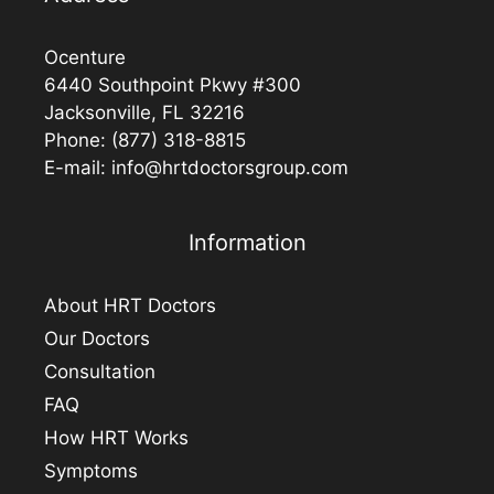
Ocenture
6440 Southpoint Pkwy #300
Jacksonville, FL 32216
Phone:
(877) 318-8815
E-mail:
info@hrtdoctorsgroup.com
Information
About HRT Doctors
Our Doctors
Consultation
FAQ
How HRT Works
Symptoms