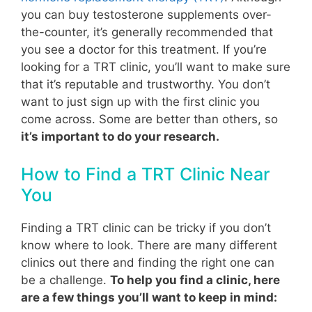
you can buy testosterone supplements over-
the-counter, it’s generally recommended that
you see a doctor for this treatment. If you’re
looking for a TRT clinic, you’ll want to make sure
that it’s reputable and trustworthy. You don’t
want to just sign up with the first clinic you
come across.
Some are better than others, so
it’s important to do your research.
How to Find a TRT Clinic Near
You
Finding a TRT clinic can be tricky if you don’t
know where to look. There are many different
clinics out there and finding the right one can
be a challenge.
To help you find a clinic, here
are a few things you’ll want to keep in mind: