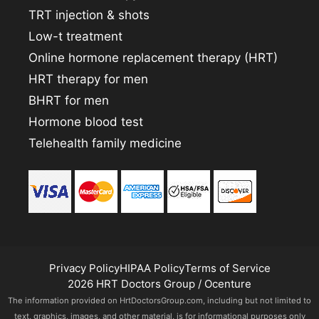
TRT injection & shots
Low-t treatment
Online hormone replacement therapy (HRT)
HRT therapy for men
BHRT for men
Hormone blood test
Telehealth family medicine
Privacy Policy
HIPAA Policy
Terms of Service
2026 HRT Doctors Group / Ocenture
The information provided on HrtDoctorsGroup.com, including but not limited to
text, graphics, images, and other material, is for informational purposes only