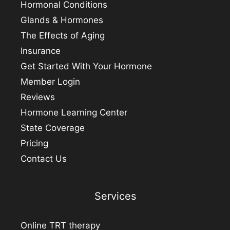
Hormonal Conditions
Glands & Hormones
The Effects of Aging
Insurance
Get Started With Your Hormone
Member Login
Reviews
Hormone Learning Center
State Coverage
Pricing
Contact Us
Services
Online TRT therapy