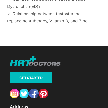
Dysfunction(ED)?
Relationship between testosterone
replacement therapy, Vitamin D, and Zinc
GET STARTED
Address