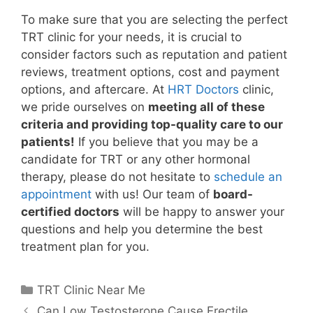
To make sure that you are selecting the perfect
TRT clinic for your needs, it is crucial to
consider factors such as reputation and patient
reviews, treatment options, cost and payment
options, and aftercare. At
HRT Doctors
clinic,
we pride ourselves on
meeting all of these
criteria and providing top-quality care to our
patients!
If you believe that you may be a
candidate for TRT or any other hormonal
therapy, please do not hesitate to
schedule an
appointment
with us! Our team of
board-
certified doctors
will be happy to answer your
questions and help you determine the best
treatment plan for you.
Categories
TRT Clinic Near Me
Can Low Testosterone Cause Erectile