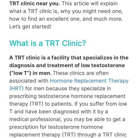
TRT clinic near you.
This article will explain
what a TRT clinic is, why you might need one,
how to find an excellent one, and much more.
Let’s get started!
What is a TRT Clinic?
A TRT clinic is a facility that specializes in the
diagnosis and treatment of low testosterone
(“low T”) in men.
These clinics are often
associated with
Hormone Replacement Therapy
(HRT)
for men because they specialize in
prescribing testosterone hormone replacement
therapy (TRT) to patients.
If you suffer from low
T and have been diagnosed with it by a
medical professional, you may be able to get a
prescription for testosterone hormone
replacement therapy (TRT) through a TRT clinic