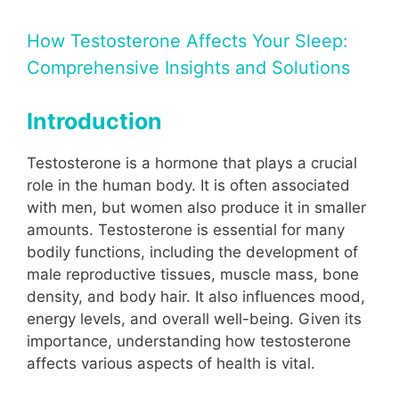
How Testosterone Affects Your Sleep:
Comprehensive Insights and Solutions
Introduction
Testosterone is a hormone that plays a crucial
role in the human body. It is often associated
with men, but women also produce it in smaller
amounts. Testosterone is essential for many
bodily functions, including the development of
male reproductive tissues, muscle mass, bone
density, and body hair. It also influences mood,
energy levels, and overall well-being. Given its
importance, understanding how testosterone
affects various aspects of health is vital.