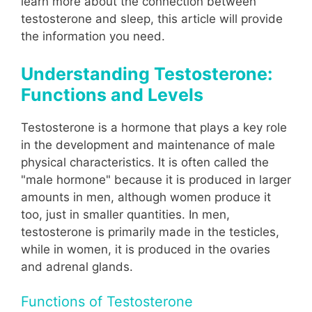
learn more about the connection between
testosterone and sleep, this article will provide
the information you need.
Understanding Testosterone:
Functions and Levels
Testosterone is a hormone that plays a key role
in the development and maintenance of male
physical characteristics. It is often called the
"male hormone" because it is produced in larger
amounts in men, although women produce it
too, just in smaller quantities. In men,
testosterone is primarily made in the testicles,
while in women, it is produced in the ovaries
and adrenal glands.
Functions of Testosterone