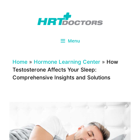
Skip
to
content
Menu
Home
»
Hormone Learning Center
»
How
Testosterone Affects Your Sleep:
Comprehensive Insights and Solutions