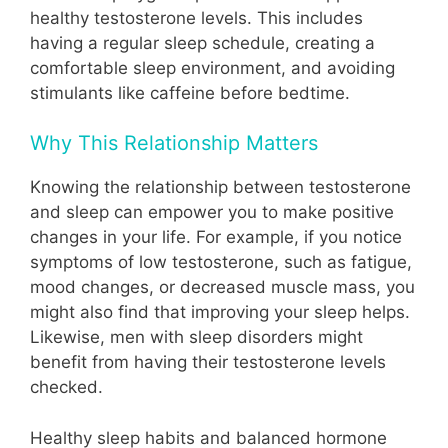
healthy testosterone levels. This includes
having a regular sleep schedule, creating a
comfortable sleep environment, and avoiding
stimulants like caffeine before bedtime.
Why This Relationship Matters
Knowing the relationship between testosterone
and sleep can empower you to make positive
changes in your life. For example, if you notice
symptoms of low testosterone, such as fatigue,
mood changes, or decreased muscle mass, you
might also find that improving your sleep helps.
Likewise, men with sleep disorders might
benefit from having their testosterone levels
checked.
Healthy sleep habits and balanced hormone