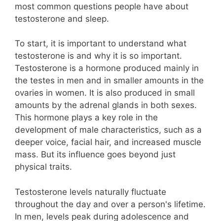
most common questions people have about
testosterone and sleep.
To start, it is important to understand what
testosterone is and why it is so important.
Testosterone is a hormone produced mainly in
the testes in men and in smaller amounts in the
ovaries in women. It is also produced in small
amounts by the adrenal glands in both sexes.
This hormone plays a key role in the
development of male characteristics, such as a
deeper voice, facial hair, and increased muscle
mass. But its influence goes beyond just
physical traits.
Testosterone levels naturally fluctuate
throughout the day and over a person's lifetime.
In men, levels peak during adolescence and