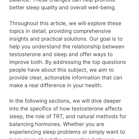
better sleep quality and overall well-being.
Throughout this article, we will explore these
topics in detail, providing comprehensive
insights and practical solutions. Our goal is to
help you understand the relationship between
testosterone and sleep and offer ways to
improve both. By addressing the top questions
people have about this subject, we aim to
provide clear, actionable information that can
make a real difference in your health.
In the following sections, we will dive deeper
into the specifics of how testosterone affects
sleep, the role of TRT, and natural methods for
balancing hormones. Whether you are
experiencing sleep problems or simply want to