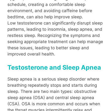
schedule, creating a comfortable sleep
environment, and avoiding caffeine before
bedtime, can also help improve sleep.
Low testosterone can significantly disrupt sleep
patterns, leading to insomnia, sleep apnea, and
restless sleep. Recognizing the symptoms and
seeking appropriate treatment can help manage
these issues, leading to better sleep and
improved overall health.
Testosterone and Sleep Apnea
Sleep apnea is a serious sleep disorder where
breathing repeatedly stops and starts during
sleep. There are two main types: obstructive
sleep apnea (OSA) and central sleep apnea
(CSA). OSA is more common and occurs when
the throat muscles intermittently relax and