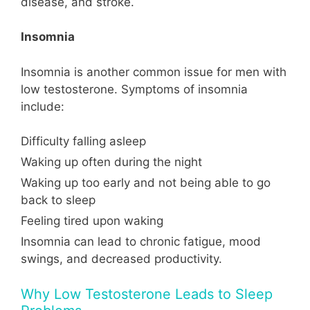
disease, and stroke.
Insomnia
Insomnia is another common issue for men with
low testosterone. Symptoms of insomnia
include:
Difficulty falling asleep
Waking up often during the night
Waking up too early and not being able to go
back to sleep
Feeling tired upon waking
Insomnia can lead to chronic fatigue, mood
swings, and decreased productivity.
Why Low Testosterone Leads to Sleep