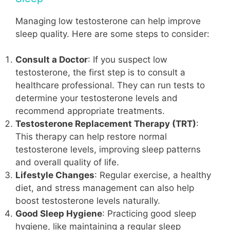
Managing low testosterone can help improve
sleep quality. Here are some steps to consider:
Consult a Doctor
: If you suspect low
testosterone, the first step is to consult a
healthcare professional. They can run tests to
determine your testosterone levels and
recommend appropriate treatments.
Testosterone Replacement Therapy (TRT)
:
This therapy can help restore normal
testosterone levels, improving sleep patterns
and overall quality of life.
Lifestyle Changes
: Regular exercise, a healthy
diet, and stress management can also help
boost testosterone levels naturally.
Good Sleep Hygiene
: Practicing good sleep
hygiene, like maintaining a regular sleep