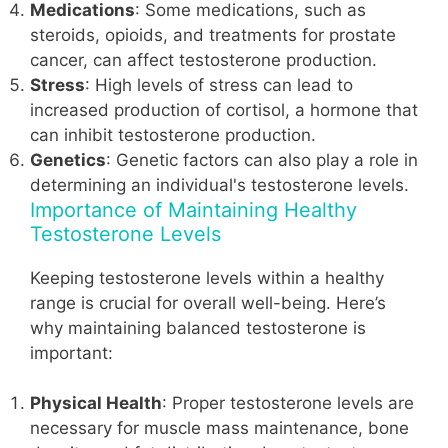
Medications
: Some medications, such as
steroids, opioids, and treatments for prostate
cancer, can affect testosterone production.
Stress
: High levels of stress can lead to
increased production of cortisol, a hormone that
can inhibit testosterone production.
Genetics
: Genetic factors can also play a role in
determining an individual's testosterone levels.
Importance of Maintaining Healthy
Testosterone Levels
Keeping testosterone levels within a healthy
range is crucial for overall well-being. Here’s
why maintaining balanced testosterone is
important:
Physical Health
: Proper testosterone levels are
necessary for muscle mass maintenance, bone