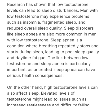
Research has shown that low testosterone
levels can lead to sleep disturbances. Men with
low testosterone may experience problems
such as insomnia, fragmented sleep, and
reduced overall sleep quality. Sleep disorders
like sleep apnea are also more common in men
with low testosterone. Sleep apnea is a
condition where breathing repeatedly stops and
starts during sleep, leading to poor sleep quality
and daytime fatigue. The link between low
testosterone and sleep apnea is particularly
important, as untreated sleep apnea can have
serious health consequences.
On the other hand, high testosterone levels can
also affect sleep. Elevated levels of
testosterone might lead to issues such as
increased restlessness and difficulty falling