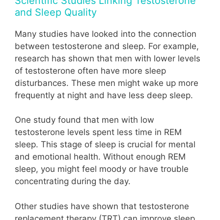
Scientific Studies Linking Testosterone
and Sleep Quality
Many studies have looked into the connection
between testosterone and sleep. For example,
research has shown that men with lower levels
of testosterone often have more sleep
disturbances. These men might wake up more
frequently at night and have less deep sleep.
One study found that men with low
testosterone levels spent less time in REM
sleep. This stage of sleep is crucial for mental
and emotional health. Without enough REM
sleep, you might feel moody or have trouble
concentrating during the day.
Other studies have shown that testosterone
replacement therapy (TRT) can improve sleep