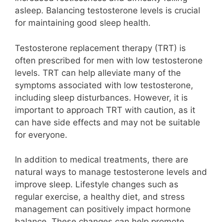
asleep. Balancing testosterone levels is crucial
for maintaining good sleep health.
Testosterone replacement therapy (TRT) is
often prescribed for men with low testosterone
levels. TRT can help alleviate many of the
symptoms associated with low testosterone,
including sleep disturbances. However, it is
important to approach TRT with caution, as it
can have side effects and may not be suitable
for everyone.
In addition to medical treatments, there are
natural ways to manage testosterone levels and
improve sleep. Lifestyle changes such as
regular exercise, a healthy diet, and stress
management can positively impact hormone
balance. These changes can help promote