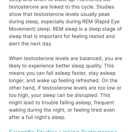
testosterone are linked to this cycle. Studies
show that testosterone levels usually peak
during sleep, especially during REM (Rapid Eye
Movement) sleep. REM sleep is a deep stage of
sleep that is important for feeling rested and
alert the next day.
When testosterone levels are balanced, you are
likely to experience better sleep quality. This
means you can fall asleep faster, stay asleep
longer, and wake up feeling refreshed. On the
other hand, if testosterone levels are too low or
too high, your sleep can be disrupted. This
might lead to trouble falling asleep, frequent
waking during the night, or feeling tired even
after a full night's sleep.