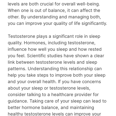
levels are both crucial for overall well-being.
When one is out of balance, it can affect the
other. By understanding and managing both,
you can improve your quality of life significantly.
Testosterone plays a significant role in sleep
quality. Hormones, including testosterone,
influence how well you sleep and how rested
you feel. Scientific studies have shown a clear
link between testosterone levels and sleep
patterns. Understanding this relationship can
help you take steps to improve both your sleep
and your overall health. If you have concerns
about your sleep or testosterone levels,
consider talking to a healthcare provider for
guidance. Taking care of your sleep can lead to
better hormone balance, and maintaining
healthy testosterone levels can improve your