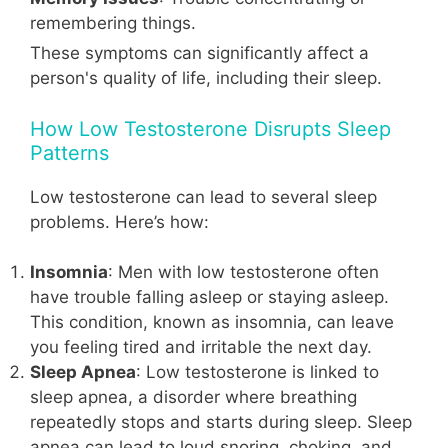
remembering things.
These symptoms can significantly affect a
person's quality of life, including their sleep.
How Low Testosterone Disrupts Sleep
Patterns
Low testosterone can lead to several sleep
problems. Here’s how:
Insomnia
: Men with low testosterone often
have trouble falling asleep or staying asleep.
This condition, known as insomnia, can leave
you feeling tired and irritable the next day.
Sleep Apnea
: Low testosterone is linked to
sleep apnea, a disorder where breathing
repeatedly stops and starts during sleep. Sleep
apnea can lead to loud snoring, choking, and