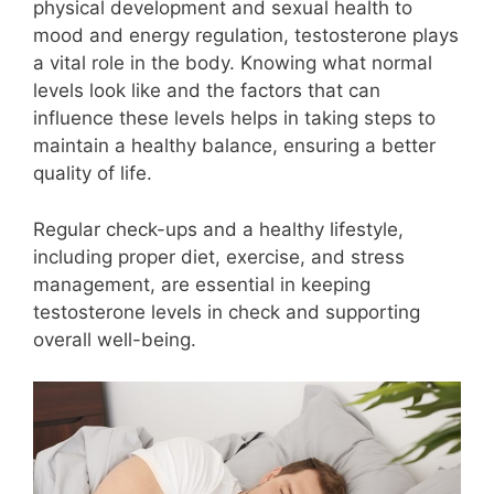
physical development and sexual health to
mood and energy regulation, testosterone plays
a vital role in the body. Knowing what normal
levels look like and the factors that can
influence these levels helps in taking steps to
maintain a healthy balance, ensuring a better
quality of life.
Regular check-ups and a healthy lifestyle,
including proper diet, exercise, and stress
management, are essential in keeping
testosterone levels in check and supporting
overall well-being.