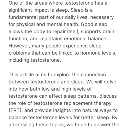
One of the areas where testosterone has a
significant impact is sleep. Sleep is a
fundamental part of our daily lives, necessary
for physical and mental health. Good sleep
allows the body to repair itself, supports brain
function, and maintains emotional balance.
However, many people experience sleep
problems that can be linked to hormone levels,
including testosterone.
This article aims to explore the connection
between testosterone and sleep. We will delve
into how both low and high levels of
testosterone can affect sleep patterns, discuss
the role of testosterone replacement therapy
(TRT), and provide insights into natural ways to
balance testosterone levels for better sleep. By
addressing these topics, we hope to answer the