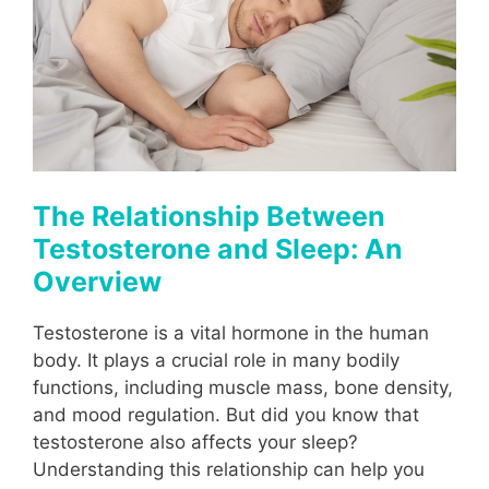
The Relationship Between
Testosterone and Sleep: An
Overview
Testosterone is a vital hormone in the human
body. It plays a crucial role in many bodily
functions, including muscle mass, bone density,
and mood regulation. But did you know that
testosterone also affects your sleep?
Understanding this relationship can help you