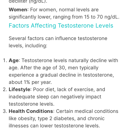
deciliter (ng/dL).
Women
: For women, normal levels are
significantly lower, ranging from 15 to 70 ng/dL.
Factors Affecting Testosterone Levels
Several factors can influence testosterone
levels, including:
Age
: Testosterone levels naturally decline with
age. After the age of 30, men typically
experience a gradual decline in testosterone,
about 1% per year.
Lifestyle
: Poor diet, lack of exercise, and
inadequate sleep can negatively impact
testosterone levels.
Health Conditions
: Certain medical conditions
like obesity, type 2 diabetes, and chronic
illnesses can lower testosterone levels.