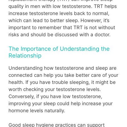
quality in men with low testosterone. TRT helps
increase testosterone levels back to normal,
which can lead to better sleep. However, it’s
important to remember that TRT is not without
risks and should be discussed with a doctor.
The Importance of Understanding the
Relationship
Understanding how testosterone and sleep are
connected can help you take better care of your
health. If you have trouble sleeping, it might be
worth checking your testosterone levels.
Conversely, if you have low testosterone,
improving your sleep could help increase your
hormone levels naturally.
Good sleep hygiene practices can support