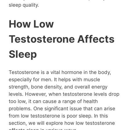
sleep quality.
How Low
Testosterone Affects
Sleep
Testosterone is a vital hormone in the body,
especially for men. It helps with muscle
strength, bone density, and overall energy
levels. However, when testosterone levels drop
too low, it can cause a range of health
problems. One significant issue that can arise
from low testosterone is poor sleep. In this
section, we will explore how low testosterone