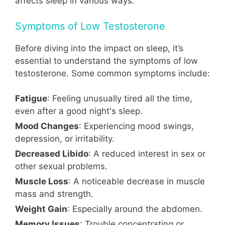
affects sleep in various ways.
Symptoms of Low Testosterone
Before diving into the impact on sleep, it’s
essential to understand the symptoms of low
testosterone. Some common symptoms include:
Fatigue
: Feeling unusually tired all the time,
even after a good night's sleep.
Mood Changes
: Experiencing mood swings,
depression, or irritability.
Decreased Libido
: A reduced interest in sex or
other sexual problems.
Muscle Loss
: A noticeable decrease in muscle
mass and strength.
Weight Gain
: Especially around the abdomen.
Memory Issues
: Trouble concentrating or