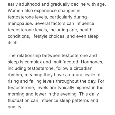
early adulthood and gradually decline with age.
Women also experience changes in
testosterone levels, particularly during
menopause. Several factors can influence
testosterone levels, including age, health
conditions, lifestyle choices, and even sleep
itself.
The relationship between testosterone and
sleep is complex and multifaceted. Hormones,
including testosterone, follow a circadian
rhythm, meaning they have a natural cycle of
rising and falling levels throughout the day. For
testosterone, levels are typically highest in the
morning and lower in the evening. This daily
fluctuation can influence sleep patterns and
quality.