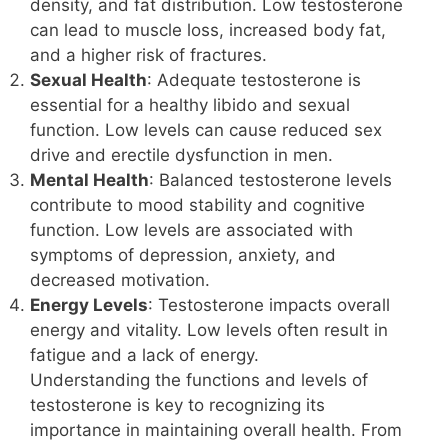
density, and fat distribution. Low testosterone
can lead to muscle loss, increased body fat,
and a higher risk of fractures.
Sexual Health
: Adequate testosterone is
essential for a healthy libido and sexual
function. Low levels can cause reduced sex
drive and erectile dysfunction in men.
Mental Health
: Balanced testosterone levels
contribute to mood stability and cognitive
function. Low levels are associated with
symptoms of depression, anxiety, and
decreased motivation.
Energy Levels
: Testosterone impacts overall
energy and vitality. Low levels often result in
fatigue and a lack of energy.
Understanding the functions and levels of
testosterone is key to recognizing its
importance in maintaining overall health. From