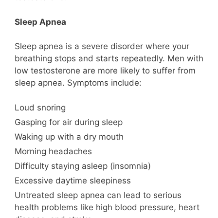
Sleep Apnea
Sleep apnea is a severe disorder where your
breathing stops and starts repeatedly. Men with
low testosterone are more likely to suffer from
sleep apnea. Symptoms include:
Loud snoring
Gasping for air during sleep
Waking up with a dry mouth
Morning headaches
Difficulty staying asleep (insomnia)
Excessive daytime sleepiness
Untreated sleep apnea can lead to serious
health problems like high blood pressure, heart