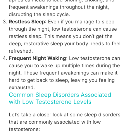
frequent awakenings throughout the night,
disrupting the sleep cycle.
Restless Sleep
: Even if you manage to sleep
through the night, low testosterone can cause
restless sleep. This means you don’t get the
deep, restorative sleep your body needs to feel
refreshed.
Frequent Night Waking
: Low testosterone can
cause you to wake up multiple times during the
night. These frequent awakenings can make it
hard to get back to sleep, leaving you feeling
exhausted.
Common Sleep Disorders Associated
with Low Testosterone Levels
Let’s take a closer look at some sleep disorders
that are commonly associated with low
testosterone: