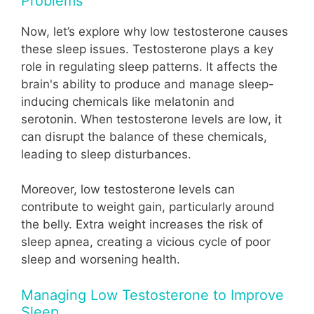
Problems
Now, let’s explore why low testosterone causes
these sleep issues. Testosterone plays a key
role in regulating sleep patterns. It affects the
brain's ability to produce and manage sleep-
inducing chemicals like melatonin and
serotonin. When testosterone levels are low, it
can disrupt the balance of these chemicals,
leading to sleep disturbances.
Moreover, low testosterone levels can
contribute to weight gain, particularly around
the belly. Extra weight increases the risk of
sleep apnea, creating a vicious cycle of poor
sleep and worsening health.
Managing Low Testosterone to Improve
Sleep