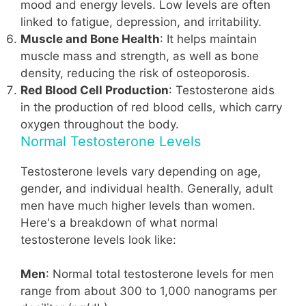
mood and energy levels. Low levels are often
linked to fatigue, depression, and irritability.
Muscle and Bone Health
: It helps maintain
muscle mass and strength, as well as bone
density, reducing the risk of osteoporosis.
Red Blood Cell Production
: Testosterone aids
in the production of red blood cells, which carry
oxygen throughout the body.
Normal Testosterone Levels
Testosterone levels vary depending on age,
gender, and individual health. Generally, adult
men have much higher levels than women.
Here's a breakdown of what normal
testosterone levels look like:
Men
: Normal total testosterone levels for men
range from about 300 to 1,000 nanograms per