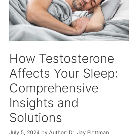
How Testosterone
Affects Your Sleep:
Comprehensive
Insights and
Solutions
July 5, 2024
by
Author: Dr. Jay Flottman