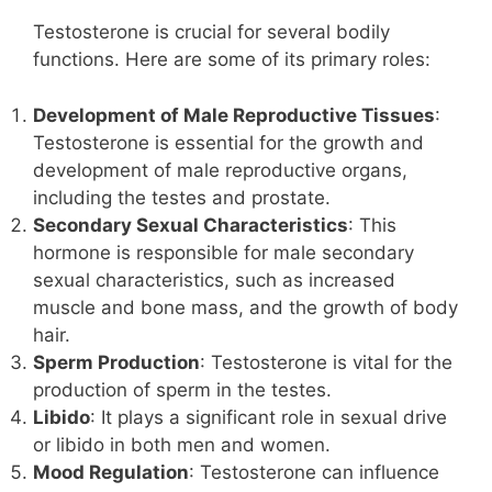
Testosterone is crucial for several bodily
functions. Here are some of its primary roles:
Development of Male Reproductive Tissues
:
Testosterone is essential for the growth and
development of male reproductive organs,
including the testes and prostate.
Secondary Sexual Characteristics
: This
hormone is responsible for male secondary
sexual characteristics, such as increased
muscle and bone mass, and the growth of body
hair.
Sperm Production
: Testosterone is vital for the
production of sperm in the testes.
Libido
: It plays a significant role in sexual drive
or libido in both men and women.
Mood Regulation
: Testosterone can influence