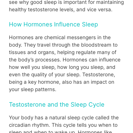
see why good sleep is important for maintaining
healthy testosterone levels, and vice versa.
How Hormones Influence Sleep
Hormones are chemical messengers in the
body. They travel through the bloodstream to
tissues and organs, helping regulate many of
the body’s processes. Hormones can influence
how well you sleep, how long you sleep, and
even the quality of your sleep. Testosterone,
being a key hormone, also has an impact on
your sleep patterns.
Testosterone and the Sleep Cycle
Your body has a natural sleep cycle called the
circadian rhythm. This cycle tells you when to
sleep and when to wake up. Hormones like