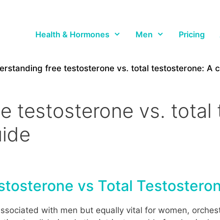
Health & Hormones
Men
Pricing
rstanding free testosterone vs. total testosterone: A
 testosterone vs. total 
ide
tosterone vs Total Testostero
sociated with men but equally vital for women, orchest