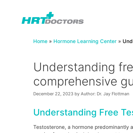
Skip
to
content
Home
»
Hormone Learning Center
»
Unde
Understanding free
comprehensive gu
December 22, 2023
by
Author: Dr. Jay Flottman
Understanding Free Tes
Testosterone, a hormone predominantly as