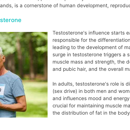
ands, is a cornerstone of human development, reproduct
osterone
Testosterone's influence starts e
responsible for the differentiati
leading to the development of ma
surge in testosterone triggers a 
muscle mass and strength, the de
and pubic hair, and the overall m
In adults, testosterone's role is d
(sex drive) in both men and wome
and influences mood and energy le
crucial for maintaining muscle m
the distribution of fat in the body