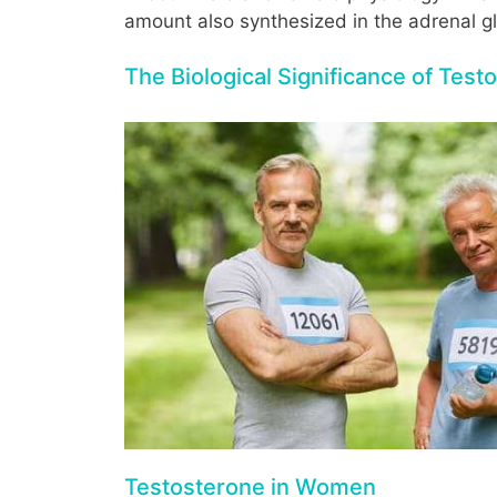
amount also synthesized in the adrenal gl
The Biological Significance of Test
Testosterone in Women