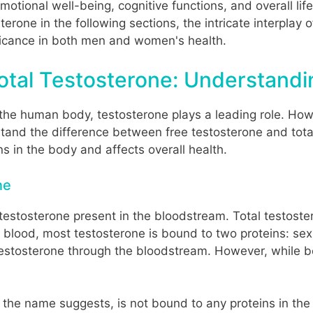
motional well-being, cognitive functions, and overall lif
terone in the following sections, the intricate interpla
nificance in both men and women's health.
otal Testosterone: Understandi
the human body, testosterone plays a leading role. Howev
stand the difference between free testosterone and total 
 in the body and affects overall health.
ne
he testosterone present in the bloodstream. Total testos
he blood, most testosterone is bound to two proteins: s
testosterone through the bloodstream. However, while bo
s the name suggests, is not bound to any proteins in the