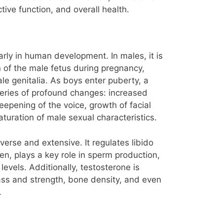
ive function, and overall health.
arly in human development. In males, it is
on of the male fetus during pregnancy,
le genitalia. As boys enter puberty, a
series of profound changes: increased
epening of the voice, growth of facial
aturation of male sexual characteristics.
iverse and extensive. It regulates libido
n, plays a key role in sperm production,
vels. Additionally, testosterone is
ass and strength, bone density, and even
.