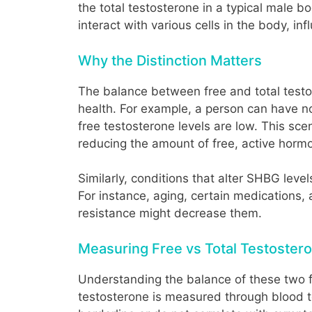
the total testosterone in a typical male 
interact with various cells in the body, i
Why the Distinction Matters
The balance between free and total testos
health. For example, a person can have nor
free testosterone levels are low. This sc
reducing the amount of free, active horm
Similarly, conditions that alter SHBG leve
For instance, aging, certain medications, 
resistance might decrease them.
Measuring Free vs Total Testoster
Understanding the balance of these two for
testosterone is measured through blood tes