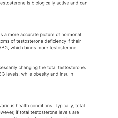
estosterone is biologically active and can
des a more accurate picture of hormonal
oms of testosterone deficiency if their
 SHBG, which binds more testosterone,
cessarily changing the total testosterone.
BG levels, while obesity and insulin
rious health conditions. Typically, total
ever, if total testosterone levels are