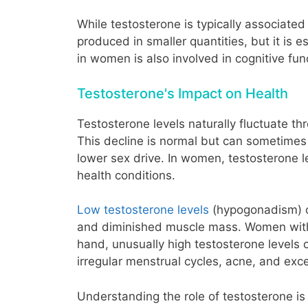
While testosterone is typically associate
produced in smaller quantities, but it is 
in women is also involved in cognitive fun
Testosterone's Impact on Health
Testosterone levels naturally fluctuate th
This decline is normal but can sometime
lower sex drive. In women, testosterone le
health conditions.
Low testosterone levels
(hypogonadism) can
and diminished muscle mass. Women with 
hand, unusually high testosterone levels
irregular menstrual cycles, acne, and exc
Understanding the role of testosterone i