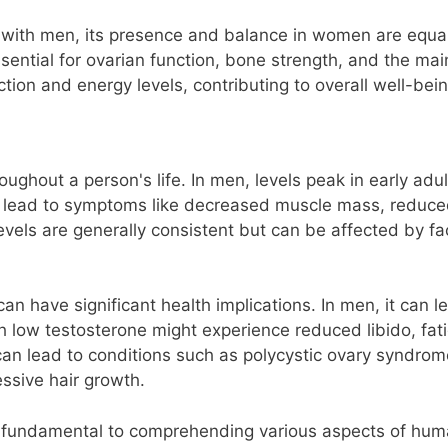
d with men, its presence and balance in women are equall
essential for ovarian function, bone strength, and the ma
ction and energy levels, contributing to overall well-bein
roughout a person's life. In men, levels peak in early a
s lead to symptoms like decreased muscle mass, reduce
vels are generally consistent but can be affected by fac
 have significant health implications. In men, it can le
low testosterone might experience reduced libido, fat
 can lead to conditions such as polycystic ovary syndr
essive hair growth.
s fundamental to comprehending various aspects of huma