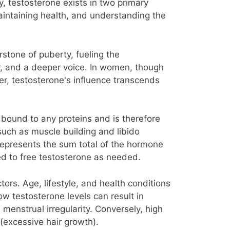
y, testosterone exists in two primary
aintaining health, and understanding the
stone of puberty, fueling the
, and a deeper voice. In women, though
ver, testosterone's influence transcends
 bound to any proteins and is therefore
 such as muscle building and libido
epresents the sum total of the hormone
ted to free testosterone as needed.
ors. Age, lifestyle, and health conditions
ow testosterone levels can result in
menstrual irregularity. Conversely, high
(excessive hair growth).