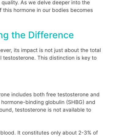
e quality. As we delve deeper into the
y of this hormone in our bodies becomes
ng the Difference
er, its impact is not just about the total
testosterone. This distinction is key to
terone includes both free testosterone and
ex hormone-binding globulin (SHBG) and
und, testosterone is not available to
 blood. It constitutes only about 2-3% of