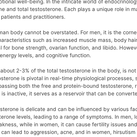
ional well-being. In the intricate world of endocrinolog
ne and total testosterone. Each plays a unique role in m
patients and practitioners.
an body cannot be overstated. For men, it is the corner
aracteristics such as increased muscle mass, body hair
tial for bone strength, ovarian function, and libido. Howe
 energy levels, and cognitive function.
about 2-3% of the total testosterone in the body, is not
osterone is pivotal in real-time physiological processes,
assing both the free and protein-bound testosterone, r
is inactive, it serves as a reservoir that can be conver
terone is delicate and can be influenced by various fact
terone levels, leading to a range of symptoms. In men, l
ness, while in women, it can cause fertility issues and 
 can lead to aggression, acne, and in women, hirsutism 