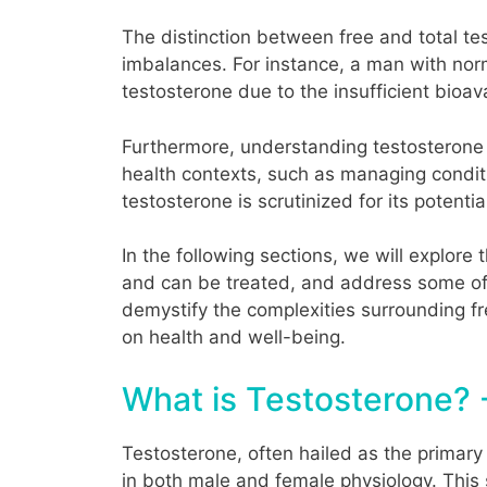
The distinction between free and total te
imbalances. For instance, a man with norm
testosterone due to the insufficient bioa
Furthermore, understanding testosterone le
health contexts, such as managing condit
testosterone is scrutinized for its potential
In the following sections, we will explore
and can be treated, and address some of
demystify the complexities surrounding fr
on health and well-being.
What is Testosterone? 
Testosterone, often hailed as the primary
in both male and female physiology. This 