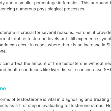
body and a smaller percentage in females. This unbound t
nfluencing numerous physiological processes.
terone is crucial for several reasons. For one, it provi
mal total testosterone levels but still experience sympt
enario can occur in cases where there is an increase in
one.
ls can affect the amount of free testosterone without ne
and health conditions like liver disease can increase SH
one
ms of testosterone is vital in diagnosing and treating va
ts as a first step in evaluating testosterone status. How