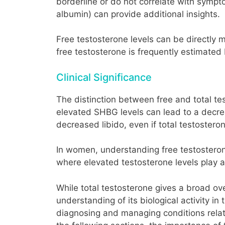
borderline or do not correlate with sympt
albumin) can provide additional insights.
Free testosterone levels can be directly m
free testosterone is frequently estimated
Clinical Significance
The distinction between free and total test
elevated SHBG levels can lead to a decrea
decreased libido, even if total testostero
In women, understanding free testosterone
where elevated testosterone levels play a r
While total testosterone gives a broad ov
understanding of its biological activity i
diagnosing and managing conditions relate