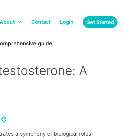
About
Contact
Login
Get Started
 comprehensive guide
testosterone: A
ne
rates a symphony of biological roles