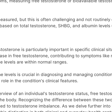
oms, measuring free testosterone or bioavailable testos
easured, but this is often challenging and not routinely 
 based on total testosterone, SHBG, and albumin levels 
osterone is particularly important in specific clinical si
se in free testosterone, contributing to symptoms like
ne levels are within normal ranges.
 levels is crucial in diagnosing and managing conditio
ole in the condition's clinical features.
erview of an individual's testosterone status, free tes
n the body. Recognizing the difference between these two
d to testosterone imbalance. As we delve further into t