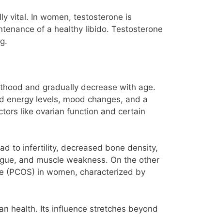
y vital. In women, testosterone is
intenance of a healthy libido. Testosterone
g.
dulthood and gradually decrease with age.
d energy levels, mood changes, and a
tors like ovarian function and certain
ad to infertility, decreased bone density,
igue, and muscle weakness. On the other
ome (PCOS) in women, characterized by
n health. Its influence stretches beyond