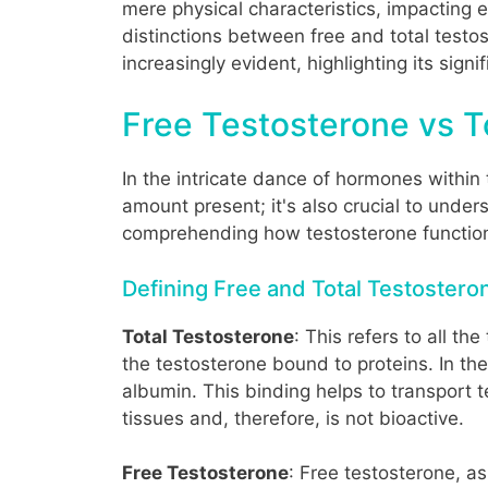
mere physical characteristics, impacting e
distinctions between free and total testos
increasingly evident, highlighting its sig
Free Testosterone vs T
In the intricate dance of hormones within 
amount present; it's also crucial to under
comprehending how testosterone functions
Defining Free and Total Testostero
Total Testosterone
: This refers to all t
the testosterone bound to proteins. In t
albumin. This binding helps to transport 
tissues and, therefore, is not bioactive.
Free Testosterone
: Free testosterone, a