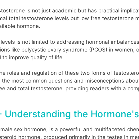
stosterone is not just academic but has practical implic
al total testosterone levels but low free testosterone 
vailable hormone.
vels is not limited to addressing hormonal imbalances. I
ions like polycystic ovary syndrome (PCOS) in women, o
 to improve quality of life.
 the roles and regulation of these two forms of testoste
 the most common questions and misconceptions about t
ee and total testosterone, providing readers with a co
- Understanding the Hormone's
 male sex hormone, is a powerful and multifaceted chem
steroid hormone, produced primarily in the testes in me