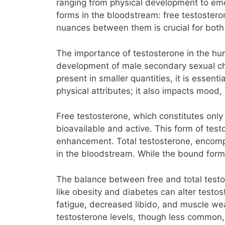
ranging from physical development to emot
forms in the bloodstream: free testostero
nuances between them is crucial for both 
The importance of testosterone in the hum
development of male secondary sexual ch
present in smaller quantities, it is essen
physical attributes; it also impacts mood,
Free testosterone, which constitutes only 
bioavailable and active. This form of test
enhancement. Total testosterone, encomp
in the bloodstream. While the bound form 
The balance between free and total testos
like obesity and diabetes can alter testos
fatigue, decreased libido, and muscle weak
testosterone levels, though less common,