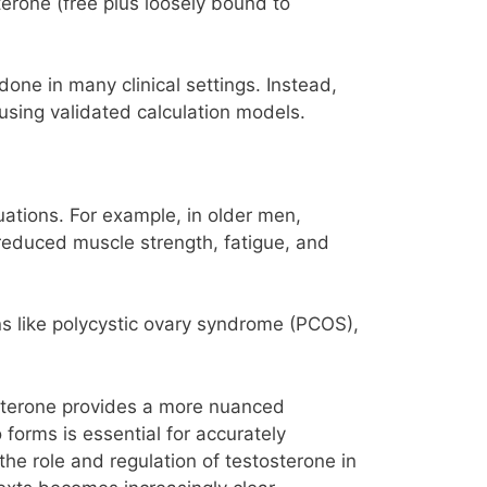
terone (free plus loosely bound to
done in many clinical settings. Instead,
using validated calculation models.
tuations. For example, in older men,
 reduced muscle strength, fatigue, and
ns like polycystic ovary syndrome (PCOS),
tosterone provides a more nuanced
 forms is essential for accurately
he role and regulation of testosterone in