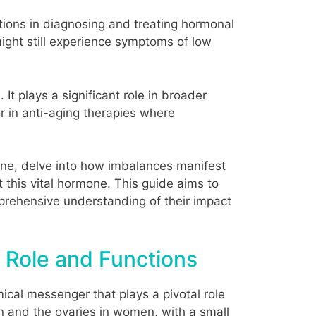
ations in diagnosing and treating hormonal
might still experience symptoms of low
t plays a significant role in broader
r in anti-aging therapies where
rone, delve into how imbalances manifest
his vital hormone. This guide aims to
mprehensive understanding of their impact
 Role and Functions
ical messenger that plays a pivotal role
n and the ovaries in women, with a small