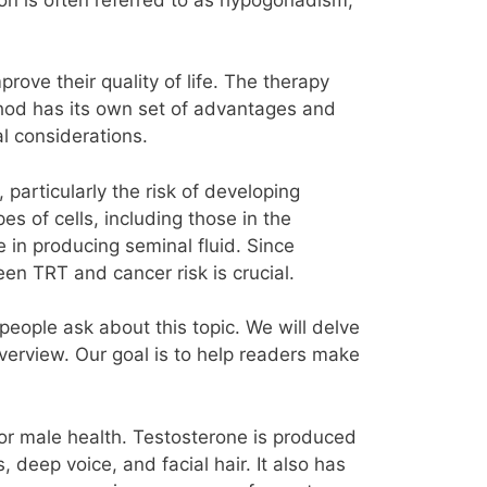
ove their quality of life. The therapy
thod has its own set of advantages and
l considerations.
particularly the risk of developing
s of cells, including those in the
e in producing seminal fluid. Since
n TRT and cancer risk is crucial.
eople ask about this topic. We will delve
overview. Our goal is to help readers make
t for male health. Testosterone is produced
 deep voice, and facial hair. It also has