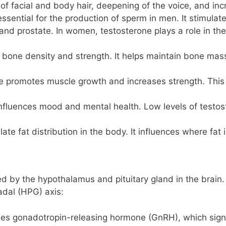
 of facial and body hair, deepening of the voice, and i
essential for the production of sperm in men. It stimula
and prostate. In women, testosterone plays a role in the
o bone density and strength. It helps maintain bone mass
e promotes muscle growth and increases strength. This is
influences mood and mental health. Low levels of testos
ate fat distribution in the body. It influences where fat
d by the hypothalamus and pituitary gland in the brain. 
dal (HPG) axis:
es gonadotropin-releasing hormone (GnRH), which signa