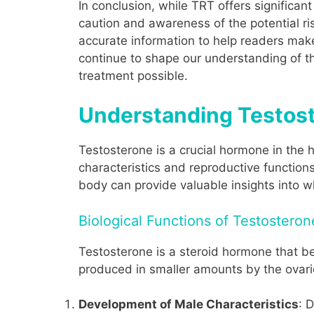
In conclusion, while TRT offers significan
caution and awareness of the potential ri
accurate information to help readers make
continue to shape our understanding of t
treatment possible.
Understanding Testoste
Testosterone is a crucial hormone in the h
characteristics and reproductive function
body can provide valuable insights into
Biological Functions of Testosteron
Testosterone is a steroid hormone that bel
produced in smaller amounts by the ovari
Development of Male Characteristics
: 