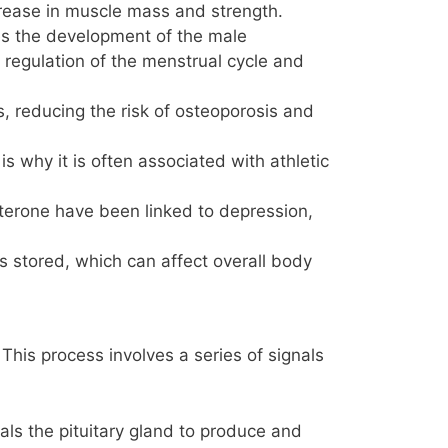
ncrease in muscle mass and strength.
tes the development of the male
 regulation of the menstrual cycle and
, reducing the risk of osteoporosis and
 why it is often associated with athletic
terone have been linked to depression,
 is stored, which can affect overall body
This process involves a series of signals
ls the pituitary gland to produce and