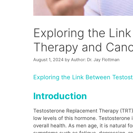
Exploring the Li
Therapy and Canc
August 1, 2024
by
Author: Dr. Jay Flottman
Exploring the Link Between Testo
Introduction
Testosterone Replacement Therapy (TRT) i
low levels of this hormone. Testosterone 
overall health. As men age, it is natural 
symptoms such as fatigue, depression, re