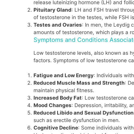
release luteinizing hormone (LH) and foll
Pituitary Gland
: LH and FSH travel throu
of testosterone in the testes, while FSH i
Testes and Ovaries
: In men, the Leydig 
amounts of testosterone, which plays a ro
Symptoms and Conditions Associat
Low testosterone levels, also known as hy
factors. Symptoms of low testosterone ca
Fatigue and Low Energy
: Individuals wit
Reduced Muscle Mass and Strength
: D
maintain physical fitness.
Increased Body Fat
: Low testosterone ca
Mood Changes
: Depression, irritability
Reduced Libido and Sexual Dysfunction
such as erectile dysfunction in men.
Cognitive Decline
: Some individuals wit