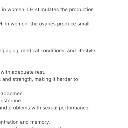
s in women. LH stimulates the production
LH. In women, the ovaries produce small
 aging, medical conditions, and lifestyle
n with adequate rest.
 and strength, making it harder to
he abdomen.
tosterone.
 and problems with sexual performance,
centration and memory.