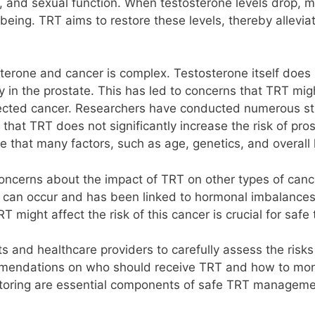
ls, and sexual function. When testosterone levels drop
-being. TRT aims to restore these levels, thereby allevi
erone and cancer is complex. Testosterone itself does n
rly in the prostate. This has led to concerns that TRT mig
cted cancer. Researchers have conducted numerous studi
hat TRT does not significantly increase the risk of pros
te that many factors, such as age, genetics, and overall 
 concerns about the impact of TRT on other types of canc
can occur and has been linked to hormonal imbalances. S
might affect the risk of this cancer is crucial for safe
ents and healthcare providers to carefully assess the ris
mendations on who should receive TRT and how to monito
itoring are essential components of safe TRT manageme