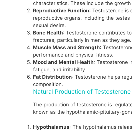
characteristics. These include the growth
Reproductive Function
: Testosterone is 
reproductive organs, including the testes 
sexual desire.
Bone Health
: Testosterone contributes t
fractures, particularly in men as they age.
Muscle Mass and Strength
: Testosteron
performance and physical fitness.
Mood and Mental Health
: Testosterone 
fatigue, and irritability.
Fat Distribution
: Testosterone helps regul
composition.
Natural Production of Testosterone
The production of testosterone is regulate
known as the hypothalamic-pituitary-gona
Hypothalamus
: The hypothalamus releas