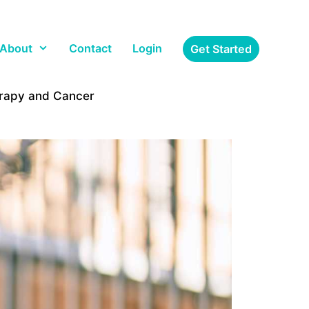
About
Contact
Login
Get Started
erapy and Cancer