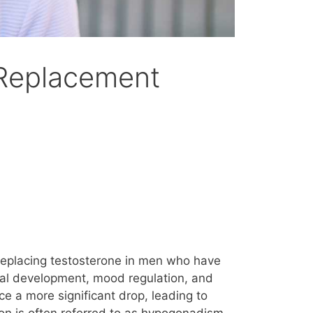
 Replacement
replacing testosterone in men who have
sical development, mood regulation, and
ce a more significant drop, leading to
n is often referred to as hypogonadism,