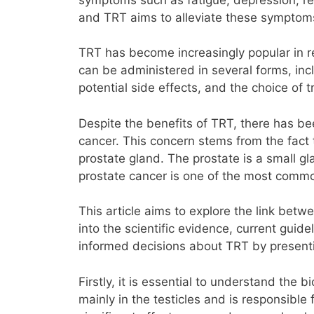
and TRT aims to alleviate these symptoms 
TRT has become increasingly popular in re
can be administered in several forms, inc
potential side effects, and the choice of
Despite the benefits of TRT, there has bee
cancer. This concern stems from the fact t
prostate gland. The prostate is a small gl
prostate cancer is one of the most commo
This article aims to explore the link bet
into the scientific evidence, current gui
informed decisions about TRT by presenti
Firstly, it is essential to understand the 
mainly in the testicles and is responsible