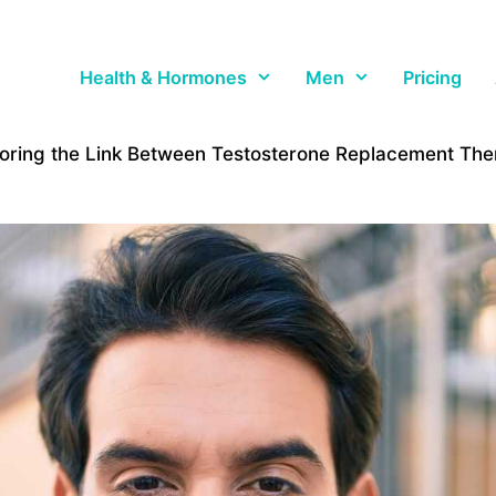
Health & Hormones
Men
Pricing
loring the Link Between Testosterone Replacement Th