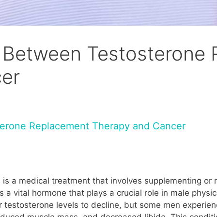
nk Between Testosterone
er
sterone Replacement Therapy and Cancer
s a medical treatment that involves supplementing or 
is a vital hormone that plays a crucial role in male phy
for testosterone levels to decline, but some men experien
duced muscle mass, and decreased libido. This conditio