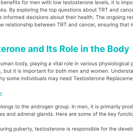
t benefits for men with low testosterone levels, it is imp
sks. By exploring the top questions about TRT and cancer
 informed decisions about their health. The ongoing res
he relationship between TRT and cancer, ensuring that 
rone and Its Role in the Body
uman body, playing a vital role in various physiological 
s, but it is important for both men and women. Understan
 why some individuals may need Testosterone Replaceme
e
ongs to the androgen group. In men, it is primarily prod
es and adrenal glands. Here are some of the key functio
During puberty, testosterone is responsible for the dev