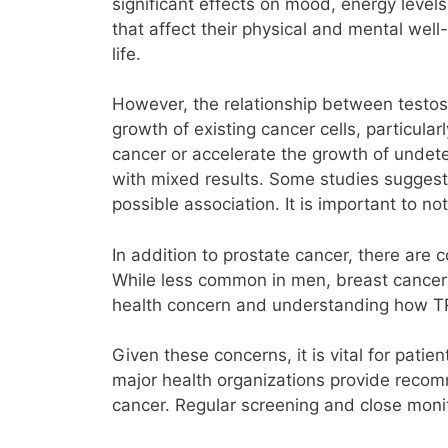
significant effects on mood, energy leve
that affect their physical and mental well
life.
However, the relationship between testost
growth of existing cancer cells, particula
cancer or accelerate the growth of undete
with mixed results. Some studies suggest t
possible association. It is important to no
In addition to prostate cancer, there are
While less common in men, breast cancer 
health concern and understanding how TRT 
Given these concerns, it is vital for pati
major health organizations provide recom
cancer. Regular screening and close mon