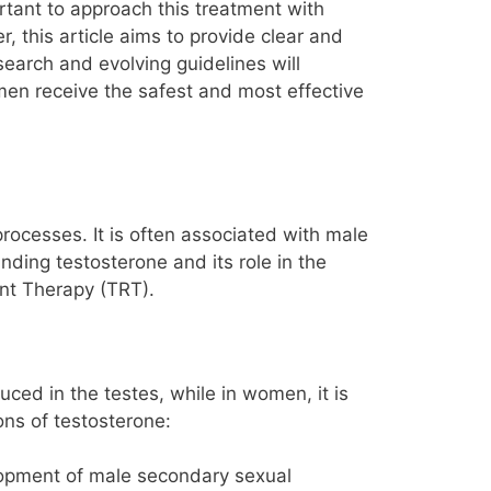
ortant to approach this treatment with
, this article aims to provide clear and
earch and evolving guidelines will
men receive the safest and most effective
processes. It is often associated with male
ding testosterone and its role in the
nt Therapy (TRT).
uced in the testes, while in women, it is
ns of testosterone:
elopment of male secondary sexual