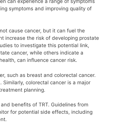
, men can experience a range of symptoms
ating symptoms and improving quality of
ot cause cancer, but it can fuel the
ht increase the risk of developing prostate
es to investigate this potential link,
tate cancer, while others indicate a
health, can influence cancer risk.
er, such as breast and colorectal cancer.
imilarly, colorectal cancer is a major
 treatment planning.
ks and benefits of TRT. Guidelines from
r for potential side effects, including
nt.