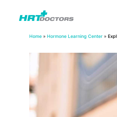
Skip
to
content
Home
»
Hormone Learning Center
»
Exp