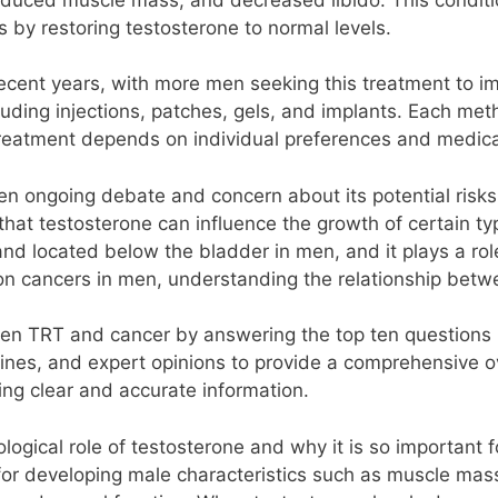
by restoring testosterone to normal levels.
cent years, with more men seeking this treatment to impr
luding injections, patches, gels, and implants. Each me
 treatment depends on individual preferences and medica
n ongoing debate and concern about its potential risks, 
hat testosterone can influence the growth of certain type
and located below the bladder in men, and it plays a rol
n cancers in men, understanding the relationship betwee
ween TRT and cancer by answering the top ten questions p
delines, and expert opinions to provide a comprehensive 
ng clear and accurate information.
biological role of testosterone and why it is so importan
 for developing male characteristics such as muscle mass,