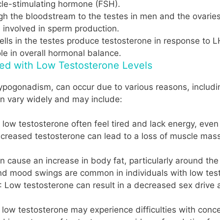
icle-stimulating hormone (FSH).
gh the bloodstream to the testes in men and the ovarie
s involved in sperm production.
cells in the testes produce testosterone in response to 
le in overall hormonal balance.
ed with Low Testosterone Levels
pogonadism, can occur due to various reasons, including
n vary widely and may include:
h low testosterone often feel tired and lack energy, eve
ecreased testosterone can lead to a loss of muscle mass
n cause an increase in body fat, particularly around t
, and mood swings are common in individuals with low tes
: Low testosterone can result in a decreased sex drive
h low testosterone may experience difficulties with con