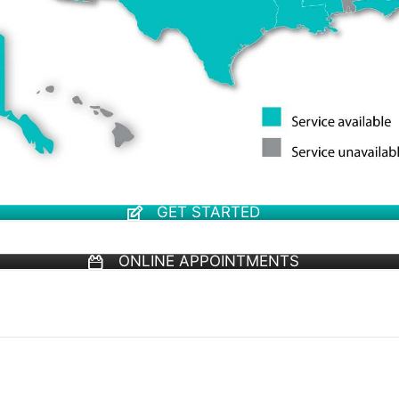
GET STARTED
ONLINE APPOINTMENTS