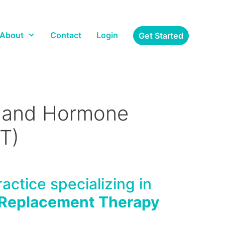
About
Contact
Login
Get Started
) and Hormone
T)
actice specializing in
Replacement Therapy