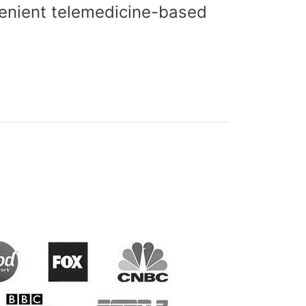
nvenient telemedicine-based