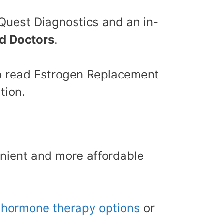
 Quest Diagnostics and an in-
ed Doctors
.
 to read Estrogen Replacement
tion.
nient and more affordable
g
hormone therapy options
or