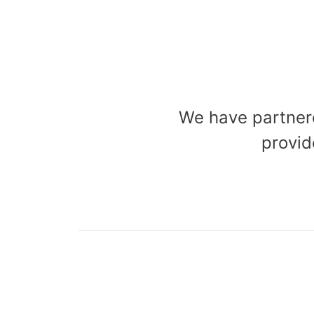
We have partnere
provid