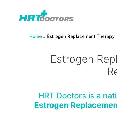
Skip
to
content
Home
»
Estrogen Replacement Therapy
Estrogen Rep
R
HRT Doctors is a nati
Estrogen Replacemen