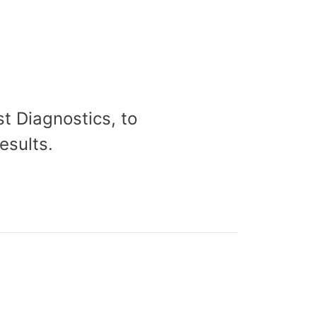
t Diagnostics, to
esults.