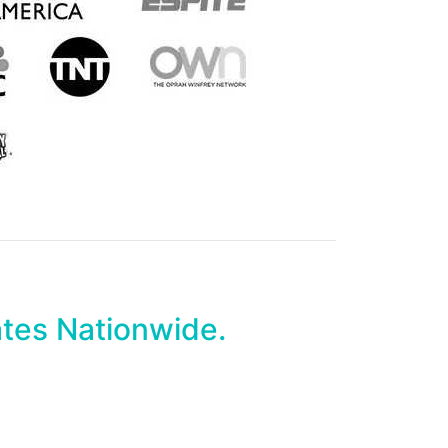
ates Nationwide.