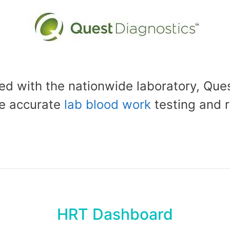
d with the nationwide laboratory, Ques
e accurate
lab blood work
testing and r
HRT Dashboard