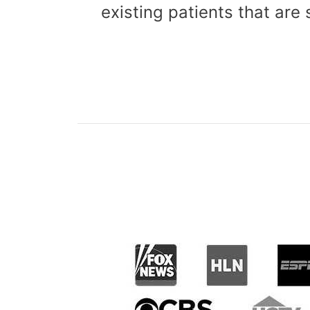
existing patients that are