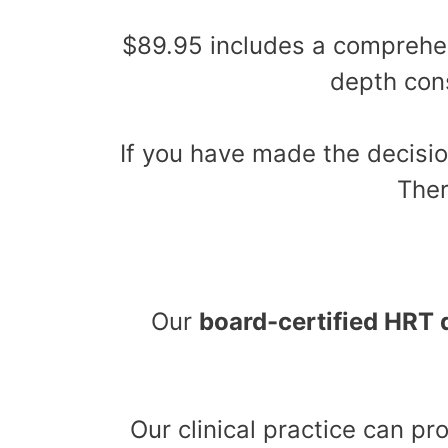
$89.95 includes a compreh
depth cons
If you have made the decisio
Ther
Our
board-certified HRT 
Our clinical practice can p