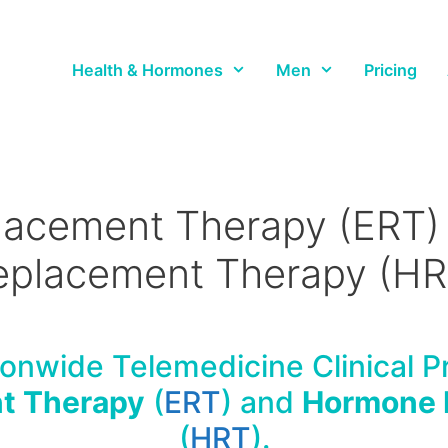
Health & Hormones
Men
Pricing
lacement Therapy (ERT
eplacement Therapy (HR
onwide Telemedicine Clinical Pr
t Therapy
(
ERT
) and
Hormone 
(
HRT
).