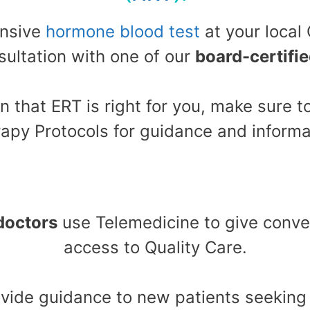
ensive
hormone blood test
at your local
ultation with one of our
board-certifi
n that ERT is right for you, make sure
apy Protocols for guidance and informa
doctors
use Telemedicine to give conve
access to Quality Care.
rovide guidance to new patients seekin