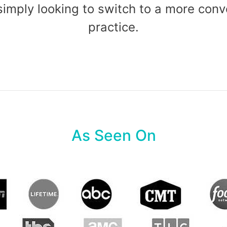
 simply looking to switch to a more co
practice.
As Seen On