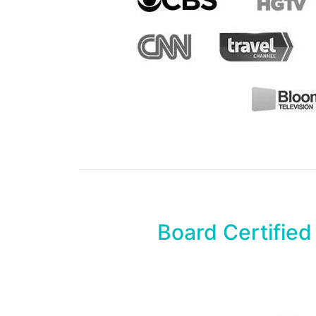
Board Certified