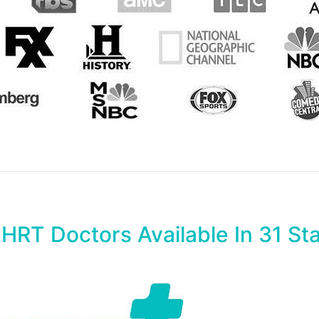
 HRT Doctors Available In 31 St