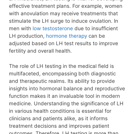
effective treatment plans. For example, women
with anovulation may receive treatments that
stimulate the LH surge to induce ovulation. In
men with
low testosterone
due to insufficient
LH production,
hormone therapy
can be
adjusted based on LH test results to improve
fertility and overall health.
The role of LH testing in the medical field is
multifaceted, encompassing both diagnostic
and therapeutic realms. Its ability to provide
insights into hormonal balance and reproductive
function makes it an invaluable tool in modern
medicine. Understanding the significance of LH
in various health conditions is essential for
clinicians and patients alike, as it informs
treatment decisions and improves patient
outcomes. Therefore, LH testing is more than