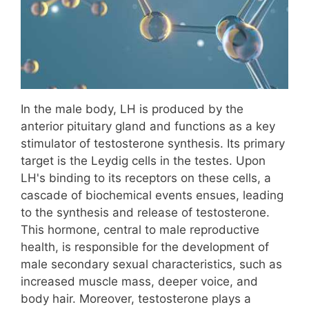
In the male body, LH is produced by the
anterior pituitary gland and functions as a key
stimulator of testosterone synthesis. Its primary
target is the Leydig cells in the testes. Upon
LH's binding to its receptors on these cells, a
cascade of biochemical events ensues, leading
to the synthesis and release of testosterone.
This hormone, central to male reproductive
health, is responsible for the development of
male secondary sexual characteristics, such as
increased muscle mass, deeper voice, and
body hair. Moreover, testosterone plays a