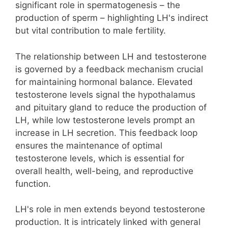
significant role in spermatogenesis – the
production of sperm – highlighting LH's indirect
but vital contribution to male fertility.
The relationship between LH and testosterone
is governed by a feedback mechanism crucial
for maintaining hormonal balance. Elevated
testosterone levels signal the hypothalamus
and pituitary gland to reduce the production of
LH, while low testosterone levels prompt an
increase in LH secretion. This feedback loop
ensures the maintenance of optimal
testosterone levels, which is essential for
overall health, well-being, and reproductive
function.
LH's role in men extends beyond testosterone
production. It is intricately linked with general