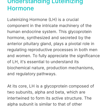
Understanding Luteinizing
Hormone
Luteinizing Hormone (LH) is a crucial
component in the intricate machinery of the
human endocrine system. This glycoprotein
hormone, synthesized and secreted by the
anterior pituitary gland, plays a pivotal role in
regulating reproductive processes in both men
and women. To fully appreciate the significance
of LH, it's essential to understand its
biochemical nature, production mechanisms,
and regulatory pathways.
At its core, LH is a glycoprotein composed of
two subunits, alpha and beta, which are
intertwined to form its active structure. The
alpha subunit is similar to that of other