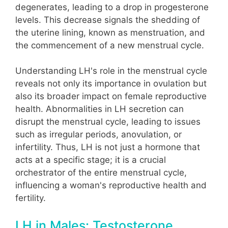
degenerates, leading to a drop in progesterone
levels. This decrease signals the shedding of
the uterine lining, known as menstruation, and
the commencement of a new menstrual cycle.
Understanding LH's role in the menstrual cycle
reveals not only its importance in ovulation but
also its broader impact on female reproductive
health. Abnormalities in LH secretion can
disrupt the menstrual cycle, leading to issues
such as irregular periods, anovulation, or
infertility. Thus, LH is not just a hormone that
acts at a specific stage; it is a crucial
orchestrator of the entire menstrual cycle,
influencing a woman's reproductive health and
fertility.
LH in Males: Testosterone