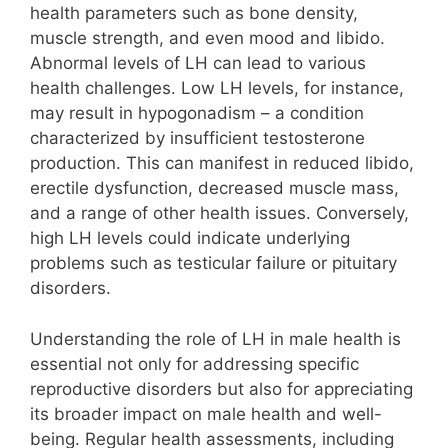
health parameters such as bone density,
muscle strength, and even mood and libido.
Abnormal levels of LH can lead to various
health challenges. Low LH levels, for instance,
may result in hypogonadism – a condition
characterized by insufficient testosterone
production. This can manifest in reduced libido,
erectile dysfunction, decreased muscle mass,
and a range of other health issues. Conversely,
high LH levels could indicate underlying
problems such as testicular failure or pituitary
disorders.
Understanding the role of LH in male health is
essential not only for addressing specific
reproductive disorders but also for appreciating
its broader impact on male health and well-
being. Regular health assessments, including