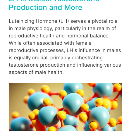
Production and More
Luteinizing Hormone (LH) serves a pivotal role
in male physiology, particularly in the realm of
reproductive health and hormonal balance.
While often associated with female
reproductive processes, LH's influence in males
is equally crucial, primarily orchestrating
testosterone production and influencing various
aspects of male health.