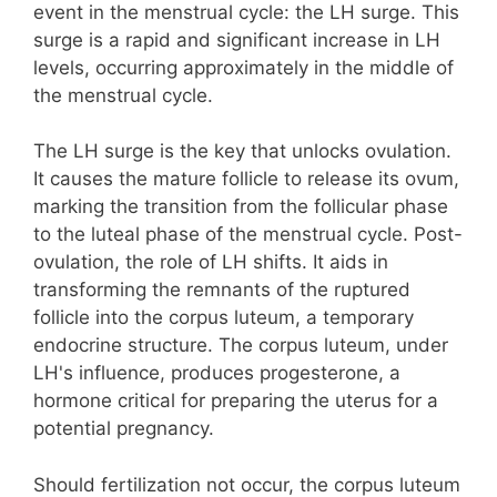
event in the menstrual cycle: the LH surge. This
surge is a rapid and significant increase in LH
levels, occurring approximately in the middle of
the menstrual cycle.
The LH surge is the key that unlocks ovulation.
It causes the mature follicle to release its ovum,
marking the transition from the follicular phase
to the luteal phase of the menstrual cycle. Post-
ovulation, the role of LH shifts. It aids in
transforming the remnants of the ruptured
follicle into the corpus luteum, a temporary
endocrine structure. The corpus luteum, under
LH's influence, produces progesterone, a
hormone critical for preparing the uterus for a
potential pregnancy.
Should fertilization not occur, the corpus luteum