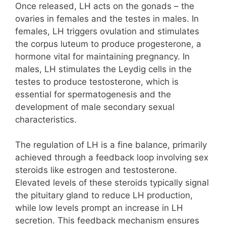
Once released, LH acts on the gonads – the
ovaries in females and the testes in males. In
females, LH triggers ovulation and stimulates
the corpus luteum to produce progesterone, a
hormone vital for maintaining pregnancy. In
males, LH stimulates the Leydig cells in the
testes to produce testosterone, which is
essential for spermatogenesis and the
development of male secondary sexual
characteristics.
The regulation of LH is a fine balance, primarily
achieved through a feedback loop involving sex
steroids like estrogen and testosterone.
Elevated levels of these steroids typically signal
the pituitary gland to reduce LH production,
while low levels prompt an increase in LH
secretion. This feedback mechanism ensures