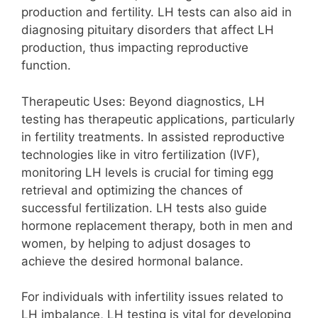
production and fertility. LH tests can also aid in
diagnosing pituitary disorders that affect LH
production, thus impacting reproductive
function.
Therapeutic Uses: Beyond diagnostics, LH
testing has therapeutic applications, particularly
in fertility treatments. In assisted reproductive
technologies like in vitro fertilization (IVF),
monitoring LH levels is crucial for timing egg
retrieval and optimizing the chances of
successful fertilization. LH tests also guide
hormone replacement therapy, both in men and
women, by helping to adjust dosages to
achieve the desired hormonal balance.
For individuals with infertility issues related to
LH imbalance, LH testing is vital for developing