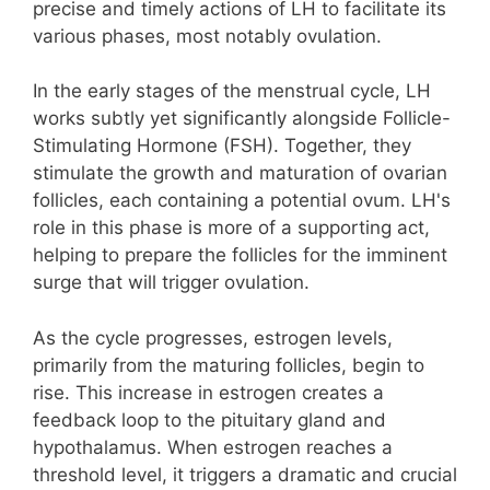
precise and timely actions of LH to facilitate its
various phases, most notably ovulation.
In the early stages of the menstrual cycle, LH
works subtly yet significantly alongside Follicle-
Stimulating Hormone (FSH). Together, they
stimulate the growth and maturation of ovarian
follicles, each containing a potential ovum. LH's
role in this phase is more of a supporting act,
helping to prepare the follicles for the imminent
surge that will trigger ovulation.
As the cycle progresses, estrogen levels,
primarily from the maturing follicles, begin to
rise. This increase in estrogen creates a
feedback loop to the pituitary gland and
hypothalamus. When estrogen reaches a
threshold level, it triggers a dramatic and crucial