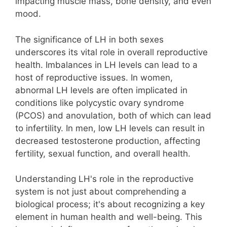
impacting muscle mass, bone density, and even
mood.
The significance of LH in both sexes
underscores its vital role in overall reproductive
health. Imbalances in LH levels can lead to a
host of reproductive issues. In women,
abnormal LH levels are often implicated in
conditions like polycystic ovary syndrome
(PCOS) and anovulation, both of which can lead
to infertility. In men, low LH levels can result in
decreased testosterone production, affecting
fertility, sexual function, and overall health.
Understanding LH's role in the reproductive
system is not just about comprehending a
biological process; it's about recognizing a key
element in human health and well-being. This