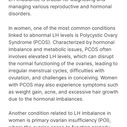
managing various reproductive and hormonal
disorders.
In women, one of the most common conditions
linked to abnormal LH levels is Polycystic Ovary
Syndrome (PCOS). Characterized by hormonal
imbalance and metabolic issues, PCOS often
involves elevated LH levels, which can disrupt
the normal functioning of the ovaries, leading to
irregular menstrual cycles, difficulties with
ovulation, and challenges in conceiving. Women
with PCOS may also experience symptoms such
as weight gain, acne, and excessive hair growth
due to the hormonal imbalances.
Another condition related to LH imbalance in
women is primary ovarian insufficiency (POI),