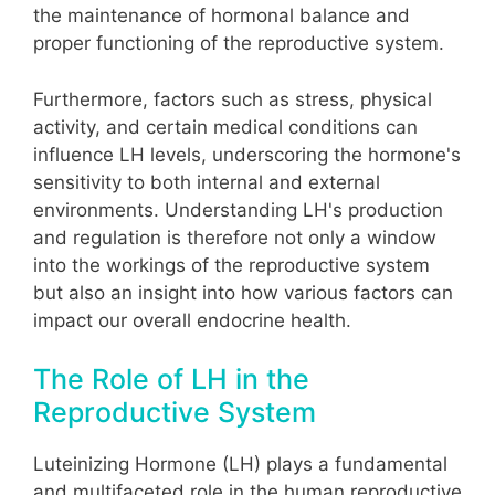
the maintenance of hormonal balance and
proper functioning of the reproductive system.
Furthermore, factors such as stress, physical
activity, and certain medical conditions can
influence LH levels, underscoring the hormone's
sensitivity to both internal and external
environments. Understanding LH's production
and regulation is therefore not only a window
into the workings of the reproductive system
but also an insight into how various factors can
impact our overall endocrine health.
The Role of LH in the
Reproductive System
Luteinizing Hormone (LH) plays a fundamental
and multifaceted role in the human reproductive