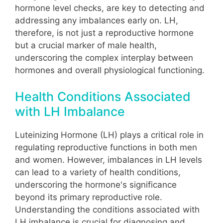
hormone level checks, are key to detecting and
addressing any imbalances early on. LH,
therefore, is not just a reproductive hormone
but a crucial marker of male health,
underscoring the complex interplay between
hormones and overall physiological functioning.
Health Conditions Associated
with LH Imbalance
Luteinizing Hormone (LH) plays a critical role in
regulating reproductive functions in both men
and women. However, imbalances in LH levels
can lead to a variety of health conditions,
underscoring the hormone's significance
beyond its primary reproductive role.
Understanding the conditions associated with
LH imbalance is crucial for diagnosing and