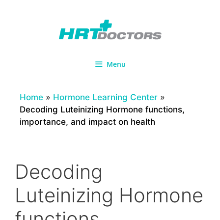
Skip
to
content
Menu
Home
»
Hormone Learning Center
»
Decoding Luteinizing Hormone functions,
importance, and impact on health
Decoding
Luteinizing Hormone
functions,