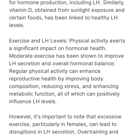
for hormone production, including LH. Similarly,
vitamin D, obtained from sunlight exposure and
certain foods, has been linked to healthy LH
levels.
Exercise and LH Levels: Physical activity exerts
a significant impact on hormonal health.
Moderate exercise has been shown to improve
LH secretion and overall hormonal balance.
Regular physical activity can enhance
reproductive health by improving body
composition, reducing stress, and enhancing
metabolic function, all of which can positively
influence LH levels.
However, it's important to note that excessive
exercise, particularly in females, can lead to
disruptions in LH secretion. Overtraining and