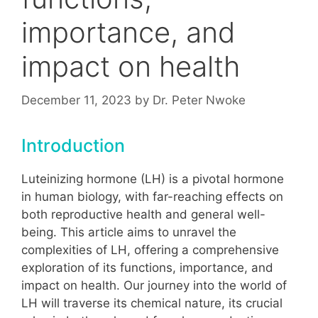
importance, and
impact on health
December 11, 2023
by
Dr. Peter Nwoke
Introduction
Luteinizing hormone (LH) is a pivotal hormone
in human biology, with far-reaching effects on
both reproductive health and general well-
being. This article aims to unravel the
complexities of LH, offering a comprehensive
exploration of its functions, importance, and
impact on health. Our journey into the world of
LH will traverse its chemical nature, its crucial