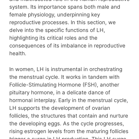
system. Its importance spans both male and
female physiology, underpinning key
reproductive processes. In this section, we
delve into the specific functions of LH,
highlighting its critical roles and the
consequences of its imbalance in reproductive
health.
In women, LH is instrumental in orchestrating
the menstrual cycle. It works in tandem with
Follicle-Stimulating Hormone (FSH), another
pituitary hormone, in a delicate dance of
hormonal interplay. Early in the menstrual cycle,
LH supports the development of ovarian
follicles, the structures that contain and nurture
the developing eggs. As the cycle progresses,
rising estrogen levels from the maturing follicles
trigger a surge in LH production. This LH surge