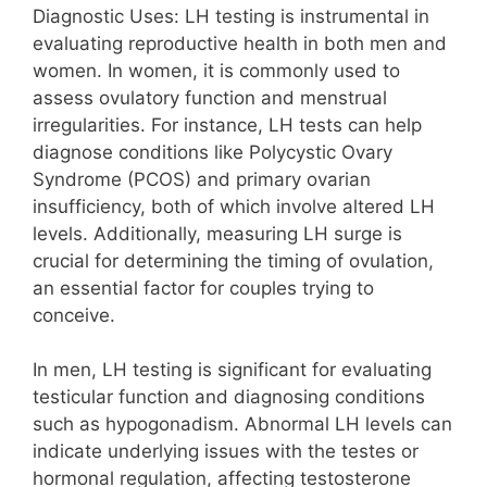
Diagnostic Uses: LH testing is instrumental in
evaluating reproductive health in both men and
women. In women, it is commonly used to
assess ovulatory function and menstrual
irregularities. For instance, LH tests can help
diagnose conditions like Polycystic Ovary
Syndrome (PCOS) and primary ovarian
insufficiency, both of which involve altered LH
levels. Additionally, measuring LH surge is
crucial for determining the timing of ovulation,
an essential factor for couples trying to
conceive.
In men, LH testing is significant for evaluating
testicular function and diagnosing conditions
such as hypogonadism. Abnormal LH levels can
indicate underlying issues with the testes or
hormonal regulation, affecting testosterone