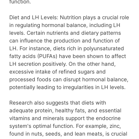
function.
Diet and LH Levels: Nutrition plays a crucial role
in regulating hormonal balance, including LH
levels. Certain nutrients and dietary patterns
can influence the production and function of
LH. For instance, diets rich in polyunsaturated
fatty acids (PUFAs) have been shown to affect
LH secretion positively. On the other hand,
excessive intake of refined sugars and
processed foods can disrupt hormonal balance,
potentially leading to irregularities in LH levels.
Research also suggests that diets with
adequate protein, healthy fats, and essential
vitamins and minerals support the endocrine
system's optimal function. For example, zinc,
found in nuts, seeds, and lean meats, is crucial