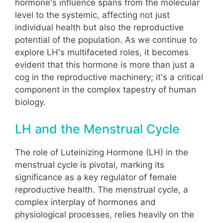
hormone's influence spans from the molecular
level to the systemic, affecting not just
individual health but also the reproductive
potential of the population. As we continue to
explore LH's multifaceted roles, it becomes
evident that this hormone is more than just a
cog in the reproductive machinery; it's a critical
component in the complex tapestry of human
biology.
LH and the Menstrual Cycle
The role of Luteinizing Hormone (LH) in the
menstrual cycle is pivotal, marking its
significance as a key regulator of female
reproductive health. The menstrual cycle, a
complex interplay of hormones and
physiological processes, relies heavily on the