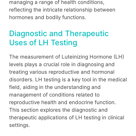
managing a range of health conditions,
reflecting the intricate relationship between
hormones and bodily functions.
Diagnostic and Therapeutic
Uses of LH Testing
The measurement of Luteinizing Hormone (LH)
levels plays a crucial role in diagnosing and
treating various reproductive and hormonal
disorders. LH testing is a key tool in the medical
field, aiding in the understanding and
management of conditions related to
reproductive health and endocrine function.
This section explores the diagnostic and
therapeutic applications of LH testing in clinical
settings.