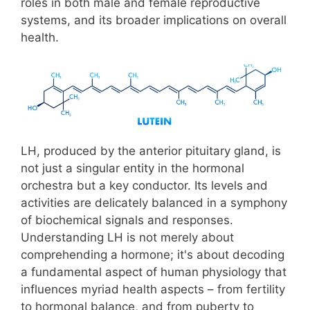
roles in both male and female reproductive
systems, and its broader implications on overall
health.
LH, produced by the anterior pituitary gland, is
not just a singular entity in the hormonal
orchestra but a key conductor. Its levels and
activities are delicately balanced in a symphony
of biochemical signals and responses.
Understanding LH is not merely about
comprehending a hormone; it's about decoding
a fundamental aspect of human physiology that
influences myriad health aspects – from fertility
to hormonal balance, and from puberty to