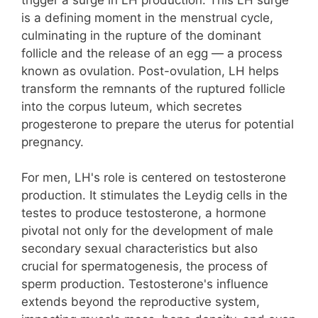
is a defining moment in the menstrual cycle,
culminating in the rupture of the dominant
follicle and the release of an egg — a process
known as ovulation. Post-ovulation, LH helps
transform the remnants of the ruptured follicle
into the corpus luteum, which secretes
progesterone to prepare the uterus for potential
pregnancy.
For men, LH's role is centered on testosterone
production. It stimulates the Leydig cells in the
testes to produce testosterone, a hormone
pivotal not only for the development of male
secondary sexual characteristics but also
crucial for spermatogenesis, the process of
sperm production. Testosterone's influence
extends beyond the reproductive system,