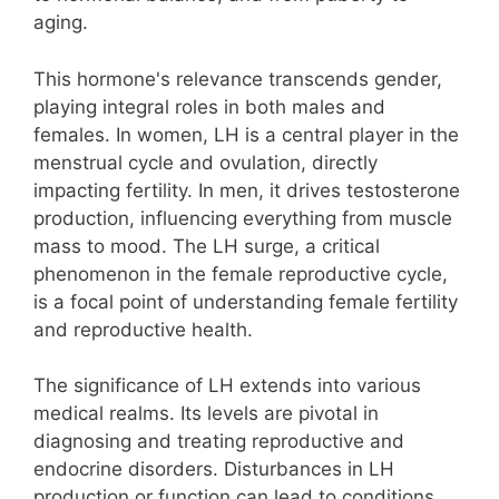
aging.
This hormone's relevance transcends gender,
playing integral roles in both males and
females. In women, LH is a central player in the
menstrual cycle and ovulation, directly
impacting fertility. In men, it drives testosterone
production, influencing everything from muscle
mass to mood. The LH surge, a critical
phenomenon in the female reproductive cycle,
is a focal point of understanding female fertility
and reproductive health.
The significance of LH extends into various
medical realms. Its levels are pivotal in
diagnosing and treating reproductive and
endocrine disorders. Disturbances in LH
production or function can lead to conditions