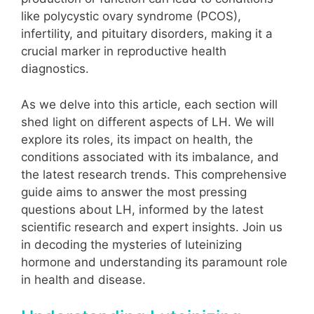
like polycystic ovary syndrome (PCOS),
infertility, and pituitary disorders, making it a
crucial marker in reproductive health
diagnostics.
As we delve into this article, each section will
shed light on different aspects of LH. We will
explore its roles, its impact on health, the
conditions associated with its imbalance, and
the latest research trends. This comprehensive
guide aims to answer the most pressing
questions about LH, informed by the latest
scientific research and expert insights. Join us
in decoding the mysteries of luteinizing
hormone and understanding its paramount role
in health and disease.