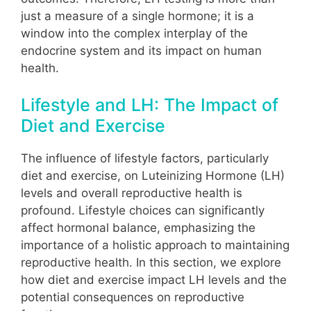
just a measure of a single hormone; it is a
window into the complex interplay of the
endocrine system and its impact on human
health.
Lifestyle and LH: The Impact of
Diet and Exercise
The influence of lifestyle factors, particularly
diet and exercise, on Luteinizing Hormone (LH)
levels and overall reproductive health is
profound. Lifestyle choices can significantly
affect hormonal balance, emphasizing the
importance of a holistic approach to maintaining
reproductive health. In this section, we explore
how diet and exercise impact LH levels and the
potential consequences on reproductive