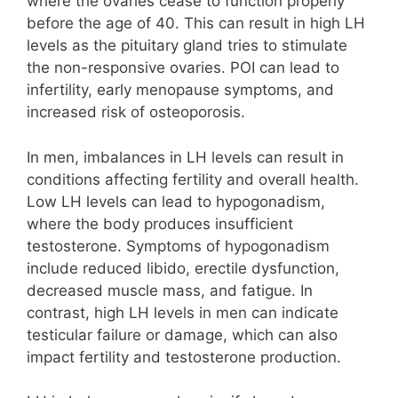
where the ovaries cease to function properly
before the age of 40. This can result in high LH
levels as the pituitary gland tries to stimulate
the non-responsive ovaries. POI can lead to
infertility, early menopause symptoms, and
increased risk of osteoporosis.
In men, imbalances in LH levels can result in
conditions affecting fertility and overall health.
Low LH levels can lead to hypogonadism,
where the body produces insufficient
testosterone. Symptoms of hypogonadism
include reduced libido, erectile dysfunction,
decreased muscle mass, and fatigue. In
contrast, high LH levels in men can indicate
testicular failure or damage, which can also
impact fertility and testosterone production.