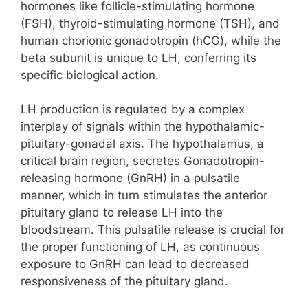
hormones like follicle-stimulating hormone
(FSH), thyroid-stimulating hormone (TSH), and
human chorionic gonadotropin (hCG), while the
beta subunit is unique to LH, conferring its
specific biological action.
LH production is regulated by a complex
interplay of signals within the hypothalamic-
pituitary-gonadal axis. The hypothalamus, a
critical brain region, secretes Gonadotropin-
releasing hormone (GnRH) in a pulsatile
manner, which in turn stimulates the anterior
pituitary gland to release LH into the
bloodstream. This pulsatile release is crucial for
the proper functioning of LH, as continuous
exposure to GnRH can lead to decreased
responsiveness of the pituitary gland.