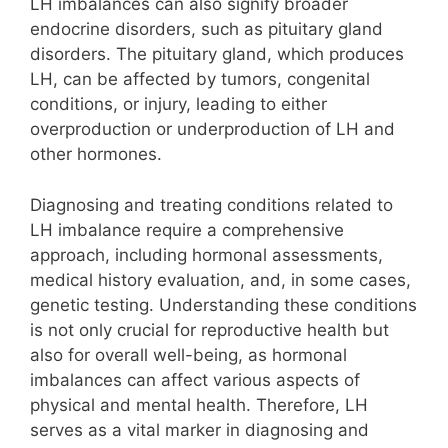
LH imbalances can also signify broader
endocrine disorders, such as pituitary gland
disorders. The pituitary gland, which produces
LH, can be affected by tumors, congenital
conditions, or injury, leading to either
overproduction or underproduction of LH and
other hormones.
Diagnosing and treating conditions related to
LH imbalance require a comprehensive
approach, including hormonal assessments,
medical history evaluation, and, in some cases,
genetic testing. Understanding these conditions
is not only crucial for reproductive health but
also for overall well-being, as hormonal
imbalances can affect various aspects of
physical and mental health. Therefore, LH
serves as a vital marker in diagnosing and